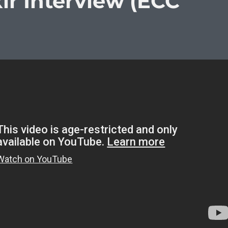
xir Interview (ECC