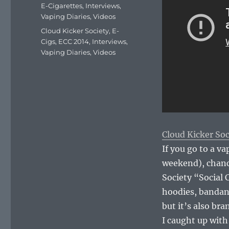
on
Categories
E-Cigarettes
,
Interviews
,
Vaping Diaries
,
Videos
Tags
Cloud Kicker Society
,
E-
Cigs
,
ECC 2014
,
Interviews
,
Vaping Diaries
,
Videos
Cloud Kicker Soc
If you go to a va
weekend), chance
Society “Social
hoodies, bandana
but it’s also bra
I caught up with