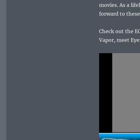
movies. As a life
forward to these
Check out the EC
Vapor, meet Eyez