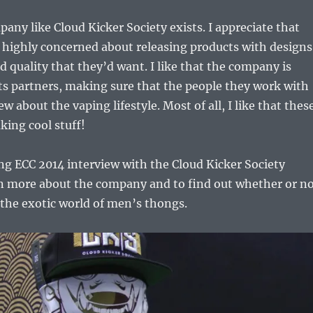
pany like Cloud Kicker Society exists. I appreciate that
 highly concerned about releasing products with designs
nd quality that they’d want. I like that the company is
its partners, making sure that the people they work with
ew about the vaping lifestyle. Most of all, I like that thes
king cool stuff!
g ECC 2014 interview with the Cloud Kicker Society
rn more about the company and to find out whether or n
o the exotic world of men’s thongs.