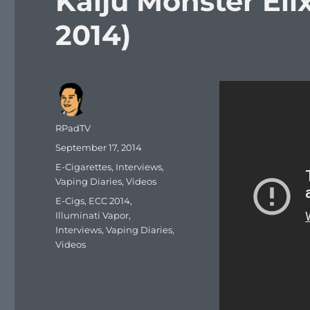
Kaiju Monster Eli
2014)
Author
RPadTV
Posted
September 17, 2014
on
Categories
E-Cigarettes
,
Interviews
,
Vaping Diaries
,
Videos
Tags
E-Cigs
,
ECC 2014
,
Illuminati Vapor
,
Interviews
,
Vaping Diaries
,
Videos