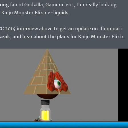
long fan of Godzilla, Gamera, etc., I’m really looking
 Kaiju Monster Elixir e-liquids.
C 2014 interview above to get an update on Illuminati
zak, and hear about the plans for Kaiju Monster Elixir.