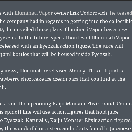
e with
Illuminati Vapor
owner Erik Todorovich,
he tease
he company had in regards to getting into the collectibl
14, he unveiled those plans. Illuminati Vapor has a new
zzak. In the future, special bottles of Illuminati Vapor
 released with an Eyezzak action figure. The juice will
30ml bottles that will be housed inside Eyezzak.
 news, Illuminati rereleased Money. This e-liquid is
trawberry shortcake ice cream bars that you find at the
li.
ke about the upcoming Kaiju Monster Elixir brand. Comi
 spinoff line will use action figures that hold juice
to Eyezzak. Naturally, Kaiju Monster Elixir action figures
 by the wonderful monsters and robots found in Japanese