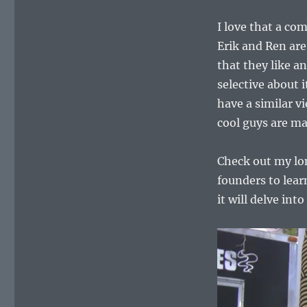
I love that a com
Erik and Ren are
that they like a
selective about 
have a similar vi
cool guys are ma
Check out my lon
founders to lea
it will delve int