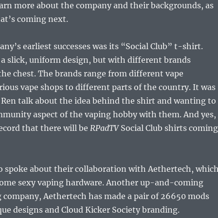
arn more about the company and their backgrounds, as
hat’s coming next.
ny’s earliest successes was its “Social Club” t-shirt.
 a slick, uniform design, but with different brands
he chest. The brands range from different vape
ious vape shops to different parts of the country. It was
o Ren talk about the idea behind the shirt and wanting to
munity aspect of the vaping hobby with them. And yes, 
ecord that there will be
RPadTV
Social Club shirts coming
o spoke about their collaboration with Aethertech, whic
 some sexy vaping hardware. Another up-and-coming
 company, Aethertech has made a pair of 26650 mods
que designs and Cloud Kicker Society branding.