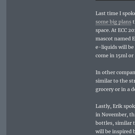
Last time I spok
some big plans
t
space. At ECC 20
mascot named Eye
e-liquids will be
come in 15ml or 
In other company
similar to the s
grocery or in a de
Lastly, Erik spo
in November, this
bottles, similar 
will be inspired