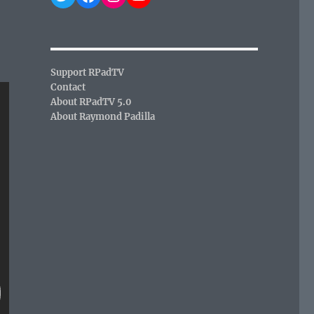
Support RPadTV
Contact
About RPadTV 5.0
About Raymond Padilla