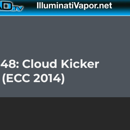
48: Cloud Kicker
 (ECC 2014)