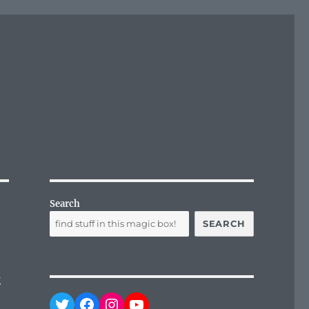
Search
SEARCH
&
Twitter
Facebook
Instagram
YouTube