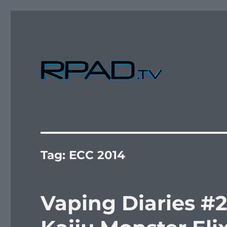
Verbal Laudanum By Raymond Padilla
RPad.TV
Tag:
ECC 2014
Vaping Diaries #2