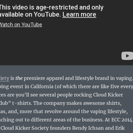
iety
is
the
premiere apparel and lifestyle brand in vaping
ping event in California (of which there are like five ever
s are you’ll see several people rocking Cloud Kicker
 Club” t-shirts. The company makes awesome shirts,
s, and, more that revolve around the vaping lifestyle,
nching out to different areas of the business. At ECC 2014
 Cloud Kicker Society founders Rendy Ichsan and Erik