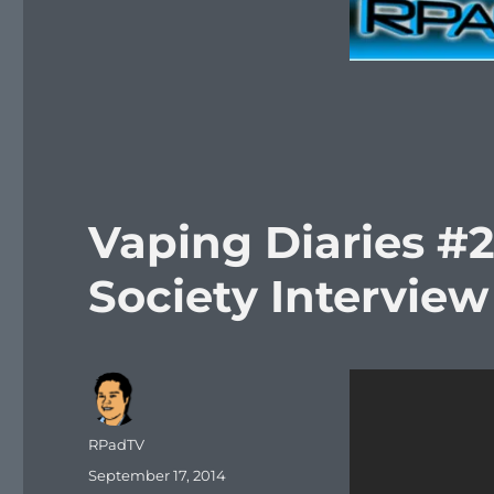
Vaping Diaries #2
Society Interview
Author
RPadTV
Posted
September 17, 2014