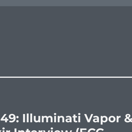
49: Illuminati Vapor 