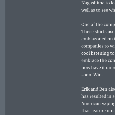
Nagashima to le
well as to see w
One of the compa
These shirts use
emblazoned on t
companies to var
cool listening t
embrace the com
now have it on r
soon. Win.
Erik and Ren als
has resulted in
American vaping
that feature uni