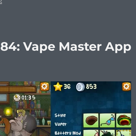
“Vaping Diaries #385: Uwell Crown 2 vs. Uwell Crown 3
g
384: Vape Master App