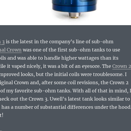
 3
is the latest in the company’s line of sub-ohm
nal Crown
was one of the first sub-ohm tanks to use
coils and was able to handle higher wattages than its
e it vaped nicely, it was a bit of an eyesore. The
Crown 
improved looks, but the initial coils were troublesome. I
original Crown and, after some coil revisions, the Crown 2
f my favorite sub-ohm tanks. With all of that in mind, 
heck out the Crown 3. Uwell’s latest tank looks similar to
 has a number of substantial differences under the hood
t!