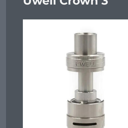
Uwell Crown 3