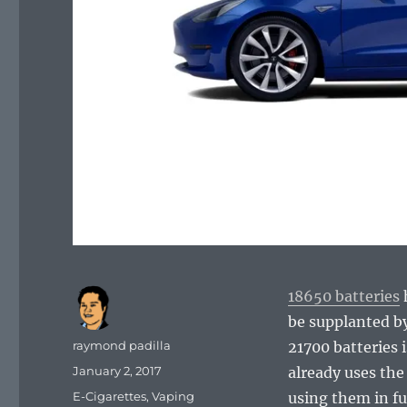
18650 batteries
h
be supplanted by
Author
raymond padilla
21700 batteries
Posted
January 2, 2017
already uses the 
on
Categories
E-Cigarettes
,
Vaping
using them in f