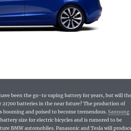
ave been the go-to vaping battery for years, but will th
 21700 batteries in the near future? The production of
 is booming and poised to become tremendous.
Samsung
battery size for electric bicycles and is rumored to be
uture BMW automobiles. Panasonic and Tesla will produc