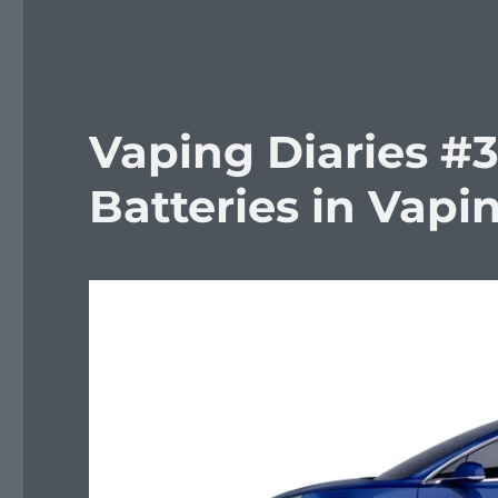
Vaping Diaries #3
Batteries in Vapi