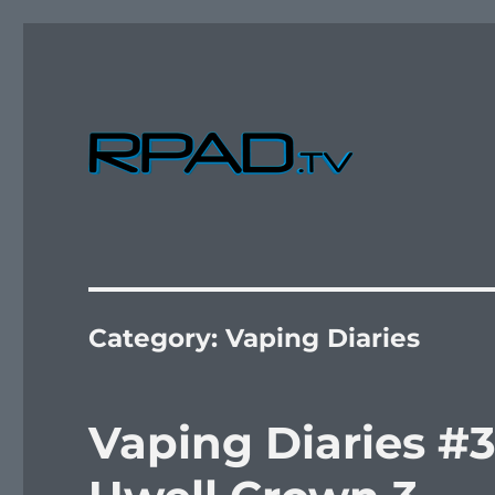
Verbal Laudanum By Raymond Padilla
RPad.TV
Category:
Vaping Diaries
Vaping Diaries #3