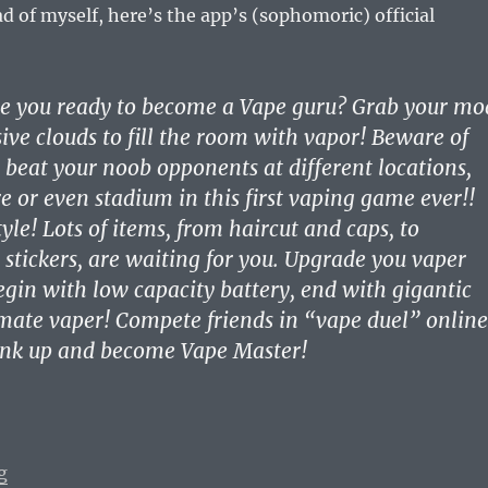
ad of myself, here’s the app’s (sophomoric) official
re you ready to become a Vape guru? Grab your mo
ve clouds to fill the room with vapor! Beware of
, beat your noob opponents at different locations,
re or even stadium in this first vaping game ever!!
yle! Lots of items, from haircut and caps, to
 stickers, are waiting for you. Upgrade you vaper
egin with low capacity battery, end with gigantic
ate vaper! Compete friends in “vape duel” online
rank up and become Vape Master!
“Vaping Diaries #384: Vape Master App Insults Vapers”
g