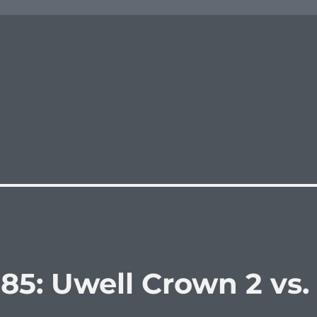
85: Uwell Crown 2 vs.