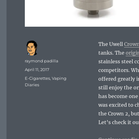
The Uwell
Crown
tanks. The
origi
Author
raymond padilla
stainless steel 
Posted
April 11, 2017
competitors. Whil
on
Categories
E-Cigarettes
,
Vaping
offered greatly 
Diaries
still enjoy the 
has become one o
was excited to c
the Crown 2, but
Let’s check it ou