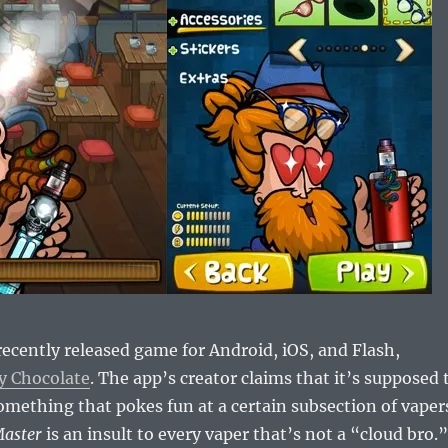
 recently released game for Android, iOS, and Flash,
y Chocolate
. The app’s creator claims that it’s supposed 
mething that pokes fun at a certain subsection of vaper
Master
is an insult to every vaper that’s not a “cloud bro.”