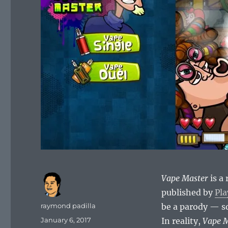
Vape Master
is a
published by
Pla
Author
raymond padilla
be a parody — so
Posted
January 6, 2017
In reality,
Vape 