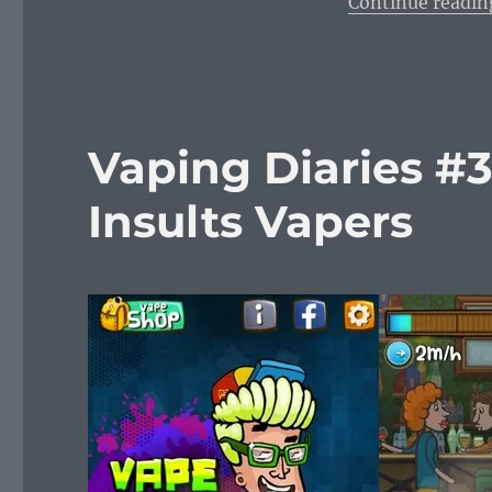
Continue readin
Vaping Diaries #
Insults Vapers