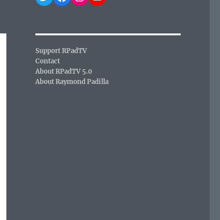
Support RPadTV
Contact
About RPadTV 5.0
About Raymond Padilla