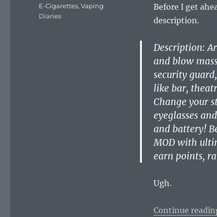
on
Categories
E-Cigarettes
,
Vaping
Before I get ahe
Diaries
description.
Description: A
and blow massi
security guard
like bar, theat
Change your st
eyeglasses and
and battery! B
MOD with ultim
earn points, 
Ugh.
Continue readin