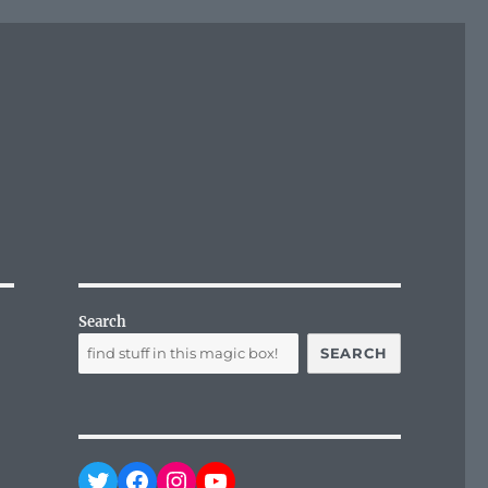
Search
SEARCH
Twitter
Facebook
Instagram
YouTube