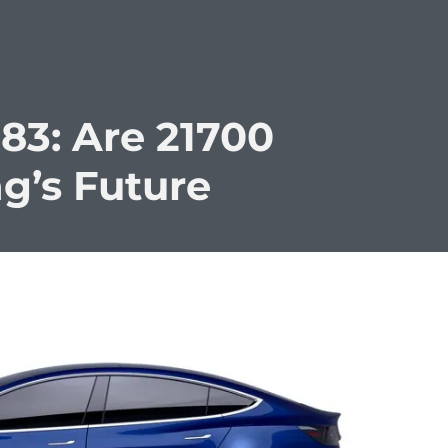
83: Are 21700
ng’s Future