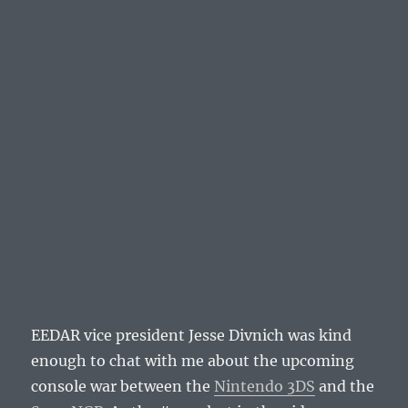
EEDAR vice president Jesse Divnich was kind
enough to chat with me about the upcoming
console war between the
Nintendo 3DS
and the