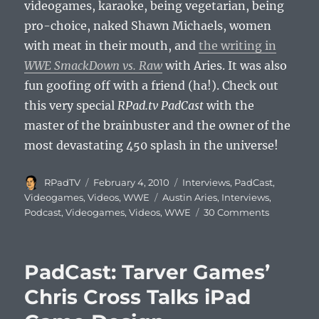
videogames, karaoke, being vegetarian, being
pro-choice, naked Shawn Michaels, women
with meat in their mouth, and
the writing in
WWE SmackDown vs. Raw
with Aries. It was also
fun goofing off with a friend (ha!). Check out
this very special
RPad.tv PadCast
with the
master of the brainbuster and the owner of the
most devastating 450 splash in the universe!
Author
Posted
Categories
RPadTV
February 4, 2010
Interviews
,
PadCast
,
on
Tags
Videogames
,
Videos
,
WWE
Austin Aries
,
Interviews
,
on
Podcast
,
Videogames
,
Videos
,
WWE
30 Comments
PadCast:
Ring
of
PadCast: Tarver Games’
Honor
World
Chris Cross Talks iPad
Champion
Austin