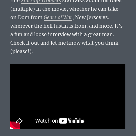
The
Starship Troopers
star talks about his roles
(multiple) in the movie, whether he can take
on Dom from
Gears of War
, New Jersey vs.
wherever the hell Justin is from, and more. It’s
a fun and loose interview with a great man.
Check it out and let me know what you think
(please!).