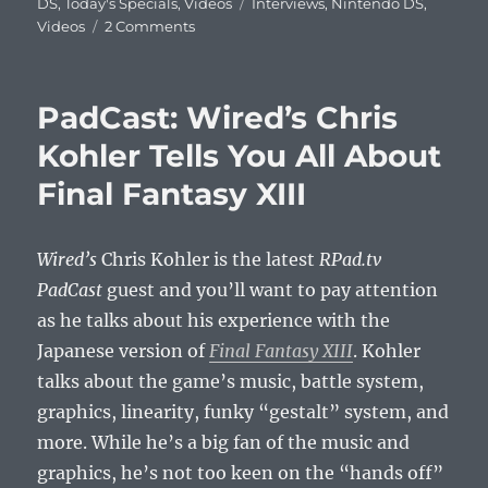
on
Tags
DS
,
Today's Specials
,
Videos
Interviews
,
Nintendo DS
,
on
Videos
2 Comments
Perrin
Kaplan
Talks
PadCast: Wired’s Chris
Nintendo
3DS,
Kohler Tells You All About
Mario,
Final Fantasy XIII
and
More
Wired’s
Chris Kohler is the latest
RPad.tv
PadCast
guest and you’ll want to pay attention
as he talks about his experience with the
Japanese version of
Final Fantasy XIII
. Kohler
talks about the game’s music, battle system,
graphics, linearity, funky “gestalt” system, and
more. While he’s a big fan of the music and
graphics, he’s not too keen on the “hands off”