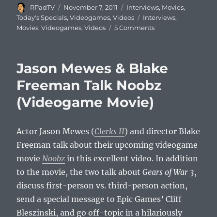
Author
Posted
Categories
RPadTV
November 7, 2011
Interviews
,
Movies
,
on
Tags
Today's Specials
,
Videogames
,
Videos
Interviews
,
Movies
,
Videogames
,
Videos
5 Comments
Jason Mewes & Blake
Freeman Talk Noobz
(Videogame Movie)
Actor Jason Mewes (
Clerks II
) and director Blake
Freeman talk about their upcoming videogame
movie
Noobz
in this excellent video. In addition
to the movie, the two talk about
Gears of War 3
,
discuss first-person vs. third-person action,
send a special message to Epic Games’ Cliff
Bleszinski, and go off-topic in a hilariously