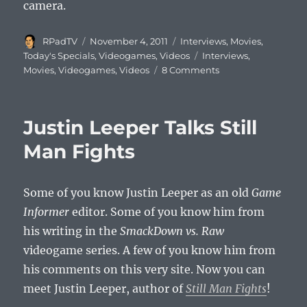
camera.
Author
Posted
Categories
RPadTV
November 4, 2011
Interviews
,
Movies
,
on
Tags
Today's Specials
,
Videogames
,
Videos
Interviews
,
Movies
,
Videogames
,
Videos
8 Comments
Justin Leeper Talks Still
Man Fights
Some of you know Justin Leeper as an old
Game
Informer
editor. Some of you know him from
his writing in the
SmackDown vs. Raw
videogame series. A few of you know him from
his comments on this very site. Now you can
meet Justin Leeper, author of
Still Man Fights
!