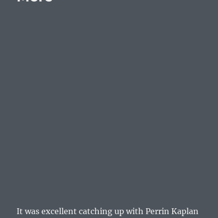
Sony
NGP
It was excellent catching up with Perrin Kaplan