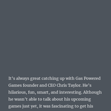
It’s always great catching up with Gas Powered
Games founder and CEO Chris Taylor. He’s
hilarious, fun, smart, and interesting. Although
he wasn’t able to talk about his upcoming
games just yet, it was fascinating to get his