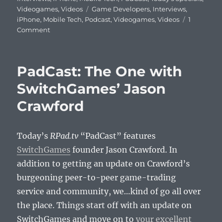
Tags
Videogames
,
Videos
Game Developers
,
Interviews
,
iPhone
,
Mobile Tech
,
Podcast
,
Videogames
,
Videos
1
on
Comment
PadCast:
Tarver
Games’
PadCast: The One with
Chris
Cross
SwitchGames’ Jason
Talks
Crawford
iPad
Game
Design
Today’s
RPad.tv
“PadCast” features
SwitchGames
founder Jason Crawford. In
addition to getting an update on Crawford’s
burgeoning peer-to-peer game-trading
service and community, we…kind of go all over
the place. Things start off with an update on
SwitchGames and move on to
your excellent