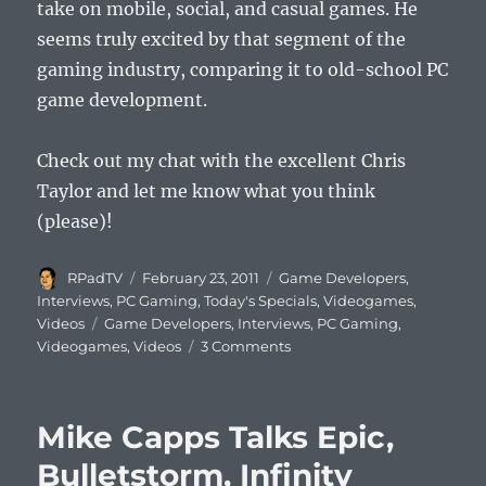
take on mobile, social, and casual games. He
seems truly excited by that segment of the
gaming industry, comparing it to old-school PC
game development.
Check out my chat with the excellent Chris
Taylor and let me know what you think
(please)!
Author
Posted
Categories
RPadTV
February 23, 2011
Game Developers
,
on
Interviews
,
PC Gaming
,
Today's Specials
,
Videogames
,
Tags
Videos
Game Developers
,
Interviews
,
PC Gaming
,
on
Videogames
,
Videos
3 Comments
Chris
Taylor
Talks
Mike Capps Talks Epic,
Mobile
and
Bulletstorm, Infinity
Social