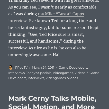
Thankfully Ted saved it with his great answers.
As you can see, I wasn’t nearly as comfortable
as I was during
my Mike “Busta” Capps
interview
. I’ve known Ted for a long time and
he’s a fantastic guy, but for some reason I kept
thinking, “Gee, Ted Price sure is smart,
successful, and handsome,” during the
interview. As nice as he is, he can also be
unnervingly awesome. Ha!
Author
Posted
Categories
RPadTV
March 24, 2011
Game Developers
,
on
Tags
Interviews
,
Today's Specials
,
Videogames
,
Videos
Game
Developers
,
Interviews
,
Videogames
,
Videos
Mark Cerny Talks Mobile,
Social, Motion, and More