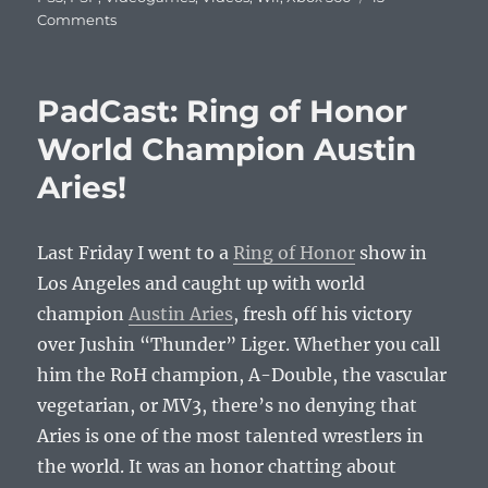
on
Comments
PadCast:
EEDAR’s
Jesse
PadCast: Ring of Honor
Divnich
Talks
World Champion Austin
About
Aries!
the
Console
Wars
in
Last Friday I went to a
Ring of Honor
show in
2010
Los Angeles and caught up with world
and
champion
Austin Aries
, fresh off his victory
How
to
over Jushin “Thunder” Liger. Whether you call
Become
him the RoH champion, A-Double, the vascular
a
vegetarian, or MV3, there’s no denying that
Gaming
Analyst
Aries is one of the most talented wrestlers in
the world. It was an honor chatting about