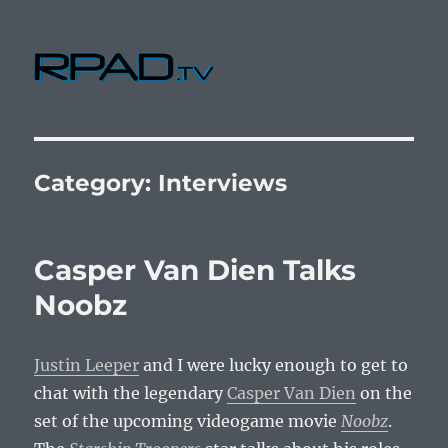
RPad.TV
Category:
Interviews
Casper Van Dien Talks
Noobz
Justin Leeper
and I were lucky enough to get to
chat with the legendary
Casper Van Dien
on the
set of the upcoming videogame movie
Noobz
.