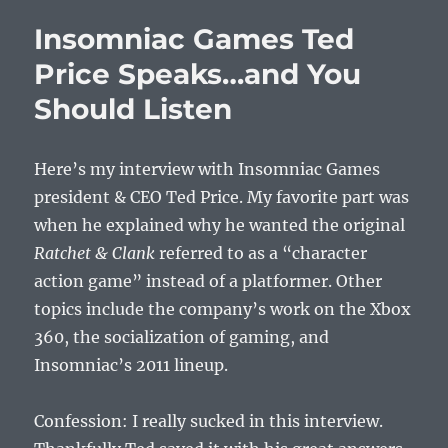
Insomniac Games Ted
Price Speaks…and You
Should Listen
Here’s my interview with Insomniac Games
president & CEO Ted Price. My favorite part was
when he explained why he wanted the original
Ratchet & Clank
referred to as a “character
action game” instead of a platformer. Other
topics include the company’s work on the Xbox
360, the socialization of gaming, and
Insomniac’s 2011 lineup.
Confession: I really sucked in this interview.