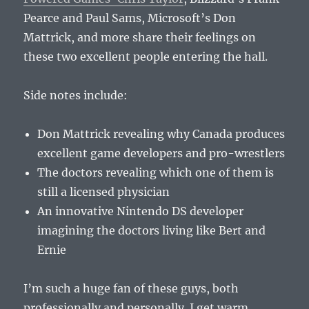
Pearce and Paul Sams, Microsoft’s Don
Mattrick, and more share their feelings on
these two excellent people entering the hall.
Side notes include:
Don Mattrick revealing why Canada produces
excellent game developers and pro-wrestlers
The doctors revealing which one of them is
still a licensed physician
An innovative Nintendo DS developer
imagining the doctors living like Bert and
Ernie
I’m such a huge fan of these guys, both
professionally and personally. I get warm