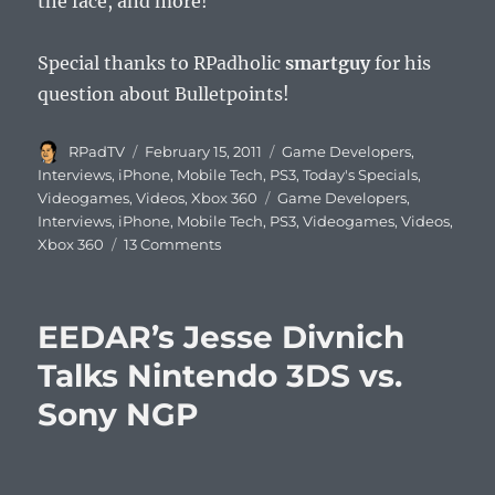
the face, and more!
Special thanks to RPadholic
smartguy
for his
question about Bulletpoints!
Author
Posted
Categories
RPadTV
February 15, 2011
Game Developers
,
on
Interviews
,
iPhone
,
Mobile Tech
,
PS3
,
Today's Specials
,
Tags
Videogames
,
Videos
,
Xbox 360
Game Developers
,
Interviews
,
iPhone
,
Mobile Tech
,
PS3
,
Videogames
,
Videos
,
on
Xbox 360
13 Comments
Mike
Capps
Talks
EEDAR’s Jesse Divnich
Epic,
Bulletstorm,
Talks Nintendo 3DS vs.
Infinity
Sony NGP
Blade,
and
More