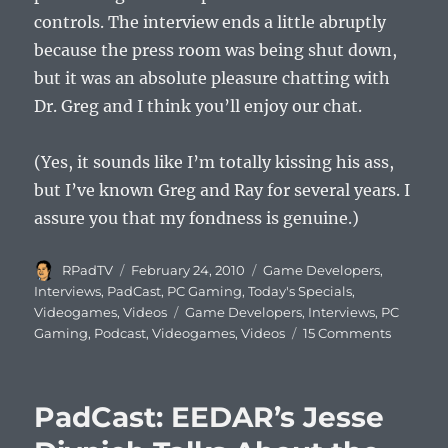
controls. The interview ends a little abruptly
because the press room was being shut down,
but it was an absolute pleasure chatting with
Dr. Greg and I think you’ll enjoy our chat.
(Yes, it sounds like I’m totally kissing his ass,
but I’ve known Greg and Ray for several years. I
assure you that my fondness is genuine.)
Author
Posted
Categories
RPadTV
February 24, 2010
Game Developers
,
on
Interviews
,
PadCast
,
PC Gaming
,
Today's Specials
,
Tags
Videogames
,
Videos
Game Developers
,
Interviews
,
PC
on
Gaming
,
Podcast
,
Videogames
,
Videos
15 Comments
PadCast:
BioWare’
Dr.
PadCast: EEDAR’s Jesse
Greg
Zeschuk