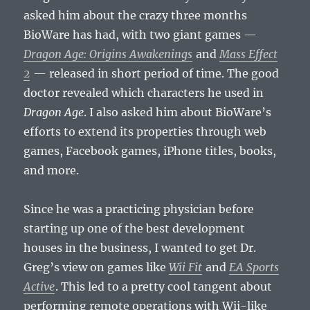
asked him about the crazy three months
BioWare has had, with two giant games —
Dragon Age: Origins Awakenings
and
Mass Effect
2
— released in short period of time. The good
doctor revealed which characters he used in
Dragon Age
. I also asked him about BioWare’s
efforts to extend its properties through web
games, Facebook games, iPhone titles, books,
and more.
Since he was a practicing physician before
starting up one of the best development
houses in the business, I wanted to get Dr.
Greg’s view on games like
Wii Fit
and
EA Sports
Active
. This led to a pretty cool tangent about
performing remote operations with Wii-like