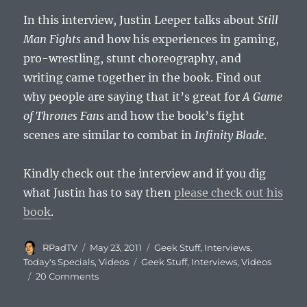
In this interview, Justin Leeper talks about
Still
Man Fights
and how his experiences in gaming,
pro-wrestling, stunt choreography, and
writing came together in the book. Find out
why people are saying that it’s great for
A Game
of Thrones Fans
and how the book’s fight
scenes are similar to combat in
Infinity Blade
.
Kindly check out the interview and if you dig
what Justin has to say then
please check out his
book
.
Author
Posted
Categories
RPadTV
May 23, 2011
Geek Stuff
,
Interviews
,
on
Tags
Today's Specials
,
Videos
Geek Stuff
,
Interviews
,
Videos
20 Comments