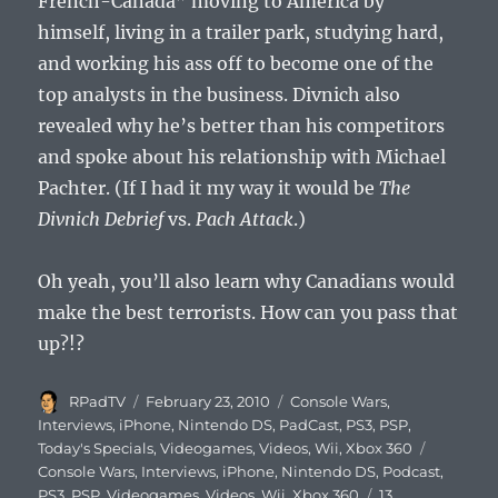
French-Canada” moving to America by
himself, living in a trailer park, studying hard,
and working his ass off to become one of the
top analysts in the business. Divnich also
revealed why he’s better than his competitors
and spoke about his relationship with Michael
Pachter. (If I had it my way it would be
The
Divnich Debrief
vs.
Pach Attack
.)
Oh yeah, you’ll also learn why Canadians would
make the best terrorists. How can you pass that
up?!?
Author
Posted
Categories
RPadTV
February 23, 2010
Console Wars
,
on
Interviews
,
iPhone
,
Nintendo DS
,
PadCast
,
PS3
,
PSP
,
Tags
Today's Specials
,
Videogames
,
Videos
,
Wii
,
Xbox 360
Console Wars
,
Interviews
,
iPhone
,
Nintendo DS
,
Podcast
,
PS3
,
PSP
,
Videogames
,
Videos
,
Wii
,
Xbox 360
13