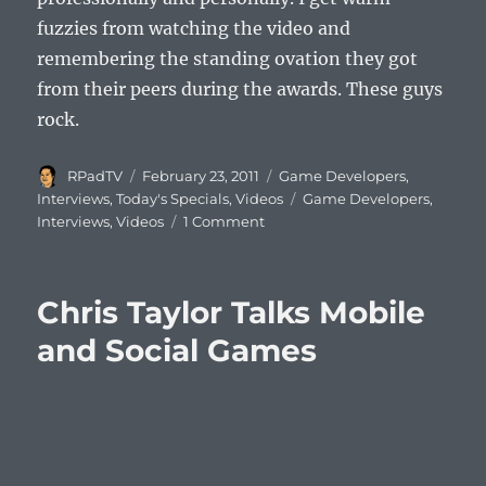
fuzzies from watching the video and
remembering the standing ovation they got
from their peers during the awards. These guys
rock.
Author
Posted
Categories
RPadTV
February 23, 2011
Game Developers
,
on
Tags
Interviews
,
Today's Specials
,
Videos
Game Developers
,
Interviews
,
Videos
1 Comment
Chris Taylor Talks Mobile
and Social Games