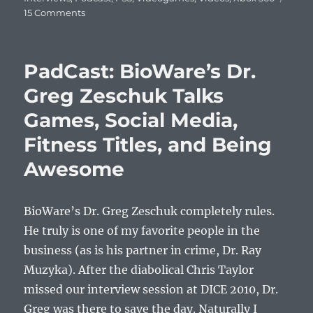
on
15 Comments
PadCast:
Wired’s
Chris
PadCast: BioWare’s Dr.
Kohler
Tells
Greg Zeschuk Talks
You
Games, Social Media,
All
About
Fitness Titles, and Being
Final
Fantasy
Awesome
XIII
BioWare’s Dr. Greg Zeschuk completely rules.
He truly is one of my favorite people in the
business (as is his partner in crime, Dr. Ray
Muzyka). After the diabolical Chris Taylor
missed our interview session at DICE 2010, Dr.
Greg was there to save the day. Naturally I