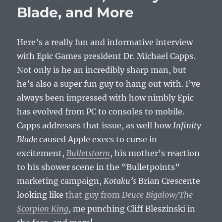
Blade, and More
Games
Here’s a really fun and informative interview
with Epic Games president Dr. Michael Capps.
Not only is he an incredibly sharp man, but
he’s also a super fun guy to hang out with. I’ve
always been impressed with how nimbly Epic
has evolved from PC to consoles to mobile.
Capps addresses that issue, as well how
Infinity
Blade
caused Apple execs to curse in
excitement,
Bulletstorm
, his mother’s reaction
to his shower scene in the “Bulletpoints”
marketing campaign,
Kotaku’s
Brian Crescente
looking like
that guy from
Deuce Bigalow/The
Scorpion King
, me punching Cliff Bleszinski in