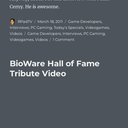
Cerny. He
is
awesome.
Author
Posted
Categories
RPadTV
March 18, 2011
Game Developers
,
on
Interviews
,
PC Gaming
,
Today's Specials
,
Videogames
,
Tags
Videos
Game Developers
,
Interviews
,
PC Gaming
,
Videogames
,
Videos
1 Comment
BioWare Hall of Fame
Tribute Video