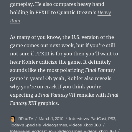
gameplay. He also compares heavy hand
holding in FFXIII to Quantic Dream’s
Heavy
Rain
.
As many of you know, the U.S. version of the
game comes out next week, but if you’re still
not sure if FFXIII is for you then you’ll want to
hear Kohler criticize the game. It definitely
sounds like the most polarizing
Final Fantasy
game in years! Oh yeah, Kohler also reveals
why you’re on crack if you think you’re
expecting a
Final Fantasy VII
remake with
Final
Fantasy XIII
graphics.
Author
Posted
Categories
RPadTV
March 1, 2010
Interviews
,
PadCast
,
PS3
,
on
Tags
Today's Specials
,
Videogames
,
Videos
,
Xbox 360
Interviews
,
Podcast
,
PS3
,
Videogames
,
Videos
,
Xbox 360