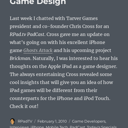
Game Design
Aries!
Last week I chatted with Tarver Games
president and co-founder Chris Cross for an
RPad.tv PadCast
. Cross gave me an update on
what’s going on with his excellent iPhone
game
Ghosts Attack
and his upcoming project
Brickman
. Naturally, I was interested to hear his
thoughts on the Apple iPad as a game designer.
The always entertaining Cross revealed some
cool insights that will give you an idea of how
iPad games will be different from their
counterparts for the iPhone and iPod Touch.
Check it out!
Author
Posted
Categories
RPadTV
February 1, 2010
Game Developers
,
on
Interviews
,
iPhone
,
Mobile Tech
,
PadCast
,
Today's Specials
,