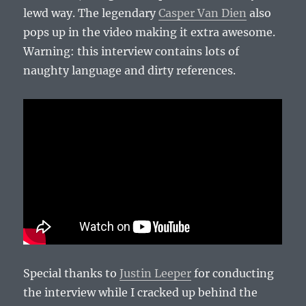
lewd way. The legendary
Casper Van Dien
also
pops up in the video making it extra awesome.
Warning: this interview contains lots of
naughty language and dirty references.
Special thanks to
Justin Leeper
for conducting
the interview while I cracked up behind the