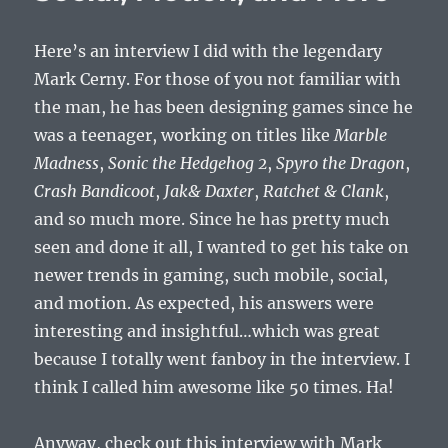
Here’s an interview I did with the legendary
Mark Cerny. For those of you not familiar with
the man, he has been designing games since he
was a teenager, working on titles like
Marble
Madness
,
Sonic the Hedgehog 2
,
Spyro the Dragon
,
Crash Bandicoot
,
Jak& Daxter
,
Ratchet & Clank
,
and so much more. Since he has pretty much
seen and done it all, I wanted to get his take on
newer trends in gaming, such mobile, social,
and motion. As expected, his answers were
interesting and insightful…which was great
because I totally went fanboy in the interview. I
think I called him awesome like 50 times. Ha!
Anyway, check out this interview with Mark