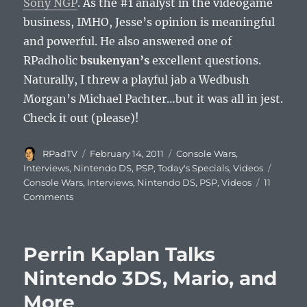
Sony NGP
. As the #1 analyst in the videogame
business, IMHO, Jesse’s opinion is meaningful
and powerful. He also answered one of
RPadholic
bsukenyan’s
excellent questions.
Naturally, I threw a playful jab a Wedbush
Morgan’s Michael Pachter…but it was all in jest.
Check it out (please)!
Author
Posted
Categories
RPadTV
February 14, 2011
Console Wars
,
on
Tags
Interviews
,
Nintendo DS
,
PSP
,
Today's Specials
,
Videos
Console Wars
,
Interviews
,
Nintendo DS
,
PSP
,
Videos
11
on
Comments
EEDAR’s
Jesse
Divnich
Perrin Kaplan Talks
Talks
Nintendo
Nintendo 3DS, Mario, and
3DS
More
vs.