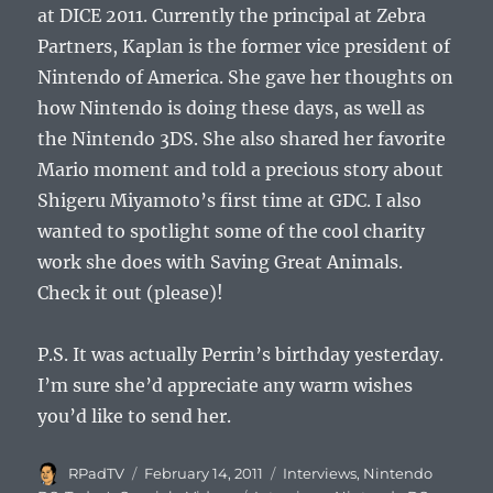
at DICE 2011. Currently the principal at Zebra
Partners, Kaplan is the former vice president of
Nintendo of America. She gave her thoughts on
how Nintendo is doing these days, as well as
the Nintendo 3DS. She also shared her favorite
Mario moment and told a precious story about
Shigeru Miyamoto’s first time at GDC. I also
wanted to spotlight some of the cool charity
work she does with Saving Great Animals.
Check it out (please)!
P.S. It was actually Perrin’s birthday yesterday.
I’m sure she’d appreciate any warm wishes
you’d like to send her.
Author
Posted
Categories
RPadTV
February 14, 2011
Interviews
,
Nintendo