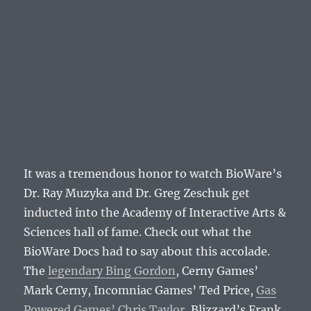
It was a tremendous honor to watch BioWare’s
Dr. Ray Muzyka and Dr. Greg Zeschuk get
inducted into the Academy of Interactive Arts &
Sciences hall of fame. Check out what the
BioWare Docs had to say about this accolade.
The
legendary Bing Gordon
, Cerny Games’
Mark Cerny, Incomniac Games’ Ted Price,
Gas
Powered Games’ Chris Taylor
, Blizzard’s Frank