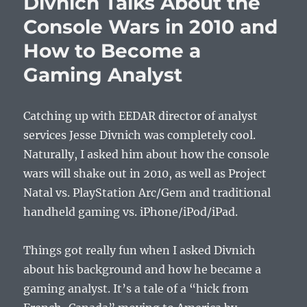
Divnich Talks About the
Talks
Console Wars in 2010 and
Games,
Social
How to Become a
Media,
Fitness
Gaming Analyst
Titles,
and
Being
Catching up with EEDAR director of analyst
Awesom
services Jesse Divnich was completely cool.
Naturally, I asked him about how the console
wars will shake out in 2010, as well as Project
Natal vs. PlayStation Arc/Gem and traditional
handheld gaming vs. iPhone/iPod/iPad.
Things got really fun when I asked Divnich
about his background and how he became a
gaming analyst. It’s a tale of a “hick from