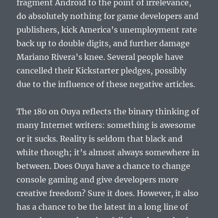
fragment Android to the point of irrelevance,
do absolutely nothing for game developers and
publishers, kick America’s unemployment rate
back up to double digits, and further damage
Mariano Rivera’s knee. Several people have
cancelled their Kickstarter pledges, possibly
due to the influence of these negative articles.
The 180 on Ouya reflects the binary thinking of
many Internet writers: something is awesome
or it sucks. Reality is seldom that black and
white though; it’s almost always somewhere in
between. Does Ouya have a chance to change
console gaming and give developers more
creative freedom? Sure it does. However, it also
has a chance to be the latest in a long line of