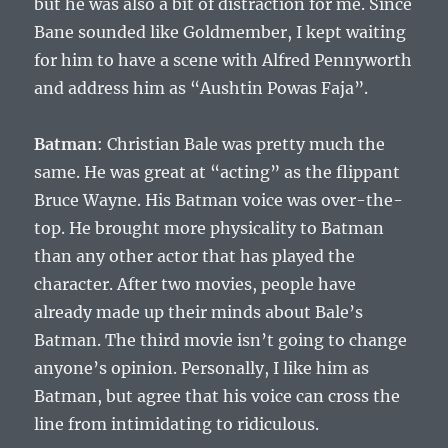
but he was also a bit of distraction for me. Since
Bane sounded like Goldmember, I kept waiting
for him to have a scene with Alfred Pennyworth
and address him as “Aushtin Powas Faja”.
Batman
: Christian Bale was pretty much the
same. He was great at “acting” as the flippant
Bruce Wayne. His Batman voice was over-the-
top. He brought more physicality to Batman
than any other actor that has played the
character. After two movies, people have
already made up their minds about Bale’s
Batman. The third movie isn’t going to change
anyone’s opinion. Personally, I like him as
Batman, but agree that his voice can cross the
line from intimidating to ridiculous.