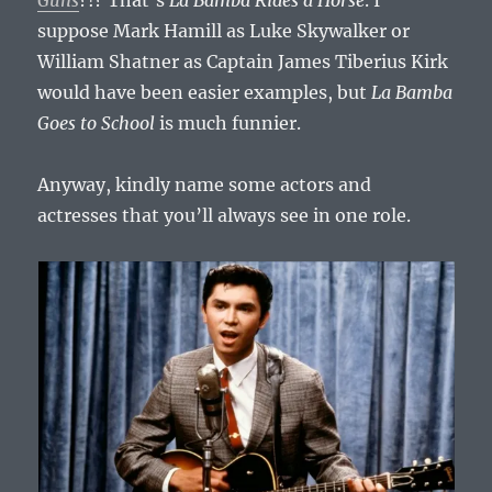
suppose Mark Hamill as Luke Skywalker or
William Shatner as Captain James Tiberius Kirk
would have been easier examples, but
La Bamba
Goes to School
is much funnier.
Anyway, kindly name some actors and
actresses that you’ll always see in one role.