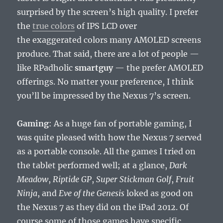
surprised by the screen’s high quality. I prefer
the
true colors
of IPS LCD over
the exaggerated colors many AMOLED screens
produce. That said, there are a lot of people —
like RPadholic
smartguy
— the prefer AMOLED
offerings. No matter your preference, I think
you’ll be impressed by the Nexus 7’s screen.
Gaming
: As a huge fan of portable gaming, I
was quite pleased with how the Nexus 7 served
as a portable console. All the games I tried on
the tablet performed well; at a glance,
Dark
Meadow
,
Riptide GP
,
Super Stickman Golf
,
Fruit
Ninja
, and
Eve of the Genesis
loked as good on
the Nexus 7 as they did on the iPad 2012. Of
course some of those games have specific