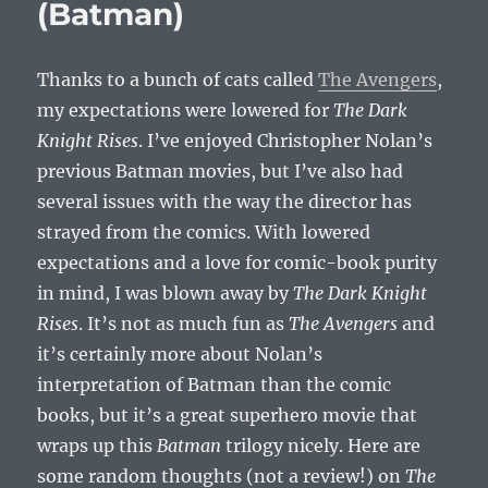
(Batman)
Thanks to a bunch of cats called
The Avengers
,
my expectations were lowered for
The Dark
Knight Rises
. I’ve enjoyed Christopher Nolan’s
previous Batman movies, but I’ve also had
several issues with the way the director has
strayed from the comics. With lowered
expectations and a love for comic-book purity
in mind, I was blown away by
The Dark Knight
Rises
. It’s not as much fun as
The Avengers
and
it’s certainly more about Nolan’s
interpretation of Batman than the comic
books, but it’s a great superhero movie that
wraps up this
Batman
trilogy nicely. Here are
some random thoughts (not a review!) on
The