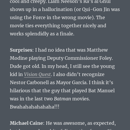
cool and creepy. Liam Neeson’s Ra’s al Ghul
shows up in a hallucination (or Qui-Gon Jin was
using the Force in the wrong movie). The
movie ties everything together nicely and
works splendidly as a finale.
Surprises
: I had no idea that was Matthew
Modine playing Deputy Commissioner Foley.
Dude got old. In my head, I still see the young
kid in
Vision Quest
. I also didn’t recognize
Nestor Carbonell as Mayor Garcia. I think it’s
hilarious that the guy that played Bat Manuel
was in the last two
Batman
movies.
Bwahahahahahaha!!!
Michael Caine
: He was awesome, as expected,