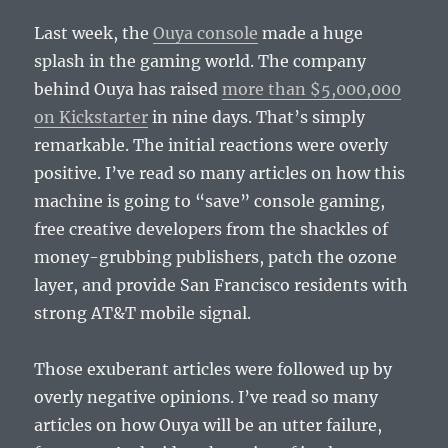
Last week, the
Ouya console
made a huge
splash in the gaming world. The company
behind Ouya has raised
more than $5,000,000
on Kickstarter
in nine days. That’s simply
remarkable. The initial reactions were overly
positive. I’ve read so many articles on how this
machine is going to “save” console gaming,
free creative developers from the shackles of
money-grubbing publishers, patch the ozone
layer, and provide San Francisco residents with
strong AT&T mobile signal.
Those exuberant articles were followed up by
overly negative opinions. I’ve read so many
articles on how Ouya will be an utter failure,