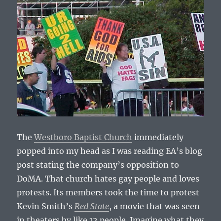
The
Westboro Baptist Church
immediately
popped into my head as I was reading EA’s blog
post stating the company’s opposition to
DoMA. That church hates gay people and loves
protests. Its members took the time to protest
Kevin Smith’s
Red State
, a movie that was seen
in theaters by like 12 people. Imagine what they