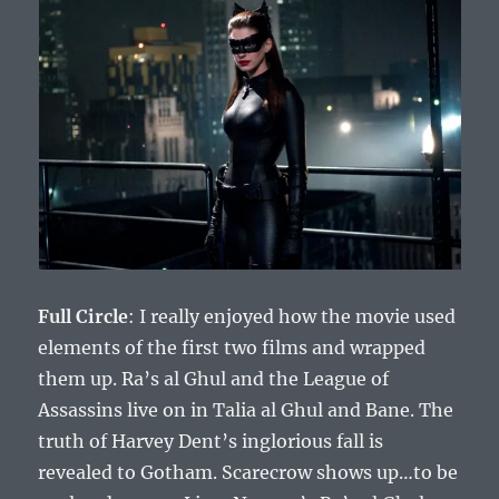
Full Circle
: I really enjoyed how the movie used
elements of the first two films and wrapped
them up. Ra’s al Ghul and the League of
Assassins live on in Talia al Ghul and Bane. The
truth of Harvey Dent’s inglorious fall is
revealed to Gotham. Scarecrow shows up…to be