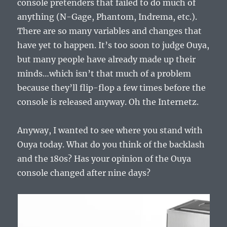
console pretenders that failed to do much of
anything (N-Gage, Phantom, Indrema, etc.).
There are so many variables and changes that
have yet to happen. It’s too soon to judge Ouya,
but many people have already made up their
minds…which isn’t that much of a problem
because they’ll flip-flop a few times before the
console is released anyway. Oh the Internetz.
Anyway, I wanted to see where you stand with
Ouya today. What do you think of the backlash
and the 180s? Has your opinion of the Ouya
console changed after nine days?