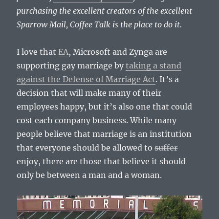
purchasing the excellent creators of the excellent
Sparrow Mail, Coffee Talk is the place to do it.
I love that
EA
, Microsoft and Zynga are
supporting gay marriage by
taking a stand
against the Defense of Marriage Act
. It’s a
decision that will make many of their
employees happy, but it’s also one that could
cost each company business. While many
people believe that marriage is an institution
that everyone should be allowed to
suffer
enjoy, there are those that believe it should
only be between a man and a woman.