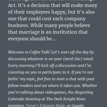
Act. It’s a decision that will make many
of their employees happy, but it’s also
one that could cost each company
business. While many people believe
that marriage is an institution that
everyone should be…
Welcome to Coffee Talk! Let’s start off the day by
discussing whatever is on your (nerd chic) mind.
Every morning I’ll kick off a discussion and I’m
counting on you to participate in it. If you’re not
feelin’ my topic, feel free to start a chat with your
fellow readers and see where it takes you. Whether
you’re talking about videogames, the disgusting
Colorado shooting at The Dark Knight Rises
premiere,
Verve’s Ethiopia Haile
, or Google