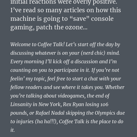
initial reactions were overly positive.
I’ve read so many articles on how this
machine is going to “save” console
gaming, patch the ozone…
Welcome to Coffee Talk! Let’s start off the day by
discussing whatever is on your (nerd chic) mind.
Every morning I’ll kick off a discussion and I’m
counting on you to participate in it. If you’re not
feelin’ my topic, feel free to start a chat with your
fellow readers and see where it takes you. Whether
you’re talking about videogames, the end of
Linsanity in New York, Rex Ryan losing 106
pounds, or Rafael Nadal skipping the Olympics due
to injuries (ha ha!!!), Coffee Talk is the place to do
it.