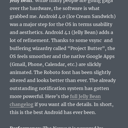
Jelly Bean
: While many people are going gaga
over the hardware, the software is what
grabbed me. Android 4.0 (Ice Cream Sandwich)
was a major step for the OS in terms usability
and aesthetics. Android 4.1 (Jelly Bean) adds a
lot of refinement. Thanks to some vsync and
buffering wizardry called “Project Butter”, the
OS feels smoother and the native Google Apps
(Gmail, Phone, Calendar, etc.) are slickly
animated. The Roboto font has been slightly
altered and looks better than ever. The already
outstanding notification system has gotten
more powerful. Here’s the
full Jelly Bean
changelog
if you want all the details. In short,
this is the best Android has ever been.