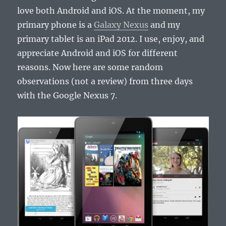
love both Android and iOS. At the moment, my
primary phone is a
Galaxy Nexus
and my
primary tablet is an iPad 2012. I use, enjoy, and
appreciate Android and iOS for different
reasons. Now here are some random
observations (not a review) from three days
with the Google Nexus 7.