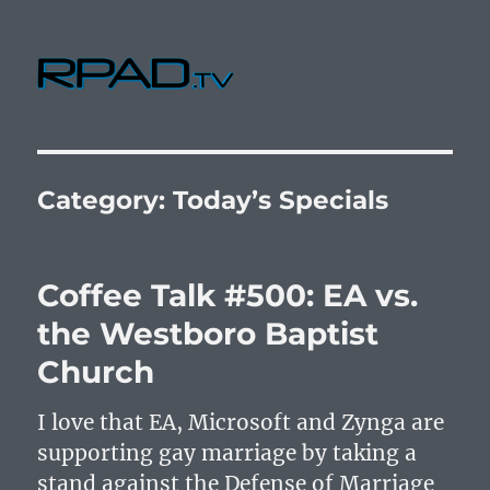
RPad.TV
Category:
Today’s Specials
Coffee Talk #500: EA vs.
the Westboro Baptist
Church
I love that EA, Microsoft and Zynga are
supporting gay marriage by taking a
stand against the Defense of Marriage