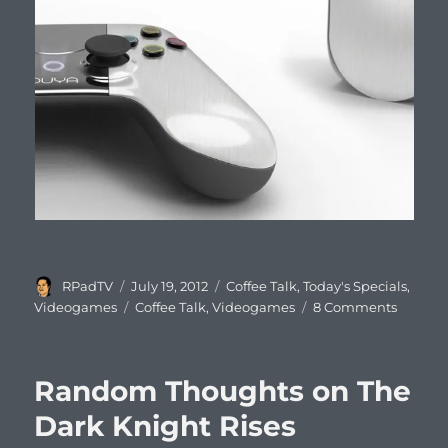
Author
Posted
Categories
RPadTV
July 19, 2012
Coffee Talk
,
Today's Specials
,
on
Tags
on
Videogames
Coffee Talk
,
Videogames
8 Comments
Coffee
Talk
#499:
Random Thoughts on The
The
Ouya
Dark Knight Rises
Backla