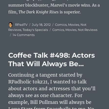
summer blockbuster, Marvel’s movie wins. As a
film,
The Dark Knight Rises
is superior.
Author
Posted
Categories
RPadTV
July 18, 2012
Comics
,
Movies
,
Not
on
Tags
Reviews
,
Today's Specials
Comics
,
Movies
,
Not Reviews
14 Comments
Coffee Talk #498: Actors
That Will Always Be…
Continuing a tangent started by
RPadholic tokz21, I wanted to talk
about actors and actresses that you’ll
always see as one character. For
example, Bill Pullman will always be
Lone Starr from Spaceballs to me. No