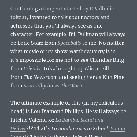
Continuing a
tangent started by RPadholic
tokz21
, I wanted to talk about actors and
actresses that you’ll always see as one
character. For example, Bill Pullman will always
be Lone Starr from
Spaceballs
to me. No matter
what movie or TV show Matthew Perry is in,
it’s impossible for me not to see Chandler Bing
from
Friends
. Tokz brought up Alison Pill
from
The Newsroom
and seeing her as Kim Pine
from
Scott Pilgrim vs. the World
.
The ultimate example of this (in my ridiculous
head) is Lou Diamond Phillips. He will always be
Ritchie Valens…or
La Bamba
.
Stand and
Deliver
?!? That’s
La Bamba Goes to School
.
Young
Guns
?!? That’s
La Bamba Rides a Horse
. I