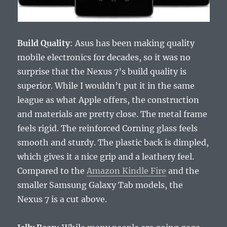
Build Quality
: Asus has been making quality
mobile electronics for decades, so it was no
surprise that the Nexus 7’s build quality is
superior. While I wouldn’t put it in the same
league as what Apple offers, the construction
and materials are pretty close. The metal frame
feels rigid. The reinforced Corning glass feels
smooth and sturdy. The plastic back is dimpled,
which gives it a nice grip and a leathery feel.
Compared to the
Amazon Kindle Fire
and the
smaller Samsung Galaxy Tab models, the
Nexus 7 is a cut above.