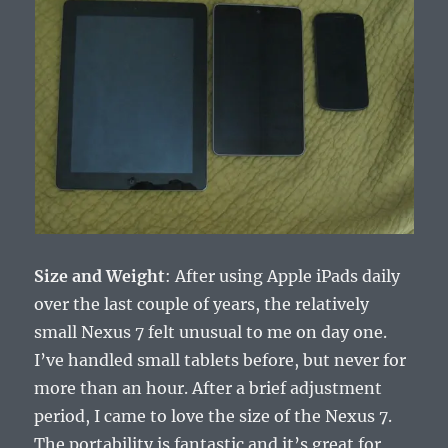
Size and Weight
: After using Apple iPads daily
over the last couple of years, the relatively
small Nexus 7 felt unusual to me on day one.
I’ve handled small tablets before, but never for
more than an hour. After a brief adjustment
period, I came to love the size of the Nexus 7.
The portability is fantastic and it’s great for