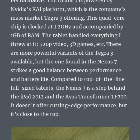
Performance
: The Nexus 7 is powered by
Nvidia’s KAI platform, which is the company’s
mass market Tegra 3 offering. This quad-core
chip is clocked at 1.2GHz and accompanied by
1GB of RAM. The tablet handled everything I
threw at it: 720p video, 3D games, etc. There
are more powerful variants of the Tegra 3
available, but the one found in the Nexus 7
strikes a good balance between performance
and battery life. Compared to top-of-the-line
full-sized tablets, the Nexus 7 is a step behind
the iPad 2012 and the Asus Transformer TF700.
It doesn’t offer cutting-edge performance, but
it’s close to the top.