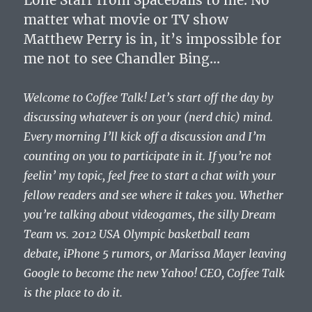
matter what movie or TV show
Matthew Perry is in, it’s impossible for
me not to see Chandler Bing…
Welcome to Coffee Talk! Let’s start off the day by
discussing whatever is on your (nerd chic) mind.
Every morning I’ll kick off a discussion and I’m
counting on you to participate in it. If you’re not
feelin’ my topic, feel free to start a chat with your
fellow readers and see where it takes you. Whether
you’re talking about videogames, the silly Dream
Team vs. 2012 USA Olympic basketball team
debate, iPhone 5 rumors, or Marissa Mayer leaving
Google to become the new Yahoo! CEO, Coffee Talk
is the place to do it.