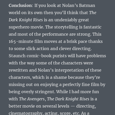
Conclusion
: If you look at Nolan’s Batman
world on its own then you’ll think that
The
Dark Knight Rises
is an undeniably great
superhero movie. The storytelling is fantastic
and most of the performance are strong. This
165-minute film moves at a brisk pace thanks
to some slick action and clever directing.
Staunch comic-book purists will have problems
with the way some of the characters were
rewritten and Nolan’s interpretation of these
characters, which is a shame because they’re
missing out on enjoying a perfectly fine film by
being overly stringent. While I had more fun
with
The Avengers
,
The Dark Knight Rises
is a
better movie on several levels — directing,
cinematography, acting, score, etc. As a