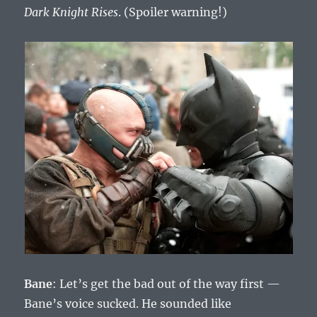
Dark Knight Rises
. (Spoiler warning!)
Bane
: Let’s get the bad out of the way first —
Bane’s voice sucked. He sounded like