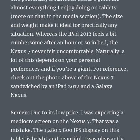
almost everything I enjoy doing on tablets
(more on that in the media section). The size
and weight make it ideal for practically any
situation. Whereas the iPad 2012 feels a bit
cumbersome after an hour or so in bed, the
Nexus 7 never felt uncomfortable. Naturally, a
lot of this depends on your personal
preferences and if you’re a giant. For reference,
check out the photo above of the Nexus 7
sandwiched by an iPad 2012 and a Galaxy
Nexus.
Screen
: Due to its low price, I was expecting a
mediocre screen on the Nexus 7. That was a
mistake. The 1,280 x 800 IPS display on this
tablet is bright and beautiful. I was pleasantly