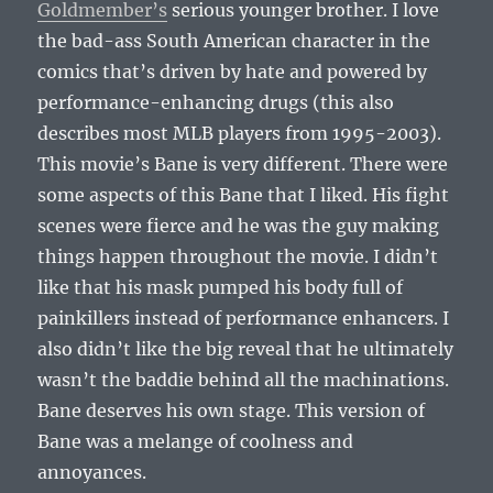
Goldmember’s
serious younger brother. I love
the bad-ass South American character in the
comics that’s driven by hate and powered by
performance-enhancing drugs (this also
describes most MLB players from 1995-2003).
This movie’s Bane is very different. There were
some aspects of this Bane that I liked. His fight
scenes were fierce and he was the guy making
things happen throughout the movie. I didn’t
like that his mask pumped his body full of
painkillers instead of performance enhancers. I
also didn’t like the big reveal that he ultimately
wasn’t the baddie behind all the machinations.
Bane deserves his own stage. This version of
Bane was a melange of coolness and
annoyances.