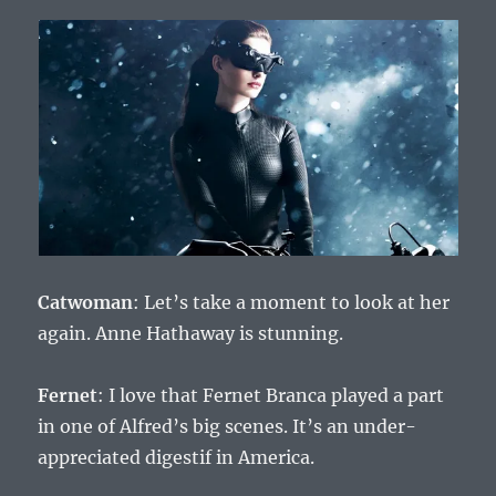
Catwoman
: Let’s take a moment to look at her
again. Anne Hathaway is stunning.
Fernet
: I love that Fernet Branca played a part
in one of Alfred’s big scenes. It’s an under-
appreciated digestif in America.