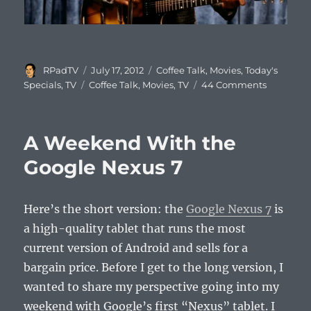
Author
Posted
Categories
RPadTV
July 17, 2012
Coffee Talk
,
Movies
,
Today's
on
Tags
on
Specials
,
TV
Coffee Talk
,
Movies
,
TV
44 Comments
Coffee
Talk
#498:
A Weekend With the
Actors
That
Google Nexus 7
Will
Always
Be…
Here’s the short version: the
Google Nexus 7
is
a high-quality tablet that runs the most
current version of Android and sells for a
bargain price. Before I get to the long version, I
wanted to share my perspective going into my
weekend with Google’s first “Nexus” tablet. I