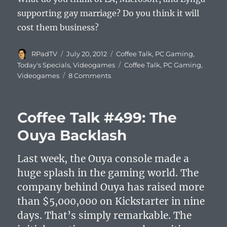
supporting gay marriage? Do you think it will
cost them business?
Author
Posted
Categories
RPadTV
July 20, 2012
Coffee Talk
,
PC Gaming
,
on
Tags
Today's Specials
,
Videogames
Coffee Talk
,
PC Gaming
,
on
Videogames
8 Comments
Coffee
Talk
#500:
Coffee Talk #499: The
EA
vs.
Ouya Backlash
the
Westboro
Last week, the Ouya console made a
Baptist
Church
huge splash in the gaming world. The
company behind Ouya has raised more
than $5,000,000 on Kickstarter in nine
days. That’s simply remarkable. The