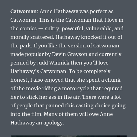
Catwoman
: Anne Hathaway was perfect as
Catwoman. This is the Catwoman that I love in
the comics — sultry, powerful, vulnerable, and
morally scattered. Hathaway knocked it out of
the park. If you like the version of Catwoman
made popular by Devin Grayson and currently
penned by Judd Winnick then you’ll love
Hathaway’s Catwoman. To be completely
honest, I also enjoyed that she spent a chunk
of the movie riding a motorcycle that required
her to stick her ass in the air. There were a lot
of people that panned this casting choice going
into the film. Many of them will owe Anne
Hathaway an apology.