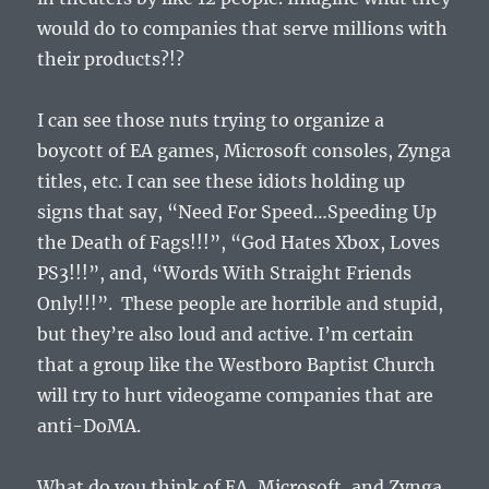
would do to companies that serve millions with
their products?!?
I can see those nuts trying to organize a
boycott of EA games, Microsoft consoles, Zynga
titles, etc. I can see these idiots holding up
signs that say, “Need For Speed…Speeding Up
the Death of Fags!!!”, “God Hates Xbox, Loves
PS3!!!”, and, “Words With Straight Friends
Only!!!”. These people are horrible and stupid,
but they’re also loud and active. I’m certain
that a group like the Westboro Baptist Church
will try to hurt videogame companies that are
anti-DoMA.
What do you think of EA, Microsoft, and Zynga