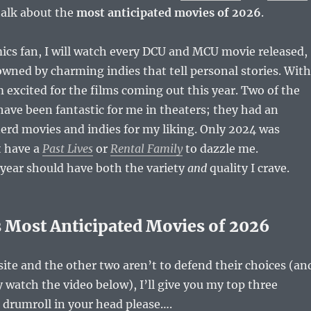
talk about the
most anticipated movies of 2026
.
mics fan, I will watch every DCU and MCU movie released,
owned by charming indies that tell personal stories. With
m excited for the films coming out this year. Two of the
 have been fantastic for me in theaters; they had an
erd movies and indies for my liking. Only 2024 was
t have a
Past Lives
or
Rental Family
to dazzle me.
 year should have both the variety
and
quality I crave.
Most Anticipated Movies of 2026
 site and the other two aren’t to defend their choices (an
y watch the video below), I’ll give you my top three
e drumroll in your head please….