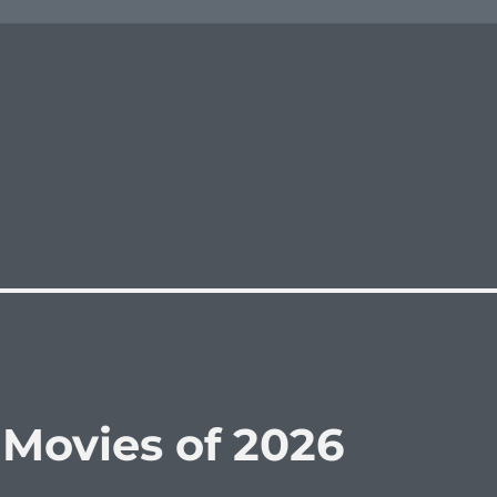
 Movies of 2026