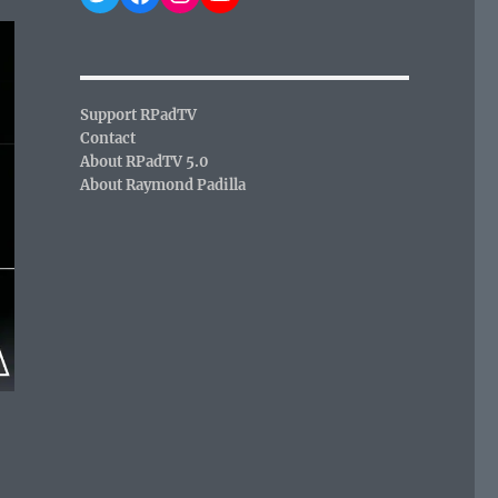
Support RPadTV
Contact
About RPadTV 5.0
About Raymond Padilla