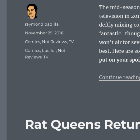
The mid-season 
television in 201
Author
raymond padilla
deftly mixing co
Posted
November 29, 2016
fantastic…though
on
Categories
Comics
,
Not Reviews
,
TV
won’t air for se
Tags
Comics
,
Lucifer
,
Not
best. Here are 
Reviews
,
TV
put on your spoi
Continue readin
Rat Queens Retur