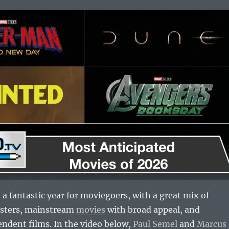
 a fantastic year for moviegoers, with a great mix of
usters, mainstream
movies
with broad appeal, and
ndent films. In the video below,
Paul Semel
and
Marcus