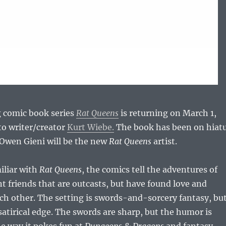
 comic book series
Rat Queens
is returning on March 1,
to writer/creator
Kurt Wiebe.
The book has been on hiat
 Owen Gieni will be the new
Rat Queens
artist.
miliar with
Rat Queens
, the comics tell the adventures of
t friends that are outcasts, but have found love and
ch other. The setting is swords-and-sorcery fantasy, bu
 satirical edge. The swords are sharp, but the humor is