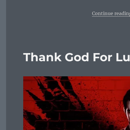
Continue readin
Thank God For Luc