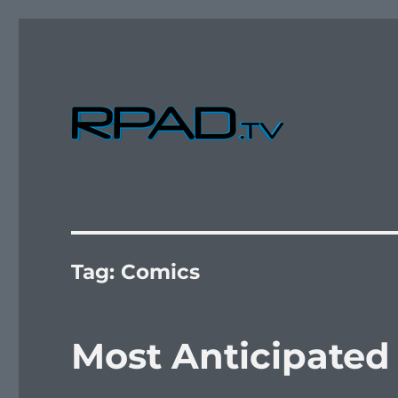
Verbal Laudanum By Raymond Padilla
RPad.TV
Tag:
Comics
Most Anticipated