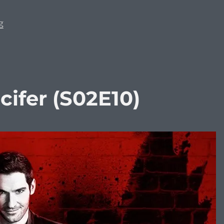
“Most Anticipated Movies of 2026”
g
ifer (S02E10)