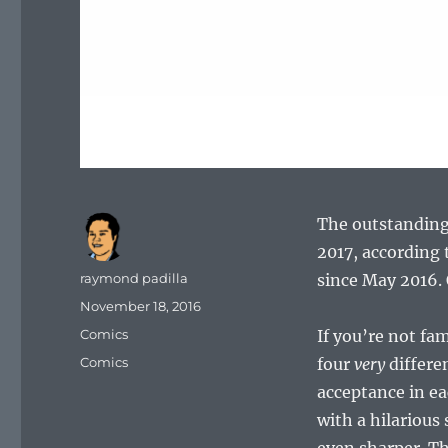
The outstanding
2017, according 
Author
raymond padilla
since May 2016.
Posted
November 18, 2016
on
Categories
Comics
If you’re not fa
Tags
Comics
four
very
differen
acceptance in ea
with a hilarious