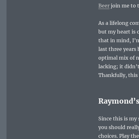
Beer
join me to 
As a lifelong co
but my heart is 
that in mind, I’
last three years
optimal mix of n
lacking; it didn’
Thankfully, this
Raymond’s 
Since this is my
you should reall
choices. Play th