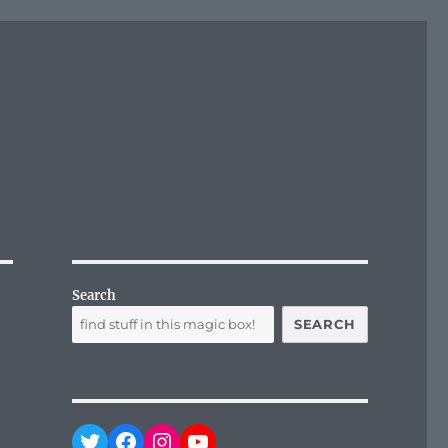
Search
SEARCH
Twitter
Facebook
Instagram
YouTube