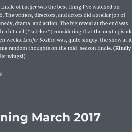
finale of
Lucifer
was the best thing I’ve watched on
6. The writers, directors, and actors did a stellar job of
medy, drama, and action. The big reveal at the end was
 a bit evil (*snicker*) considering that the next episod
ven weeks.
Lucifer S02E10
was, quite simply, the show at i
some random thoughts on the mid-season finale.
(Kindly
ler wings!)
“Thank God For Lucifer (S02E10)”
g
ning March 2017