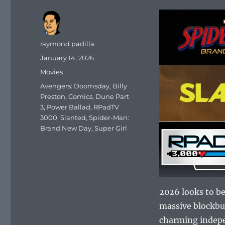
Author
raymond padilla
Posted
January 14, 2026
on
Categories
Movies
Tags
Avengers: Doomsday
,
Billy
Preston
,
Comics
,
Dune Part
3
,
Power Ballad
,
RPadTV
3000
,
Slanted
,
Spider-Man:
Brand New Day
,
Super Girl
2026 looks to be
massive blockb
charming indepe