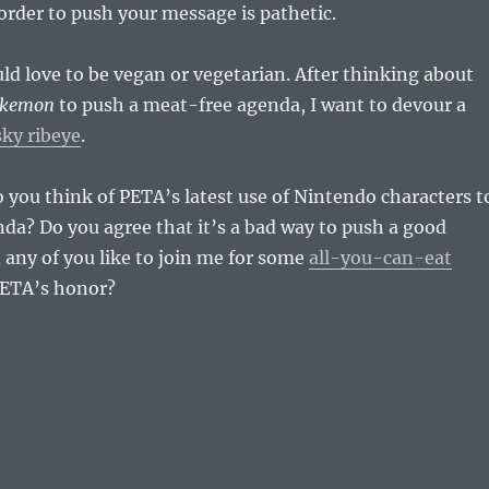
order to push your message is pathetic.
uld love to be vegan or vegetarian. After thinking about
kemon
to push a meat-free agenda, I want to devour a
ky ribeye
.
you think of PETA’s latest use of Nintendo characters t
da? Do you agree that it’s a bad way to push a good
any of you like to join me for some
all-you-can-eat
PETA’s honor?