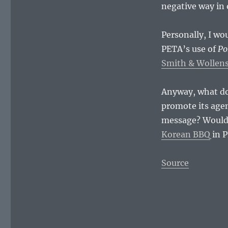
negative way in 
Personally, I wo
PETA’s use of
Po
Smith & Wollens
Anyway, what do 
promote its agen
message? Would 
Korean BBQ
in 
Source