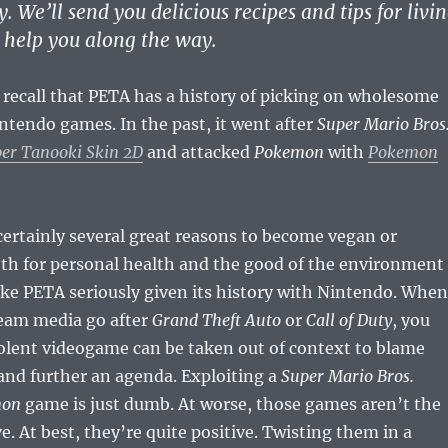
y. We’ll send you delicious recipes and tips for livi
o help you along the way.
 recall that PETA has a history of picking on wholesome
tendo games. In the past, it went after
Super Mario Bros
er Tanooki Skin 2D
and attacked
Pokemon
with
Pokemon
certainly several great reasons to become vegan or
th for personal health and the good of the environment
ake PETA seriously given its history with Nintendo. When
eam media go after
Grand Theft Auto
or
Call of Duty
, you
olent videogame can be taken out of context to blame
 and further an agenda. Exploiting a
Super Mario Bros.
mon
game is just dumb. At worse, those games aren’t the
ve. At best, they’re quite positive. Twisting them in a