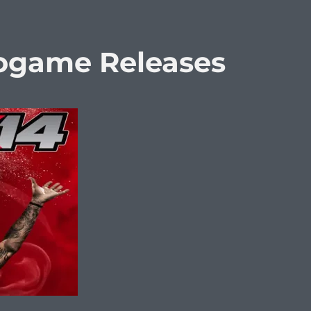
eogame Releases