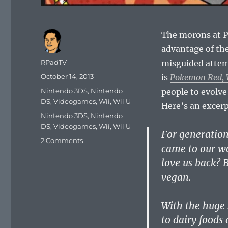
The morons at P
advantage of th
Author
RPadTV
misguided attemp
Posted
October 14, 2013
is
Pokemon Red, W
on
Categories
Nintendo 3DS
,
Nintendo
people to evolve
DS
,
Videogames
,
Wii
,
Wii U
Here’s an excer
Tags
Nintendo 3DS
,
Nintendo
DS
,
Videogames
,
Wii
,
Wii U
For generatio
2 Comments
came to our w
love us back? B
vegan.
With the huge 
to dairy foods 