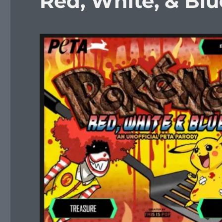
Red, White, & Blu