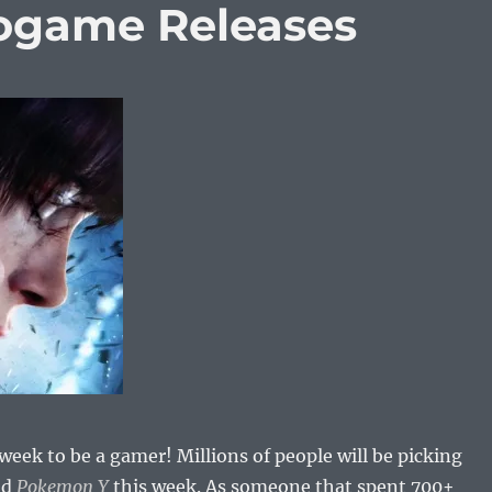
eogame Releases
week to be a gamer! Millions of people will be picking
nd
Pokemon Y
this week. As someone that spent 700+