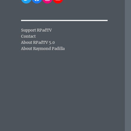
Support RPadTV
Contact
About RPadTV 5.0
About Raymond Padilla