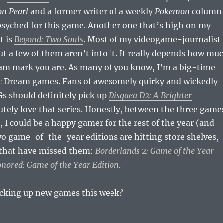
n Pearl
and a former writer of a weekly
Pokemon
column
psyched for this game. Another one that’s high on my
t is
Beyond: Two Souls
. Most of my videogame-journalist
but a few of them aren’t into it. It really depends how mu
eam mark you are. As many of you know, I’m a big-time
c Dream games. Fans of awesomely quirky and wickedly
Gs should definitely pick up
Disgaea D2: A Brighter
lutely love that series. Honestly, between the three game
, I could be a happy gamer for the rest of the year (and
wo game-of-the-year editions are hitting store shelves,
u that have missed them:
Borderlands 2: Game of the Year
nored: Game of the Year Edition
.
picking up new games this week?