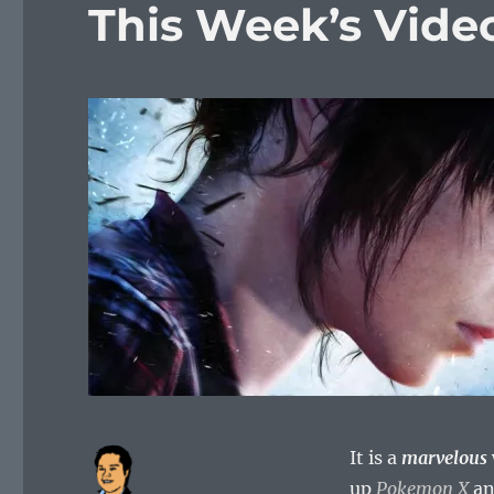
This Week’s Vid
It is a
marvelous
up
Pokemon X
a