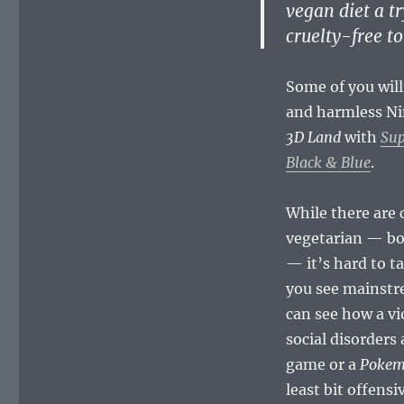
vegan diet a tr
cruelty-free t
Some of you will
and harmless Nin
3D Land
with
Sup
Black & Blue
.
While there are 
vegetarian — bo
— it’s hard to t
you see mainstr
can see how a vi
social disorders
game or a
Poke
least bit offensi