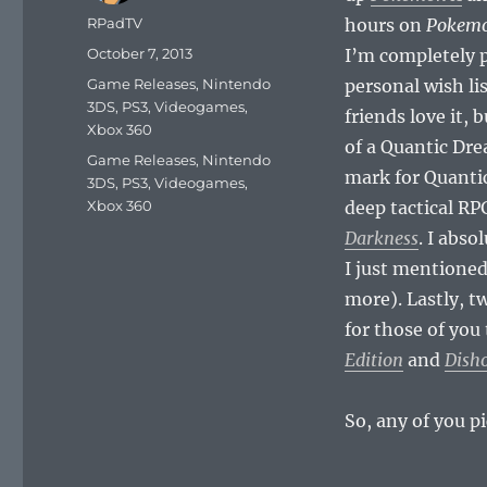
Author
RPadTV
hours on
Pokemo
Posted
October 7, 2013
I’m completely 
on
Categories
Game Releases
,
Nintendo
personal wish lis
3DS
,
PS3
,
Videogames
,
friends love it, 
Xbox 360
of a Quantic Dr
Tags
Game Releases
,
Nintendo
mark for Quanti
3DS
,
PS3
,
Videogames
,
Xbox 360
deep tactical RP
Darkness
. I abso
I just mentioned
more). Lastly, t
for those of yo
Edition
and
Disho
So, any of you 