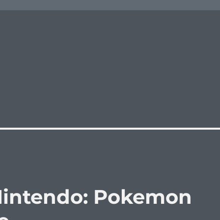
 Nintendo: Pokemon