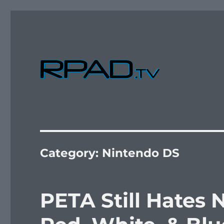
Verbal Laudanum By Raymond Padilla
RPad.TV
Category:
Nintendo DS
PETA Still Hates