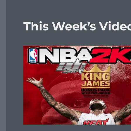
This Week’s Vid