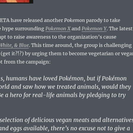
ETA have released another
Pokemon
parody to take
e hype surrounding
Pokemon X
and
Pokemon Y
. The latest
t to raise awareness to the organization’s cause
hite, & Blue
. This time around, the group is challenging
 (get it?!?) by urging them to become vegetarian or vega
pt from the campaign:
ns, humans have loved Pokémon, but if Pokémon
orld and saw how we treated animals, would they
e a hero for real-life animals by pledging to try
selection of delicious vegan meats and alternative
and eggs available, there’s no excuse not to give a