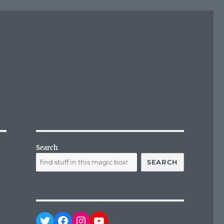
Search
SEARCH
Twitter
Facebook
Instagram
YouTube