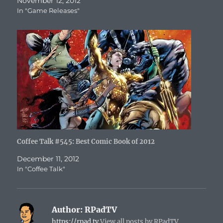
November 12, 2012
In "Game Releases"
Coffee Talk #545: Best Comic Book of 2012
December 11, 2012
In "Coffee Talk"
Author:
RPadTV
https://rpad.tv
View all posts by RPadTV