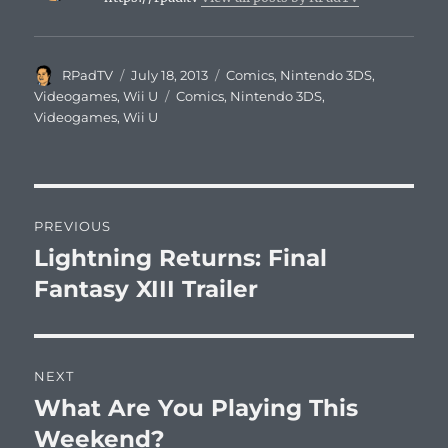
Author
Posted
Categories
RPadTV
July 18, 2013
Comics
,
Nintendo 3DS
,
on
Tags
Videogames
,
Wii U
Comics
,
Nintendo 3DS
,
Videogames
,
Wii U
Post
PREVIOUS
navigation
Lightning Returns: Final
Previous
post:
Fantasy XIII Trailer
NEXT
What Are You Playing This
Next
post:
Weekend?