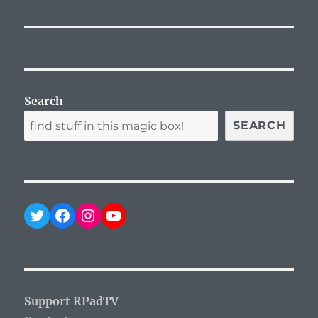
Search
SEARCH
Twitter
Facebook
Instagram
YouTube
Support RPadTV