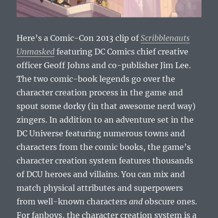
Here’s a Comic-Con 2013 clip of
Scribblenauts
Unmasked
featuring DC Comics chief creative
officer Geoff Johns and co-publisher Jim Lee.
The two comic-book legends go over the
character creation process in the game and
spout some dorky (in that awesome nerd way)
zingers. In addition to an adventure set in the
DC Universe featuring numerous towns and
characters from the comic books, the game’s
character creation system features thousands
of DCU heroes and villains. You can mix and
match physical attributes and superpowers
from well-known characters
and
obscure ones.
For fanboys, the character creation system is a