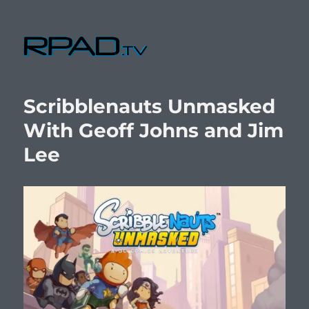
RPad.TV
Scribblenauts Unmasked
With Geoff Johns and Jim
Lee