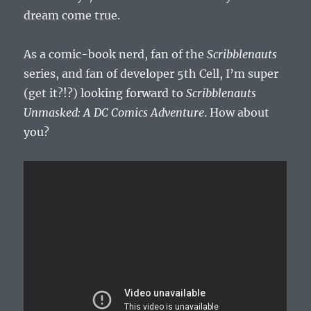
dream come true.
As a comic-book nerd, fan of the
Scribblenauts
series, and fan of developer 5th Cell, I’m super
(get it?!?) looking forward to
Scribblenauts
Unmasked: A DC Comics Adventure
. How about
you?