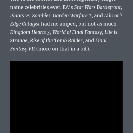
name celebrities ever. EA’s
Star Wars Battlefront
,
Plants vs. Zombies: Garden Warfare 2
, and
Mirror’s
Edge Catalyst
had me amped, but not as much
Kingdom Hearts 3
,
World of Final Fantasy
,
Life is
Strange
,
Rise of the Tomb Raider
, and
Final
Fantasy VII
(more on that in a bit).