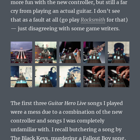
more fun with the new controller, but still a far
cry from playing an actual guitar. I don’t see
that as a fault at all (go play
Rocksmith
for that)
— just disagreeing with some game writers.
The first three
Guitar Hero Live
songs I played
were a mess due to a combination of the new
controller and songs I was completely
unfamiliar with. I recall butchering a song by
The Black Keys, murdering a Fallout Boy song,