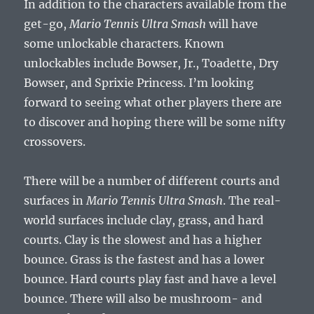
In addition to the characters available from the
get-go,
Mario Tennis Ultra Smash
will have
some unlockable characters. Known
unlockables include Bowser, Jr., Toadette, Dry
Bowser, and Sprixie Princess. I’m looking
forward to seeing what other players there are
to discover and hoping there will be some nifty
crossovers.
There will be a number of different courts and
surfaces in
Mario Tennis Ultra Smash
. The real-
world surfaces include clay, grass, and hard
courts. Clay is the slowest and has a higher
bounce. Grass is the fastest and has a lower
bounce. Hard courts play fast and have a level
bounce. There will also be mushroom- and