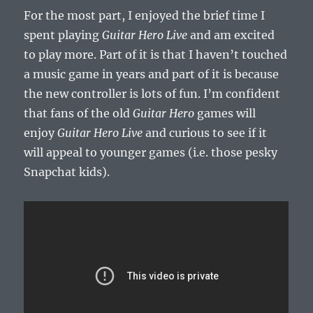
For the most part, I enjoyed the brief time I
spent playing
Guitar Hero Live
and am excited
to play more. Part of it is that I haven’t touched
a music game in years and part of it is because
the new controller is lots of fun. I’m confident
that fans of the old
Guitar Hero
games will
enjoy
Guitar Hero Live
and curious to see if it
will appeal to younger games (i.e. those pesky
Snapchat kids).