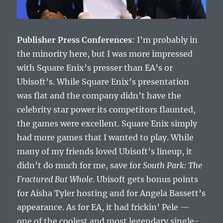
Publisher Press Conferences
: I’m probably in
the minority here, but I was more impressed
with Square Enix’s presser than EA’s or
Ubisoft’s. While Square Enix’s presentation
was flat and the company didn’t have the
celebrity star power its competitors flaunted,
the games were excellent. Square Enix simply
had more games that I wanted to play. While
many of my friends loved Ubisoft’s lineup, it
didn’t do much for me, save for
South Park: The
Fractured But Whole
. Ubisoft gets bonus points
for Aisha Tyler hosting and for Angela Bassett’s
appearance. As for EA, it had frickin’ Pele —
one of the coolest and most legendary single-