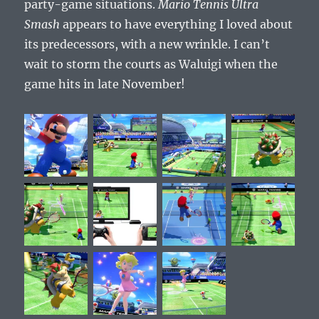
party-game situations.
Mario Tennis Ultra
Smash
appears to have everything I loved about
its predecessors, with a new wrinkle. I can’t
wait to storm the courts as Waluigi when the
game hits in late November!