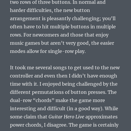
two rows of three buttons. In normal and
harder difficulties, the new button
arrangement is pleasantly challenging; you’ll
often have to hit multiple buttons in multiple
rows. For newcomers and those that enjoy
music games but aren’t very good, the easier
modes allow for single-row play.
It took me several songs to get used to the new
controller and even then I didn’t have enough
time with it. I enjoyed being challenged by the
different permutations of button presses. The
dual-row “chords” make the game more
interesting and difficult (in a good way). While
some claim that
Guitar Hero Live
approximates
power chords, I disagree. The game is certainly