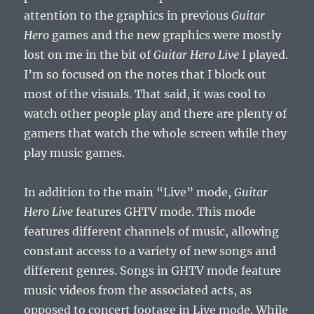
attention to the graphics in previous
Guitar
Hero
games and the new graphics were mostly
lost on me in the bit of
Guitar Hero Live
I played.
I’m so focused on the notes that I block out
most of the visuals. That said, it was cool to
watch other people play and there are plenty of
gamers that watch the whole screen while they
play music games.
In addition to the main “Live” mode,
Guitar
Hero Live
features GHTV mode. This mode
features different channels of music, allowing
constant access to a variety of new songs and
different genres. Songs in GHTV mode feature
music videos from the associated acts, as
opposed to concert footage in Live mode. While