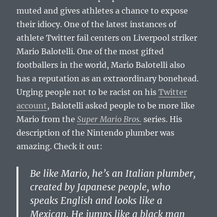
muted and gives athletes a chance to expose
their idiocy. One of the latest instances of
athlete Twitter fail centers on Liverpool striker
Mario Balotelli. One of the most gifted
footballers in the world, Mario Balotelli also
has a reputation as an extraordinary bonehead.
Urging people not to be racist on his
Twitter
account
, Balotelli asked people to be more like
Mario from the
Super Mario Bros.
series. His
description of the Nintendo plumber was
amazing. Check it out:
Be like Mario, he’s an Italian plumber,
created by Japanese people, who
speaks English and looks like a
Mexican. He jumps like a black man