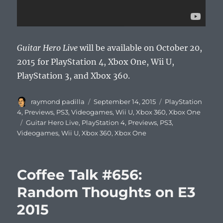
Guitar Hero Live
will be available on October 20,
2015 for PlayStation 4, Xbox One, Wii U,
PlayStation 3, and Xbox 360.
Author
Posted
Categories
raymond padilla
September 14, 2015
PlayStation
on
4
,
Previews
,
PS3
,
Videogames
,
Wii U
,
Xbox 360
,
Xbox One
Tags
Guitar Hero Live
,
PlayStation 4
,
Previews
,
PS3
,
Videogames
,
Wii U
,
Xbox 360
,
Xbox One
Coffee Talk #656:
Random Thoughts on E3
2015