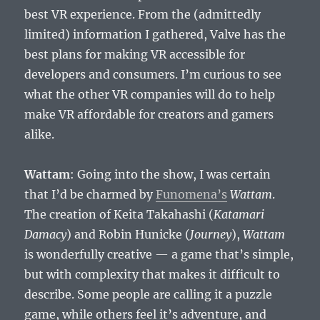
best VR experience. From the (admittedly
limited) information I gathered, Valve has the
best plans for making VR accessible for
developers and consumers. I’m curious to see
what the other VR companies will do to help
make VR affordable for creators and gamers
alike.
Wattam
: Going into the show, I was certain
that I’d be charmed by
Funomena’s
Wattam
.
The creation of Keita Takahashi (
Katamari
Damacy
) and Robin Hunicke (
Journey
),
Wattam
is wonderfully creative — a game that’s simple,
but with complexity that makes it difficult to
describe. Some people are calling it a puzzle
game, while others feel it’s adventure, and