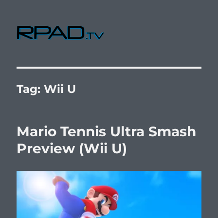
RPad.TV
Tag:
Wii U
Mario Tennis Ultra Smash
Preview (Wii U)