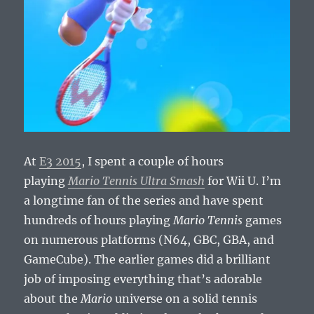
At
E3 2015
, I spent a couple of hours
playing
Mario Tennis Ultra Smash
for Wii U. I’m
a longtime fan of the series and have spent
hundreds of hours playing
Mario Tennis
games
on numerous platforms (N64, GBC, GBA, and
GameCube). The earlier games did a brilliant
job of imposing everything that’s adorable
about the
Mario
universe on a solid tennis