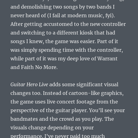
and demolishing two songs by two bands I
never heard of (I fail at modern music, fyi).
After getting accustomed to the new controller
and switching to a different kiosk that had
songs I knew, the game was easier. Part of it
was simply spending time with the controller,
while part of it was my deep love of Warrant
and Faith No More.
Guitar Hero Live
adds some significant visual
changes too. Instead of cartoon-like graphics,
the game uses live concert footage from the
perspective of the guitar player. You’ll see your
bandmates and the crowd as you play. The
visuals change depending on your
performance. I’ve never paid too much