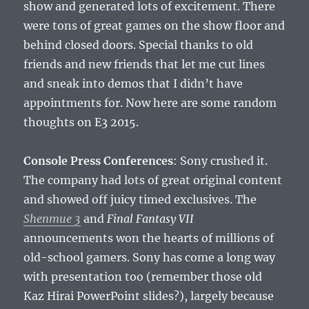
show and generated lots of excitement. There
were tons of great games on the show floor and
behind closed doors. Special thanks to old
friends and new friends that let me cut lines
and sneak into demos that I didn’t have
appointments for. Now here are some random
thoughts on E3 2015.
Console Press Conferences
: Sony crushed it.
The company had lots of great original content
and showed off juicy timed exclusives. The
Shenmue 3
and
Final Fantasy VII
announcements won the hearts of millions of
old-school gamers. Sony has come a long way
with presentation too (remember those old
Kaz Hirai PowerPoint slides?), largely because