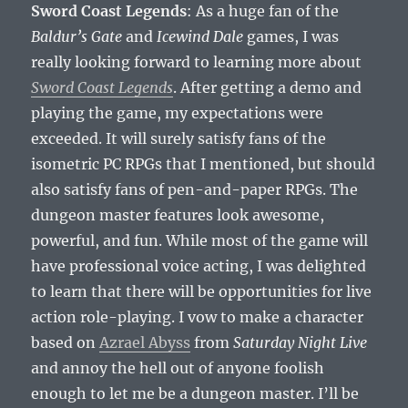
Sword Coast Legends
: As a huge fan of the
Baldur’s Gate
and
Icewind Dale
games, I was
really looking forward to learning more about
Sword Coast Legends
. After getting a demo and
playing the game, my expectations were
exceeded. It will surely satisfy fans of the
isometric PC RPGs that I mentioned, but should
also satisfy fans of pen-and-paper RPGs. The
dungeon master features look awesome,
powerful, and fun. While most of the game will
have professional voice acting, I was delighted
to learn that there will be opportunities for live
action role-playing. I vow to make a character
based on
Azrael Abyss
from
Saturday Night Live
and annoy the hell out of anyone foolish
enough to let me be a dungeon master. I’ll be