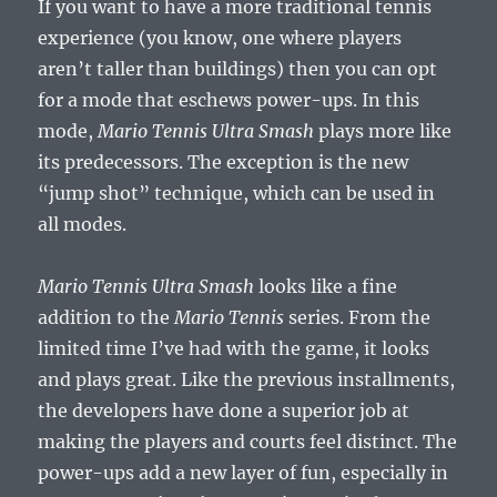
If you want to have a more traditional tennis
experience (you know, one where players
aren’t taller than buildings) then you can opt
for a mode that eschews power-ups. In this
mode,
Mario Tennis Ultra Smash
plays more like
its predecessors. The exception is the new
“jump shot” technique, which can be used in
all modes.
Mario Tennis Ultra Smash
looks like a fine
addition to the
Mario Tennis
series. From the
limited time I’ve had with the game, it looks
and plays great. Like the previous installments,
the developers have done a superior job at
making the players and courts feel distinct. The
power-ups add a new layer of fun, especially in