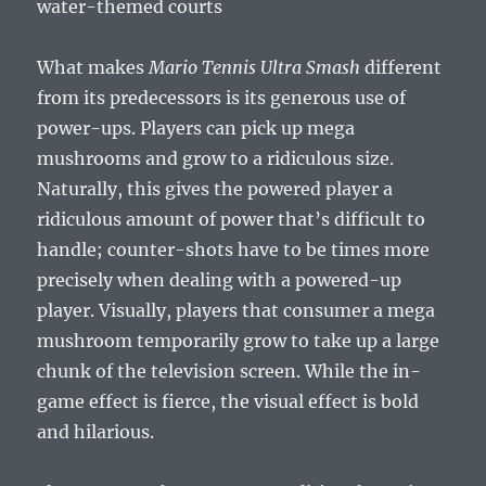
water-themed courts
What makes
Mario Tennis Ultra Smash
different
from its predecessors is its generous use of
power-ups. Players can pick up mega
mushrooms and grow to a ridiculous size.
Naturally, this gives the powered player a
ridiculous amount of power that’s difficult to
handle; counter-shots have to be times more
precisely when dealing with a powered-up
player. Visually, players that consumer a mega
mushroom temporarily grow to take up a large
chunk of the television screen. While the in-
game effect is fierce, the visual effect is bold
and hilarious.