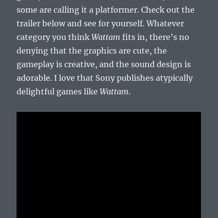
some are calling it a platformer. Check out the
trailer below and see for yourself. Whatever
category you think
Wattam
fits in, there’s no
denying that the graphics are cute, the
gameplay is creative, and the sound design is
adorable. I love that Sony publishes atypically
delightful games like
Wattam
.