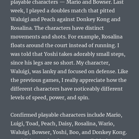
playable characters — Mario and Bowser. Last
week, I played a doubles match that pitted
Waluigi and Peach against Donkey Kong and
Rosalina. The characters have distinct
movements and shots. For example, Rosalina
floats around the court instead of running. I
was told that Yoshi takes adorably small steps,
since his legs are so short. My character,
Waluigi, was lanky and focused on defense. Like
the previous games, I really appreciate how the
different characters have noticeably different
levels of speed, power, and spin.
Confirmed playable characters include Mario,
Luigi, Toad, Peach, Daisy, Rosalina, Wario,
Waluigi, Bowser, Yoshi, Boo, and Donkey Kong.