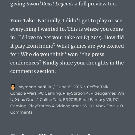
giving
Sword Coast Legends
a full preview too.
Your Take
: Naturally, I didn’t get to play or see
everything I wanted to. This is where you come
in! I’d love to get your take on E3 2015. How did
it play from home? What games are you excited
for? Who do you think “won” the press
conferences? Kindly share your thoughts in the
comments section.
Author
Posted
Categories
raymond padilla
June 19, 2015
Coffee Talk
,
on
Console Wars
,
PC Gaming
,
PlayStation 4
,
Videogames
,
Wii
Tags
U
,
Xbox One
Coffee Talk
,
E3 2015
,
Final Fantasy VII
,
PC
Gaming
,
PlayStation 4
,
Videogames
,
Wii U
,
Xbox One
0
Comments