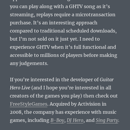
you can play along with a GHTV song as it’s
streaming, replays require a microtransaction
purchase. It’s an interesting approach
compared to traditional scheduled downloads,
but I’m not sold on it just yet. I need to
experience GHTV when it’s full functional and
accessible to millions of players before making
any judgements.
If you’re interested in the developer of
Guitar
Hero Live
(and I hope you’re interested in all
creators of the games you play) then check out
FreeStyleGames
. Acquired by Activision in
2008, the company has experience with music
games, including
B-Boy
,
DJ Hero
, and
Sing Party
.