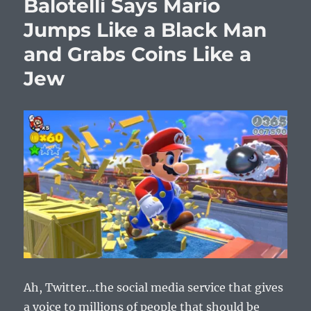
Balotelli Says Mario
Jumps Like a Black Man
and Grabs Coins Like a
Jew
Ah, Twitter…the social media service that gives
a voice to millions of people that should be