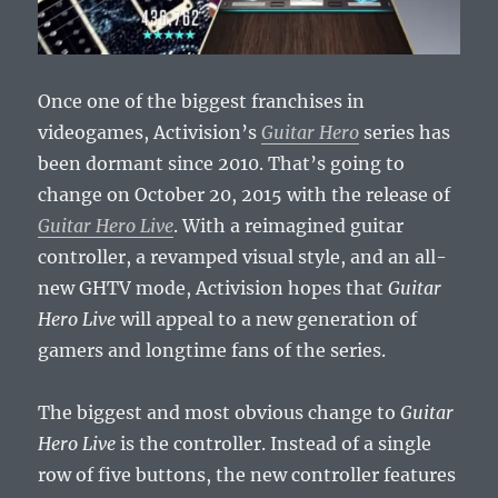
Once one of the biggest franchises in
videogames, Activision’s
Guitar Hero
series has
been dormant since 2010. That’s going to
change on October 20, 2015 with the release of
Guitar Hero Live
. With a reimagined guitar
controller, a revamped visual style, and an all-
new GHTV mode, Activision hopes that
Guitar
Hero Live
will appeal to a new generation of
gamers and longtime fans of the series.
The biggest and most obvious change to
Guitar
Hero Live
is the controller. Instead of a single
row of five buttons, the new controller features