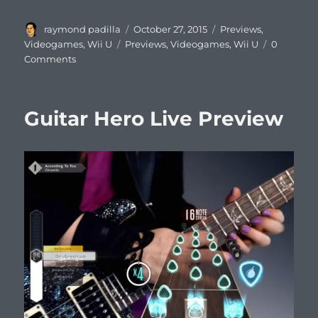
Author
Posted
Categories
raymond padilla
October 27, 2015
Previews
,
on
Tags
Videogames
,
Wii U
Previews
,
Videogames
,
Wii U
0
Comments
Guitar Hero Live Preview