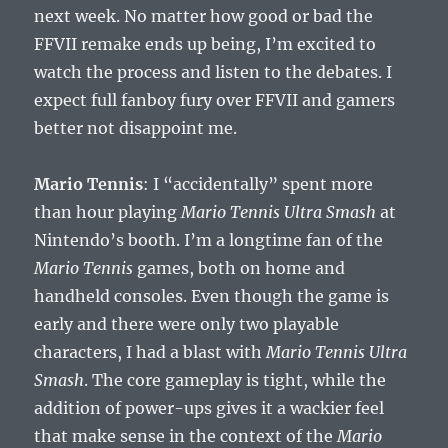
next week. No matter how good or bad the
FFVII remake ends up being, I’m excited to
watch the process and listen to the debates. I
expect full fanboy fury over FFVII and gamers
better not disappoint me.
Mario Tennis
: I “accidentally” spent more
than hour playing
Mario Tennis Ultra Smash
at
Nintendo’s booth. I’m a longtime fan of the
Mario Tennis
games, both on home and
handheld consoles. Even though the game is
early and there were only two playable
characters, I had a blast with
Mario Tennis Ultra
Smash
. The core gameplay is tight, while the
addition of power-ups gives it a wackier feel
that make sense in the context of the
Mario