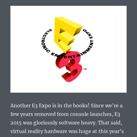
Another E3 Expo is in the books! Since we’re a
few years removed from console launches, E3
2015 was gloriously software heavy. That said,
virtual reality hardware was huge at this year’s