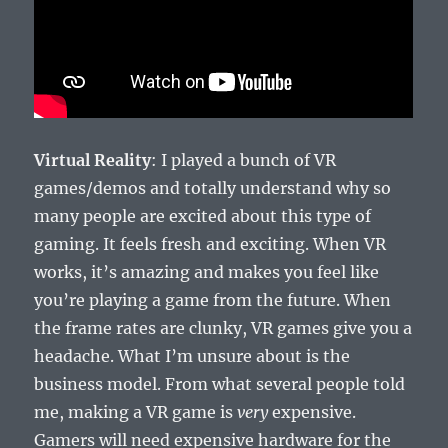
Virtual Reality
: I played a bunch of VR
games/demos and totally understand why so
many people are excited about this type of
gaming. It feels fresh and exciting. When VR
works, it’s amazing and makes you feel like
you’re playing a game from the future. When
the frame rates are clunky, VR games give you a
headache. What I’m unsure about is the
business model. From what several people told
me, making a VR game is
very
expensive.
Gamers will need expensive hardware for the