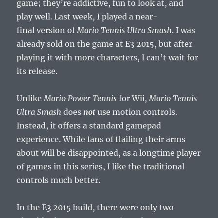
game; they’re addictive, fun to look at, and
play well. Last week, I played a near-
final version of
Mario Tennis Ultra Smash
. I was
already sold on the game at E3 2015, but after
playing it with more characters, I can’t wait for
its release.
Unlike
Mario Power Tennis
for Wii,
Mario Tennis
Ultra Smash
does
not
use motion controls.
Instead, it offers a standard gamepad
experience. While fans of flailing their arms
about will be disappointed, as a longtime player
of games in this series, I like the traditional
controls much better.
In the E3 2015 build, there were only two