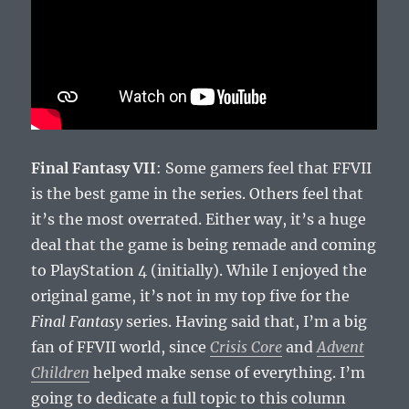
Final Fantasy VII
: Some gamers feel that FFVII
is the best game in the series. Others feel that
it’s the most overrated. Either way, it’s a huge
deal that the game is being remade and coming
to PlayStation 4 (initially). While I enjoyed the
original game, it’s not in my top five for the
Final Fantasy
series. Having said that, I’m a big
fan of FFVII world, since
Crisis Core
and
Advent
Children
helped make sense of everything. I’m
going to dedicate a full topic to this column