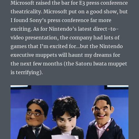
Microsoft raised the bar for E3 press conference
theatricality. Microsoft put on a good show, but
I found Sony’s press conference far more
exciting. As for Nintendo’s latest direct-to-
video presentation, the company had lots of
games that I’m excited for…but the Nintendo
executive muppets will haunt my dreams for
the next few months (the Satoru Iwata muppet
is terrifying).