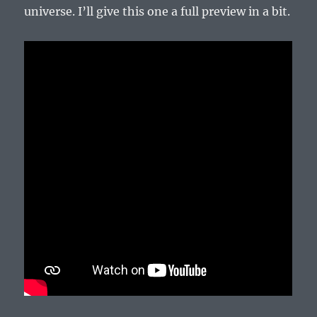
universe. I’ll give this one a full preview in a bit.