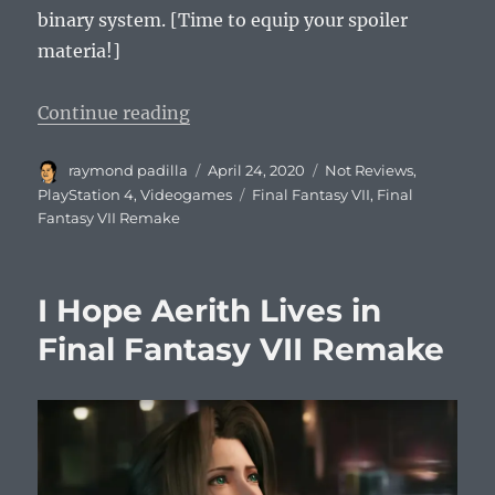
binary system. [Time to equip your spoiler
materia!]
“10 Thoughts on Final Fantasy VI
Continue reading
Author
Posted
Categories
raymond padilla
April 24, 2020
Not Reviews
,
on
Tags
PlayStation 4
,
Videogames
Final Fantasy VII
,
Final
Fantasy VII Remake
I Hope Aerith Lives in
Final Fantasy VII Remake