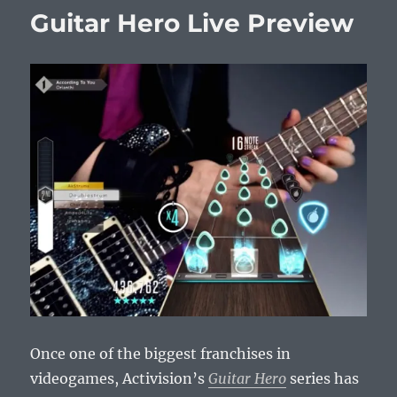
Guitar Hero Live Preview
Once one of the biggest franchises in
videogames, Activision’s
Guitar Hero
series has