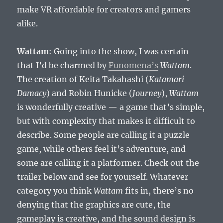
make VR affordable for creators and gamers
alike.
Wattam
: Going into the show, I was certain
that I’d be charmed by
Funomena’s
Wattam
.
The creation of Keita Takahashi (
Katamari
Damacy
) and Robin Hunicke (
Journey
),
Wattam
is wonderfully creative — a game that’s simple,
but with complexity that makes it difficult to
describe. Some people are calling it a puzzle
game, while others feel it’s adventure, and
some are calling it a platformer. Check out the
trailer below and see for yourself. Whatever
category you think
Wattam
fits in, there’s no
denying that the graphics are cute, the
gameplay is creative, and the sound design is