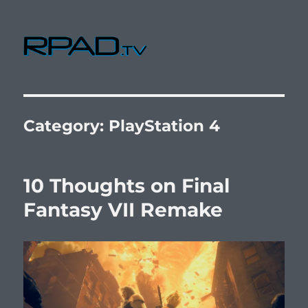
RPad.TV
Category:
PlayStation 4
10 Thoughts on Final
Fantasy VII Remake