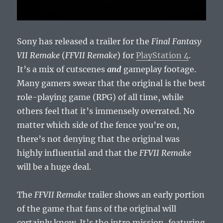
Sony has released a trailer for the
Final Fantasy
VII Remake
(
FFVII Remake
) for
PlayStation 4
.
It’s a mix of cutscenes
and
gameplay footage.
Many gamers swear that the original is the best
role-playing game (RPG) of all time, while
others feel that it’s immensely overrated. No
matter which side of the fence you’re on,
there’s not denying that the original was
highly influential and that the
FFVII Remake
will be a huge deal.
The
FFVII Remake
trailer shows an early portion
of the game that fans of the original will
certainly know. It’s the intro mission, featuring