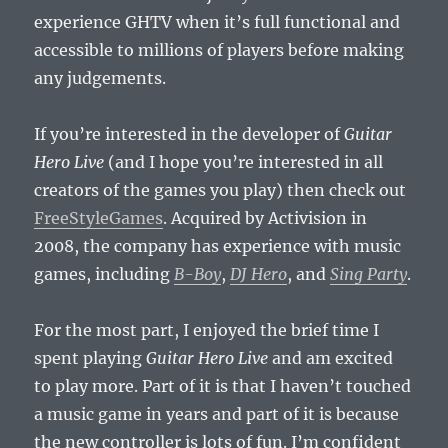
experience GHTV when it’s full functional and
accessible to millions of players before making
any judgements.
If you’re interested in the developer of
Guitar
Hero Live
(and I hope you’re interested in all
creators of the games you play) then check out
FreeStyleGames
. Acquired by Activision in
2008, the company has experience with music
games, including
B-Boy
,
DJ Hero
, and
Sing Party
.
For the most part, I enjoyed the brief time I
spent playing
Guitar Hero Live
and am excited
to play more. Part of it is that I haven’t touched
a music game in years and part of it is because
the new controller is lots of fun. I’m confident