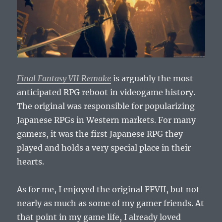
Final Fantasy VII Remake
is arguably the most
anticipated RPG reboot in videogame history.
The original was responsible for popularizing
Japanese RPGs in Western markets. For many
gamers, it was the first Japanese RPG they
played and holds a very special place in their
hearts.
As for me, I enjoyed the original FFVII, but not
nearly as much as some of my gamer friends. At
that point in my game life, I already loved