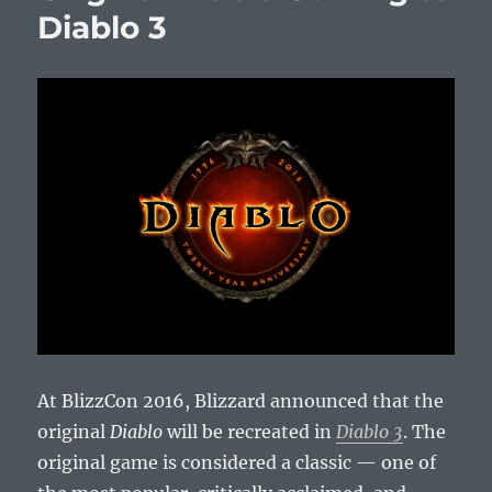
Diablo 3
At BlizzCon 2016, Blizzard announced that the
original
Diablo
will be recreated in
Diablo 3
. The
original game is considered a classic — one of