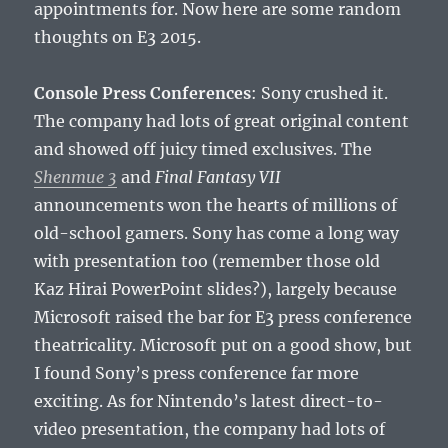
appointments for. Now here are some random
thoughts on E3 2015.
Console Press Conferences
: Sony crushed it.
The company had lots of great original content
and showed off juicy timed exclusives. The
Shenmue 3
and
Final Fantasy VII
announcements won the hearts of millions of
old-school gamers. Sony has come a long way
with presentation too (remember those old
Kaz Hirai PowerPoint slides?), largely because
Microsoft raised the bar for E3 press conference
theatricality. Microsoft put on a good show, but
I found Sony’s press conference far more
exciting. As for Nintendo’s latest direct-to-
video presentation, the company had lots of