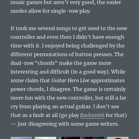
music games but aren’t very good, the easier
modes allow for single-row play.
It took me several songs to get used to the new
controller and even then I didn’t have enough
time with it. I enjoyed being challenged by the
different permutations of button presses. The
dual-row “chords” make the game more
interesting and difficult (in a good way). While
some claim that
Guitar Hero Live
approximates
power chords, I disagree. The game is certainly
more fun with the new controller, but still a far
cry from playing an actual guitar. I don’t see
that as a fault at all (go play
Rocksmith
for that)
— just disagreeing with some game writers.