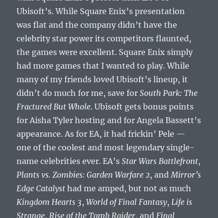
Ubisoft’s. While Square Enix’s presentation
was flat and the company didn’t have the
celebrity star power its competitors flaunted,
the games were excellent. Square Enix simply
had more games that I wanted to play. While
many of my friends loved Ubisoft’s lineup, it
didn’t do much for me, save for
South Park: The
Fractured But Whole
. Ubisoft gets bonus points
for Aisha Tyler hosting and for Angela Bassett’s
appearance. As for EA, it had frickin’ Pele —
one of the coolest and most legendary single-
name celebrities ever. EA’s
Star Wars Battlefront
,
Plants vs. Zombies: Garden Warfare 2
, and
Mirror’s
Edge Catalyst
had me amped, but not as much
Kingdom Hearts 3
,
World of Final Fantasy
,
Life is
Strange
,
Rise of the Tomb Raider
, and
Final