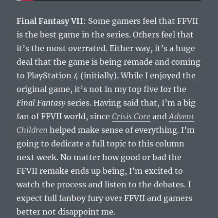
Final Fantasy VII
: Some gamers feel that FFVII
is the best game in the series. Others feel that
it’s the most overrated. Either way, it’s a huge
deal that the game is being remade and coming
to PlayStation 4 (initially). While I enjoyed the
original game, it’s not in my top five for the
Final Fantasy
series. Having said that, I’m a big
fan of FFVII world, since
Crisis Core
and
Advent
Children
helped make sense of everything. I’m
going to dedicate a full topic to this column
next week. No matter how good or bad the
FFVII remake ends up being, I’m excited to
watch the process and listen to the debates. I
expect full fanboy fury over FFVII and gamers
better not disappoint me.