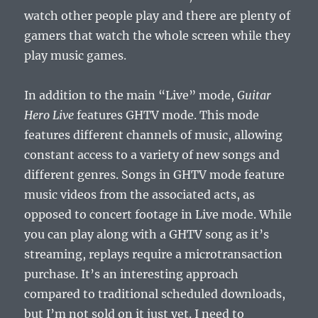
watch other people play and there are plenty of
gamers that watch the whole screen while they
play music games.
In addition to the main “Live” mode,
Guitar
Hero Live
features GHTV mode. This mode
features different channels of music, allowing
constant access to a variety of new songs and
different genres. Songs in GHTV mode feature
music videos from the associated acts, as
opposed to concert footage in Live mode. While
you can play along with a GHTV song as it’s
streaming, replays require a microtransaction
purchase. It’s an interesting approach
compared to traditional scheduled downloads,
but I’m not sold on it just yet. I need to