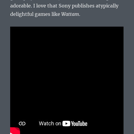
adorable. I love that Sony publishes atypically
delightful games like
Wattam
.