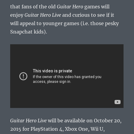
that fans of the old
Guitar Hero
games will
enjoy
Guitar Hero Live
and curious to see if it
will appeal to younger games (i.e. those pesky
Snapchat kids).
Guitar Hero Live
will be available on October 20,
2015 for PlayStation 4, Xbox One, Wii U,