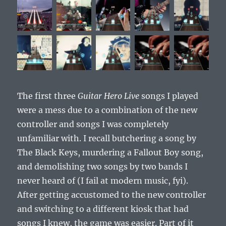
The first three
Guitar Hero Live
songs I played
were a mess due to a combination of the new
controller and songs I was completely
unfamiliar with. I recall butchering a song by
The Black Keys, murdering a Fallout Boy song,
and demolishing two songs by two bands I
never heard of (I fail at modern music, fyi).
After getting accustomed to the new controller
and switching to a different kiosk that had
songs I knew, the game was easier. Part of it