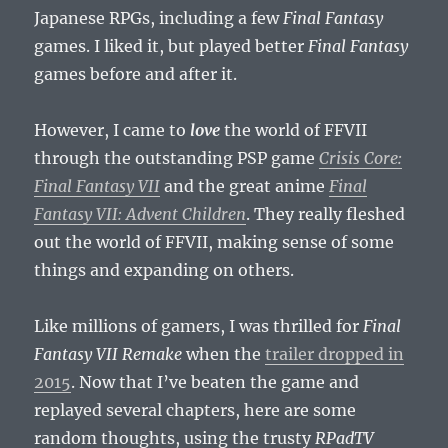
Japanese RPGs, including a few
Final Fantasy
games. I liked it, but played better
Final Fantasy
games before and after it.
However, I came to
love
the world of FFVII
through the outstanding PSP game
Crisis Core:
Final Fantasy VII
and the great anime
Final
Fantasy VII: Advent Children
. They really fleshed
out the world of FFVII, making sense of some
things and expanding on others.
Like millions of gamers, I was thrilled for
Final
Fantasy VII Remake
when the
trailer dropped in
2015
. Now that I’ve beaten the game and
replayed several chapters, here are some
random thoughts, using the trusty
RPadTV