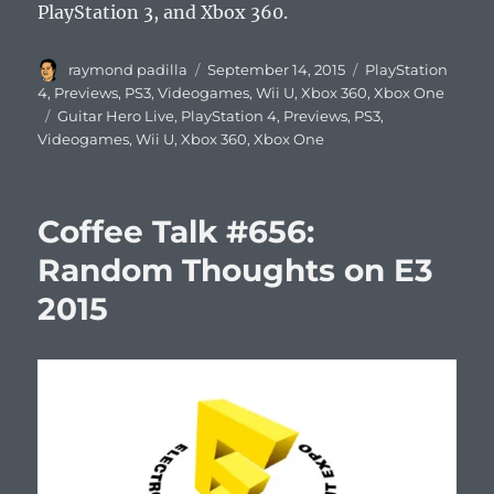
PlayStation 3, and Xbox 360.
Author
Posted
Categories
raymond padilla
September 14, 2015
PlayStation
on
4
,
Previews
,
PS3
,
Videogames
,
Wii U
,
Xbox 360
,
Xbox One
Tags
Guitar Hero Live
,
PlayStation 4
,
Previews
,
PS3
,
Videogames
,
Wii U
,
Xbox 360
,
Xbox One
Coffee Talk #656:
Random Thoughts on E3
2015