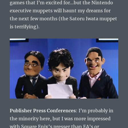
games that I’m excited for…but the Nintendo
executive muppets will haunt my dreams for
the next few months (the Satoru Iwata muppet
is terrifying).
Publisher Press Conferences
: I’m probably in
the minority here, but I was more impressed
with Square Enix’s presser than EA’s or