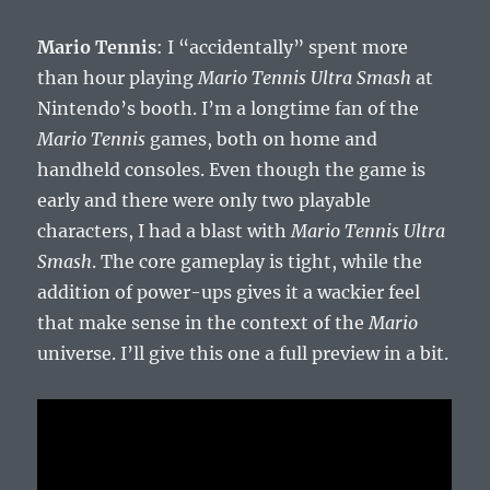
Mario Tennis
: I “accidentally” spent more
than hour playing
Mario Tennis Ultra Smash
at
Nintendo’s booth. I’m a longtime fan of the
Mario Tennis
games, both on home and
handheld consoles. Even though the game is
early and there were only two playable
characters, I had a blast with
Mario Tennis Ultra
Smash
. The core gameplay is tight, while the
addition of power-ups gives it a wackier feel
that make sense in the context of the
Mario
universe. I’ll give this one a full preview in a bit.