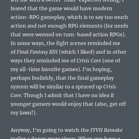
feared that the game would have modern
action-RPG gameplay, which is to say too much
action and not enough RPG elements (for nerds
that were weened on turn-based action RPGs).
In some ways, the fight scenes reminded me
of
Final Fantasy XIII
(which I liked) and in other
ways they reminded me of
Crisis Core
(one of
my all-time favorite games). I’m hoping,
perhaps foolishly, that the final gameplay
system will be similar to a spruced up
Crisis
Core
. Though I admit that I have no idea if
younger gamers would enjoy that (also, get off
my lawn!).
Anyway, I’m going to watch the
FFVII Remake
trailer a dozen more times. When you have a