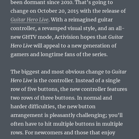
been dormant since 2010. That’s going to
change on October 20, 2015 with the release of
Guitar Hero Live
. With a reimagined guitar
controller, a revamped visual style, and an all-
new GHTV mode, Activision hopes that
Guitar
Hero Live
will appeal to a new generation of
gamers and longtime fans of the series.
The biggest and most obvious change to
Guitar
Hero Live
is the controller. Instead of a single
row of five buttons, the new controller features
two rows of three buttons. In normal and
harder difficulties, the new button
arrangement is pleasantly challenging; you’ll
often have to hit multiple buttons in multiple
rows. For newcomers and those that enjoy