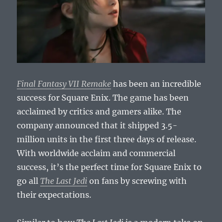
Final Fantasy VII Remake
has been an incredible
success for Square Enix. The game has been
acclaimed by critics and gamers alike. The
company announced that it shipped 3.5-
million units in the first three days of release.
With worldwide acclaim and commercial
success, it’s the perfect time for Square Enix to
go all
The Last Jedi
on fans by screwing with
their expectations.