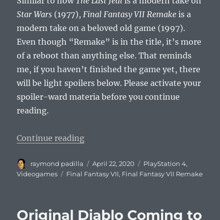
Similar to how
The Last Jedi
is a modern take on
Star Wars
(1977),
Final Fantasy VII Remake
is a
modern take on a beloved old game (1997).
Even though “Remake” is in the title, it’s more
of a reboot than anything else. That reminds
me, if you haven’t finished the game yet, there
will be light spoilers below. Please activate your
spoiler-ward materia before you continue
reading.
“I Hope Aerith Lives in Final Fant
Continue reading
Author
Posted
Categories
raymond padilla
April 22, 2020
PlayStation 4
,
on
Tags
Videogames
Final Fantasy VII
,
Final Fantasy VII Remake
Original Diablo Coming to