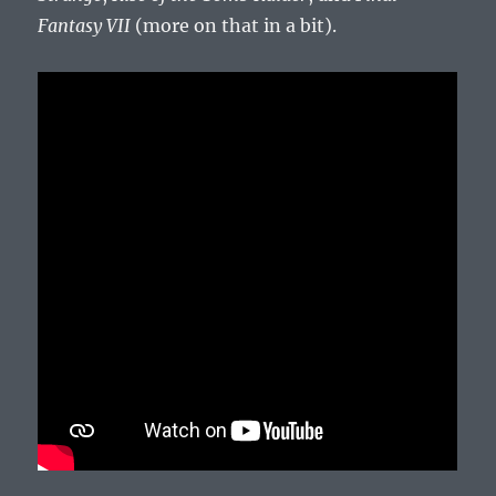
Fantasy VII
(more on that in a bit).