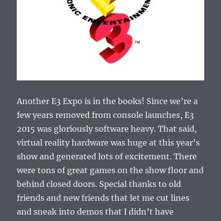
Another E3 Expo is in the books! Since we’re a
few years removed from console launches, E3
2015 was gloriously software heavy. That said,
virtual reality hardware was huge at this year’s
show and generated lots of excitement. There
were tons of great games on the show floor and
behind closed doors. Special thanks to old
friends and new friends that let me cut lines
and sneak into demos that I didn’t have