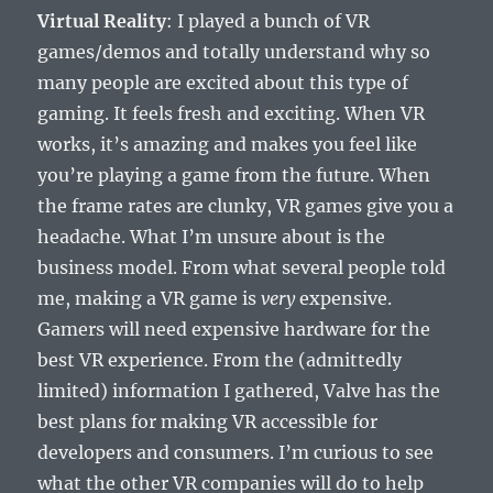
Virtual Reality
: I played a bunch of VR
games/demos and totally understand why so
many people are excited about this type of
gaming. It feels fresh and exciting. When VR
works, it’s amazing and makes you feel like
you’re playing a game from the future. When
the frame rates are clunky, VR games give you a
headache. What I’m unsure about is the
business model. From what several people told
me, making a VR game is
very
expensive.
Gamers will need expensive hardware for the
best VR experience. From the (admittedly
limited) information I gathered, Valve has the
best plans for making VR accessible for
developers and consumers. I’m curious to see
what the other VR companies will do to help