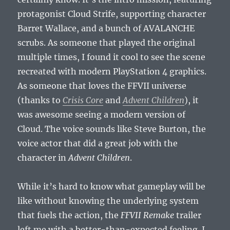
protagonist Cloud Strife, supporting character
Barret Wallace, and a bunch of AVALANCHE
scrubs. As someone that played the original
multiple times, I found it cool to see the scene
recreated with modern PlayStation 4 graphics.
As someone that loves the FFVII universe
(thanks to
Crisis Core
and
Advent Children
), it
was awesome seeing a modern version of
Cloud. The voice sounds like Steve Burton, the
voice actor that did a great job with the
character in
Advent Children
.
While it’s hard to know what gameplay will be
like without knowing the underlying system
that fuels the action, the
FFVII Remake
trailer
left me with a better-than-expected feeling. I