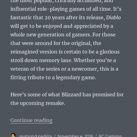
the most popular, critically acclaimed, and
influential role-playing games of all time. It’s
fantastic that 20 years after its release,
Diablo
will get to be enjoyed and appreciated by a
whole new generation of gamers. For those
that were around for the original, the
reimagined version is certain to be a glorious
stroll down memory lane. Whether you’re a
veteran of the series or a newcomer, this is a
fitting tribute to a legendary game.
Here’s some of what Blizzard has promised for
the upcoming remake.
“Original Diablo Coming to Diablo
Continue reading
Author
Posted
Categories
raymond padilla
November 4, 2016
PC Gaming
,