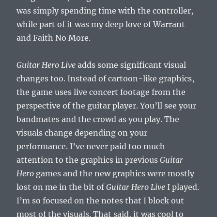
was simply spending time with the controller,
while part of it was my deep love of Warrant
and Faith No More.
Guitar Hero Live
adds some significant visual
changes too. Instead of cartoon-like graphics,
the game uses live concert footage from the
perspective of the guitar player. You’ll see your
bandmates and the crowd as you play. The
visuals change depending on your
performance. I’ve never paid too much
attention to the graphics in previous
Guitar
Hero
games and the new graphics were mostly
lost on me in the bit of
Guitar Hero Live
I played.
I’m so focused on the notes that I block out
most of the visuals. That said, it was cool to