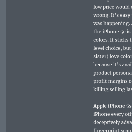
low price would 
wrong. It’s easy
was happening. 
the iPhone 5c is 
colors. It sticks
level choice, but
sister) love colo
because it’s avai
product persona
profit margins o
killing selling l
Apple iPhone 5s
iPhone every oth
deceptively adva
fingerprint scan