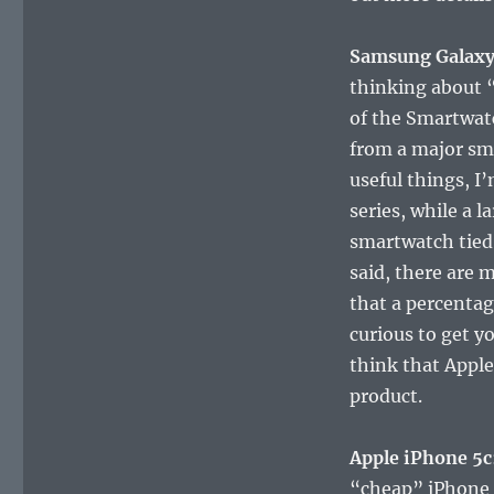
Samsung Galaxy
thinking about 
of the Smartwatc
from a major sm
useful things, I’
series, while a 
smartwatch tied
said, there are 
that a percentag
curious to get y
think that Apple
product.
Apple iPhone 5c
“cheap” iPhone a