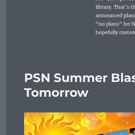
library. That’s 
announced plans 
“no plans” for N
hopefully custome
PSN Summer Blast
Tomorrow