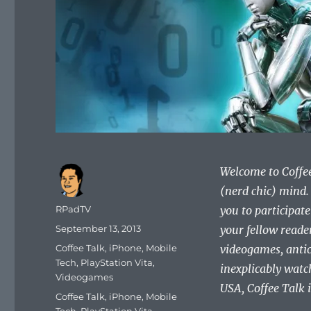
Welcome to Coffee 
(nerd chic) mind.
Author
RPadTV
you to participate 
Posted
September 13, 2013
your fellow reade
on
Categories
Coffee Talk
,
iPhone
,
Mobile
videogames, antic
Tech
,
PlayStation Vita
,
inexplicably watc
Videogames
USA, Coffee Talk is
Tags
Coffee Talk
,
iPhone
,
Mobile