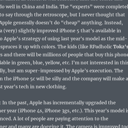
do well in China and India. The “experts” were complete
 to say through the retroscope, but I never thought that
Apple generally doesn’t do “cheap” anything. Instead,
a (very) slightly improved iPhone 5 that’s available in
 to Apple’s strategy of using last year’s model as the mid-
 spruces it up with colors. The kids (like RPadholic
Tokz’
rs and there will be millions of people that buy this phon
lable in green, blue, yellow, etc. I’m not interested in thi
lly, but am super-impressed by Apple’s execution. The
n the iPhone 5c will be silly and the company will make 
ast year’s tech in new clothing.
: In the past, Apple has incrementally upgraded the
er year (iPhone 4s, iPhone 3gs, etc.). This year’s model i
nced. A lot of people are paying attention to the
ner and many are dogging it. The camera is improved to