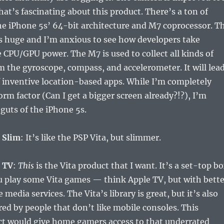
hat’s fascinating about this product. There’s a ton of
he iPhone 5s’ 64-bit architecture and M7 coprocessor. T
s huge and I’m anxious to see how developers take
 CPU/GPU power. The M7 is used to collect all kinds of
 the gyroscope, compass, and accelerometer. It will lea
 inventive location-based apps. While I’m completely
orm factor (Can I get a bigger screen already?!?), I’m
 guts of the iPhone 5s.
 Slim
: It’s like the PSP Vita, but slimmer.
a TV
:
This
is the Vita product that I want. It’s a set-top b
ou play some Vita games — think Apple TV, but with bette
edia services. The Vita’s library is great, but it’s also
ed by people that don’t like mobile consoles. This
t would give home gamers access to that underrated