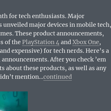
 for tech enthusiasts. Major
unveiled major devices in mobile tech
games. These product announcements,
s of the
PlayStation 4
and
Xbox One
,
nd expensive) for tech nerds. Here’s a
h announcements. After you check ’em
ts about these products, as well as any
didn’t mention…
continued