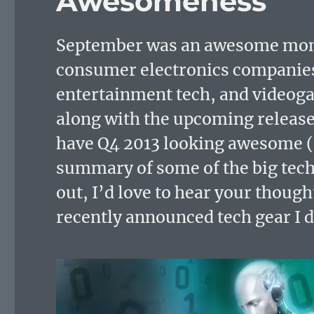
Awesomeness
September was an awesome month
consumer electronics companies 
entertainment tech, and video
along with the upcoming release
have Q4 2013 looking awesome (a
summary of some of the big tec
out, I’d love to hear your though
recently announced tech gear I 