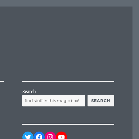
Search
SEARCH
Twitter
Facebook
Instagram
YouTube