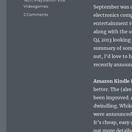
Tech
,
PlayStation Vita
,
Videogames
September was a
on
2 Comments
electronics comp
Coffee
entertainment t
Talk
along with the 
#600:
September
Q4 2013 looking
Tech
summary of some
Awesomeness
out, I’d love to
recently announc
Amazon Kindle 
better. The (alr
been improved. A
dwindling. While
were announced t
It’s cheap, easy
out more detail