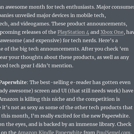
n awesome month for tech enthusiasts. Major consume
anies unveiled major devices in mobile tech,
ech, and videogames. These product announcements,
upcoming releases of the
PlayStation 4
and
Xbox One
, ha
 awesome (and expensive) for tech nerds. Here’s a
 of the big tech announcements. After you check ’em
 hear your thoughts about these products, as well as any
ed tech gear I didn’t mention.
Paperwhite
: The best-selling e-reader has gotten even
eady awesome) screen and UI (that still needs work) have
mazon is killing this niche and the competition is
 it’s not as sexy as some of the other tech products that
his month, I’m really excited for the new Paperwhite.
 on the eyes, and is backed by an immense library. Check
s on the
Amazon Kindle Paperwhite
from
PaulSemel.com
.