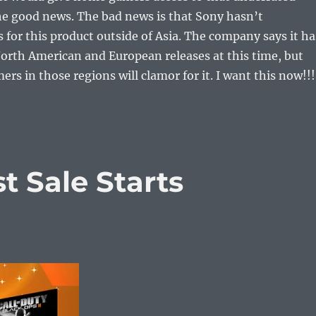
the good news. The bad news is that Sony hasn’t
for this product outside of Asia. The company says it ha
orth American and European releases at this time, but
rs in those regions will clamor for it. I want this now!!!
 Sale Starts