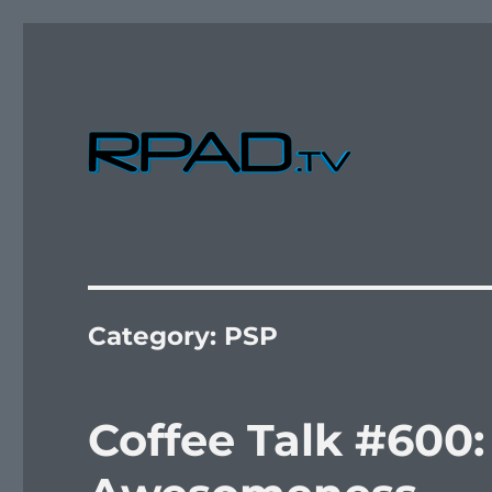
Verbal Laudanum By Raymond Padilla
RPad.TV
Category:
PSP
Coffee Talk #600