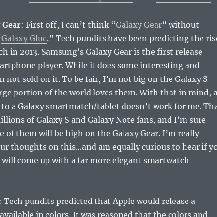
 Gear
: First off, I can’t think “
Galaxy Gear
” without
“
Galaxy Glue
.” Tech pundits have been predicting the ris
h in 2013. Samsung’s Galaxy Gear is the first release
artphone player. While it does some interesting and
m not sold on it. To be fair, I’m not big on the Galaxy S
large portion of the world loves them. With that in mind, 
 to a Galaxy smartmatch/tablet doesn’t work for me. Th
millions of Galaxy S and Galaxy Note fans, and I’m sure
e of them will be high on the Galaxy Gear. I’m really
our thoughts on this…and am equally curious to hear if y
 will come up with a far more elegant smartwatch
: Tech pundits predicted that Apple would release a
vailable in colors. It was reasoned that the colors and