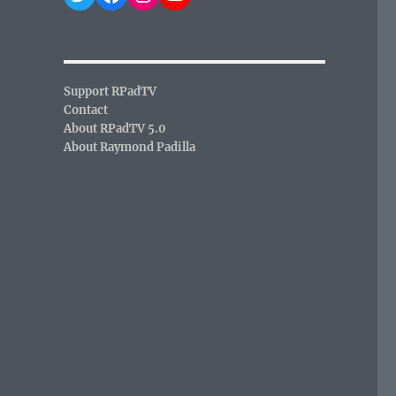
,
Support RPadTV
Contact
About RPadTV 5.0
About Raymond Padilla