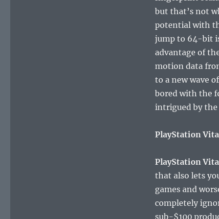
but that’s not w
potential with t
jump to 64-bit i
advantage of the
motion data from
to a new wave of
bored with the f
intrigued by the
PlayStation Vita
PlayStation Vit
that also lets y
games and worse m
completely ignor
sub-$100 produc