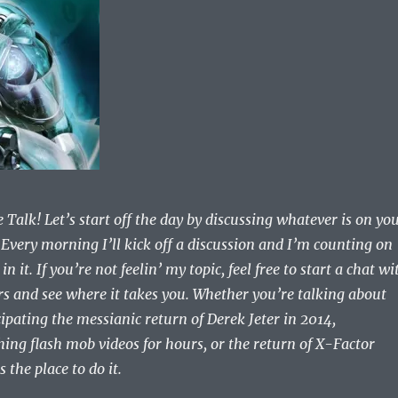
Talk! Let’s start off the day by discussing whatever is on yo
 Every morning I’ll kick off a discussion and I’m counting on
in it. If you’re not feelin’ my topic, feel free to start a chat wi
rs and see where it takes you. Whether you’re talking about
ipating the messianic return of Derek Jeter in 2014,
hing flash mob videos for hours, or the return of X-Factor
 the place to do it.