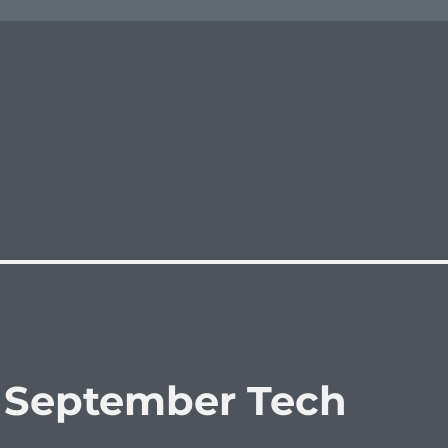
: September Tech