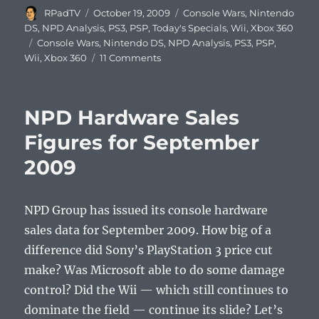
Author
Posted
Categories
RPadTV
October 19, 2009
Console Wars
,
Nintendo
on
DS
,
NPD Analysis
,
PS3
,
PSP
,
Today's Specials
,
Wii
,
Xbox 360
Tags
Console Wars
,
Nintendo DS
,
NPD Analysis
,
PS3
,
PSP
,
on
Wii
,
Xbox 360
11 Comments
NPD
Console
Sales
NPD Hardware Sales
Figures
Top
Figures for September
10
2009
Games
of
September
2009
NPD Group has issued its console hardware
sales data for September 2009. How big of a
difference did Sony’s PlayStation 3 price cut
make? Was Microsoft able to do some damage
control? Did the Wii — which still continues to
dominate the field — continue its slide? Let’s