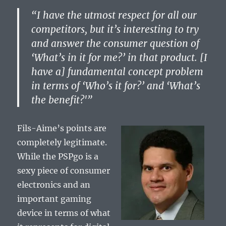
“I have the utmost respect for all our
competitors, but it’s interesting to try
and answer the consumer question of
‘What’s in it for me?’ in that product. [I
have a] fundamental concept problem
in terms of ‘Who’s it for?’ and ‘What’s
the benefit?'”
Fils-Aime’s points are
completely legitimate.
While the PSPgo is a
sexy piece of consumer
electronics and an
important gaming
device in terms of what