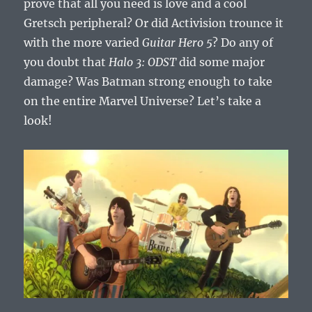
prove that all you need is love and a cool
Gretsch peripheral? Or did Activision trounce it
with the more varied
Guitar Hero 5
? Do any of
you doubt that
Halo 3: ODST
did some major
damage? Was Batman strong enough to take
on the entire Marvel Universe? Let’s take a
look!