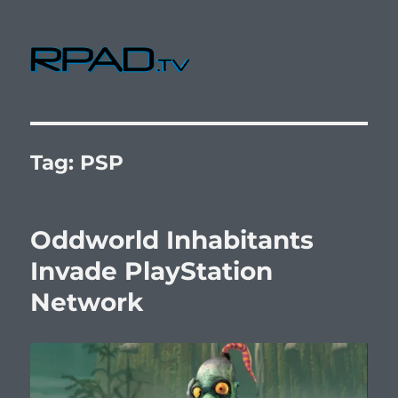
RPad.TV
Tag:
PSP
Oddworld Inhabitants
Invade PlayStation
Network