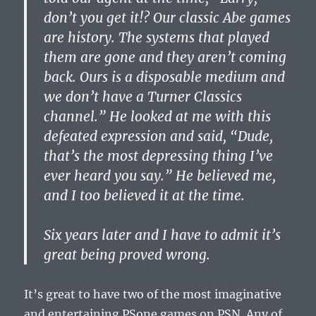
don’t you get it!? Our classic Abe games
are history. The systems that played
them are gone and they aren’t coming
back. Ours is a disposable medium and
we don’t have a Turner Classics
channel.” He looked at me with this
defeated expression and said, “Dude,
that’s the most depressing thing I’ve
ever heard you say.” He believed me,
and I too believed it at the time.
Six years later and I have to admit it’s
great being proved wrong.
It’s great to have two of the most imaginative
and entertaining PSone games on PSN. Any of