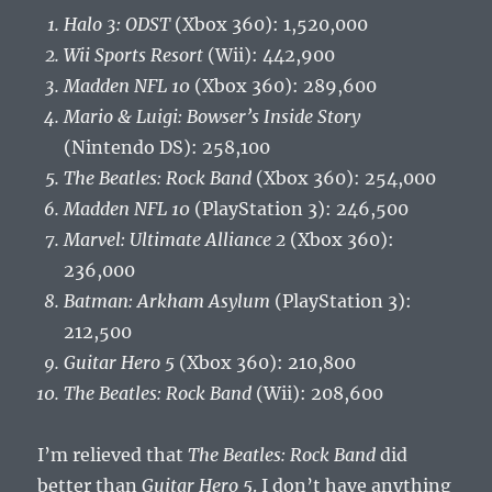
Halo 3: ODST
(Xbox 360): 1,520,000
Wii Sports Resort
(Wii): 442,900
Madden NFL 10
(Xbox 360): 289,600
Mario & Luigi: Bowser’s Inside Story
(Nintendo DS): 258,100
The Beatles: Rock Band
(Xbox 360): 254,000
Madden NFL 10
(PlayStation 3): 246,500
Marvel: Ultimate Alliance 2
(Xbox 360):
236,000
Batman: Arkham Asylum
(PlayStation 3):
212,500
Guitar Hero 5
(Xbox 360): 210,800
The Beatles: Rock Band
(Wii): 208,600
I’m relieved that
The Beatles: Rock Band
did
better than
Guitar Hero 5
. I don’t have anything