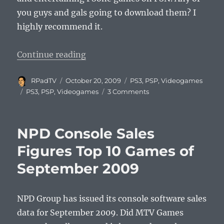
you guys and gals going to download them? I
highly recommend it.
“Oddworld Inhabitants Invade Pla
Continue reading
Author
Posted
Categories
RPadTV
October 20, 2009
PS3
,
PSP
,
Videogames
on
Tags
PS3
,
PSP
,
Videogames
3 Comments
NPD Console Sales
Figures Top 10 Games of
September 2009
NPD Group has issued its console software sales
data for September 2009. Did MTV Games