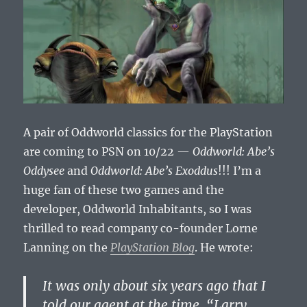
A pair of Oddworld classics for the PlayStation
are coming to PSN on 10/22 —
Oddworld: Abe’s
Oddysee
and
Oddworld: Abe’s Exoddus
!!! I’m a
huge fan of these two games and the
developer, Oddworld Inhabitants, so I was
thrilled to read company co-founder Lorne
Lanning on the
PlayStation Blog
. He wrote:
It was only about six years ago that I
told our agent at the time, “Larry,