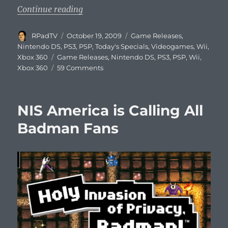
“This Week’s Videogame Releases”
Continue reading
Author
Posted
Categories
RPadTV
October 19, 2009
Game Releases
,
on
Nintendo DS
,
PS3
,
PSP
,
Today's Specials
,
Videogames
,
Wii
,
Tags
Xbox 360
Game Releases
,
Nintendo DS
,
PS3
,
PSP
,
Wii
,
on
Xbox 360
59 Comments
This
Week’s
Videogame
NIS America is Calling All
Releases
Badman Fans