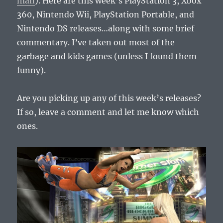
man
). Here are this week’s PlayStation 3, Xbox
360, Nintendo Wii, PlayStation Portable, and
Nintendo DS releases…along with some brief
commentary. I’ve taken out most of the
garbage and kids games (unless I found them
funny).
Are you picking up any of this week’s releases?
If so, leave a comment and let me know which
ones.