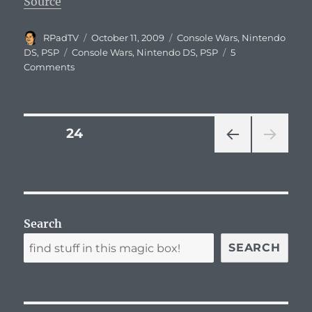
Source
Author
Posted
Categories
RPadTV
October 11, 2009
Console Wars
,
Nintendo
on
Tags
DS
,
PSP
Console Wars
,
Nintendo DS
,
PSP
5
Comments
Posts
PAGE
24
PRE
navigation
VIOU
S
PAG
E
Search
SEARCH