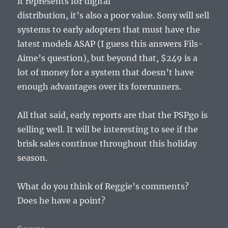
it represents for digital
distribution, it’s also a poor value. Sony will sell
systems to early adopters that must have the
latest models ASAP (I guess this answers Fils-
Aime’s question), but beyond that, $249 is a
lot of money for a system that doesn’t have
enough advantages over its forerunners.
All that said, early reports are that the PSPgo is
selling well. It will be interesting to see if the
brisk sales continue throughout this holiday
season.
What do you think of Reggie’s comments?
Does he have a point?