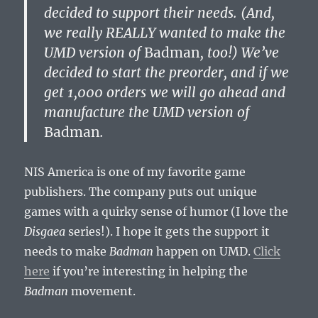
decided to support their needs. (And,
we really REALLY wanted to make the
UMD version of
Badman
, too!) We’ve
decided to start the preorder, and if we
get 1,000 orders we will go ahead and
manufacture the UMD version of
Badman
.
NIS America is one of my favorite game
publishers. The company puts out unique
games with a quirky sense of humor (I love the
Disgaea
series!). I hope it gets the support it
needs to make
Badman
happen on UMD.
Click
here
if you’re interesting in helping the
Badman
movement.