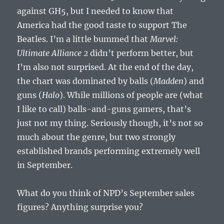
against GH5, but I needed to know that
America had the good taste to support The
Beatles. I’m a little bummed that
Marvel:
Ultimate Alliance 2
didn’t perform better, but
I’m also not surprised. At the end of the day,
the chart was dominated by balls (
Madden
) and
guns (
Halo
). While millions of people are (what
I like to call) balls-and-guns gamers, that’s
just not my thing. Seriously though, it’s not so
much about the genre, but two strongly
established brands performing extremely well
in September.
What do you think of NPD’s September sales
figures? Anything surprise you?