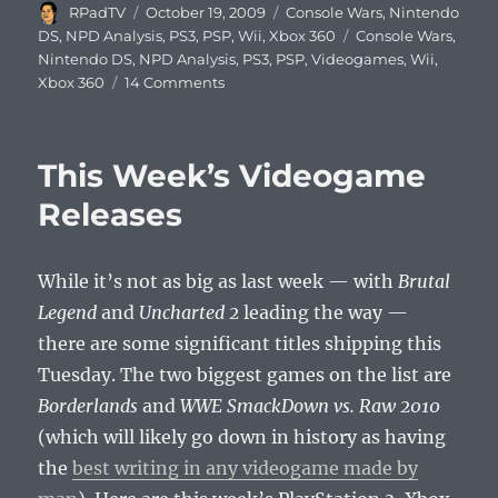
Author
Posted
Categories
RPadTV
October 19, 2009
Console Wars
,
Nintendo
on
Tags
DS
,
NPD Analysis
,
PS3
,
PSP
,
Wii
,
Xbox 360
Console Wars
,
Nintendo DS
,
NPD Analysis
,
PS3
,
PSP
,
Videogames
,
Wii
,
on
Xbox 360
14 Comments
NPD
Hardware
Sales
This Week’s Videogame
Figures
for
Releases
September
2009
While it’s not as big as last week — with
Brutal
Legend
and
Uncharted 2
leading the way —
there are some significant titles shipping this
Tuesday. The two biggest games on the list are
Borderlands
and
WWE SmackDown vs. Raw 2010
(which will likely go down in history as having
the
best writing in any videogame made by