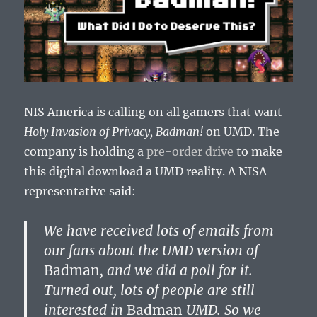
NIS America is calling on all gamers that want
Holy Invasion of Privacy, Badman!
on UMD. The
company is holding a
pre-order drive
to make
this digital download a UMD reality. A NISA
representative said:
We have received lots of emails from
our fans about the UMD version of
Badman
, and we did a poll for it.
Turned out, lots of people are still
interested in
Badman
UMD. So we