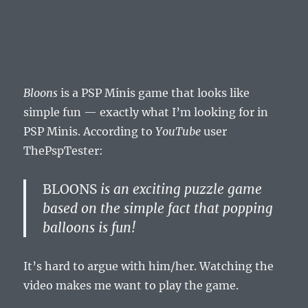
Bloons
is a PSP Minis game that looks like
simple fun — exactly what I’m looking for in
PSP Minis. According to
YouTube
user
ThePspTester:
BLOONS
is an exciting puzzle game
based on the simple fact that popping
balloons is fun!
It’s hard to argue with him/her. Watching the
video makes me want to play the game.