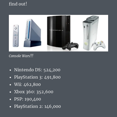
find out!
Console Wars!!!
Nintendo DS: 524,200
PlayStation 3: 491,800
Wii: 462,800
Xbox 360: 352,600
PSP: 190,400
PlayStation 2: 146,000