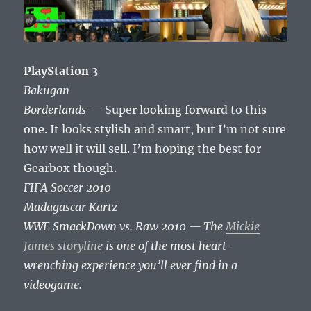
PlayStation 3
Bakugan
Borderlands
— Super looking forward to this
one. It looks stylish and smart, but I’m not sure
how well it will sell. I’m hoping the best for
Gearbox though.
FIFA Soccer 2010
Madagascar Kartz
WWE SmackDown vs. Raw 2010 — The
Mickie
James storyline
is one of the most heart-
wrenching experience you’ll ever find in a
videogame.