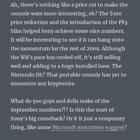
Ah, there’s nothing like a price cut to make the
console wars more interesting, eh? The $100
price reduction and the introduction of the PS3
Slim helped Sony achieve some nice numbers.
It will be interesting to see if it can hang onto
the momentum for the rest of 2009. Although
the Wii’s pace has cooled off, it’s still selling
well and adding to a huge installed base. The
Nintendo DS? That portable console has yet to
encounter any kryptonite.
What do you guys and dolls make of the
September numbers?!? Is this the start of
Sony’s big comeback? Or it it just a temporary
thing, like some
Microsoft executives suggest
?