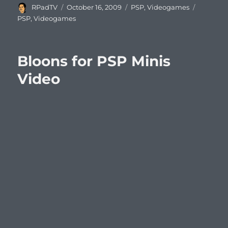
Author
Posted
Categories
Tags
RPadTV
October 16, 2009
PSP
,
Videogames
on
PSP
,
Videogames
Bloons for PSP Minis
Video