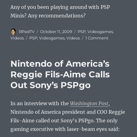
Any of you been playing around with PSP
Minis? Any recommendations?
Author
Posted
Categories
RPadTV
October 11, 2009
PSP
,
Videogames
,
on
Tags
on
Videos
PSP
,
Videogames
,
Videos
1 Comment
Bloons
for
PSP
Nintendo of America’s
Minis
Video
Reggie Fils-Aime Calls
Out Sony’s PSPgo
In an interview with the
Washington Post
,
Nintendo of America president and COO Reggie
Fils-Aime called out Sony’s PSPgo. The only
gaming executive with laser-beam eyes said: