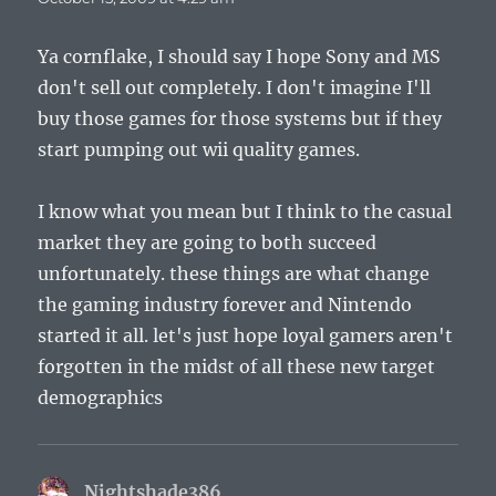
Ya cornflake, I should say I hope Sony and MS
don't sell out completely. I don't imagine I'll
buy those games for those systems but if they
start pumping out wii quality games.
I know what you mean but I think to the casual
market they are going to both succeed
unfortunately. these things are what change
the gaming industry forever and Nintendo
started it all. let's just hope loyal gamers aren't
forgotten in the midst of all these new target
demographics
Nightshade386
says: