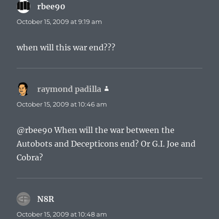
rbee90
says:
October 15, 2009 at 9:19 am
when will this war end???
raymond padilla
says:
October 15, 2009 at 10:46 am
@rbee90 When will the war between the
Autobots and Decepticons end? Or G.I. Joe and
Cobra?
N8R
says:
October 15, 2009 at 10:48 am