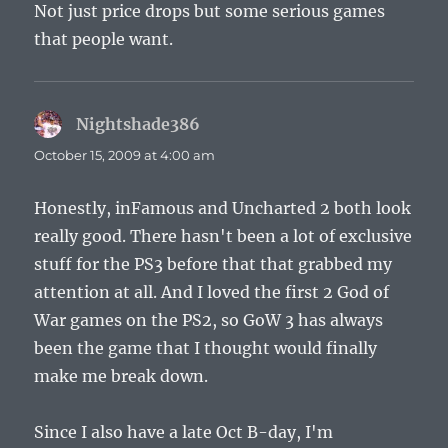
Not just price drops but some serious games
that people want.
Nightshade386
says:
October 15, 2009 at 4:00 am
Honestly, inFamous and Uncharted 2 both look
really good. There hasn't been a lot of exclusive
stuff for the PS3 before that that grabbed my
attention at all. And I loved the first 2 God of
War games on the PS2, so GoW 3 has always
been the game that I thought would finally
make me break down.
Since I also have a late Oct B-day, I'm