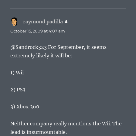
raymond padilla
says:
October 15, 2009 at 4:07 am
@Sandrock323 For September, it seems
extremely likely it will be:
1) Wii
2) PS3
3) Xbox 360
Neither company really mentions the Wii. The
lead is insurmountable.