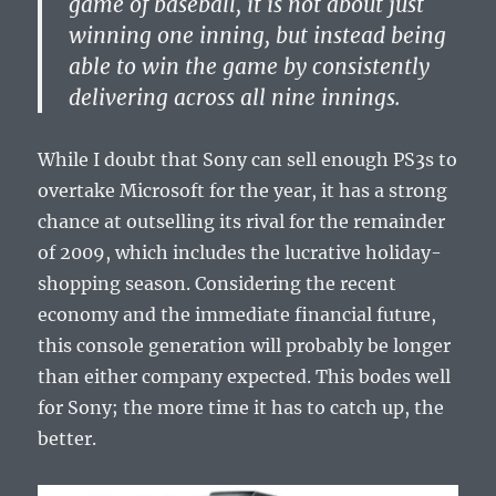
game of baseball, it is not about just
winning one inning, but instead being
able to win the game by consistently
delivering across all nine innings.
While I doubt that Sony can sell enough PS3s to
overtake Microsoft for the year, it has a strong
chance at outselling its rival for the remainder
of 2009, which includes the lucrative holiday-
shopping season. Considering the recent
economy and the immediate financial future,
this console generation will probably be longer
than either company expected. This bodes well
for Sony; the more time it has to catch up, the
better.