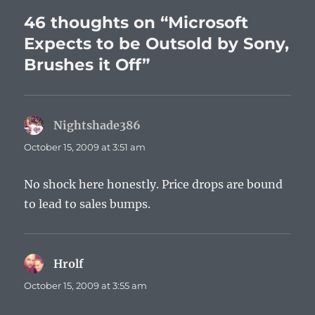
46 thoughts on “Microsoft
Expects to be Outsold by Sony,
Brushes it Off”
Nightshade386
says:
October 15, 2009 at 3:51 am
No shock here honestly. Price drops are bound
to lead to sales bumps.
Hrolf
says:
October 15, 2009 at 3:55 am