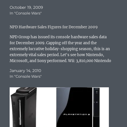
n
n
e
i
n
e
e
n
e
w
n
n
w
n
October 19, 2009
e
w
w
n
e
w
s
In "Console Wars"
w
w
i
e
w
i
i
w
i
n
w
w
n
n
i
n
d
w
i
d
n
n
d
o
i
n
o
e
NPD Hardware Sales Figures for December 2009
d
o
w
n
d
w
w
o
w
)
d
o
)
w
w
)
o
w
i
NPD Group has issued its console hardware sales data
)
w
)
n
for December 2009. Capping off the year and the
)
d
o
extremely lucrative holiday-shopping season, this is an
w
extremely vital sales period. Let's see how Nintendo,
)
Microsoft, and Sony performed. Wii: 3,810,000 Nintendo
DS: 3,310,000 PlayStation 3: 1,360,000 Xbox 360:
January 14, 2010
1,310,000 PlayStation Portable:…
In "Console Wars"