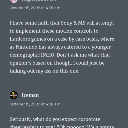
October 15, 2009 at 4:36 am
I have some faith that Sony & MS will attempt
to implement these motion controls to
hardcore games on a case by case basis, where
as Nintendo has always catered to a younger
demographic IMHO. Don't ask me what that
opinion's based on though. I could just be
talking out my ass on this one.
Iceman
says:
October 15, 2009 at 4:36 am
Seriously, what do you expect corporate
cheerleaders to say? "Oh nooooz! We's gonna