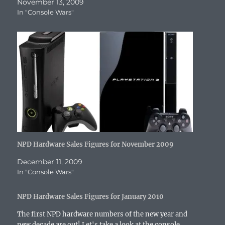
n
e
w
n
n
w
n
November 13, 2009
e
w
w
n
e
w
s
In "Console Wars"
w
w
i
e
w
i
i
w
i
n
w
w
n
n
i
n
d
w
i
d
n
n
d
o
i
n
o
e
d
o
w
n
d
w
w
o
w
)
d
o
)
w
w
)
o
w
i
)
w
)
n
)
d
o
w
)
NPD Hardware Sales Figures for November 2009
December 11, 2009
In "Console Wars"
NPD Hardware Sales Figures for January 2010
The first NPD hardware numbers of the new year and
new decade are out! Let's take a look at the console