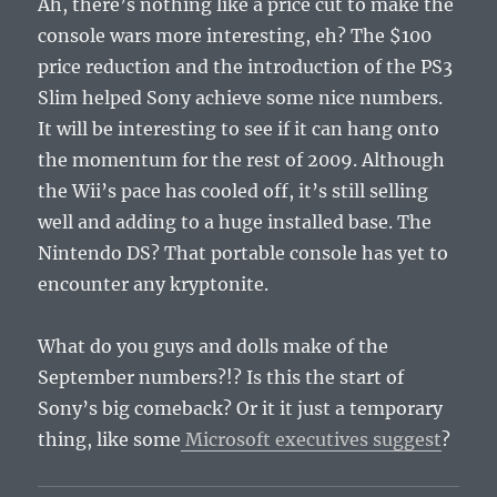
Ah, there’s nothing like a price cut to make the
console wars more interesting, eh? The $100
price reduction and the introduction of the PS3
Slim helped Sony achieve some nice numbers.
It will be interesting to see if it can hang onto
the momentum for the rest of 2009. Although
the Wii’s pace has cooled off, it’s still selling
well and adding to a huge installed base. The
Nintendo DS? That portable console has yet to
encounter any kryptonite.
What do you guys and dolls make of the
September numbers?!? Is this the start of
Sony’s big comeback? Or it it just a temporary
thing, like some
Microsoft executives suggest
?