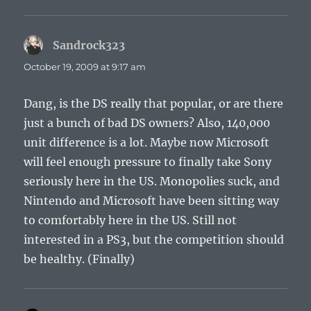
Sandrock323
says:
October 19, 2009 at 9:17 am
Dang, is the DS really that popular, or are there
just a bunch of bad DS owners? Also, 140,000
unit difference is a lot. Maybe now Microsoft
will feel enough pressure to finally take Sony
seriously here in the US. Monopolies suck, and
Nintendo and Microsoft have been sitting way
to comfortably here in the US. Still not
interested in a PS3, but the competition should
be healthy. (Finally)