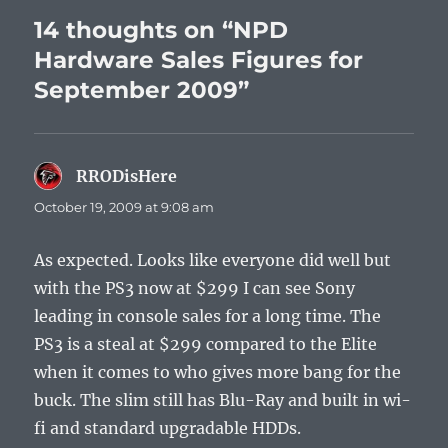
14 thoughts on “NPD
Hardware Sales Figures for
September 2009”
RRODisHere
says:
October 19, 2009 at 9:08 am
As expected. Looks like everyone did well but
with the PS3 now at $299 I can see Sony
leading in console sales for a long time. The
PS3 is a steal at $299 compared to the Elite
when it comes to who gives more bang for the
buck. The slim still has Blu-Ray and built in wi-
fi and standard upgradable HDDs.