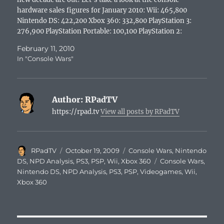
hardware sales figures for January 2010: Wii: 465,800
Nintendo DS: 422,200 Xbox 360: 332,800 PlayStation 3:
276,900 PlayStation Portable: 100,100 PlayStation 2:
41,600 Naturally, sales had to be down…
February 11, 2010
In "Console Wars"
Author:
RPadTV
https://rpad.tv
View all posts by RPadTV
Author
Posted
Categories
RPadTV
October 19, 2009
Console Wars
,
Nintendo
on
Tags
DS
,
NPD Analysis
,
PS3
,
PSP
,
Wii
,
Xbox 360
Console Wars
,
Nintendo DS
,
NPD Analysis
,
PS3
,
PSP
,
Videogames
,
Wii
,
Xbox 360