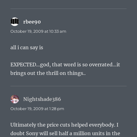
rbee90
says:
October 19, 2009 at 10:33 am
all i can say is
EXPECTED…god, that word is so overrated…it
brings out the thrill on things..
Nightshade386
says:
October 19, 2009 at 1:28 pm
Ultimately the price cuts helped everybody. I
doubt Sony will sell half a million units in the