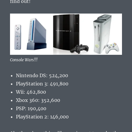
find out!
Console Wars!!!
Nintendo DS: 524,200
PlayStation 3: 491,800
Wii: 462,800
Xbox 360: 352,600
PSP: 190,400
PlayStation 2: 146,000