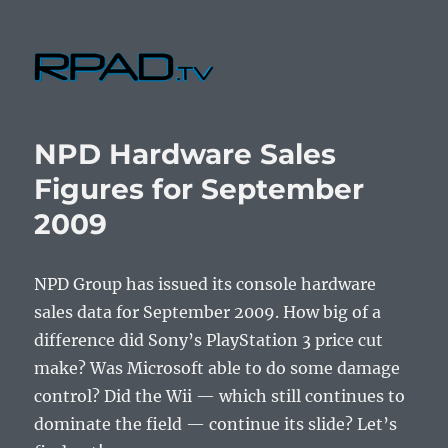
RPad.TV
NPD Hardware Sales
Figures for September
2009
NPD Group has issued its console hardware
sales data for September 2009. How big of a
difference did Sony’s PlayStation 3 price cut
make? Was Microsoft able to do some damage
control? Did the Wii — which still continues to
dominate the field — continue its slide? Let’s