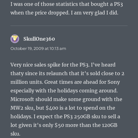
I was one of those statistics that bought a PS3
when the price dropped. I am very glad I did.
SkullOne360
says:
October 19, 2009 at 10:13 am
Very nice sales spike for the PS3. I've heard
thaty since its relaunch that it's sold close to 2
million units. Great times are ahead for Sony
especially with the holidays coming around.
Microsoft should make some ground with the
MW2 sku, but $400 is a lot to spend on the
holidays. I expect the PS3 250GB sku to sell a
lot given it's only $50 more than the 120GB
sku.