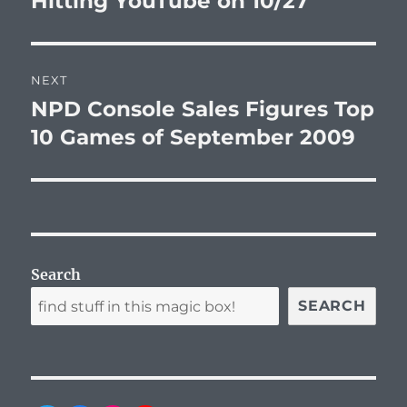
Hitting YouTube on 10/27
NEXT
NPD Console Sales Figures Top
Next
post:
10 Games of September 2009
Search
SEARCH