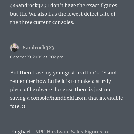
@Sandrock323 I don't have the exact figures,
but the Wii also has the lowest defect rate of
the three current consoles.
Sandrock323
says:
October 19, 2009 at 2:02 pm
But then I see my youngest brother's DS and
remember how futile it is to make a sturdy
piece of hardware, because there is just no
saving a console/handheld from that inevitable
fate. :(
Pingback:
NPD Hardware Sales Figures for