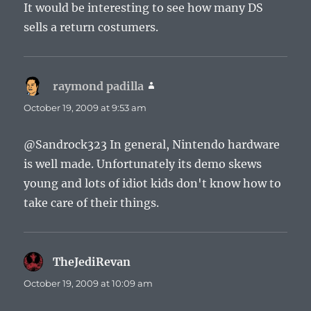
It would be interesting to see how many DS
sells a return costumers.
raymond padilla
says:
October 19, 2009 at 9:53 am
@Sandrock323 In general, Nintendo hardware
is well made. Unfortunately its demo skews
young and lots of idiot kids don't know how to
take care of their things.
TheJediRevan
says:
October 19, 2009 at 10:09 am