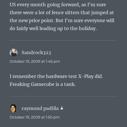
US every month going forward, as I'm sure
there were a lot of fence sitters that jumped at
the new price point. But I'm sure everyone will
do fairly well leading up to the holiday.
Sandrock323
says:
October 19, 2009 at 1:46 pm
I remember the hardware test X-Play did.
Freaking Gamecube is a tank.
raymond padilla
says:
October 19, 2009 at 1:50 pm