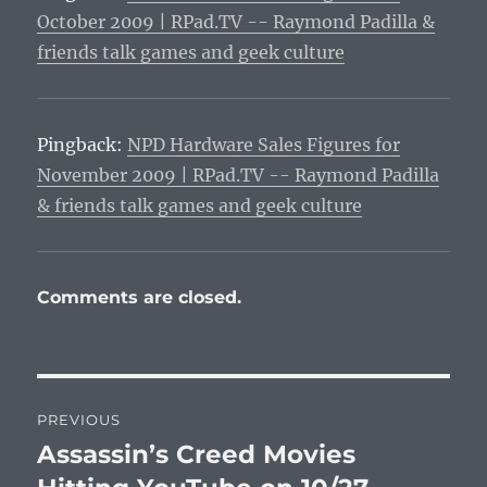
October 2009 | RPad.TV -- Raymond Padilla &
friends talk games and geek culture
Pingback:
NPD Hardware Sales Figures for
November 2009 | RPad.TV -- Raymond Padilla
& friends talk games and geek culture
Comments are closed.
Post
PREVIOUS
navigation
Assassin’s Creed Movies
Previous
post: