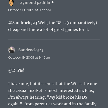
raymond padilla
says:
October 19, 2009 at 9:37 am
@Sandrock323 Well, the DS is (comparatively)
cheap and there a lot of great games for it.
Sandrock323
says:
October 19, 2009 at 9:42 am
@R-Pad
I have one, but it seems that the Wii is the one
the casual market is most interested in. Plus,
I'm always hearing, "My kid broke his DS
again.", from parent at work and in the family.