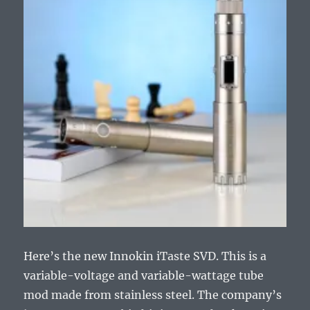
Here’s the new Innokin iTaste SVD. This is a
variable-voltage and variable-wattage tube
mod made from stainless steel. The company’s