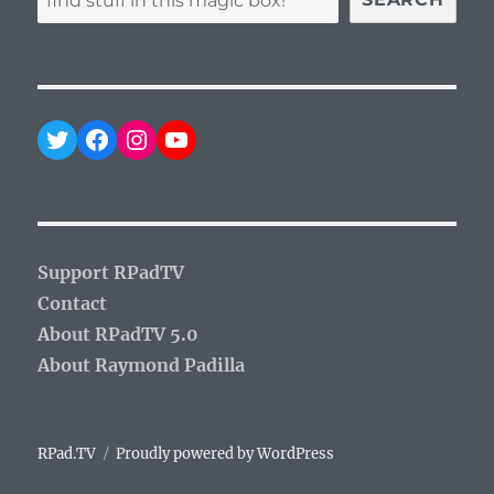
Twitter
Facebook
Instagram
YouTube
Support RPadTV
Contact
About RPadTV 5.0
About Raymond Padilla
RPad.TV
Proudly powered by WordPress