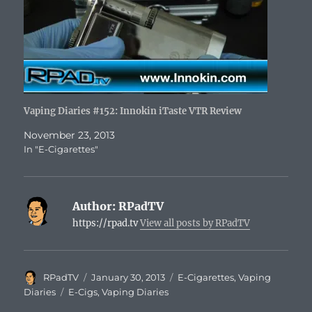
Vaping Diaries #152: Innokin iTaste VTR Review
November 23, 2013
In "E-Cigarettes"
Author:
RPadTV
https://rpad.tv
View all posts by RPadTV
Author
Posted
Categories
RPadTV
January 30, 2013
E-Cigarettes
,
Vaping
on
Tags
Diaries
E-Cigs
,
Vaping Diaries