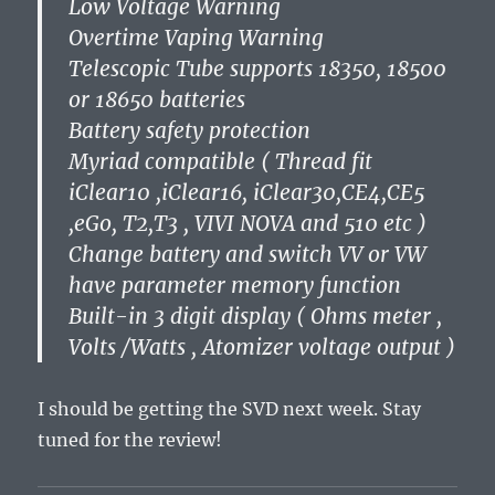
Low Voltage Warning
Overtime Vaping Warning
Telescopic Tube supports 18350, 18500
or 18650 batteries
Battery safety protection
Myriad compatible ( Thread fit
iClear10 ,iClear16, iClear30,CE4,CE5
,eGo, T2,T3 , VIVI NOVA and 510 etc )
Change battery and switch VV or VW
have parameter memory function
Built-in 3 digit display ( Ohms meter ,
Volts /Watts , Atomizer voltage output )
I should be getting the SVD next week. Stay
tuned for the review!