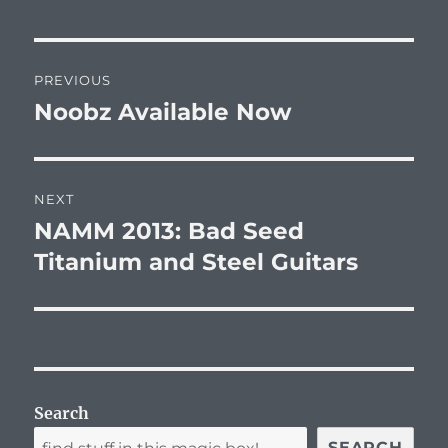
Post
PREVIOUS
navigation
Noobz Available Now
Previous
post:
NEXT
NAMM 2013: Bad Seed
Next
post:
Titanium and Steel Guitars
Search
SEARCH