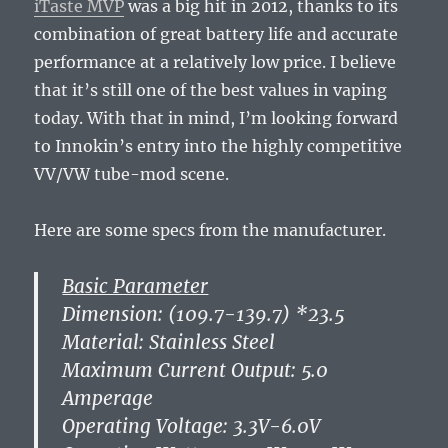
iTaste MVP
was a big hit in 2012, thanks to its
combination of great battery life and accurate
performance at a relatively low price. I believe
that it’s still one of the best values in vaping
today. With that in mind, I’m looking forward
to Innokin’s entry into the highly competitive
VV/VW tube-mod scene.
Here are some specs from the manufacturer.
Basic Parameter
Dimension: (109.7-139.7) *23.5
Material: Stainless Steel
Maximum Current Output: 5.0
Amperage
Operating Voltage: 3.3V-6.0V