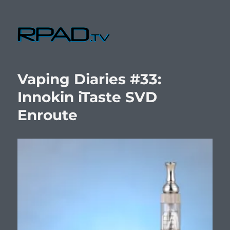
RPad.TV
Vaping Diaries #33:
Innokin iTaste SVD
Enroute