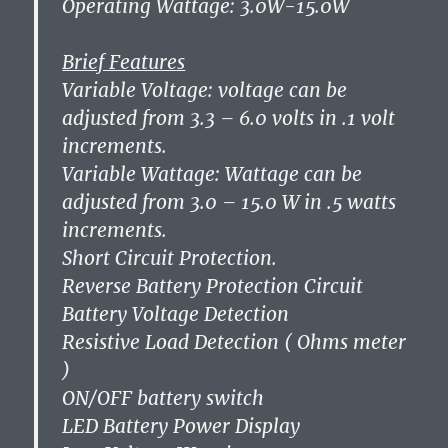
Operating Wattage: 3.0W-15.0W
Brief Features
Variable Voltage: voltage can be
adjusted from 3.3 – 6.0 volts in .1 volt
increments.
Variable Wattage: Wattage can be
adjusted from 3.0 – 15.0 W in .5 watts
increments.
Short Circuit Protection.
Reverse Battery Protection Circuit
Battery Voltage Detection
Resistive Load Detection ( Ohms meter
)
ON/OFF battery switch
LED Battery Power Display