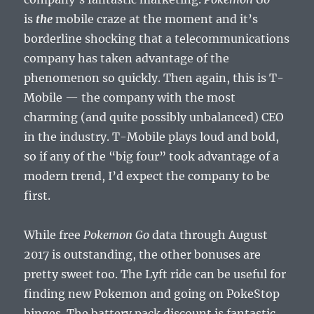
is
the
mobile craze at the moment and it’s
borderline shocking that a telecommunications
company has taken advantage of the
phenomenon so quickly. Then again, this is T-
Mobile — the company with the most
charming (and quite possibly unbalanced) CEO
in the industry. T-Mobile plays loud and bold,
so if any of the “big four” took advantage of a
modern trend, I’d expect the company to be
first.
While free
Pokemon Go
data through August
2017 is outstanding, the other bonuses are
pretty sweet too. The Lyft ride can be useful for
finding new Pokemon and going on PokeStop
binges. The battery pack discount is fantastic,