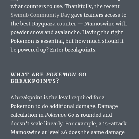
what counters to use. Thankfully, the recent
Swinub Community Day
gave trainers access to
the best Rayquaza counter — Mamoswine with
powder snow and avalanche. Having the right
Pokemon is essential, but how much should it
be powered up? Enter
breakpoints
.
WHAT ARE
POKEMON GO
BREAKPOINTS?
A breakpoint is the level required for a
Pokemon to do additional damage. Damage
calculation in
Pokemon Go
is rounded and
doesn’t scale linearly. For example, a 15-attack
Mamoswine at level 26 does the same damage