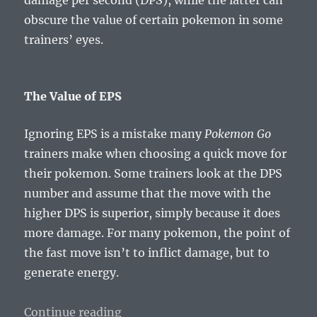
obscure the value of certain pokemon in some
trainers’ eyes.
The Value of EPS
Ignoring EPS is a mistake many
Pokemon Go
trainers make when choosing a quick move for
their pokemon. Some trainers look at the DPS
number and assume that the move with the
higher DPS is superior, simply because it does
more damage. For many pokemon, the point of
the fast move isn’t to inflict damage, but to
generate energy.
“Pokemusings Pokemon Go Edition
Continue reading