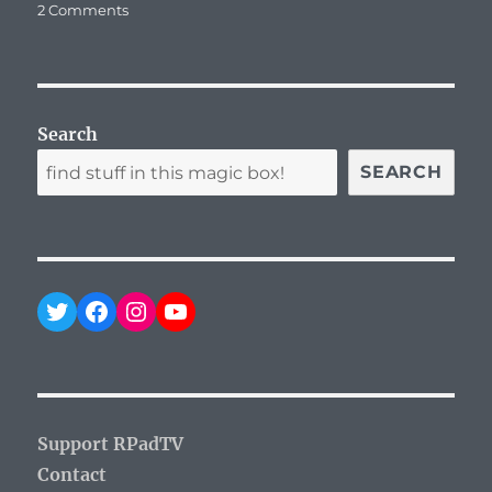
on
2 Comments
T-
Mobile
Giving
Free
Data
Search
to
Pokemon
SEARCH
Go
Players
Twitter
Facebook
Instagram
YouTube
Support RPadTV
Contact