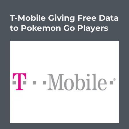
T-Mobile Giving Free Data
to Pokemon Go Players