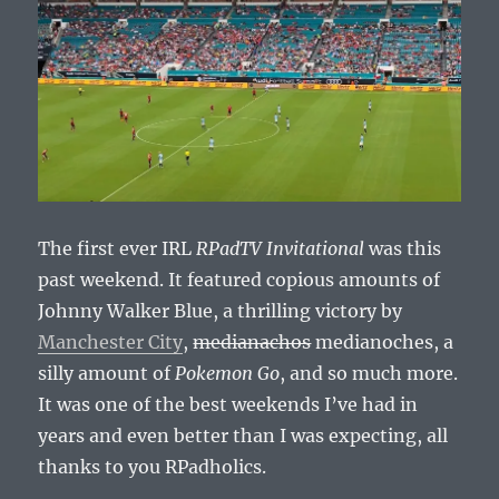
The first ever IRL
RPadTV Invitational
was this
past weekend. It featured copious amounts of
Johnny Walker Blue, a thrilling victory by
Manchester City
,
medianachos
medianoches, a
silly amount of
Pokemon Go
, and so much more.
It was one of the best weekends I’ve had in
years and even better than I was expecting, all
thanks to you RPadholics.