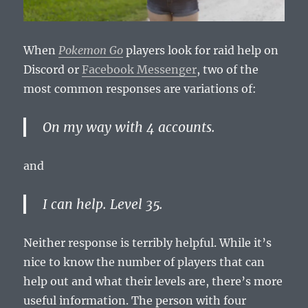
When
Pokemon Go
players look for raid help on
Discord or
Facebook Messenger
, two of the
most common responses are variations of:
On my way with 4 accounts.
and
I can help. Level 35.
Neither response is terribly helpful. While it’s
nice to know the number of players that can
help out and what their levels are, there’s more
useful information. The person with four