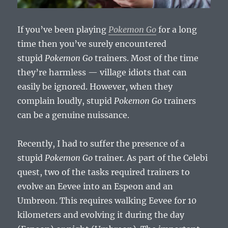
If you’ve been playing
Pokemon Go
for a long
time then you’ve surely encountered
stupid
Pokemon Go
trainers. Most of the time
they’re harmless — village idiots that can
easily be ignored. However, when they
complain loudly, stupid
Pokemon Go
trainers
can be a genuine nuissance.
Recently, I had to suffer the presence of a
stupid
Pokemon Go
trainer. As part of the Celebi
quest, two of the tasks required trainers to
evolve an Eevee into an Espeon and an
Umbreon. This requires walking Eevee for 10
kilometers and evolving it during the day