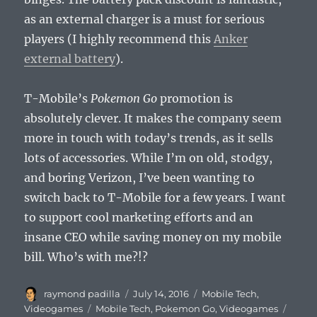
as an external charger is a must for serious
players (I highly recommend this
Anker
external battery
).
T-Mobile’s
Pokemon Go
promotion is
absolutely clever. It makes the company seem
more in touch with today’s trends, as it sells
lots of accessories. While I’m on old, stodgy,
and boring Verizon, I’ve been wanting to
switch back to T-Mobile for a few years. I want
to support cool marketing efforts and an
insane CEO while saving money on my mobile
bill. Who’s with me?!?
Author
Posted
Categories
raymond padilla
July 14, 2016
Mobile Tech
,
on
Tags
Videogames
Mobile Tech
,
Pokemon Go
,
Videogames