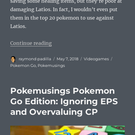
saving some healing items, but they’re poor at
damaging Latios. In fact, I wouldn’t even put
them in the top 20 pokemon to use against
Latios.
“Pokemusings Pokemon Go Editio
Continue reading
Author
Posted
Categories
Tags
raymond padilla
May 7, 2018
Videogames
on
Pokemon Go
,
Pokemusings
Pokemusings Pokemon
Go Edition: Ignoring EPS
and Overvaluing CP