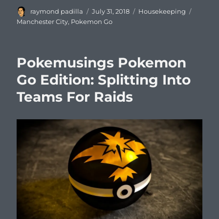
Author
Posted
Categories
Tags
raymond padilla
July 31, 2018
Housekeeping
on
Manchester City
,
Pokemon Go
Pokemusings Pokemon
Go Edition: Splitting Into
Teams For Raids