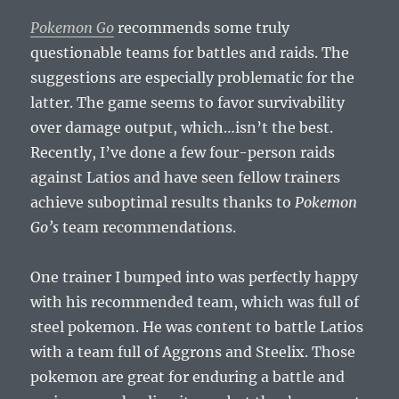
Pokemon Go
recommends some truly
questionable teams for battles and raids. The
suggestions are especially problematic for the
latter. The game seems to favor survivability
over damage output, which…isn’t the best.
Recently, I’ve done a few four-person raids
against Latios and have seen fellow trainers
achieve suboptimal results thanks to
Pokemon
Go’s
team recommendations.
One trainer I bumped into was perfectly happy
with his recommended team, which was full of
steel pokemon. He was content to battle Latios
with a team full of Aggrons and Steelix. Those
pokemon are great for enduring a battle and