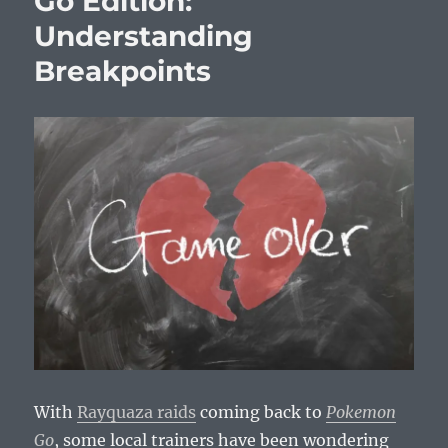
Go Edition:
Understanding
Breakpoints
With
Rayquaza raids
coming back to
Pokemon
Go
, some local trainers have been wondering