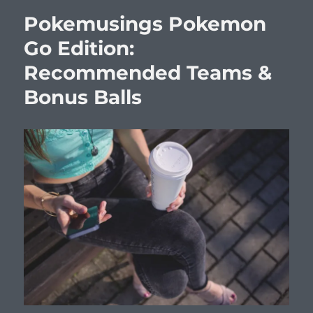
Pokemusings Pokemon
Go Edition:
Recommended Teams &
Bonus Balls