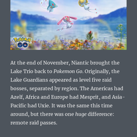
At the end of November, Niantic brought the
Lake Trio back to
Pokemon Go
. Originally, the
Lake Guardians appeared as level five raid
bosses, separated by region. The Americas had
Azelf, Africa and Europe had Mesprit, and Asia-
Pacific had Uxie. It was the same this time
around, but there was one
huge
difference:
remote raid passes.