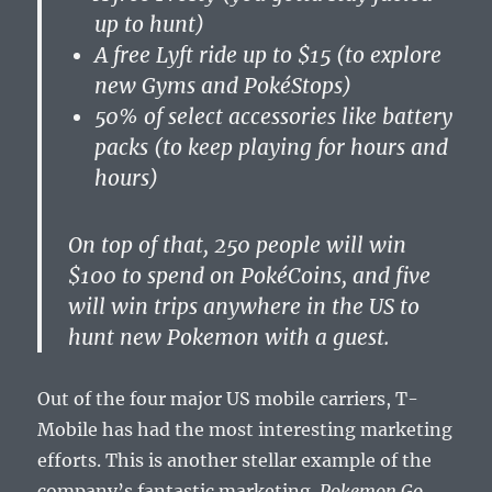
up to hunt)
A free Lyft ride up to $15 (to explore
new Gyms and PokéStops)
50% of select accessories like battery
packs (to keep playing for hours and
hours)
On top of that, 250 people will win
$100 to spend on PokéCoins, and five
will win trips anywhere in the US to
hunt new Pokemon with a guest.
Out of the four major US mobile carriers, T-
Mobile has had the most interesting marketing
efforts. This is another stellar example of the
company’s fantastic marketing.
Pokemon Go