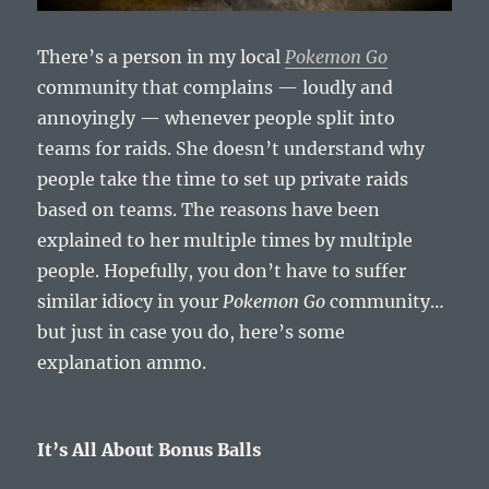
There’s a person in my local
Pokemon Go
community that complains — loudly and
annoyingly — whenever people split into
teams for raids. She doesn’t understand why
people take the time to set up private raids
based on teams. The reasons have been
explained to her multiple times by multiple
people. Hopefully, you don’t have to suffer
similar idiocy in your
Pokemon Go
community…
but just in case you do, here’s some
explanation ammo.
It’s All About Bonus Balls