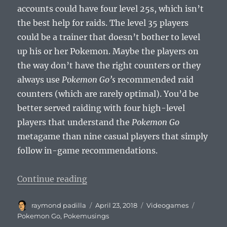
accounts could have four level 25s, which isn’t
the best help for raids. The level 35 players
could be a trainer that doesn’t bother to level
up his or her Pokemon. Maybe the players on
the way don’t have the right counters or they
always use
Pokemon Go’s
recommended raid
counters (which are rarely optimal). You’d be
better served raiding with four high-level
players that understand the
Pokemon Go
metagame than nine casual players that simply
follow in-game recommendations.
“Pokemusings Pokemon Go Edition
Continue reading
Author
Posted
Categories
Tags
raymond padilla
April 23, 2018
Videogames
on
Pokemon Go
,
Pokemusings