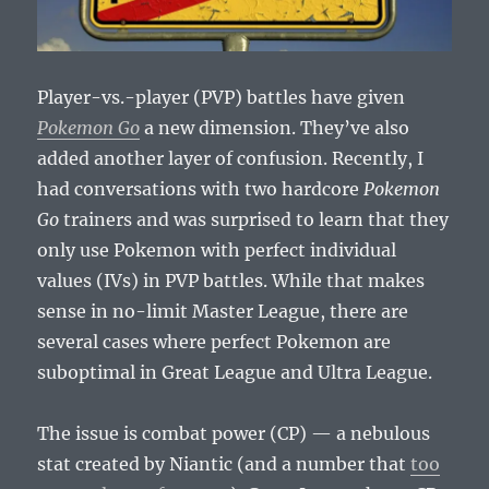
Player-vs.-player (PVP) battles have given
Pokemon Go
a new dimension. They’ve also
added another layer of confusion. Recently, I
had conversations with two hardcore
Pokemon
Go
trainers and was surprised to learn that they
only use Pokemon with perfect individual
values (IVs) in PVP battles. While that makes
sense in no-limit Master League, there are
several cases where perfect Pokemon are
suboptimal in Great League and Ultra League.
The issue is combat power (CP) — a nebulous
stat created by Niantic (and a number that
too