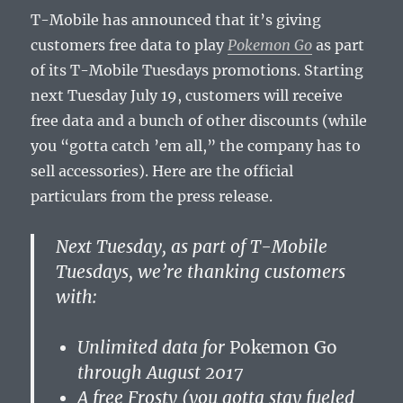
T-Mobile has announced that it’s giving
customers free data to play
Pokemon Go
as part
of its T-Mobile Tuesdays promotions. Starting
next Tuesday July 19, customers will receive
free data and a bunch of other discounts (while
you “gotta catch ’em all,” the company has to
sell accessories). Here are the official
particulars from the press release.
Next Tuesday
, as part of T-Mobile
Tuesdays, we’re thanking customers
with:
Unlimited data for
Pokemon Go
through
August 2017
A free Frosty (you gotta stay fueled