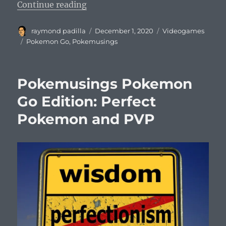
“Pokemusings Pokemon Go Edition:
Continue reading
Author
Posted
Categories
raymond padilla
December 1, 2020
Videogames
on
Tags
Pokemon Go
,
Pokemusings
Pokemusings Pokemon
Go Edition: Perfect
Pokemon and PVP