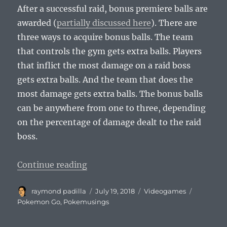
After a successful raid, bonus premiere balls are
awarded (
partially discussed here
). There are
three ways to acquire bonus balls. The team
that controls the gym gets extra balls. Players
that inflict the most damage on a raid boss
gets extra balls. And the team that does the
most damage gets extra balls. The bonus balls
can be anywhere from one to three, depending
on the percentage of damage dealt to the raid
boss.
“Pokemusings Pokemon Go Edition:
Continue reading
Author
Posted
Categories
Tags
raymond padilla
July 19, 2018
Videogames
on
Pokemon Go
,
Pokemusings