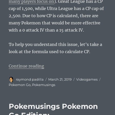
many players focus on
). Great League has a CP
cap of 1,500, while Ultra League has a CP cap of
2,500. Due to how CP is calculated, there are
many Pokemon that would be more effective
with a 0 attack IV than a 15 attack IV.
To help you understand this issue, let’s take a
look at the formula used to calculate CP.
“Pokemusings Pokemon Go Editio
Continue reading
Author
Posted
Categories
Tags
raymond padilla
March 21, 2019
Videogames
on
Pokemon Go
,
Pokemusings
Pokemusings Pokemon