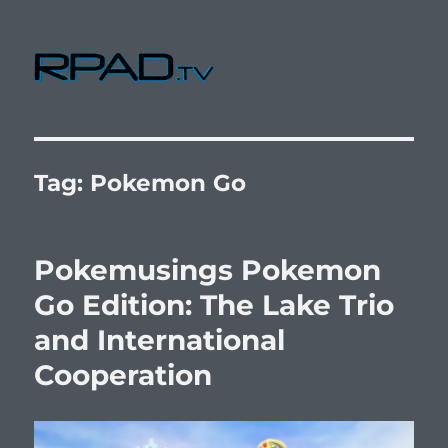
RPad.TV
Tag:
Pokemon Go
Pokemusings Pokemon
Go Edition: The Lake Trio
and International
Cooperation