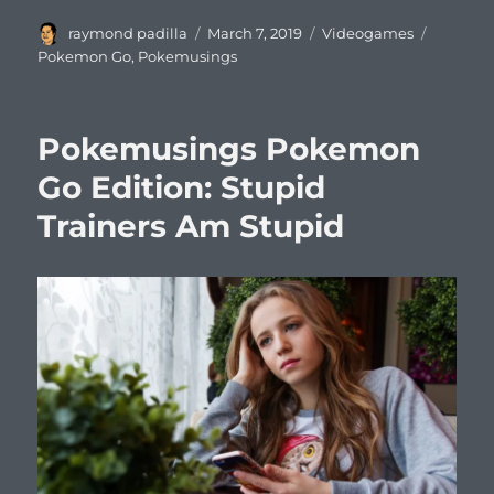
Author
Posted
Categories
Tags
raymond padilla
March 7, 2019
Videogames
on
Pokemon Go
,
Pokemusings
Pokemusings Pokemon
Go Edition: Stupid
Trainers Am Stupid