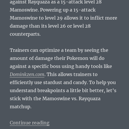
against Rayquaza as a 15-attack level 28
Mamoswine. Powering up a 15-attack
Mamoswine to level 29 allows it to inflict more
damage than its level 26 or level 28
counterparts.
Trainers can optimize a team by seeing the
amount of damage their Pokemon will do
against a specific boss using handy tools like
Dominkzen.com
. This allows trainers to
efficiently use stardust and candy. To help you
understand breakpoints a little bit better, let’s
stick with the Mamoswine vs. Rayquaza
matchup.
“Pokemusings Pokemon Go Edition
Continue reading