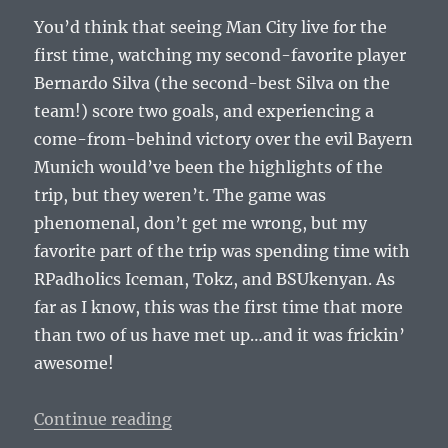
You’d think that seeing Man City live for the
first time, watching my second-favorite player
Bernardo Silva (the second-best Silva on the
team!) score two goals, and experiencing a
come-from-behind victory over the evil Bayern
Munich would’ve been the highlights of the
trip, but they weren’t. The game was
phenomenal, don’t get me wrong, but my
favorite part of the trip was spending time with
RPadholics Iceman, Tokz, and BSUkenyan. As
far as I know, this was the first time that more
than two of us have met up…and it was frickin’
awesome!
“RPadTV Invitational Miami 2018 
Continue reading