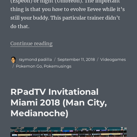
(Espeon) or night (Umbreon). The important
thing is that you
have
to evolve Eevee while it’s
still your buddy. This particular trainer didn’t
do that.
“Pokemusings Pokemon Go Edition
Continue reading
Author
Posted
Categories
raymond padilla
September 11, 2018
Videogames
on
Tags
Pokemon Go
,
Pokemusings
RPadTV Invitational
Miami 2018 (Man City,
Medianoche)