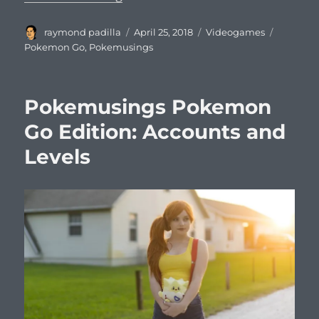
Author
Posted
Categories
Tags
raymond padilla
April 25, 2018
Videogames
on
Pokemon Go
,
Pokemusings
Pokemusings Pokemon
Go Edition: Accounts and
Levels