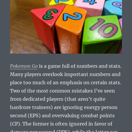
Pokemon Go
is a game full of numbers and stats.
Many players overlook important numbers and
place too much of an emphasis on certain stats.
Two of the most common mistakes I’ve seen
from dedicated players (that aren’t quite
hardcore trainers) are ignoring energy person
second (EPS) and overvaluing combat points
(CP). The former is often ignored in favor of
damage per second (DPS), while the latter can