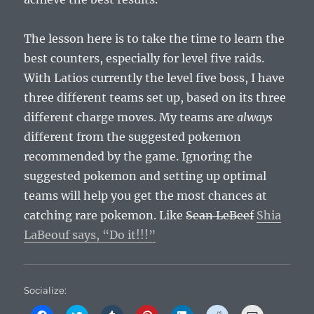
The lesson here is to take the time to learn the
best counters, especially for level five raids.
With Latios currently the level five boss, I have
three different teams set up, based on its three
different charge moves. My teams are
always
different from the suggested pokemon
recommended by the game. Ignoring the
suggested pokemon and setting up optimal
teams will help you get the most chances at
catching rare pokemon. Like
Sean LeBeef
Shia
LaBeouf says, “Do it!!!”
Socialize:
C
C
C
C
C
C
C