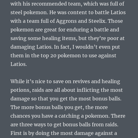
with his recommended team, which was full of
steel pokemon. He was content to battle Latios
with a team full of Aggrons and Steelix. Those
pokemon are great for enduring a battle and
saving some healing items, but they’re poor at
damaging Latios. In fact, I wouldn’t even put
them in the top 20 pokemon to use against
Latios.
While it’s nice to save on revives and healing
potions, raids are all about inflicting the most
damage so that you get the most bonus balls.
The more bonus balls you get, the more
chances you have a catching a pokemon. There
are three ways to get bonus balls from raids.
First is by doing the most damage against a