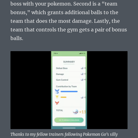
boss with your pokemon. Second is a “team
bonus,” which grants additional balls to the
team that does the most damage. Lastly, the
team that controls the gym gets a pair of bonus
balls.
Thanks to my fellow trainers following Pokemon Go’s silly