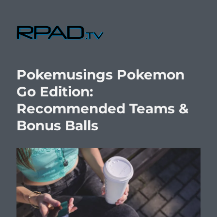
RPad.TV
Pokemusings Pokemon
Go Edition:
Recommended Teams &
Bonus Balls