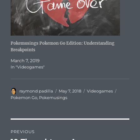
Pokemusings Pokemon Go Edition: Understanding
Breakpoints
March 7, 2019
In "Videogames"
Author
Posted
Categories
Tags
raymond padilla
May 7, 2018
Videogames
on
Pokemon Go
,
Pokemusings
Post
PREVIOUS
navigation