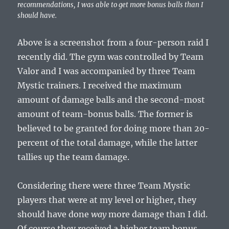
recommendations, I was able to get more bonus balls than I
should have.
Above is a screenshot from a four-person raid I
recently did. The gym was controlled by Team
Valor and I was accompanied by three Team
Mystic trainers. I received the maximum
amount of damage balls and the second-most
amount of team-bonus balls. The former is
believed to be granted for doing more than 20-
percent of the total damage, while the latter
tallies up the team damage.
Considering there were three Team Mystic
players that were at my level or higher, they
should have done
way
more damage than I did.
Of course they received a higher team bonus,