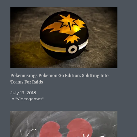
n
d
o
i
n
o
e
d
o
w
n
d
w
w
o
w
)
d
o
)
w
w
)
o
w
i
)
w
)
n
)
d
o
w
)
Pokemusings Pokemon Go Edition: Splitting Into
Teams For Raids
July 19, 2018
In "Videogames"