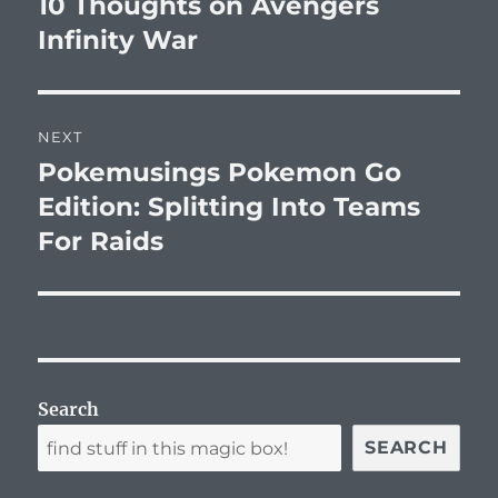
10 Thoughts on Avengers
Previous
post:
Infinity War
NEXT
Pokemusings Pokemon Go
Next
post:
Edition: Splitting Into Teams
For Raids
Search
SEARCH