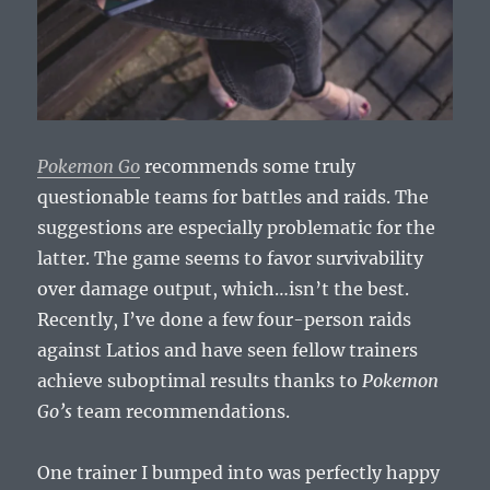
Pokemon Go
recommends some truly
questionable teams for battles and raids. The
suggestions are especially problematic for the
latter. The game seems to favor survivability
over damage output, which…isn’t the best.
Recently, I’ve done a few four-person raids
against Latios and have seen fellow trainers
achieve suboptimal results thanks to
Pokemon
Go’s
team recommendations.
One trainer I bumped into was perfectly happy