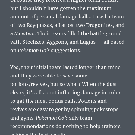
but I shouldn’t have gotten the maximum
amount of personal damage balls. I used a team
of two Rayquazas, a Latios, two Dragonites, and
a Mewtwo. Their teams filled the battleground
with Steelixes, Aggrons, and Lugias — all based
on
Pokemon Go’s
suggestions.
Yes, their initial team lasted longer than mine
and they were able to save some
potions/revives, but so what? When the dust
clears, it’s all about inflicting damage in order
to get the most bonus balls. Potions and
revives are easy to get by spinning pokestops
and gyms.
Pokemon Go’s
silly team
recommendations do nothing to help trainers
achieve the best results.