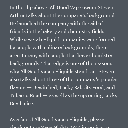
In the clip above, All Good Vape owner Steven
Arthur talks about the company’s background.
He launched the company with the aid of
friends in the bakery and chemistry fields.
While several e-liquid companies were formed
by people with culinary backgrounds, there
aren’t many with people that have chemistry
backgrounds. That edge is one of the reasons
why All Good Vape e-liquids stand out. Steven
also talks about three of the company’s popular
flavors — Bewitched, Lucky Rabbits Food, and
Tobacco Road — as well as the upcoming Lucky
Devil juice.
As a fan of All Good Vape e-liquids, please
check out my Vape Nights 2014 interview to