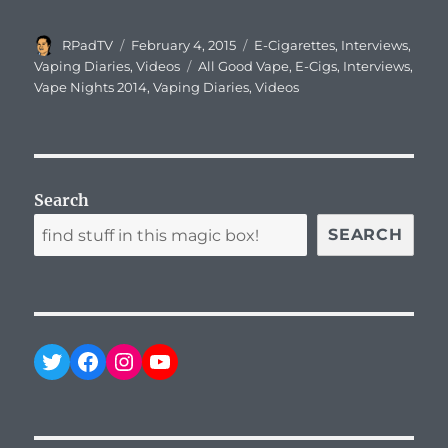
Author
Posted
Categories
RPadTV
February 4, 2015
E-Cigarettes
,
Interviews
,
on
Tags
Vaping Diaries
,
Videos
All Good Vape
,
E-Cigs
,
Interviews
,
Vape Nights 2014
,
Vaping Diaries
,
Videos
Search
SEARCH
Twitter
Facebook
Instagram
YouTube