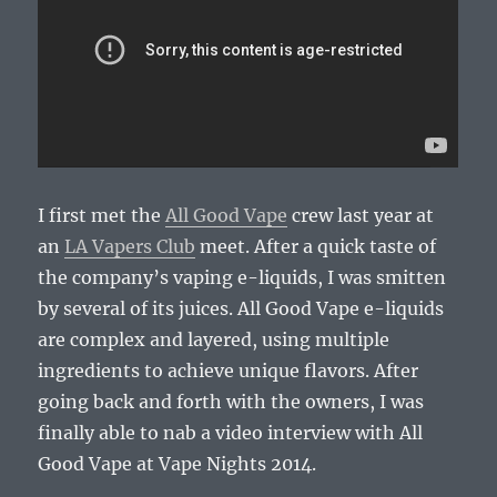
I first met the
All Good Vape
crew last year at
an
LA Vapers Club
meet. After a quick taste of
the company’s vaping e-liquids, I was smitten
by several of its juices. All Good Vape e-liquids
are complex and layered, using multiple
ingredients to achieve unique flavors. After
going back and forth with the owners, I was
finally able to nab a video interview with All
Good Vape at Vape Nights 2014.