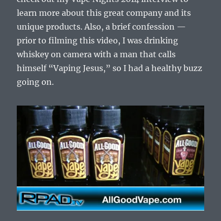
learn more about this great company and its
unique products. Also, a brief confession —
prior to filming this video, I was drinking
whiskey on camera with a man that calls
himself “Vaping Jesus,” so I had a healthy buzz
going on.