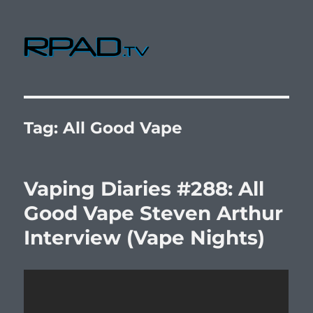
RPad.TV
Tag:
All Good Vape
Vaping Diaries #288: All
Good Vape Steven Arthur
Interview (Vape Nights)