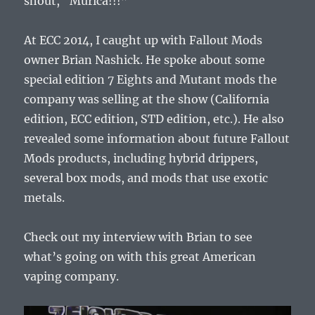
shout, “Murica!!!”
At ECC 2014, I caught up with Fallout Mods
owner Brian Nashick. He spoke about some
special edition 7 Eights and Mutant mods the
company was selling at the show (California
edition, ECC edition, STD edition, etc.). He also
revealed some information about future Fallout
Mods products, including hybrid drippers,
several box mods, and mods that use exotic
metals.
Check out my interview with Brian to see
what’s going on with this great American
vaping company.