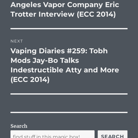
post:
Angeles Vapor Company Eric
Trotter Interview (ECC 2014)
NEXT
Vaping Diaries #259: Tobh
Next
post:
Mods Jay-Bo Talks
Indestructible Atty and More
(ECC 2014)
Search
SEARCH