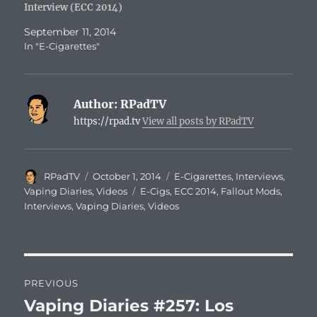
Interview (ECC 2014)
September 11, 2014
In "E-Cigarettes"
Author:
RPadTV
https://rpad.tv
View all posts by RPadTV
Author
Posted
Categories
RPadTV
October 1, 2014
E-Cigarettes
,
Interviews
,
on
Tags
Vaping Diaries
,
Videos
E-Cigs
,
ECC 2014
,
Fallout Mods
,
Interviews
,
Vaping Diaries
,
Videos
Post
PREVIOUS
navigation
Vaping Diaries #257: Los
Previous