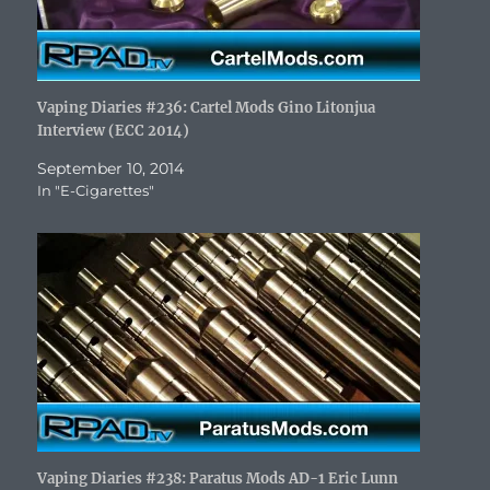
Vaping Diaries #236: Cartel Mods Gino Litonjua
Interview (ECC 2014)
September 10, 2014
In "E-Cigarettes"
Vaping Diaries #238: Paratus Mods AD-1 Eric Lunn