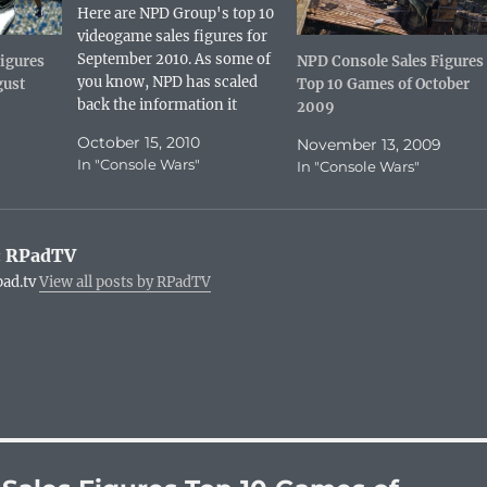
n
n
d
k
Here are NPD Group's top 10
t
k
d
t
e
e
i
o
videogame sales figures for
r
d
t
a
e
I
(
f
September 2010. As some of
igures
NPD Console Sales Figures
s
n
O
r
you know, NPD has scaled
gust
Top 10 Games of October
t
(
p
i
(
O
e
e
back the information it
2009
O
p
n
n
p
e
reveals for free. Game sales
s
d
e
n
October 15, 2010
i
(
November 13, 2009
are no longer broken out by
n
s
n
O
In "Console Wars"
In "Console Wars"
s
i
n
p
platform. Sadly, hardware
i
n
e
e
numbers are no longer given
n
n
w
n
n
e
w
s
either. Scientists have
e
w
i
i
w
w
n
n
predicted that console
:
RPadTV
w
i
d
n
flame…
i
n
o
e
pad.tv
View all posts by RPadTV
n
d
w
w
d
o
)
w
o
w
i
w
)
n
)
d
o
w
)