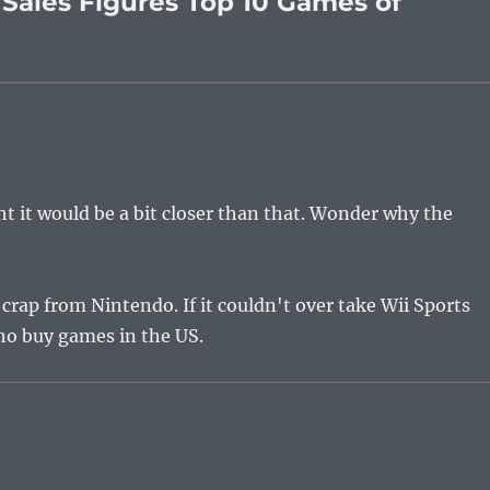
Sales Figures Top 10 Games of
ht it would be a bit closer than that. Wonder why the
crap from Nintendo. If it couldn't over take Wii Sports
who buy games in the US.