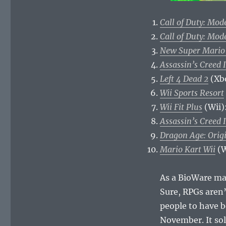
Call of Duty: Mod
Call of Duty: Mod
New Super Mario
Assassin’s Creed I
Left 4 Dead 2
(Xb
Wii Sports Resort
Wii Fit Plus
(Wii)
Assassin’s Creed I
Dragon Age: Orig
Mario Kart Wii
(W
As a BioWare ma
Sure, RPGs aren’t
people to have b
November. It so