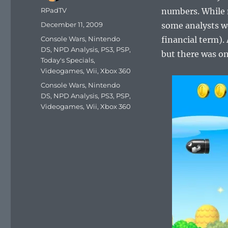
Author
RPadTV
numbers. While 
Posted
December 11, 2009
some analysts we
on
Categories
Console Wars
,
Nintendo
financial term). 
DS
,
NPD Analysis
,
PS3
,
PSP
,
but there was on
Today's Specials
,
Videogames
,
Wii
,
Xbox 360
Tags
Console Wars
,
Nintendo
DS
,
NPD Analysis
,
PS3
,
PSP
,
Videogames
,
Wii
,
Xbox 360