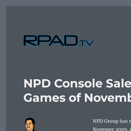
Verbal Laudanum By Raymond Padilla
RPad.TV
NPD Console Sale
Games of Novemb
NPD Group has re
Novemer 2009. A