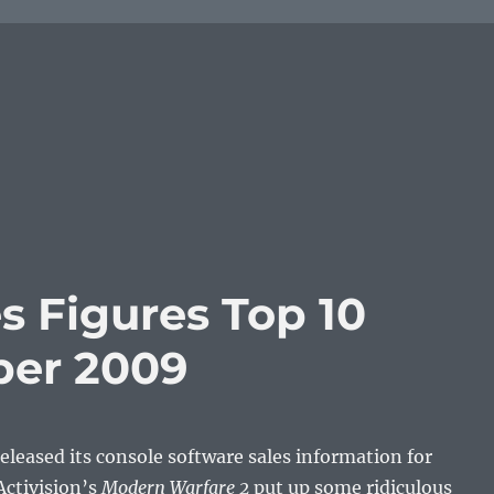
s Figures Top 10
er 2009
leased its console software sales information for
ctivision’s
Modern Warfare 2
put up some ridiculous