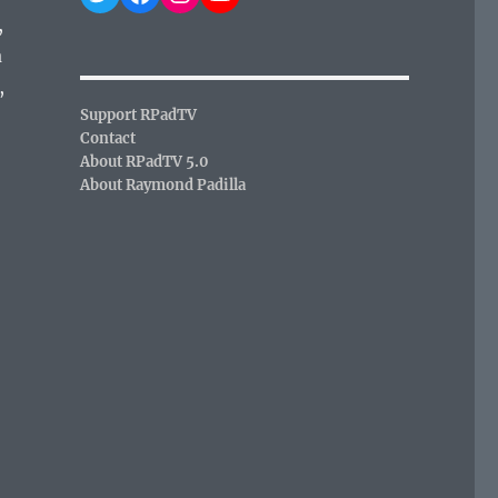
,
a
,
Support RPadTV
Contact
About RPadTV 5.0
About Raymond Padilla