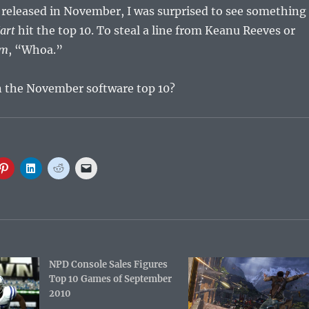
 released in November, I was surprised to see something
art
hit the top 10. To steal a line from Keanu Reeves or
om
, “Whoa.”
 the November software top 10?
C
C
C
C
l
l
l
l
i
i
i
i
c
c
c
c
k
k
k
k
t
t
t
t
o
o
o
o
s
s
s
e
h
h
h
m
a
a
a
a
r
r
r
i
e
e
NPD Console Sales Figures
e
l
o
o
o
a
Top 10 Games of September
n
n
n
l
P
L
R
i
2010
i
i
e
n