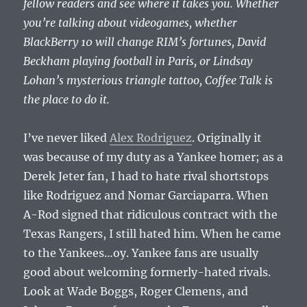
fellow readers and see where it takes you. Whether
you’re talking about videogames, whether
BlackBerry 10 will change RIM’s fortunes, David
Beckham playing football in Paris, or Lindsay
Lohan’s mysterious triangle tattoo, Coffee Talk is
the place to do it.
I’ve never liked
Alex Rodriguez
. Originally it
was because of my duty as a Yankee homer; as a
Derek Jeter fan, I had to hate rival shortstops
like Rodriguez and Nomar Garciaparra. When
A-Rod signed that ridiculous contract with the
Texas Rangers, I still hated him. When he came
to the Yankees…oy. Yankee fans are usually
good about welcoming formerly-hated rivals.
Look at Wade Boggs, Roger Clemens, and