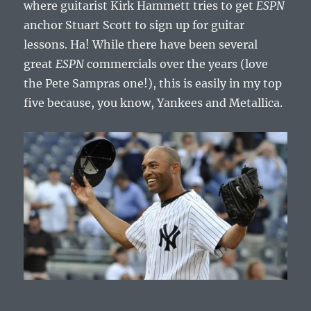
where guitarist Kirk Hammett tries to get
ESPN
anchor Stuart Scott to sign up for guitar
lessons. Ha! While there have been several
great
ESPN
commercials over the years (love
the Pete Sampras one!), this is easily in my top
five because, you know, Yankees and Metallica.