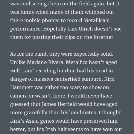
was cool seeing them on the field again, but it
was funny when many of them whipped out
there mobile phones to record Metallica’s
performance. Hopefully Lars Ulrich doesn’t sue
them for posting their clips on the Internet.
As for the band, they were expectedly solid.
Unlike Mariano Rivera, Metallica hasn’t aged
well. Lars’ receding hairline had his head in
danger of massive centerfield sunburn. Kirk
Hammett was either too scary to show on
camera or wasn’t there. I would never have
guessed that James Hetfield would have aged
more gracefully than his bandmates. I thought
Kirk’s Asian genes would have preserved him
better, but his Irish half seems to have won out.