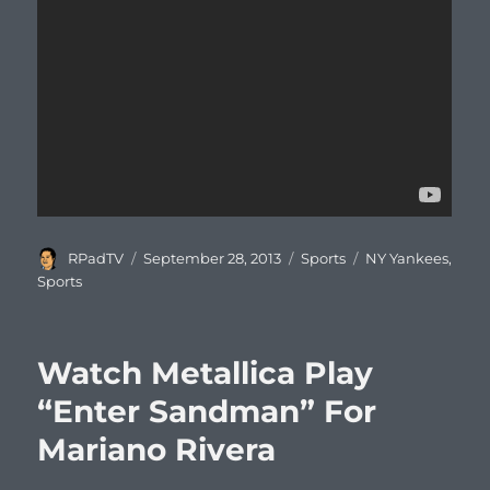
Author
Posted
Categories
Tags
RPadTV
September 28, 2013
Sports
NY Yankees
,
on
Sports
Watch Metallica Play
“Enter Sandman” For
Mariano Rivera