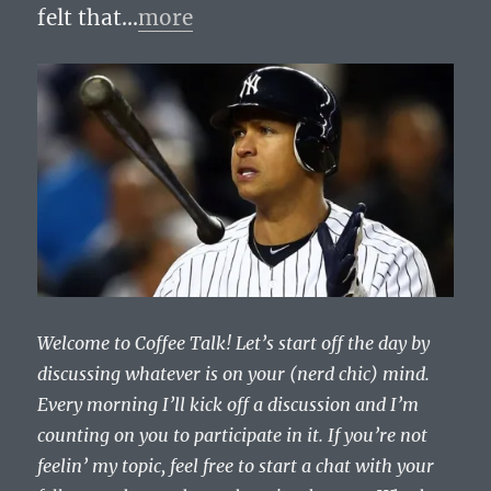
felt that…
more
Welcome to Coffee Talk! Let’s start off the day by
discussing whatever is on your (nerd chic) mind.
Every morning I’ll kick off a discussion and I’m
counting on you to participate in it. If you’re not
feelin’ my topic, feel free to start a chat with your