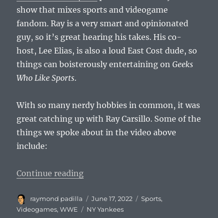
show that mixes sports and videogame
fandom. Ray is a very smart and opinionated
guy, so it’s great hearing his takes. His co-
host, Lee Elias, is also a loud East Cost dude, so
things can boisterously entertaining on
Geeks
Who Like Sports
.
With so many nerdy hobbies in common, it was
great catching up with Ray Carsillo. Some of the
things we spoke about in the video above
include:
“RPadTV 3000 Episode 15: Ray Cars
Continue reading
Author
Posted
Categories
raymond padilla
June 17, 2022
Sports
,
on
Tags
Videogames
,
WWE
NY Yankees