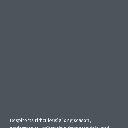
Despite its ridiculously long season,