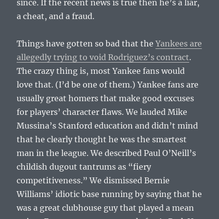
since. If the recent news is true then he’s a liar,
a cheat, and a fraud.
Things have gotten so bad that the
Yankees are
allegedly trying to void Rodriguez’s contract
.
The crazy thing is, most Yankee fans would
love that. (I’d be one of them.) Yankee fans are
usually great homers that make good excuses
for players’ character flaws. We lauded Mike
Mussina’s Stanford education and didn’t mind
that he clearly thought he was the smartest
man in the league. We described Paul O’Neill’s
childish dugout tantrums as “fiery
competitiveness.” We dismissed Bernie
Williams’ idiotic base running by saying that he
was a great clubhouse guy that played a mean