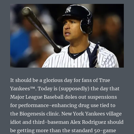
It should be a glorious day for fans of True
Yankees™. Today is (supposedly) the day that
Major League Baseball doles out suspensions
for performance-enhancing drug use tied to
the Biogenesis clinic. New York Yankees village
idiot and third-baseman Alex Rodriguez should
be getting more than the standard 50-game