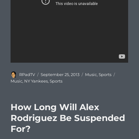
Author
Posted
Categories
Tags
RPadTV
September 25, 2013
Music
,
Sports
on
Music
,
NY Yankees
,
Sports
How Long Will Alex
Rodriguez Be Suspended
For?