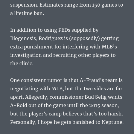
suspension. Estimates range from 150 games to
a lifetime ban.
In addition to using PEDs supplied by
Biogenesis, Rodriguez is (supposedly) getting
extra punishment for interfering with MLB’s
investigation and recruiting other players to
the clinic.
One consistent rumor is that A-Fraud’s team is
negotiating with MLB, but the two sides are far
apart. Allegedly, commissioner Bud Selig wants
A-Roid out of the game until the 2015 season,
but the player’s camp believes that’s too harsh.
Personally, I hope he gets banished to Neptune.