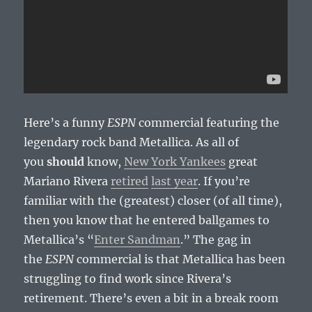
Here’s a funny
ESPN
commercial featuring the
legendary rock band Metallica. As all of
you
should
know,
New York Yankees
great
Mariano Rivera
retired
last year
. If you’re
familiar with the (greatest) closer (of all time),
then you know that he entered ballgames to
Metallica’s “
Enter Sandman
.” The gag in
the
ESPN
commercial is that Metallica has been
struggling to find work since Rivera’s
retirement. There’s even a bit in a break room