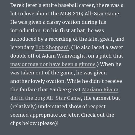
Derek Jeter’s entire baseball career, there was a
lot to love about the MLB 2014 All-Star Game.
He was given a classy ovation during his
introduction. On his first at bat, he was
introduced by a recording of the late, great, and
legendary
Bob Sheppard
. (He also laced a sweet
double off of Adam Wainwright, on a pitch that
may or may not have been a gimme
.) When he
was taken out of the game, he was given
another lovely ovation. While he didn’t receive
the fanfare that Yankee great
Mariano Rivera
did in the 2013 All-Star Game
, the earnest but
(relatively) understated show of respect
seemed appropriate for Jeter. Check out the
clips below (please)!