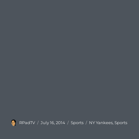
Author
Posted
Categories
Tags
RPadTV
July 16, 2014
Sports
NY Yankees
,
Sports
on