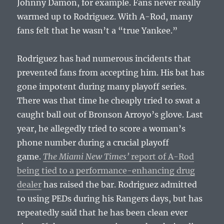
Johnny Damon, for example. Fans never really
warmed up to Rodriguez. With A-Rod, many
fans felt that he wasn’t a “true Yankee.”
Rodriguez has had numerous incidents that
prevented fans from accepting him. His bat has
gone impotent during many playoff series.
There was that time he cheaply tried to swat a
caught ball out of Bronson Arroyo’s glove. Last
year, he allegedly tried to score a woman’s
phone number during a crucial playoff
game.
The Miami New Times’
report of A-Rod
being tied to a performance-enhancing drug
dealer
has raised the bar. Rodriguez admitted
to using PEDs during his Rangers days, but has
repeatedly said that he has been clean ever