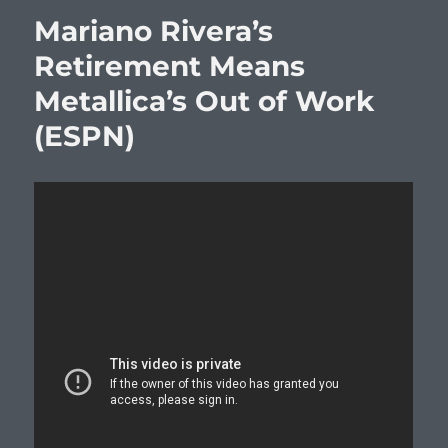
Mariano Rivera’s
Retirement Means
Metallica’s Out of Work
(ESPN)