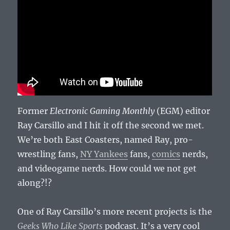
Former
Electronic Gaming Monthly
(EGM) editor
Ray Carsillo and I hit it off the second we met.
We’re both East Coasters, named Ray, pro-
wrestling fans,
NY Yankees
fans,
comics
nerds,
and videogame nerds. How could we not get
along?!?
One of Ray Carsillo’s more recent projects is the
Geeks Who Like Sports
podcast. It’s a very cool