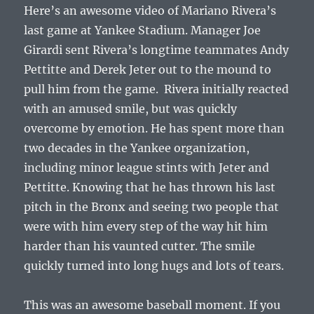
Here’s an awesome video of Mariano Rivera’s
last game at Yankee Stadium. Manager Joe
Girardi sent Rivera’s longtime teammates Andy
Pettitte and Derek Jeter out to the mound to
pull him from the game. Rivera initially reacted
with an amused smile, but was quickly
overcome by emotion. He has spent more than
two decades in the Yankee organization,
including minor league stints with Jeter and
Pettitte. Knowing that he has thrown his last
pitch in the Bronx and seeing two people that
were with him every step of the way hit him
harder than his vaunted cutter. The smile
quickly turned into long hugs and lots of tears.
This was an awesome baseball moment. If you