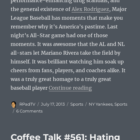
performance-enhancing drug scandals, and
the general existence of
Alex Rodriguez
, Major
League Baseball has moments that make you
remember why it’s America’s pastime. Last
night’s All-Star game had one of those
moments. It was awesome that the AL and NL
all-stars let Mariano Rivera take the field by
himself. It was brilliant watching him soak up
cheers from fans, players, and coaches alike. It
was a truly great homage to a truly great
“Enter Sandman: Ma
baseball player
Continue reading
Author
Posted
Categories
Tags
RPadTV
July 17, 2013
Sports
NY Yankees
,
Sports
on
6 Comments
Coffee Talk #561: Hating