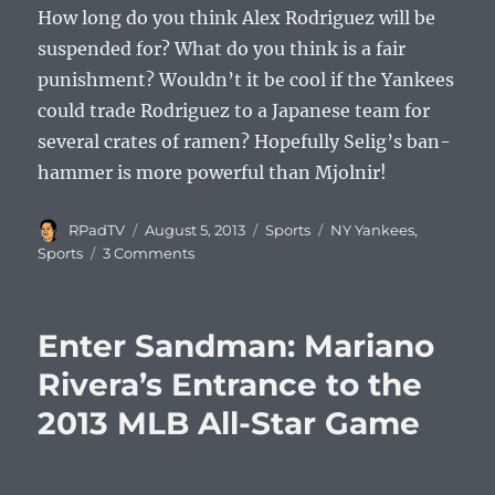
How long do you think Alex Rodriguez will be
suspended for? What do you think is a fair
punishment? Wouldn’t it be cool if the Yankees
could trade Rodriguez to a Japanese team for
several crates of ramen? Hopefully Selig’s ban-
hammer is more powerful than Mjolnir!
Author
Posted
Categories
Tags
RPadTV
August 5, 2013
Sports
NY Yankees
,
on
on
Sports
3 Comments
How
Long
Will
Enter Sandman: Mariano
Alex
Rodriguez
Rivera’s Entrance to the
Be
2013 MLB All-Star Game
Suspended
For?