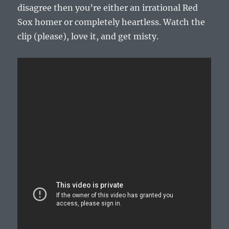
disagree then you’re either an irrational Red
Sox homer or completely heartless. Watch the
clip (please), love it, and get misty.