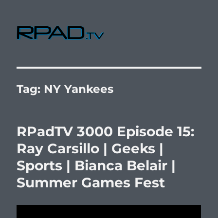
RPad.TV
Tag:
NY Yankees
RPadTV 3000 Episode 15:
Ray Carsillo | Geeks |
Sports | Bianca Belair |
Summer Games Fest