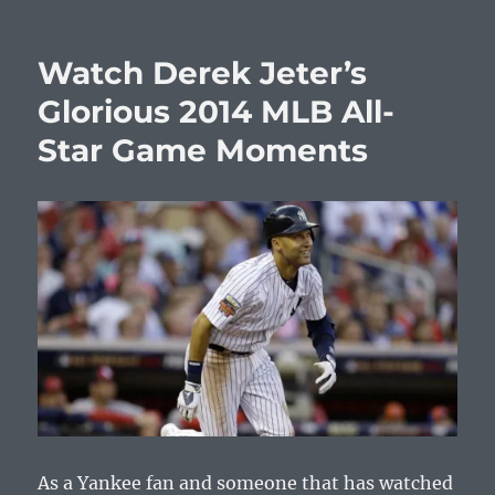
Watch Derek Jeter’s
Glorious 2014 MLB All-
Star Game Moments
As a Yankee fan and someone that has watched