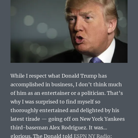
While I respect what Donald Trump has
accomplished in business, I don’t think much
of him as an entertainer or a politician. That’s
why I was surprised to find myself so
thoroughly entertained and delighted by his
latest tirade — going off on New York Yankees
third-baseman Alex Rodriguez. It was…
glorious. The Donald told
ESPN NY Radio
: