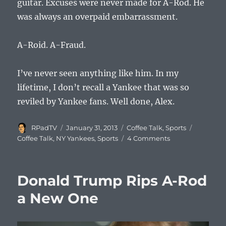
guitar. Excuses were never made for A-Rod. He
was always an overpaid embarrassment.
A-Roid. A-Fraud.
I’ve never seen anything like him. In my
lifetime, I don’t recall a Yankee that was so
reviled by Yankee fans. Well done, Alex.
Author
Posted
Categories
Tags
RPadTV
January 31, 2013
Coffee Talk
,
Sports
on
on
Coffee Talk
,
NY Yankees
,
Sports
4 Comments
Coffee
Talk
#561:
Donald Trump Rips A-Rod
Hating
A-
a New One
Roid