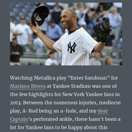
Watching Metallica play “Enter Sandman” for
Mariano Rivera
at Yankee Stadium was one of
the few highlights for New York Yankee fans in
2013. Between the numerous injuries, mediocre
play, A-Rod being an a-hole, and my
dear
Captain
‘s perforated ankle, there hasn’t been a
lot for Yankee fans to be happy about this