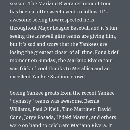
season. The Mariano Rivera retirement tour
has been a bittersweet event to follow. It’s
awesome seeing how respected he is
throughout Major League Baseball and it’s fun
seeing the farewell gifts teams are giving him,
but it’s sad and scary that the Yankees are
losing the greatest closer of all time. For a brief
moment on Sunday, the Mariano Rivera tour
was frickin’ cool thanks to Metallica and an
excellent Yankee Stadium crowd.
Seeing Yankee greats from the recent Yankee
“dynasty” teams was awesome. Bernie
Williams, Paul O’Neill, Tino Martinez, David
Cone, Jorge Posada, Hideki Matsui, and others
were on hand to celebrate Mariano Rivera. It