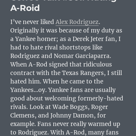
A-Roid
I’ve never liked
Alex Rodriguez
.
Originally it was because of my duty as
a Yankee homer; as a Derek Jeter fan, I
had to hate rival shortstops like
Rodriguez and Nomar Garciaparra.
When A-Rod signed that ridiculous
contract with the Texas Rangers, I still
hated him. When he came to the
Yankees…oy. Yankee fans are usually
good about welcoming formerly-hated
rivals. Look at Wade Boggs, Roger
Clemens, and Johnny Damon, for
example. Fans never really warmed up
to Rodriguez. With A-Rod, many fans