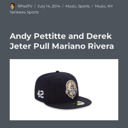
Author
Posted
Categories
Tags
RPadTV
July 14, 2014
Music
,
Sports
Music
,
NY
on
Yankees
,
Sports
Andy Pettitte and Derek
Jeter Pull Mariano Rivera