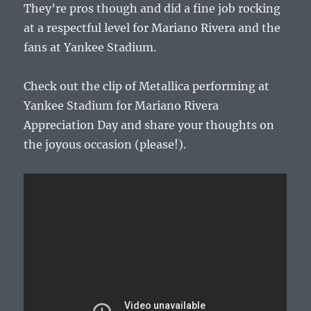
They’re pros though and did a fine job rocking
at a respectful level for Mariano Rivera and the
fans at Yankee Stadium.
Check out the clip of Metallica performing at
Yankee Stadium for Mariano Rivera
Appreciation Day and share your thoughts on
the joyous occasion (please!).