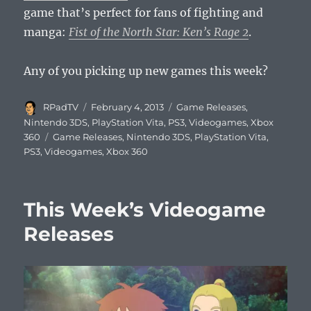
game that’s perfect for fans of fighting and
manga:
Fist of the North Star: Ken’s Rage 2
.
Any of you picking up new games this week?
Author
Posted
Categories
RPadTV
February 4, 2013
Game Releases
,
on
Nintendo 3DS
,
PlayStation Vita
,
PS3
,
Videogames
,
Xbox
Tags
360
Game Releases
,
Nintendo 3DS
,
PlayStation Vita
,
PS3
,
Videogames
,
Xbox 360
This Week’s Videogame
Releases