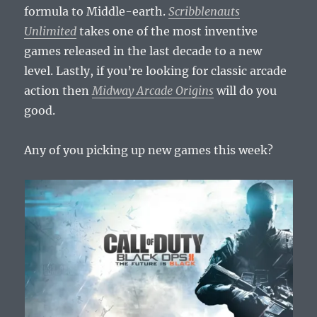
formula to Middle-earth.
Scribblenauts
Unlimited
takes one of the most inventive
games released in the last decade to a new
level. Lastly, if you’re looking for classic arcade
action then
Midway Arcade Origins
will do you
good.
Any of you picking up new games this week?