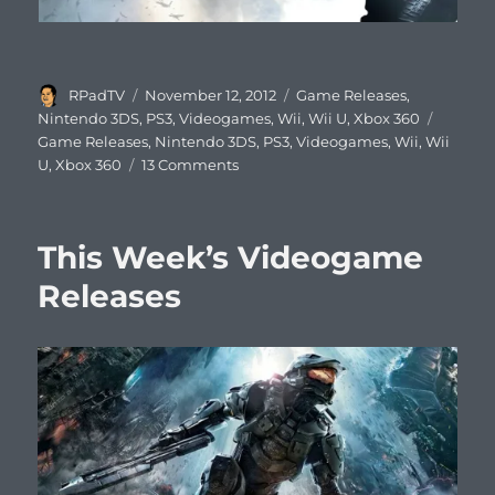
Author
Posted
Categories
RPadTV
November 12, 2012
Game Releases
,
on
Tags
Nintendo 3DS
,
PS3
,
Videogames
,
Wii
,
Wii U
,
Xbox 360
Game Releases
,
Nintendo 3DS
,
PS3
,
Videogames
,
Wii
,
Wii
on
U
,
Xbox 360
13 Comments
This
Week’s
Video
This Week’s Videogame
Game
Releases
Releases