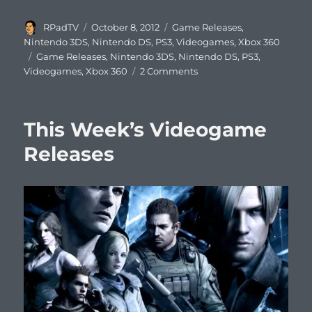
Author
Posted
Categories
RPadTV
October 8, 2012
Game Releases
,
on
Nintendo 3DS
,
Nintendo DS
,
PS3
,
Videogames
,
Xbox 360
Tags
Game Releases
,
Nintendo 3DS
,
Nintendo DS
,
PS3
,
on
Videogames
,
Xbox 360
2 Comments
This
Week’s
Videogame
This Week’s Videogame
Releases
Releases