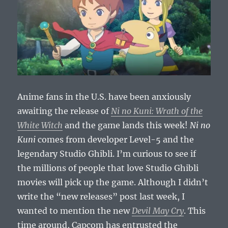
Anime fans in the U.S. have been anxiously
awaiting the release of
Ni no Kuni: Wrath of the
White Witch
and the game lands this week!
Ni no
Kuni
comes from developer Level-5 and the
legendary Studio Ghibli. I’m curious to see if
the millions of people that love Studio Ghibli
movies will pick up the game. Although I didn’t
write the “new releases” post last week, I
wanted to mention the new
Devil May Cry
. This
time around, Capcom has entrusted the