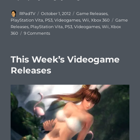
Author
Posted
Categories
RPadTV
October 1, 2012
Game Releases
,
on
Tags
PlayStation Vita
,
PS3
,
Videogames
,
Wii
,
Xbox 360
Game
Releases
,
PlayStation Vita
,
PS3
,
Videogames
,
Wii
,
Xbox
on
360
9 Comments
This
Week’s
Videogame
This Week’s Videogame
Releases
Releases