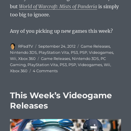
but
World of Warcraft: Mists of Panderia
is simply
too big to ignore.
Any of you picking up new games this week?
Author
Posted
Categories
RPadTV
September 24, 2012
Game Releases
,
on
Nintendo 3DS
,
PlayStation Vita
,
PS3
,
PSP
,
Videogames
,
Tags
Wii
,
Xbox 360
Game Releases
,
Nintendo 3DS
,
PC
Gaming
,
PlayStation Vita
,
PS3
,
PSP
,
Videogames
,
Wii
,
on
Xbox 360
4 Comments
This
Week’s
Videogame
This Week’s Videogame
Releases
Releases