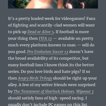
It’s a pretty loaded week for videogames! Fans
of fighting and scantily-clad women will want
to pick up
Dead or Alive 5
. If football is more
your thing then
FIFA 13
— available on pretty
much every platform known to man — will do
you good.
Pro Evolution Soccer 13
doesn’t have
the broad availability of its competitor, but
many football fans I know think its the better
series. Do you love birds and hate pigs? If so
then
Angry Birds Trilogy
should be right up your
alley. A few of my writer friends were surprised
by
The Testament of Sherlock Holmes
.
Wipeout 3
should satisfy fans of high-speed racing. I
usually don’t include PC games on this list,