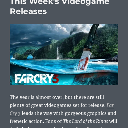
This Week’s Videogame
Releases
Releases
The year is almost over, but there are still
plenty of great videogames set for release.
Far
Cry 3
leads the way with gorgeous graphics and
frenetic action. Fans of
The Lord of the Rings
will