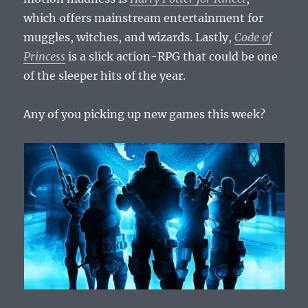
which offers mainstream entertainment for
muggles, witches, and wizards. Lastly,
Code of
Princess
is a slick action-RPG that could be one
of the sleeper hits of the year.
Any of you picking up new games this week?