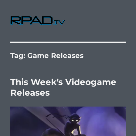
RPad.TV
Tag:
Game Releases
This Week’s Videogame
Releases