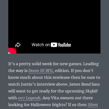
It’s a pretty solid week for new games. Leading
the way is
Doom III BFG
, edition. If you don’t
know much about this rerelease then be sure to
watch Justin’s interview above.
James Bond
fans
will want to get ready for the upcoming
Skyfall
with
007 Legends
. Any Vita owners out there
looking for Halloween frights? If so then
Silent