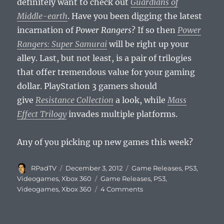
definitely want to check out
Guardians of
Middle-earth
. Have you been digging the latest
incarnation of
Power Rangers
? If so then
Power
Rangers: Super Samurai
will be right up your
alley. Last, but not least, is a pair of trilogies
that offer tremendous value for your gaming
dollar. PlayStation 3 gamers should
give
Resistance Collection
a look, while
Mass
Effect Trilogy
invades multiple platforms.
Any of you picking up new games this week?
Author
Posted
Categories
RPadTV
December 3, 2012
Game Releases
,
PS3
,
on
Tags
Videogames
,
Xbox 360
Game Releases
,
PS3
,
on
Videogames
,
Xbox 360
4 Comments
This
Week’s
Videogame