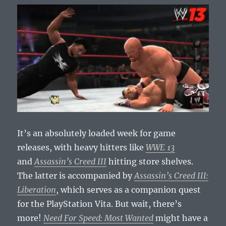
It’s an absolutely loaded week for game
releases, with heavy hitters like
WWE 13
and
Assassin’s Creed III
hitting store shelves.
The latter is accompanied by
Assassin’s Creed III:
Liberation
, which serves as a companion quest
for the PlayStation Vita. But wait, there’s
more!
Need For Speed: Most Wanted
might have a