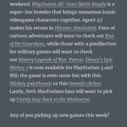
weekend.
PlayStation All-Stars Battle Royale
is a
super-fun brawler that brings numerous iconic
videogame characters together. Agent 47
makes his return in
Hitman: Absolution
. Fans of
cartoon adventures will want to check out
Rise
of the Guardians
, while those with a predilection
for military games will want to check
out
History Legends of War: Patton
.
Disney’s Epic
Mickey 2
is now available for PlayStation 3 and
Wii; the game is even more fun with this
Mickey paintbrush
or this
Oswald clicker
.
Lastly, Seth MacFarlane fans will want to pick
up
Family Guy: Back to the Multiverse
.
Any of you picking up new games this week?