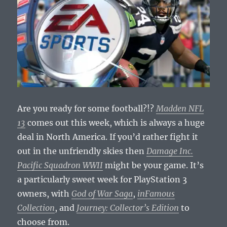
Are you ready for some football?!?
Madden NFL
13
comes out this week, which is always a huge
deal in North America. If you’d rather fight it
out in the unfriendly skies then
Damage Inc.
Pacific Squadron WWII
might be your game. It’s
a particularly sweet week for PlayStation 3
owners, with
God of War Saga
,
inFamous
Collection
, and
Journey: Collector’s Edition
to
choose from.