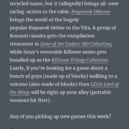
recycled name, but it (allegedly) brings all-new
racing-action to the table.
Ragnarok Odyssey
brings the world of the hugely
popular
Ragnarok Online
to the Vita. A group of
Konami classics gets the compilation
treatment in
Zone of the Enders: HD Collection
,
while Sony’s venerable
Killzone
series gets
bundled up as the
Killzone Trilogy Collection
.
Lastly, if you’re looking for a game about a
bunch of guys (made up of blocks) walking to a
volcano (also made of blocks) then
LEGO Lord of
the Rings
will be right up your alley (portable
versions hit first).
Any of you picking up new games this week?