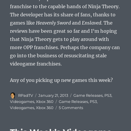
franchise to the capable hands of Ninja Theory.
The developer has its share of fans, thanks to
games like
Heavenly Sword
and
Enslaved
. The
reviews have been great so far and I’m hoping
that Ninja Theory gets to play around with
more OPP franchises. Perhaps the company can
go into the business of resuscitating stale
videogame franchises.
Any of you picking up new games this week?
Author
Posted
Categories
RPadTV
January 21, 2013
Game Releases
,
PS3
,
on
Tags
Videogames
,
Xbox 360
Game Releases
,
PS3
,
on
Videogames
,
Xbox 360
5 Comments
This
Week’s
Videogame