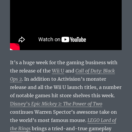
It’s a huge week for the gaming business with
the release of the
Wii U
and
Call of Duty: Black
Ops 2
. In addition to Activision’s monster
release and all the Wii U launch titles, a number
of notable games hit store shelves this week.
Disney’s
Epic Mickey 2: The Power of Two
continues Warren Spector’s awesome take on
the world’s most famous mouse.
LEGO Lord of
the Rings
brings a tried-and-true gameplay