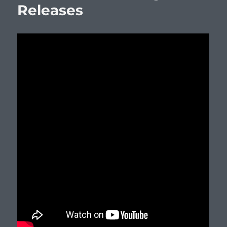
Releases