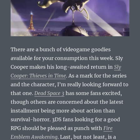
There are a bunch of videogame goodies
available for your consumption this week. Sly
Cooper makes his long-awaited return in
Sly
Cooper: Thieves in Time
. As a mark for the series
and the character, I’m really looking forward to
that one.
Dead Space 3
has some fans excited,
though others are concerned about the latest
installment being more about action than
survival-horror. 3DS fans looking for a good
RPG should be pleased as punch with
Fire
Emblem Awakening
. Last, but not least, is a