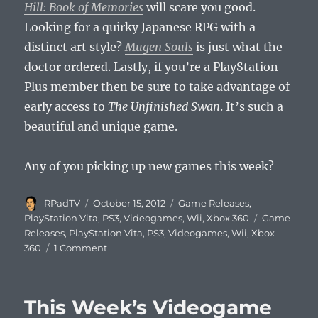
Hill: Book of Memories
will scare you good.
Looking for a quirky Japanese RPG with a
distinct art style?
Mugen Souls
is just what the
doctor ordered. Lastly, if you’re a PlayStation
Plus member then be sure to take advantage of
early access to
The Unfinished Swan
. It’s such a
beautiful and unique game.
Any of you picking up new games this week?
Author
Posted
Categories
RPadTV
October 15, 2012
Game Releases
,
on
Tags
PlayStation Vita
,
PS3
,
Videogames
,
Wii
,
Xbox 360
Game
Releases
,
PlayStation Vita
,
PS3
,
Videogames
,
Wii
,
Xbox
on
360
1 Comment
This
Week’s
Videogame
This Week’s Videogame
Releases