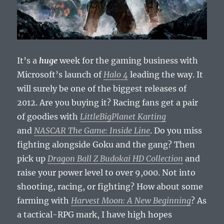
It’s a
huge
week for the gaming business with
Microsoft’s launch of
Halo 4
leading the way. It
will surely be one of the biggest releases of
2012. Are you buying it? Racing fans get a pair
of goodies with
LittleBigPlanet Karting
and
NASCAR The Game: Inside Line
. Do you miss
fighting alongside Goku and the gang? Then
pick up
Dragon Ball Z Budokai HD Collection
and
raise your power level to over 9,000. Not into
shooting, racing, or fighting? How about some
farming with
Harvest Moon: A New Beginning
? As
a tactical-RPG mark, I have high hopes