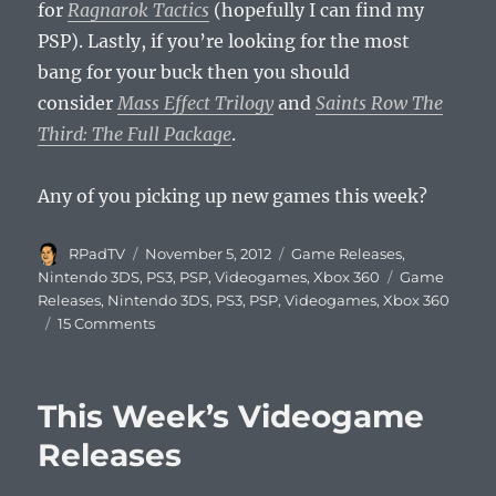
for
Ragnarok Tactics
(hopefully I can find my
PSP). Lastly, if you’re looking for the most
bang for your buck then you should
consider
Mass Effect Trilogy
and
Saints Row The
Third: The Full Package
.
Any of you picking up new games this week?
Author
Posted
Categories
RPadTV
November 5, 2012
Game Releases
,
on
Tags
Nintendo 3DS
,
PS3
,
PSP
,
Videogames
,
Xbox 360
Game
Releases
,
Nintendo 3DS
,
PS3
,
PSP
,
Videogames
,
Xbox 360
on
15 Comments
This
Week’s
Videogame
This Week’s Videogame
Releases
Releases