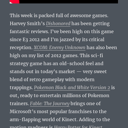
This week is packed full of awesome games.
Harvey Smith’s
Dishonored
has been getting
fantastic reviews. I’ve been high on this game
since E3 2012 and I’m jazzed by its critical
reception.
XCOM: Enemy Unknown
has also been
high on my list of 2012 games. This sci-fi
strategy game has an old-school feel and
stands out in today’s market — very sweet
blend of retro gameplay with modern
trappings.
Pokemon Black and White Version 2
is
out, ready to entertain millions of Pokemon
trainers.
Fable: The Journey
brings one of
Microsoft’s most popular franchises to the
arm-flapping world of Kinect. Adding to the
motion madness is
Harry Potter for Kinect
,