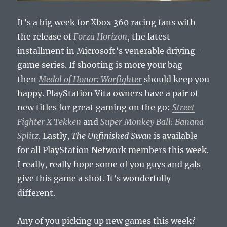
It’s a big week for Xbox 360 racing fans with
the release of
Forza Horizon
, the latest
installment in Microsoft’s venerable driving-
game series. If shooting is more your bag
then
Medal of Honor: Warfighter
should keep you
happy. PlayStation Vita owners have a pair of
new titles for great gaming on the go:
Street
Fighter X Tekken
and
Super Monkey Ball: Banana
Splitz
. Lastly,
The Unfinished Swan
is available
for all PlayStation Network members this week.
I really, really hope some of you guys and gals
give this game a shot. It’s wonderfully
different.
Any of you picking up new games this week?