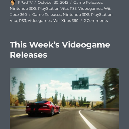
Author
Posted
Categories
RPadTV
October 30, 2012
Game Releases
,
on
Nintendo 3DS
,
PlayStation Vita
,
PS3
,
Videogames
,
Wii
,
Tags
Xbox 360
Game Releases
,
Nintendo 3DS
,
PlayStation
on
Vita
,
PS3
,
Videogames
,
Wii
,
Xbox 360
2 Comments
This
Week’s
Videogam
This Week’s Videogame
Releases
Releases