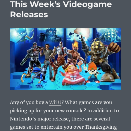
This Week’s Videogame
Releases
Releases
Any of you buy a
Wii U
? What games are you
picking up for your new console? In addition to
Nintendo’s major release, there are several
games set to entertain you over Thanksgiving