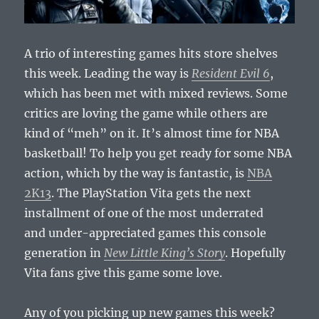
A trio of interesting games hits store shelves
this week. Leading the way is
Resident Evil 6
,
which has been met with mixed reviews. Some
critics are loving the game while others are
kind of “meh” on it. It’s almost time for NBA
basketball! To help you get ready for some NBA
action, which by the way is fantastic, is
NBA
2K13
. The PlayStation Vita gets the next
installment of one of the most underrated
and under-appreciated games this console
generation in
New Little King’s Story
. Hopefully
Vita fans give this game some love.
Any of you picking up new games this week?