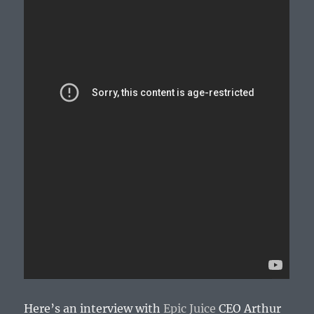
Here’s an interview with
Epic Juice
CEO Arthur