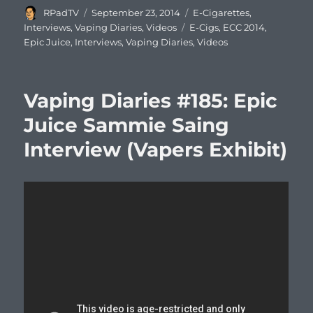
Author
Posted
Categories
RPadTV
September 23, 2014
E-Cigarettes
,
on
Tags
Interviews
,
Vaping Diaries
,
Videos
E-Cigs
,
ECC 2014
,
Epic Juice
,
Interviews
,
Vaping Diaries
,
Videos
Vaping Diaries #185: Epic
Juice Sammie Saing
Interview (Vapers Exhibit)