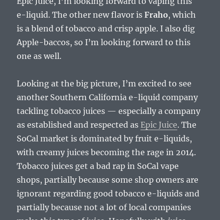
Epic Juice, I’m looking forward to vaping this
e-liquid. The other new flavor is
Fraho
, which
is a blend of tobacco and crisp apple. I also dig
Apple-baccos, so I’m looking forward to this
one as well.
Looking at the big picture, I’m excited to see
another Southern California e-liquid company
tackling tobacco juices — especially a company
as established and respected as
Epic Juice
. The
SoCal market is dominated by fruit e-liquids,
with creamy juices becoming the rage in 2014.
Tobacco juices get a bad rap in SoCal vape
shops, partially because some shop owners are
ignorant regarding good tobacco e-liquids and
partially because not a lot of local companies