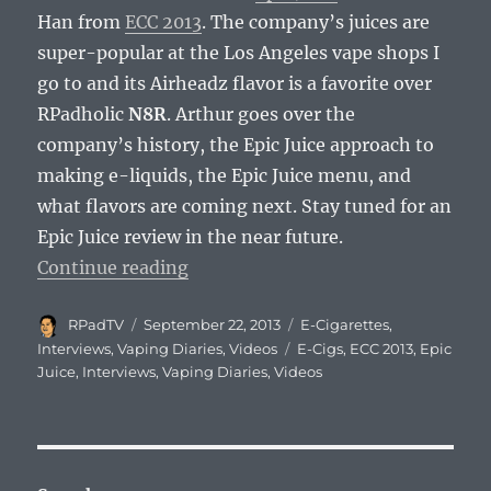
Han from
ECC 2013
. The company’s juices are
super-popular at the Los Angeles vape shops I
go to and its Airheadz flavor is a favorite over
RPadholic
N8R
. Arthur goes over the
company’s history, the Epic Juice approach to
making e-liquids, the Epic Juice menu, and
what flavors are coming next. Stay tuned for an
Epic Juice review in the near future.
“Vaping Diaries #106: Epic Juice I
Continue reading
Author
Posted
Categories
RPadTV
September 22, 2013
E-Cigarettes
,
on
Tags
Interviews
,
Vaping Diaries
,
Videos
E-Cigs
,
ECC 2013
,
Epic
Juice
,
Interviews
,
Vaping Diaries
,
Videos