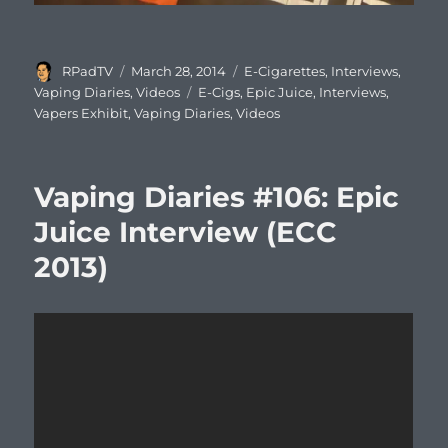
Author
Posted
Categories
RPadTV
March 28, 2014
E-Cigarettes
,
Interviews
,
on
Tags
Vaping Diaries
,
Videos
E-Cigs
,
Epic Juice
,
Interviews
,
Vapers Exhibit
,
Vaping Diaries
,
Videos
Vaping Diaries #106: Epic
Juice Interview (ECC
2013)