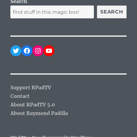
Search
SEARCH
Twitter
Facebook
Instagram
YouTube
Support RPadTV
Contact
About RPadTV 5.0
About Raymond Padilla