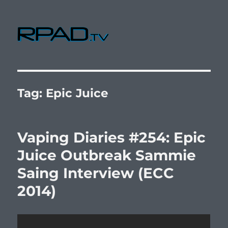
RPad.TV
Tag:
Epic Juice
Vaping Diaries #254: Epic
Juice Outbreak Sammie
Saing Interview (ECC
2014)