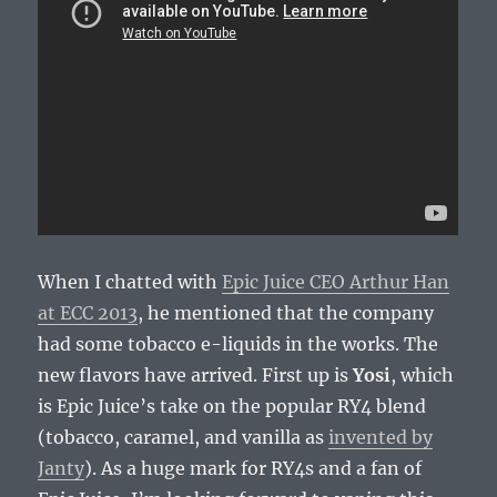
When I chatted with
Epic Juice CEO Arthur Han
at ECC 2013
, he mentioned that the company
had some tobacco e-liquids in the works. The
new flavors have arrived. First up is
Yosi
, which
is Epic Juice’s take on the popular RY4 blend
(tobacco, caramel, and vanilla as
invented by
Janty
). As a huge mark for RY4s and a fan of