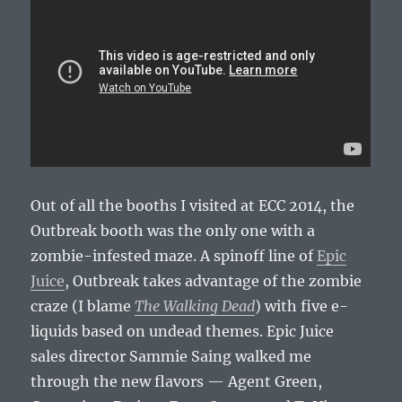
Out of all the booths I visited at ECC 2014, the
Outbreak booth was the only one with a
zombie-infested maze. A spinoff line of
Epic
Juice
, Outbreak takes advantage of the zombie
craze (I blame
The Walking Dead
) with five e-
liquids based on undead themes. Epic Juice
sales director Sammie Saing walked me
through the new flavors — Agent Green,