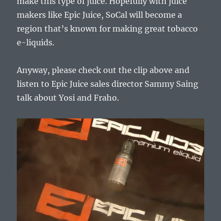
make this type of juice. Hopefully with juice
makers like Epic Juice, SoCal will become a
region that’s known for making great tobacco
e-liquids.
Anyway, please check out the clip above and
listen to Epic Juice sales director Sammy Saing
talk about Yosi and Fraho.