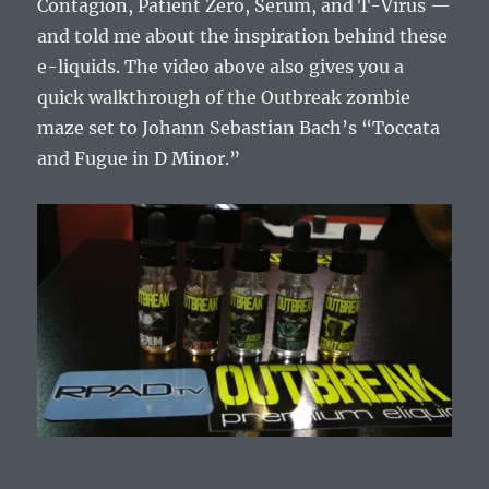
Contagion, Patient Zero, Serum, and T-Virus —
and told me about the inspiration behind these
e-liquids. The video above also gives you a
quick walkthrough of the Outbreak zombie
maze set to Johann Sebastian Bach’s “Toccata
and Fugue in D Minor.”