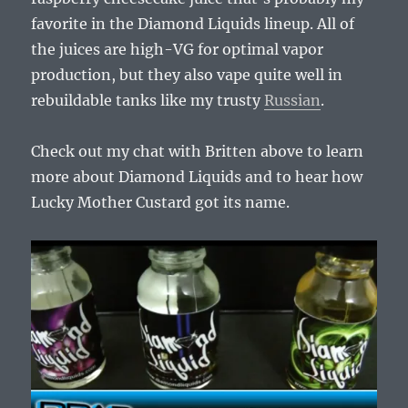
favorite in the Diamond Liquids lineup. All of
the juices are high-VG for optimal vapor
production, but they also vape quite well in
rebuildable tanks like my trusty
Russian
.
Check out my chat with Britten above to learn
more about Diamond Liquids and to hear how
Lucky Mother Custard got its name.