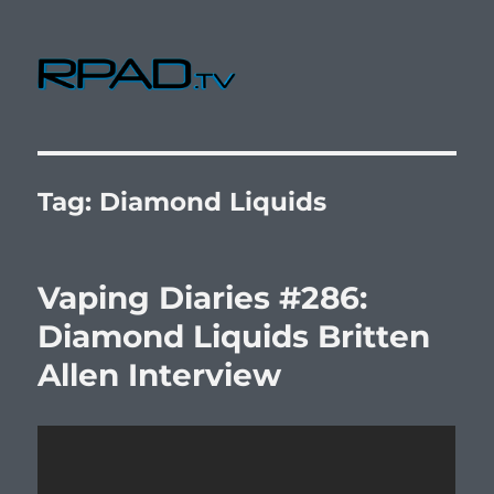
RPad.TV
Tag:
Diamond Liquids
Vaping Diaries #286:
Diamond Liquids Britten
Allen Interview