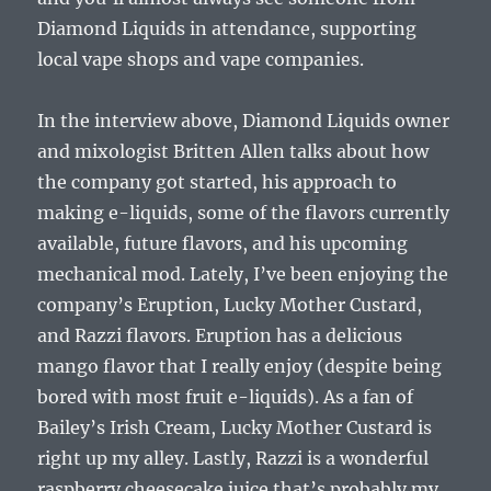
Diamond Liquids in attendance, supporting
local vape shops and vape companies.
In the interview above, Diamond Liquids owner
and mixologist Britten Allen talks about how
the company got started, his approach to
making e-liquids, some of the flavors currently
available, future flavors, and his upcoming
mechanical mod. Lately, I’ve been enjoying the
company’s Eruption, Lucky Mother Custard,
and Razzi flavors. Eruption has a delicious
mango flavor that I really enjoy (despite being
bored with most fruit e-liquids). As a fan of
Bailey’s Irish Cream, Lucky Mother Custard is
right up my alley. Lastly, Razzi is a wonderful
raspberry cheesecake juice that’s probably my