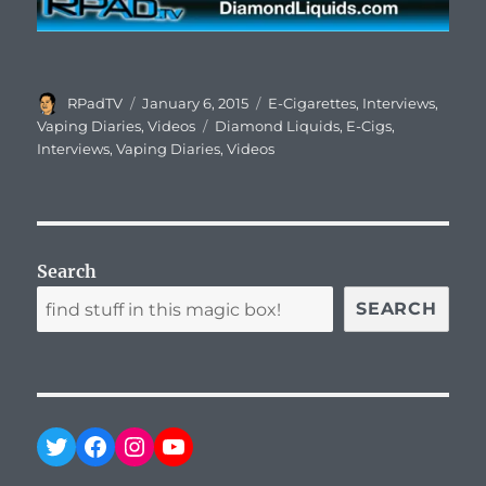
Author
Posted
Categories
RPadTV
January 6, 2015
E-Cigarettes
,
Interviews
,
on
Tags
Vaping Diaries
,
Videos
Diamond Liquids
,
E-Cigs
,
Interviews
,
Vaping Diaries
,
Videos
Search
SEARCH
Twitter
Facebook
Instagram
YouTube