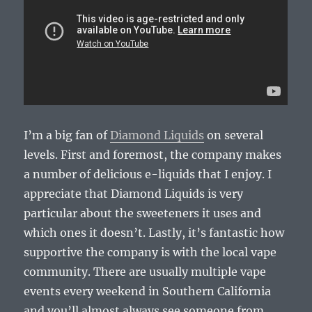
I’m a big fan of
Diamond Liquids
on several
levels. First and foremost, the company makes
a number of delicious e-liquids that I enjoy. I
appreciate that Diamond Liquids is very
particular about the sweeteners it uses and
which ones it doesn’t. Lastly, it’s fantastic how
supportive the company is with the local vape
community. There are usually multiple vape
events every weekend in Southern California
and you’ll almost always see someone from