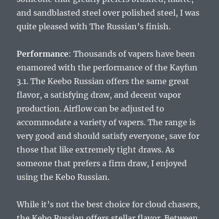
and sandblasted steel over polished steel, I was
quite pleased with The Russian’s finish.
Performance
: Thousands of vapers have been
enamored with the performance of the Kayfun
3.1. The Keebo Russian offers the same great
flavor, a satisfying draw, and decent vapor
production. Airflow can be adjusted to
accommodate a variety of vapers. The range is
very good and should satisfy everyone, save for
those that like extremely tight draws. As
someone that prefers a firm draw, I enjoyed
using the Kebo Russian.
While it’s not the best choice for cloud chasers,
the Kebo Russian offers stellar flavor. Between