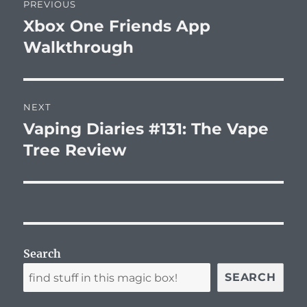
PREVIOUS
navigation
Xbox One Friends App
Previous
post:
Walkthrough
NEXT
Vaping Diaries #131: The Vape
Next
post:
Tree Review
Search
SEARCH