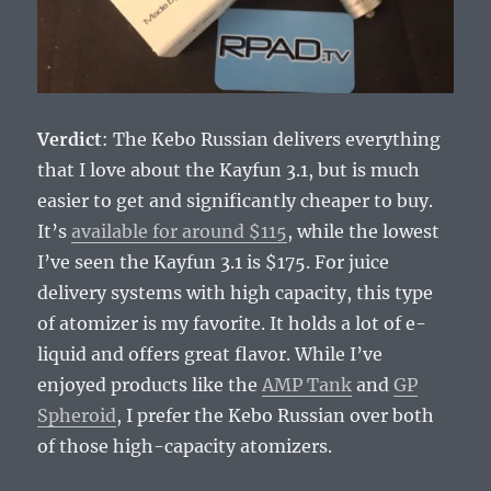
Verdict
: The Kebo Russian delivers everything
that I love about the Kayfun 3.1, but is much
easier to get and significantly cheaper to buy.
It’s
available for around $115
, while the lowest
I’ve seen the Kayfun 3.1 is $175. For juice
delivery systems with high capacity, this type
of atomizer is my favorite. It holds a lot of e-
liquid and offers great flavor. While I’ve
enjoyed products like the
AMP Tank
and
GP
Spheroid
, I prefer the Kebo Russian over both
of those high-capacity atomizers.