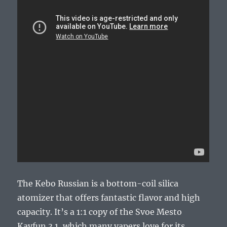
The Kebo Russian is a bottom-coil silica
atomizer that offers fantastic flavor and high
capacity. It’s a 1:1 copy of the Svoe Mesto
Kayfun 3.1, which many vapers love for its