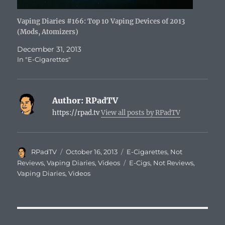
Vaping Diaries #166: Top 10 Vaping Devices of 2013
(Mods, Atomizers)
December 31, 2013
In "E-Cigarettes"
Author:
RPadTV
https://rpad.tv
View all posts by RPadTV
Author
Posted
Categories
RPadTV
October 16, 2013
E-Cigarettes
,
Not
on
Tags
Reviews
,
Vaping Diaries
,
Videos
E-Cigs
,
Not Reviews
,
Vaping Diaries
,
Videos
Post