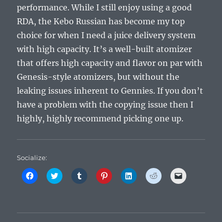
performance. While I still enjoy using a good
RDA, the Kebo Russian has become my top
choice for when I need a juice delivery system
with high capacity. It’s a well-built atomizer
that offers high capacity and flavor on par with
Genesis-style atomizers, but without the
leaking issues inherent to Gennies. If you don’t
have a problem with the copying issue then I
highly, highly recommend picking one up.
Socialize:
C
C
C
C
C
C
C
l
l
l
l
l
l
l
i
i
i
i
i
i
i
c
c
c
c
c
c
c
k
k
k
k
k
k
k
t
t
t
t
t
t
t
o
o
o
o
o
o
o
s
s
s
s
s
s
e