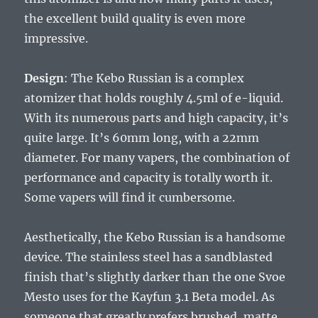
the excellent build quality is even more
impressive.
Design
: The Kebo Russian is a complex
atomizer that holds roughly 4.5ml of e-liquid.
With its numerous parts and high capacity, it’s
quite large. It’s 60mm long, with a 22mm
diameter. For many vapers, the combination of
performance and capacity is totally worth it.
Some vapers will find it cumbersome.
Aesthetically, the Kebo Russian is a handsome
device. The stainless steel has a sandblasted
finish that’s slightly darker than the one Svoe
Mesto uses for the Kayfun 3.1 Beta model. As
someone that greatly prefers brushed, matte,