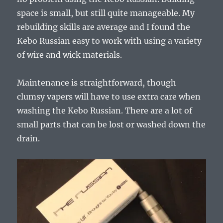
space is small, but still quite manageable. My
rebuilding skills are average and I found the
Kebo Russian easy to work with using a variety
of wire and wick materials.
Maintenance is straightforward, though
clumsy vapers will have to use extra care when
washing the Kebo Russian. There are a lot of
small parts that can be lost or washed down the
drain.