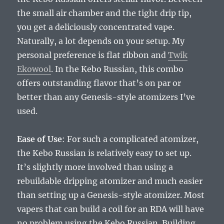
the small air chamber and the tight drip tip,
you get a deliciously concentrated vape.
Naturally, a lot depends on your setup. My
personal preference is flat ribbon and
Twik
Ekowool
. In the Kebo Russian, this combo
offers outstanding flavor that’s on par or
better than any Genesis-style atomizers I’ve
used.
Ease of Use
: For such a complicated atomizer,
the Kebo Russian is relatively easy to set up.
It’s slightly more involved than using a
rebuildable dripping atomizer and much easier
than setting up a Genesis-style atomizer. Most
vapers that can build a coil for an RDA will have
no problem using the Kebo Russian. Building