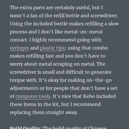
The extra parts are certainly useful, but I
wasn’t a fan of the refill bottle and screwdriver.
Using the included bottle makes refilling a slow
process and I don’t like metal-on-metal
contact. I highly recommend going with
syringes
and
plastic tips
; using that combo
makes refilling fast and you don’t have to
worry about metal scraping on metal. The
screwdriver is small and difficult to generate
torque with. It’s okay for making on-the-go
adjustments or for people that don’t have a set
of
computer tools
. It’s nice that Kebo included
these items in the kit, but I recommend
replacing them straight away.
Build Quality
: The build quality of Chinese