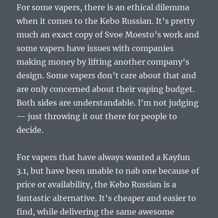
For some vapers, there is an ethical dilemma
when it comes to the Kebo Russian. It’s pretty
much an exact copy of Svoe Moesto’s work and
some vapers have issues with companies
making money by lifting another company’s
design. Some vapers don’t care about that and
are only concerned about their vaping budget.
Both sides are understandable. I’m not judging
— just throwing it out there for people to
decide.
For vapers that have always wanted a Kayfun
3.1, but have been unable to nab one because of
price or availability, the Kebo Russian is a
fantastic alternative. It’s cheaper and easier to
find, while delivering the same awesome