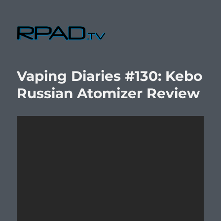
RPad.TV
Vaping Diaries #130: Kebo
Russian Atomizer Review