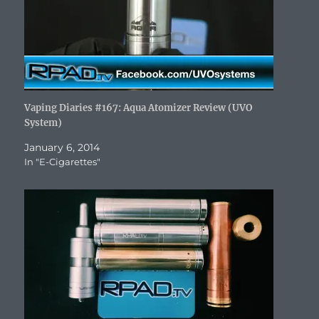
w
)
Vaping Diaries #167: Aqua Atomizer Review (UVO
System)
January 6, 2014
In "E-Cigarettes"