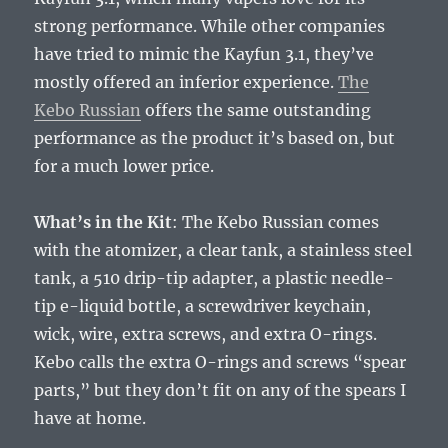
strong performance. While other companies
have tried to mimic the Kayfun 3.1, they’ve
mostly offered an inferior experience.
The
Kebo Russian
offers the same outstanding
performance as the product it’s based on, but
for a much lower price.
What’s in the Kit
: The Kebo Russian comes
with the atomizer, a clear tank, a stainless steel
tank, a 510 drip-tip adapter, a plastic needle-
tip e-liquid bottle, a screwdriver keychain,
wick, wire, extra screws, and extra O-rings.
Kebo calls the extra O-rings and screws “spear
parts,” but they don’t fit on any of the spears I
have at home.