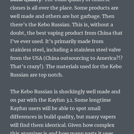
clones is all over the place. Some products are
well made and others are hot garbage. Then
there’s the Kebo Russian. This is, without a
doubt, the best vaping product from China that
I’ve ever used. It’s primarily made from
stainless steel, including a stainless steel valve
from the USA (China outsourcing to America?!?
That’s crazy!). The materials used for the Kebo
Russian are top notch.
The Kebo Russian is shockingly well made and
on par with the Kayfun 3.1. Some longtime
Kayfun users will be able to spot small
differences in build quality, but many vapers
will find them identical. Given how complex
this atomizer is and how many parts it uses,