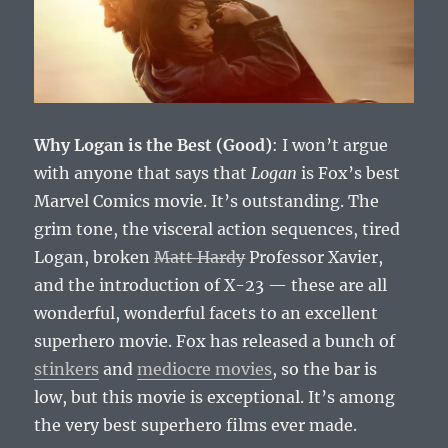
Why Logan is the Best (Good)
: I won’t argue
with anyone that says that
Logan
is Fox’s best
Marvel Comics movie. It’s outstanding. The
grim tone, the visceral action sequences, tired
Logan, broken
Matt Hardy
Professor Xavier,
and the introduction of X-23 — these are all
wonderful, wonderful facets to an excellent
superhero movie. Fox has released a bunch of
stinkers
and
mediocre movies
, so the bar is
low, but this movie is exceptional. It’s among
the very best superhero films ever made.