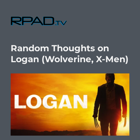
RPad.TV
Random Thoughts on
Logan (Wolverine, X-Men)