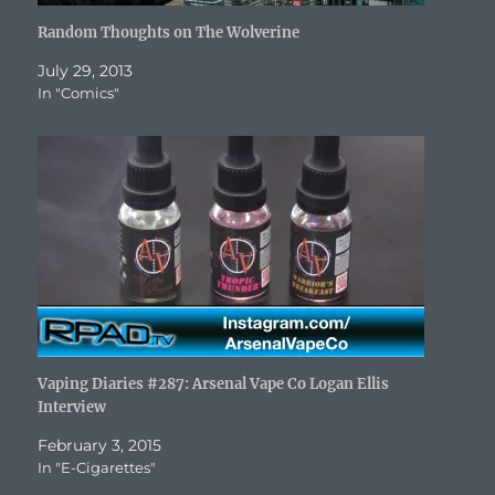
Random Thoughts on The Wolverine
July 29, 2013
In "Comics"
Vaping Diaries #287: Arsenal Vape Co Logan Ellis
Interview
February 3, 2015
In "E-Cigarettes"