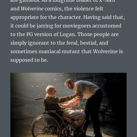
are glorious. As a longtime reader of
X-Men
and
Wolverine
comics, the violence felt
appropriate for the character. Having said that,
it could be jarring for moviegoers accustomed
to the PG version of Logan. Those people are
simply ignorant to the feral, bestial, and
sometimes maniacal mutant that Wolverine is
supposed to be.