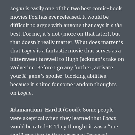
Logan
is easily one of the two best comic-book
movies Fox has ever released. It would be
difficult to argue with anyone that says it’s
the
best. For me, it’s not (more on that later), but
that doesn’t really matter. What does matter is
that
Logan
is a fantastic movie that serves as a
bittersweet farewell to Hugh Jackman’s take on
Wolverine. Before I go any further, activate
your X-gene’s spoiler-blocking abilities,
because it’s time for some random thoughts
on
Logan
.
Adamantium-Hard R (Good)
: Some people
were skeptical when they learned that
Logan
would be rated-R. They thought it was a “me