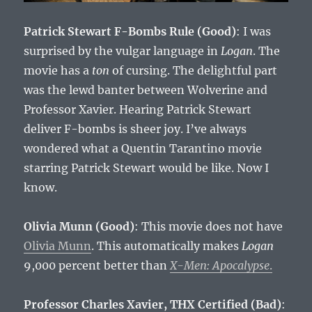
Patrick Stewart F-Bombs Rule (Good)
: I was
surprised by the vulgar language in
Logan
. The
movie has a
ton
of cursing. The delightful part
was the lewd banter between Wolverine and
Professor Xavier. Hearing Patrick Stewart
deliver F-bombs is sheer joy. I’ve always
wondered what a Quentin Tarantino movie
starring Patrick Stewart would be like. Now I
know.
Olivia Munn (Good)
: This movie does not have
Olivia Munn
. This automatically makes
Logan
9,000 percent better than
X-Men: Apocalypse
.
Professor Charles Xavier, THX Certified (Bad)
: