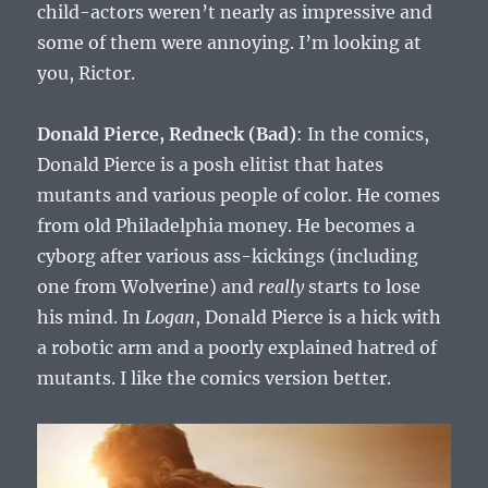
child-actors weren’t nearly as impressive and
some of them were annoying. I’m looking at
you, Rictor.
Donald Pierce, Redneck (Bad)
: In the comics,
Donald Pierce is a posh elitist that hates
mutants and various people of color. He comes
from old Philadelphia money. He becomes a
cyborg after various ass-kickings (including
one from Wolverine) and
really
starts to lose
his mind. In
Logan
, Donald Pierce is a hick with
a robotic arm and a poorly explained hatred of
mutants. I like the comics version better.