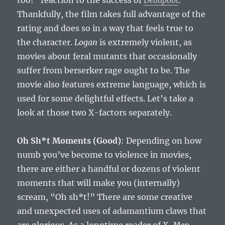
too!” reaction to the success of
Deadpool
.
Thankfully, the film takes full advantage of the
rating and does so in a way that feels true to
the character.
Logan
is extremely violent, as
movies about feral mutants that occasionally
suffer from berserker rage ought to be. The
movie also features extreme language, which is
used for some delightful effects. Let’s take a
look at those two X-factors separately.
Oh Sh*t Moments (Good)
: Depending on how
numb you’ve become to violence in movies,
there are either a handful or dozens of violent
moments that will make you (internally)
scream, “Oh sh*t!” There are some creative
and unexpected uses of adamantium claws that