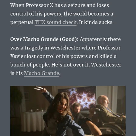
When Professor X has a seizure and loses
control of his powers, the world becomes a
perpetual
THX sound check
. It kinda sucks.
Over Macho Grande (Good)
: Apparently there
was a tragedy in Westchester where Professor
Xavier lost control of his powers and killed a
bunch of people. He’s not over it. Westchester
is his
Macho Grande
.