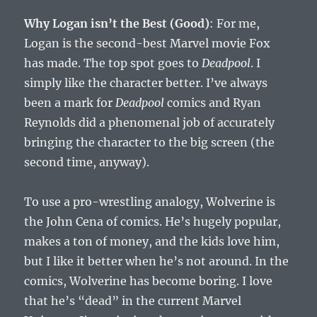
Why Logan isn’t the Best (Good)
: For me,
Logan is the second-best Marvel movie Fox
has made. The top spot goes to
Deadpool
. I
simply like the character better. I’ve always
been a mark for
Deadpool
comics and Ryan
Reynolds did a phenomenal job of accurately
bringing the character to the big screen (the
second time, anyway).
To use a pro-wrestling analogy, Wolverine is
the John Cena of comics. He’s hugely popular,
makes a ton of money, and the kids love him,
but I like it better when he’s not around. In the
comics, Wolverine has become boring. I love
that he’s “dead” in the current Marvel