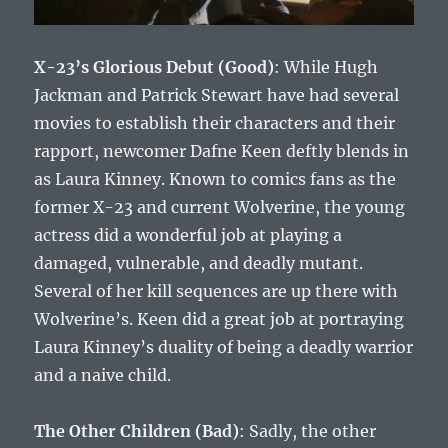
X-23’s Glorious Debut (Good)
: While Hugh
Jackman and Patrick Stewart have had several
movies to establish their characters and their
rapport, newcomer Dafne Keen deftly blends in
as Laura Kinney. Known to comics fans as the
former X-23 and current Wolverine, the young
actress did a wonderful job at playing a
damaged, vulnerable, and deadly mutant.
Several of her kill sequences are up there with
Wolverine’s. Keen did a great job at portraying
Laura Kinney’s duality of being a deadly warrior
and a naive child.
The Other Children (Bad)
: Sadly, the other