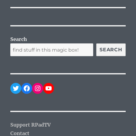
Search
SEARCH
Twitter
Facebook
Instagram
YouTube
Support RPadTV
Contact