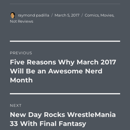
Author
Posted
Categories
raymond padilla
March 5, 2017
Comics
,
Movies
,
on
Not Reviews
Post
PREVIOUS
navigation
Five Reasons Why March 2017
Previous
post:
Will Be an Awesome Nerd
Month
NEXT
New Day Rocks WrestleMania
Next
post:
33 With Final Fantasy