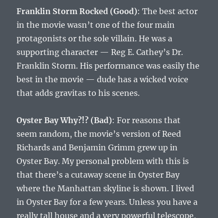
Franklin Storm Rocked (Good)
: The best actor
in the movie wasn’t one of the four main
protagonists or the sole villain. He was a
supporting character — Reg E. Cathey’s Dr.
Franklin Storm. His performance was easily the
best in the movie — dude has a wicked voice
that adds gravitas to his scenes.
Oyster Bay Why?!? (Bad)
: For reasons that
seem random, the movie’s version of Reed
Richards and Benjamin Grimm grew up in
Oyster Bay. My personal problem with this is
that there’s a cutaway scene in Oyster Bay
where the Manhattan skyline is shown. I lived
in Oyster Bay for a few years. Unless you have a
really tall house and a very powerful telescope,