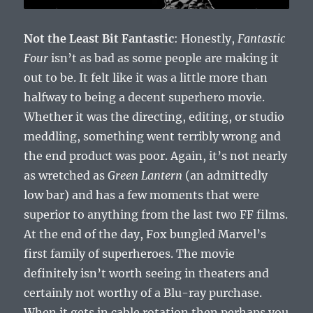
Not the Least Bit Fantastic
: Honestly,
Fantastic
Four
isn’t as bad as some people are making it
out to be. It felt like it was a little more than
halfway to being a decent superhero movie.
Whether it was the directing, editing, or studio
meddling, something went terribly wrong and
the end product was poor. Again, it’s not nearly
as wretched as
Green Lantern
(an admittedly
low bar) and has a few moments that were
superior to anything from the last two FF films.
At the end of the day, Fox bungled Marvel’s
first family of superheroes. The movie
definitely isn’t worth seeing in theaters and
certainly not worthy of a Blu-ray purchase.
When it gets in cable rotation then perhaps you