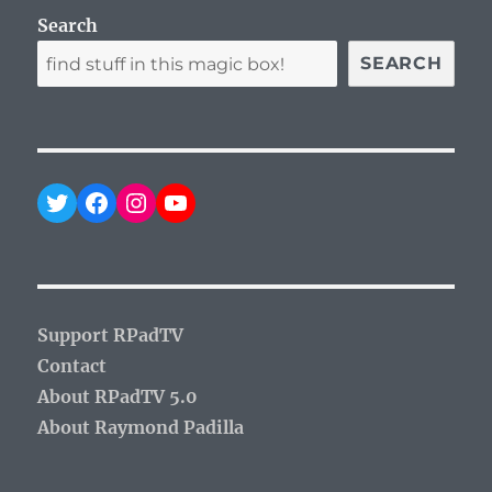
Search
SEARCH
Twitter
Facebook
Instagram
YouTube
Support RPadTV
Contact
About RPadTV 5.0
About Raymond Padilla