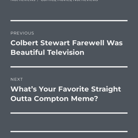
Post
PREVIOUS
navigation
Colbert Stewart Farewell Was
Previous
post:
Beautiful Television
NEXT
What’s Your Favorite Straight
Next
post:
Outta Compton Meme?