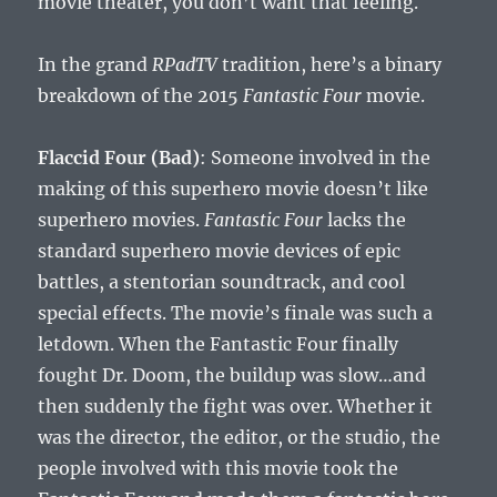
movie theater, you don’t want that feeling.
In the grand
RPadTV
tradition, here’s a binary
breakdown of the 2015
Fantastic Four
movie.
Flaccid Four (Bad)
: Someone involved in the
making of this superhero movie doesn’t like
superhero movies.
Fantastic Four
lacks the
standard superhero movie devices of epic
battles, a stentorian soundtrack, and cool
special effects. The movie’s finale was such a
letdown. When the Fantastic Four finally
fought Dr. Doom, the buildup was slow…and
then suddenly the fight was over. Whether it
was the director, the editor, or the studio, the
people involved with this movie took the