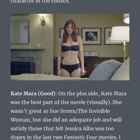
character in the comics.
Kate Mara (Good)
: On the plus side, Kate Mara
was the best part of the movie (visually). She
wasn’t great as Sue Storm/The Invisible
Woman, but she did an adequate job and will
satisfy those that felt Jessica Alba was too
dopey in the last two
Fantastic Four
movies. I