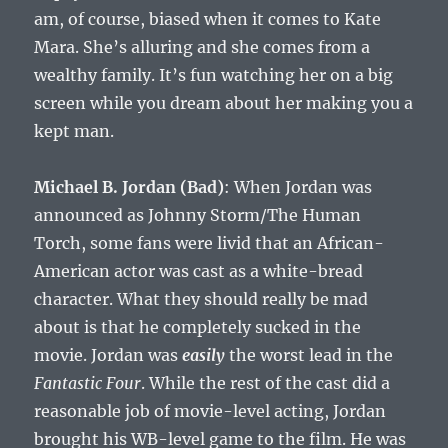
am, of course, biased when it comes to Kate
Mara. She’s alluring and she comes from a
wealthy family. It’s fun watching her on a big
screen while you dream about her making you a
kept man.
Michael B. Jordan (Bad)
: When Jordan was
announced as Johnny Storm/The Human
Torch, some fans were livid that an African-
American actor was cast as a white-bread
character. What they should really be mad
about is that he completely sucked in the
movie. Jordan was
easily
the worst lead in the
Fantastic Four
. While the rest of the cast did a
reasonable job of movie-level acting, Jordan
brought his WB-level game to the film. He was