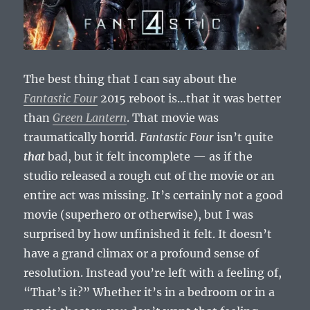
The best thing that I can say about the
Fantastic Four
2015 reboot is…that it was better
than
Green Lantern
. That movie was
traumatically horrid.
Fantastic Four
isn’t quite
that
bad, but it felt incomplete — as if the
studio released a rough cut of the movie or an
entire act was missing. It’s certainly not a good
movie (superhero or otherwise), but I was
surprised by how unfinished it felt. It doesn’t
have a grand climax or a profound sense of
resolution. Instead you’re left with a feeling of,
“That’s it?” Whether it’s in a bedroom or in a