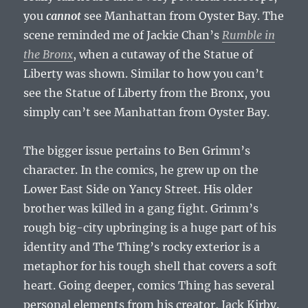
you
cannot
see Manhattan from Oyster Bay. The
scene reminded me of Jackie Chan’s
Rumble in
the Bronx
, when a cutaway of the Statue of
Liberty was shown. Similar to how you can’t
see the Statue of Liberty from the Bronx, you
simply can’t see Manhattan from Oyster Bay.
The bigger issue pertains to Ben Grimm’s
character. In the comics, he grew up on the
Lower East Side on Yancy Street. His older
brother was killed in a gang fight. Grimm’s
rough big-city upbringing is a huge part of his
identity and The Thing’s rocky exterior is a
metaphor for his tough shell that covers a soft
heart. Going deeper, comics Thing has several
personal elements from his creator, Jack Kirby.