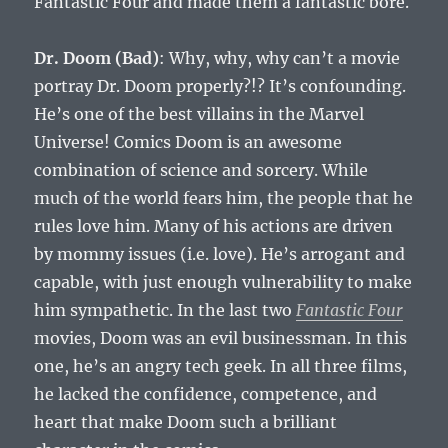
Fantastic Four and made them a fantastic bore.
Dr. Doom (Bad)
: Why, why, why can’t a movie
portray Dr. Doom properly?!? It’s confounding.
He’s one of the best villains in the Marvel
Universe! Comics Doom is an awesome
combination of science and sorcery. While
much of the world fears him, the people that he
rules love him. Many of his actions are driven
by mommy issues (i.e. love). He’s arrogant and
capable, with just enough vulnerability to make
him sympathetic. In the last two
Fantastic Four
movies, Doom was an evil businessman. In this
one, he’s an angry tech geek. In all three films,
he lacked the confidence, competence, and
heart that make Doom such a brilliant