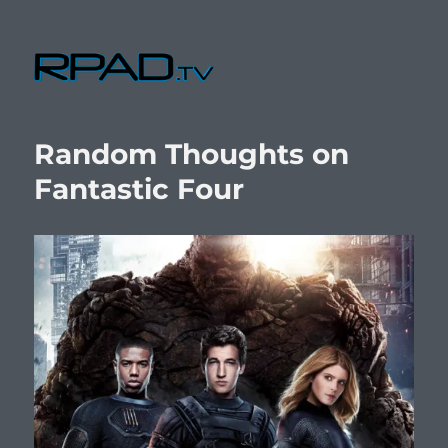
RPad.TV
Random Thoughts on
Fantastic Four