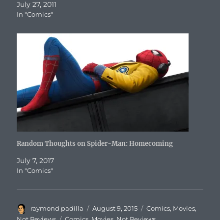
July 27, 2011
In "Comics"
Random Thoughts on Spider-Man: Homecoming
July 7, 2017
In "Comics"
Author
Posted
Categories
raymond padilla
August 9, 2015
Comics
,
Movies
,
on
Tags
Not Reviews
Comics
,
Movies
,
Not Reviews