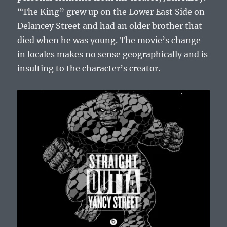
“The King” grew up on the Lower East Side on
Delancey Street and had an older brother that
died when he was young. The movie’s change
in locales makes no sense geographically and is
insulting to the character’s creator.