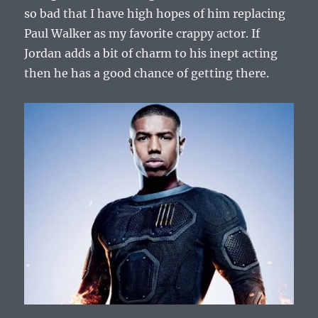
so bad that I have high hopes of him replacing
Paul Walker as my favorite crappy actor. If
Jordan adds a bit of charm to his inept acting
then he has a good chance of getting there.