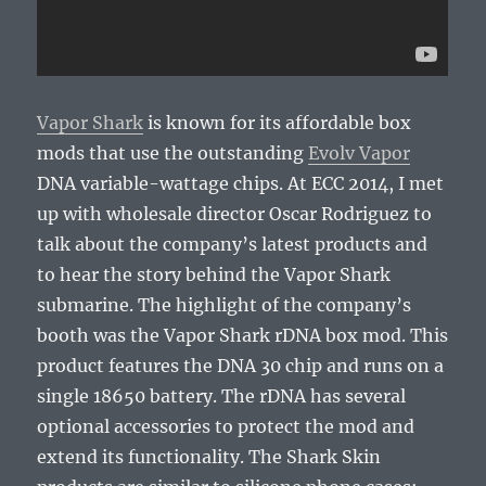
Vapor Shark
is known for its affordable box
mods that use the outstanding
Evolv Vapor
DNA variable-wattage chips. At ECC 2014, I met
up with wholesale director Oscar Rodriguez to
talk about the company’s latest products and
to hear the story behind the Vapor Shark
submarine. The highlight of the company’s
booth was the Vapor Shark rDNA box mod. This
product features the DNA 30 chip and runs on a
single 18650 battery. The rDNA has several
optional accessories to protect the mod and
extend its functionality. The Shark Skin