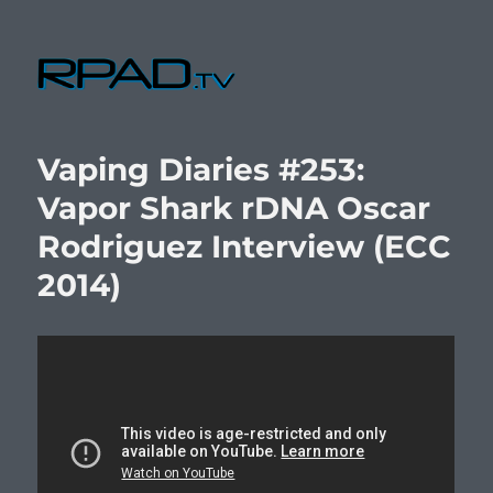
RPad.TV
Vaping Diaries #253:
Vapor Shark rDNA Oscar
Rodriguez Interview (ECC
2014)