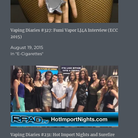
Vaping Diaries #327: Fumi Vapor LJ4A Interview (ECC
2015)
August 19, 2015
In "E-Cigarettes"
Vaping Diaries #231: Hot Import Nights and Surefire