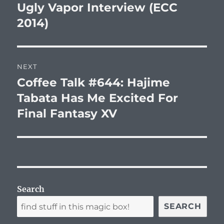
post:
Ugly Vapor Interview (ECC
2014)
NEXT
Coffee Talk #644: Hajime
Next
post:
Tabata Has Me Excited For
Final Fantasy XV
Search
SEARCH