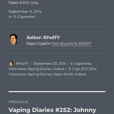
Vapor at ECC 2014
September 9, 2014
In "E-Cigarettes"
Author:
RPadTV
https://rpad.tv
View all posts by RPadTV
Author
Posted
Categories
RPadTV
September 20, 2014
E-Cigarettes
,
on
Tags
Interviews
,
Vaping Diaries
,
Videos
E-Cigs
,
ECC 2014
,
Interviews
,
Vaping Diaries
,
Vapor Shark
,
Videos
Post
PREVIOUS
navigation
Vaping Diaries #252: Johnny
Previous