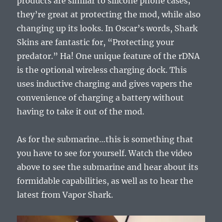
products are similar to silicone phone cases;
they’re great at protecting the mod, while also
changing up its looks. In Oscar’s words, Shark
Skins are fantastic for, “Protecting your
predator.” Ha! One unique feature of the rDNA
is the optional wireless charging dock. This
uses inductive charging and gives vapers the
convenience of charging a battery without
having to take it out of the mod.
As for the submarine…this is something that
you have to see for yourself. Watch the video
above to see the submarine and hear about its
formidable capabilities, as well as to hear the
latest from Vapor Shark.