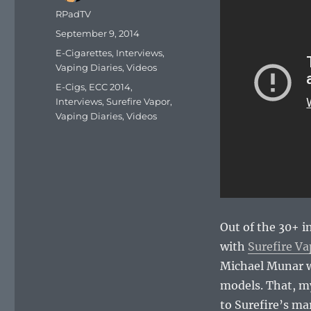
Author
RPadTV
Posted
September 9, 2014
on
Categories
E-Cigarettes
,
Interviews
,
Vaping Diaries
,
Videos
Tags
E-Cigs
,
ECC 2014
,
Interviews
,
Surefire Vapor
,
Vaping Diaries
,
Videos
Out of the 30+ i
with
Surefire Va
Michael Munar wa
models. That, my
to Surefire’s ma