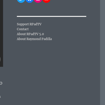
Support RPadTV
Contact
About RPadTV 5.0
About Raymond Padilla
O
n