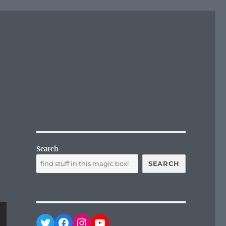
Search
SEARCH
Twitter
Facebook
Instagram
YouTube