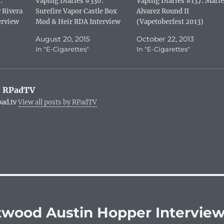
:
Vaping Diaries #330:
Vaping Diaries #137: Marie
s
n
O
r
 Rivera
Surefire Vapor Castle Box
Alvarez Round II
t
(
p
i
(
O
e
e
erview
Mod & Heir RDA Interview
(Vapetoberfest 2013)
O
p
n
n
p
e
s
d
e
n
i
(
August 20, 2015
October 22, 2013
n
s
n
O
In "E-Cigarettes"
In "E-Cigarettes"
s
i
n
p
i
n
e
e
n
n
w
n
n
e
w
s
e
w
i
i
w
w
n
n
:
RPadTV
w
i
d
n
i
n
o
e
pad.tv
View all posts by RPadTV
n
d
w
w
d
o
)
w
o
w
i
w
)
n
)
d
o
w
)
ttwood Austin Hopper Intervie