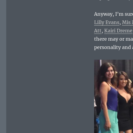
Anyway, I’m sure
Lilly Evans
,
Mis 
Att
,
Kairi Dreme
there may or may
personality and 