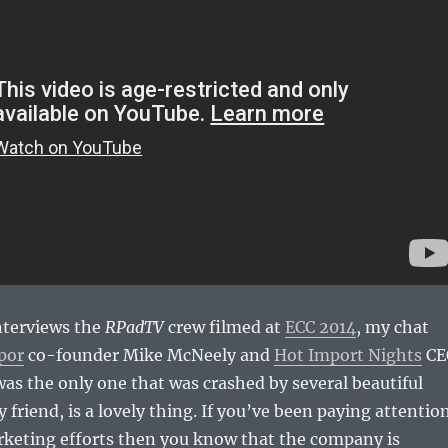
nterviews the
RPadTV
crew filmed at
ECC 2014
, my chat
por
co-founder Mike McNeely and
Hot Import Nights
CE
s the only one that was crashed by several beautiful
 friend, is a lovely thing. If you’ve been paying attentio
rketing efforts then you know that the company is