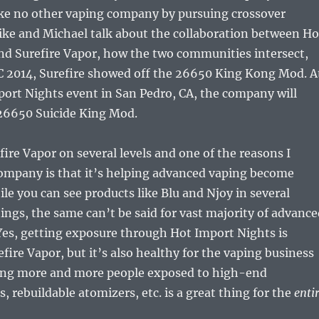
ike no other vaping company by pursuing crossover
ike and Michael talk about the collaboration between Ho
nd Surefire Vapor, how the two communities intersect,
C 2014, Surefire showed off the 26650 King Kong Mod. A
ort Nights event in San Pedro, CA, the company will
26650 Suicide King Mod.
fire Vapor on several levels and one of the reasons I
company is that it’s helping advanced vaping become
e you can see products like Blu and Njoy in several
ngs, the same can’t be said for vast majority of advance
Yes, getting exposure through Hot Import Nights is
efire Vapor, but it’s also healthy for the vaping business
ting more and more people exposed to high-end
 rebuildable atomizers, etc. is a great thing for the
enti