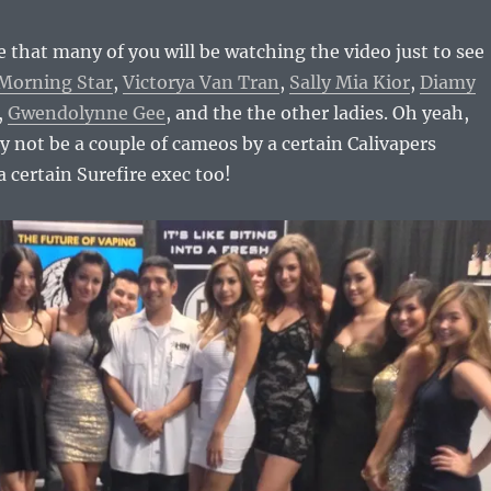
 that many of you will be watching the video just to see
Morning Star
,
Victorya Van Tran
,
Sally Mia Kior
,
Diamy
,
Gwendolynne Gee
, and the the other ladies. Oh yeah,
 not be a couple of cameos by a certain Calivapers
a certain Surefire exec too!