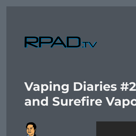
Verbal Laudanum By Raymond Padilla
RPad.TV
Vaping Diaries #2
and Surefire Vapo