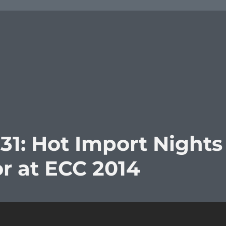
31: Hot Import Nights
r at ECC 2014