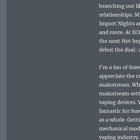
branching out l
relationships. M
Import Nights a
and more. At EC
the next Hot Imp
debut the dual-
I’m a fan of Sure
appreciate the 
mainstream. Whil
mainstream setti
vaping devices. 
fantastic for Sur
as a whole. Get
mechanical mods,
vaping industry.