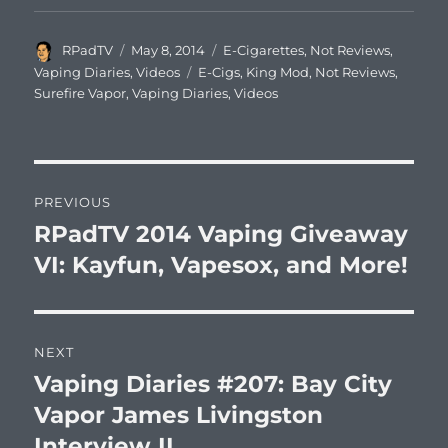
Author
Posted
Categories
RPadTV
May 8, 2014
E-Cigarettes
,
Not Reviews
,
on
Tags
Vaping Diaries
,
Videos
E-Cigs
,
King Mod
,
Not Reviews
,
Surefire Vapor
,
Vaping Diaries
,
Videos
Post
PREVIOUS
navigation
RPadTV 2014 Vaping Giveaway
Previous
post:
VI: Kayfun, Vapesox, and More!
NEXT
Vaping Diaries #207: Bay City
Next
post:
Vapor James Livingston
Interview II