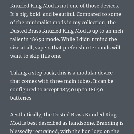
Knurled King Mod is not one of those devices.
It’s big, bold, and beautiful. Compared to some
of the minimalist mods in my collection, the
Dusted Brass Knurled King Mod is up to an inch
taller in 18650 mode. While I didn’t mind the
size at all, vapers that prefer shorter mods will
want to skip this one.
Taking a step back, this is a modular device
that comes with three main tubes. It can be
configured to accept 18350 up to 18650
batteries.
Aesthetically, the Dusted Brass Knurled King
Mod is best described as handsome. Branding is
blessedly restrained, with the lion logo on the