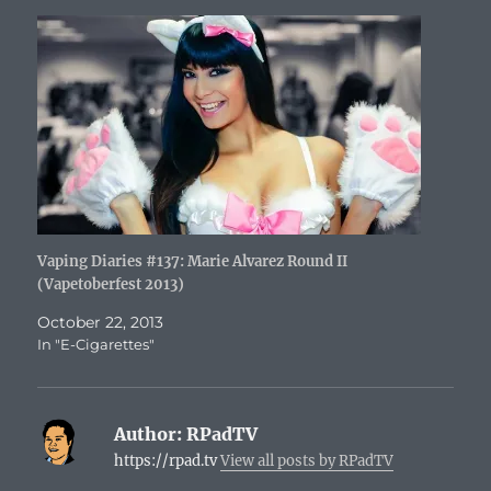
Vaping Diaries #137: Marie Alvarez Round II
(Vapetoberfest 2013)
October 22, 2013
In "E-Cigarettes"
Author:
RPadTV
https://rpad.tv
View all posts by RPadTV