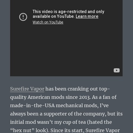
Surefire Vapor
has been cranking out top-
quality American mods since 2013. As a fan of
made-in-the-USA mechanical mods, I’ve
always been a supporter of the company, but its
initial mod wasn’t my cup of tea (hated the
“hex nut” look). Since its start, Surefire Vapor