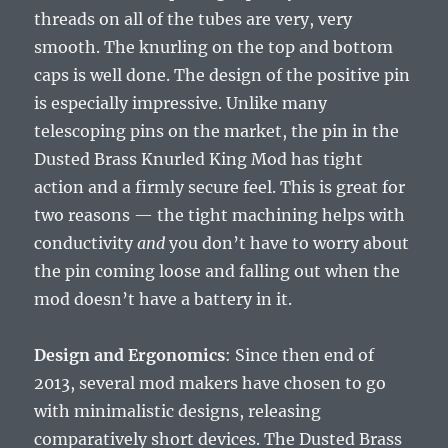
threads on all of the tubes are very, very
smooth. The knurling on the top and bottom
caps is well done. The design of the positive pin
is especially impressive. Unlike many
telescoping pins on the market, the pin in the
Dusted Brass Knurled King Mod has tight
action and a firmly secure feel. This is great for
two reasons — the tight machining helps with
conductivity
and
you don’t have to worry about
the pin coming loose and falling out when the
mod doesn’t have a battery in it.
Design and Ergonomics
: Since then end of
2013, several mod makers have chosen to go
with minimalistic designs, releasing
comparatively short devices. The Dusted Brass