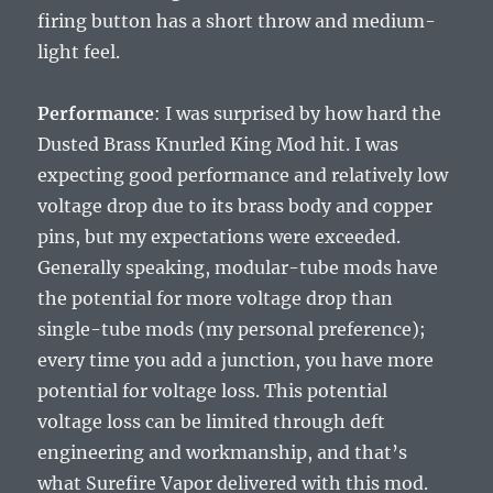
firing button has a short throw and medium-
light feel.
Performance
: I was surprised by how hard the
Dusted Brass Knurled King Mod hit. I was
expecting good performance and relatively low
voltage drop due to its brass body and copper
pins, but my expectations were exceeded.
Generally speaking, modular-tube mods have
the potential for more voltage drop than
single-tube mods (my personal preference);
every time you add a junction, you have more
potential for voltage loss. This potential
voltage loss can be limited through deft
engineering and workmanship, and that’s
what Surefire Vapor delivered with this mod.