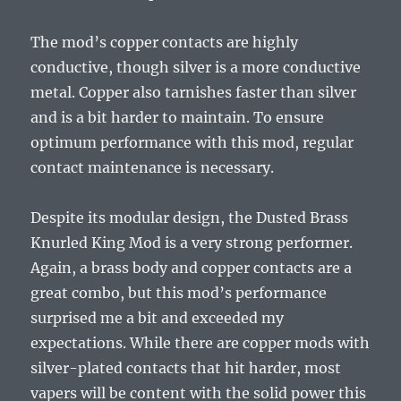
The mod’s copper contacts are highly
conductive, though silver is a more conductive
metal. Copper also tarnishes faster than silver
and is a bit harder to maintain. To ensure
optimum performance with this mod, regular
contact maintenance is necessary.
Despite its modular design, the Dusted Brass
Knurled King Mod is a very strong performer.
Again, a brass body and copper contacts are a
great combo, but this mod’s performance
surprised me a bit and exceeded my
expectations. While there are copper mods with
silver-plated contacts that hit harder, most
vapers will be content with the solid power this