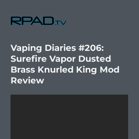
RPad.TV
Vaping Diaries #206:
Surefire Vapor Dusted
Brass Knurled King Mod
Review