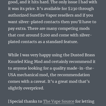
good, and it hits hard. The only issue I had with
it was its price. It’s available for $230 through
authorized Surefire Vapor resellers and if you
want silver-plated contacts then you’ll have to
pay extra. There are many competing mods
that cost around $200 and come with silver-
plated contacts as a standard feature.
While I was very happy using the Dusted Brass
Knurled King Mod and certainly recommend it
to anyone looking for a quality made-in-the-
USA mechanical mod, the recommendation
comes with a caveat. It’s a great mod that’s
slightly overpriced.
[Special thanks to
The Vape Source
for letting