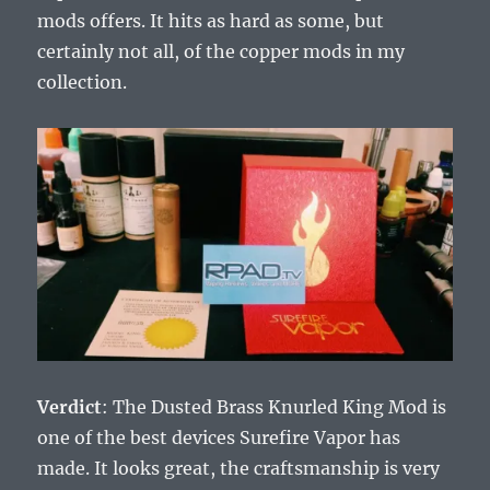
mods offers. It hits as hard as some, but
certainly not all, of the copper mods in my
collection.
Verdict
: The Dusted Brass Knurled King Mod is
one of the best devices Surefire Vapor has
made. It looks great, the craftsmanship is very