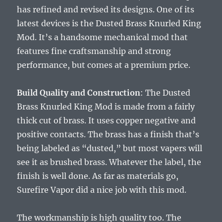
has refined and revised its designs. One of its
latest devices is the Dusted Brass Knurled King
Mod. It’s a handsome mechanical mod that
features fine craftsmanship and strong
performance, but comes at a premium price.
Build Quality and Construction
: The Dusted
Brass Knurled King Mod is made from a fairly
thick cut of brass. It uses copper negative and
positive contacts. The brass has a finish that’s
being labeled as “dusted,” but most vapers will
see it as brushed brass. Whatever the label, the
finish is well done. As far as materials go,
Surefire Vapor did a nice job with this mod.
The workmanship is high quality too. The