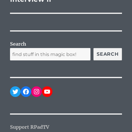
Search
SEARCH
Twitter
Facebook
Instagram
YouTube
Support RPadTV