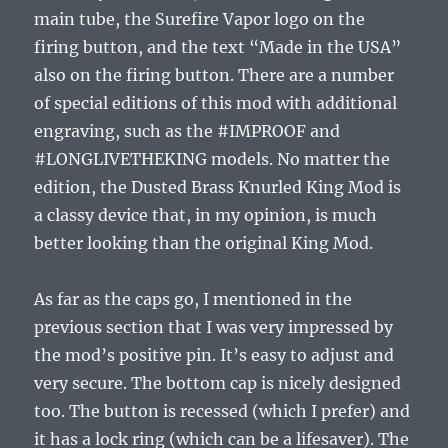
main tube, the Surefire Vapor logo on the
firing button, and the text “Made in the USA”
also on the firing button. There are a number
of special editions of this mod with additional
engraving, such as the #IMPROOF and
#LONGLIVETHEKING models. No matter the
edition, the Dusted Brass Knurled King Mod is
a classy device that, in my opinion, is much
better looking than the original King Mod.
As far as the caps go, I mentioned in the
previous section that I was very impressed by
the mod’s positive pin. It’s easy to adjust and
very secure. The bottom cap is nicely designed
too. The button is recessed (which I prefer) and
it has a lock ring (which can be a lifesaver). The