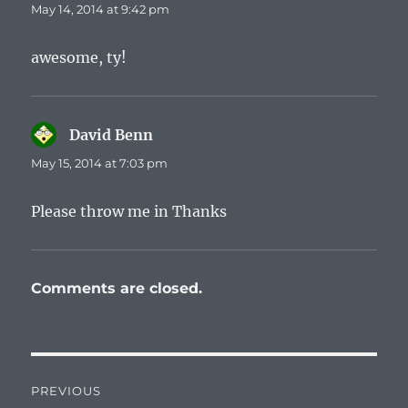
May 14, 2014 at 9:42 pm
awesome, ty!
David Benn
says:
May 15, 2014 at 7:03 pm
Please throw me in Thanks
Comments are closed.
Post
PREVIOUS