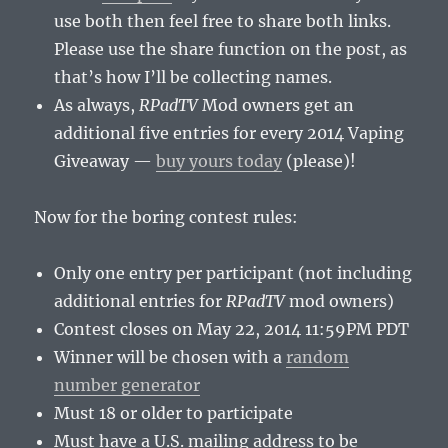
use both then feel free to share both links.
Please use the share function on the post, as
that’s how I’ll be collecting names.
As always,
RPadTV
Mod owners get an
additional five entries for every 2014 Vaping
Giveaway —
buy yours today
(please)!
Now for the boring contest rules:
Only one entry per participant (not including
additional entries for
RPadTV
mod owners)
Contest closes on May 22, 2014 11:59PM PDT
Winner will be chosen with a
random
number generator
Must 18 or older to participate
Must have a U.S. mailing address to be