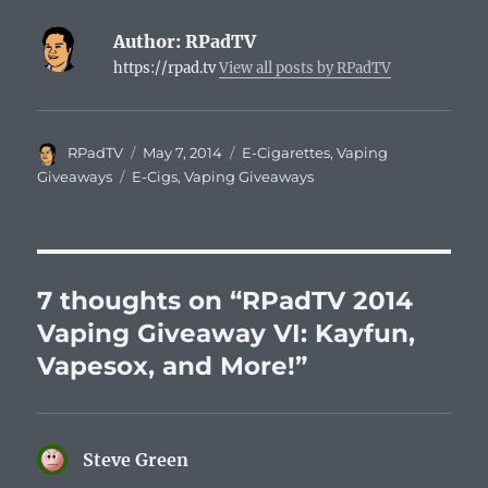
Author:
RPadTV
https://rpad.tv
View all posts by RPadTV
Author
Posted
Categories
RPadTV
May 7, 2014
E-Cigarettes
,
Vaping
on
Tags
Giveaways
E-Cigs
,
Vaping Giveaways
7 thoughts on “RPadTV 2014
Vaping Giveaway VI: Kayfun,
Vapesox, and More!”
Steve Green
says: