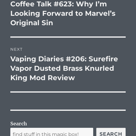
navigation
Coffee Talk #623: Why I’m
Previous
post:
Looking Forward to Marvel’s
Original Sin
NEXT
Vaping Diaries #206: Surefire
Next
post:
Vapor Dusted Brass Knurled
King Mod Review
Search
SEARCH