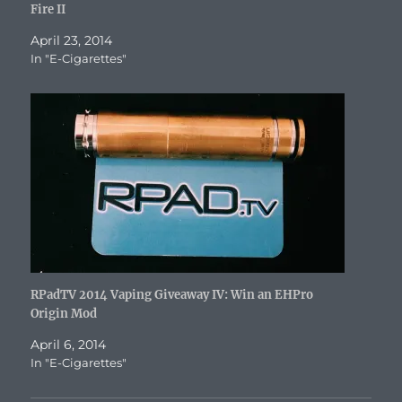
Fire II
April 23, 2014
In "E-Cigarettes"
RPadTV 2014 Vaping Giveaway IV: Win an EHPro
Origin Mod
April 6, 2014
In "E-Cigarettes"