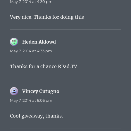
May 7, 2014 at 4:30 pm
Very nice. Thanks for doing this
Heden Aklowd
says:
May 7, 2014 at 4:33 pm
Thanks for a chance RPad.TV
Vincey Cutugno
says:
May 7, 2014 at 6:05 pm
Cool giveaway, thanks.