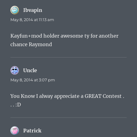
Ibvapin
says:
May 8, 2014 at 11:13 am
Kayfun+mod holder awesome ty for another
chance Raymond
Uncle
says:
May 8, 2014 at 3:07 pm
You Know I alway appreciate a GREAT Contest .
. . :D
Patrick
says: