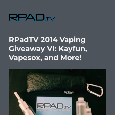
RPad.TV
RPadTV 2014 Vaping
Giveaway VI: Kayfun,
Vapesox, and More!