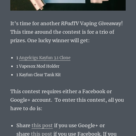
It’s time for another
RPadTV
Vaping Giveaway!
This time around the contest is for a trio of
prizes. One lucky winner will get:
1
Angelcigs Kayfun 3.1 Clone
1 Vapesox Mod Holder
1 Kayfun Clear Tank Kit
This contest requires either a Facebook or
Google+ account. To enter this contest, all you
have to do is
:
Share
this post
if you use Google+ or
share
this post
if you use Facebook. If you