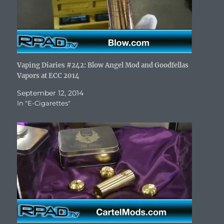
Vaping Diaries #242: Blow Angel Mod and Goodfellas
Vapors at ECC 2014
September 12, 2014
In "E-Cigarettes"