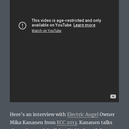
Here’s an interview with
Electric Angel
Owner
Mika Kananen from
ECC 2013
. Kananen talks