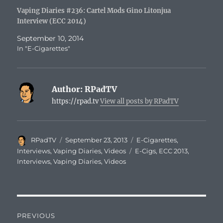
Vaping Diaries #236: Cartel Mods Gino Litonjua
Interview (ECC 2014)
September 10, 2014
In "E-Cigarettes"
Author:
RPadTV
https://rpad.tv
View all posts by RPadTV
Author
Posted
Categories
RPadTV
September 23, 2013
E-Cigarettes
,
on
Tags
Interviews
,
Vaping Diaries
,
Videos
E-Cigs
,
ECC 2013
,
Interviews
,
Vaping Diaries
,
Videos
Post
PREVIOUS