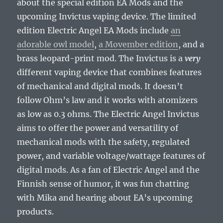
about the special edition EA Mods and the
upcoming Invictus vaping device. The limited
edition Electric Angel EA Mods include
an
adorable owl model
,
a Movember edition
, and a
brass leopard-print mod. The Invictus is a
very
different vaping device that combines features
of mechanical and digital mods. It doesn’t
follow Ohm’s law and it works with atomizers
as low as 0.3 ohms. The Electric Angel Invictus
aims to offer the power and versatility of
mechanical mods with the safety, regulated
power, and variable voltage/wattage features of
digital mods. As a fan of Electric Angel and the
Finnish sense of humor, it was fun chatting
with Mika and hearing about EA’s upcoming
products.