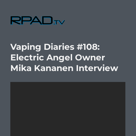
RPad.TV
Vaping Diaries #108:
Electric Angel Owner
Mika Kananen Interview