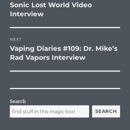
navigation
Sonic Lost World Video
Previous
post:
Interview
NEXT
Vaping Diaries #109: Dr. Mike’s
Next
post:
Rad Vapors Interview
Search
SEARCH