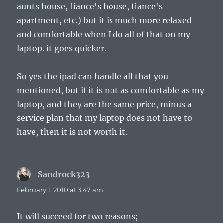
aunts house, fiance's house, fiance's
apartment, etc.) but it is much more relaxed
and comfortable when I do all of that on my
laptop. it goes quicker.
So yes the ipad can handle all that you
mentioned, but if it is not as comfortable as my
laptop, and they are the same price, minus a
service plan that my laptop does not have to
have, then it is not worth it.
Sandrock323
says:
February 1, 2010 at 3:47 am
It will succeed for two reasons;