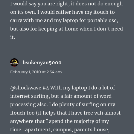
I would say you are right, it does not do enough
on its own. I would rather have my itouch to
carry with me and my laptop for portable use,
but also for keeping at home when I don't need
it.
bsukenyan5000
says:
February 1, 2010 at 2:34 am
@shockwave #4 With my laptop I do a lot of
internet surfing, but a fair amount of word
processing also. I do plenty of surfing on my
itouch too (it helps that I have free wifi almost
anywhere that I spend the majority of my
time…apartment, campus, parents house,