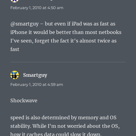
February 1, 2010 at 4:50 am
@smartguy – but even if iPad was as fast as
iPhone it would be better than most netbooks
I've seen, forget the fact it's almost twice as
fast
Smartguy
says:
February 1, 2010 at 4:59 am
Shockwave
speed is also determined by memory and OS
stability. While I'm not worried about the OS,
how it caches data could slow it down.