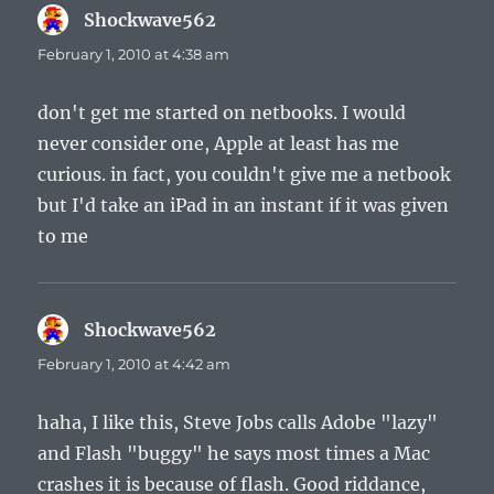
Shockwave562
says:
February 1, 2010 at 4:38 am
don't get me started on netbooks. I would
never consider one, Apple at least has me
curious. in fact, you couldn't give me a netbook
but I'd take an iPad in an instant if it was given
to me
Shockwave562
says:
February 1, 2010 at 4:42 am
haha, I like this, Steve Jobs calls Adobe "lazy"
and Flash "buggy" he says most times a Mac
crashes it is because of flash. Good riddance,