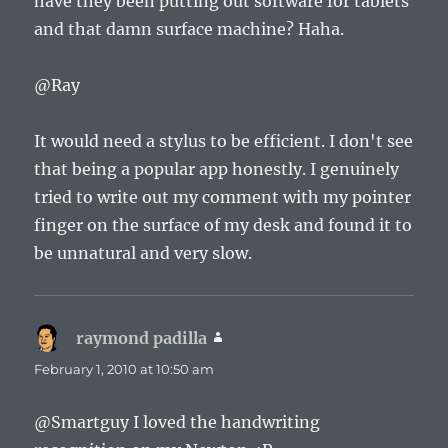
have they been putting out software for tablets
and that damn surface machine? Haha.
@Ray
It would need a stylus to be efficient. I don't see
that being a popular app honestly. I genuinely
tried to write out my comment with my pointer
finger on the surface of my desk and found it to
be unnatural and very slow.
raymond padilla
says:
February 1, 2010 at 10:50 am
@Smartguy I loved the handwriting