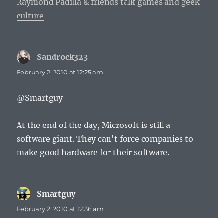
Raymond Padilla & friends talk games and geek
culture
Sandrock323
says:
February 2, 2010 at 12:25 am
@Smartguy
At the end of the day, Microsoft is still a
software giant. They can't force companies to
make good hardware for their software.
Smartguy
says:
February 2, 2010 at 12:36 am