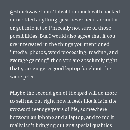
@shockwave i don't deal too much with hacked
or modded anything (just never been around it
or got into it) so I'm really not sure of those
possibilities. But I would also agree that if you
are interested in the things you mentioned
"media, photos, word processing, reading, and
average gaming" then you are absolutely right
that you can get a good laptop for about the
same price.
Maybe the second gen of the ipad will do more
to sell me. but right now it feels like it is in the
awkward teenage years of life, somewhere
between an iphone and a laptop, and to me it
really isn't bringing out any special qualities