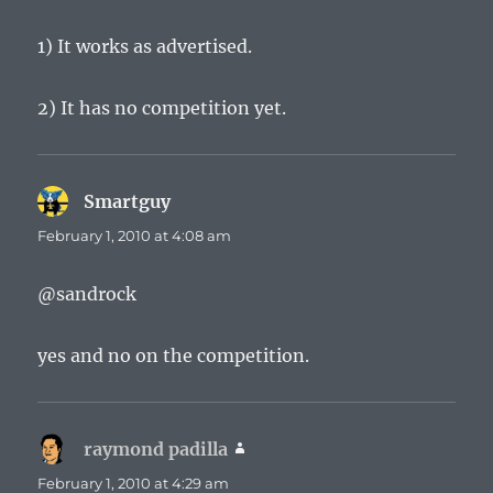
1) It works as advertised.
2) It has no competition yet.
Smartguy
says:
February 1, 2010 at 4:08 am
@sandrock
yes and no on the competition.
raymond padilla
says:
February 1, 2010 at 4:29 am