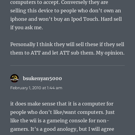
computers to accept. Conversely they are
selling this device to people who don't own an
iphone and won't buy an Ipod Touch. Hard sell
if you ask me.
Personally I think they will sell these if they sell
them to ATT and let ATT sub them. My opinion.
bsukenyan5000
says:
February 1, 2010 at 1:44 am
it does make sense that it is a computer for
people who don't like/want computers. Just
like the wii is a gameing console for non-
gamers. It's a good anology, but I will agree