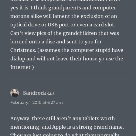
yes it is. I think grandparents and computer
morons alike will lament the exclusion of an
optical drive or USB port or even a card slot.
Can't view pics of the grandchildren that was
burned onto a disc and sent to you for
Christmas. (assumes the computer stupid have
dialup and will not leave their house yo use the
Internet )
Sandrock323
says:
February 1, 2010 at 6:27 am
Anyway, there still aren't any tablets worth
mentioning, and Apple is a strong brand name.
They are just going to do what they normally