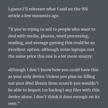
I guess I'll reiterate what I said on the Wii
article a few moments ago
"if you’re trying to sell to people who want to
deal with media, photos, word processing,
reading, and average gaming this could be an
excellent option. although some laptops cost
the same price this one is a lot more snazzy.
although I don’t know how you could have this
as your only device. Unless you plan on filling
out your iPod library from scratch you wouldn’t
be able to import (or backup) any files with this
device alone. I don’t think it does enough on its
own."