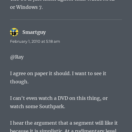
or Windows 7.
Smartguy
says:
February 1, 2010 at 5:18 am
@Ray
I agree on paper it should. I want to see it
though.
I can't even watch a DVD on this thing, or
watch some Southpark.
I hear the argument that a segment will like it
because it is simplistic. At a rudimentary level