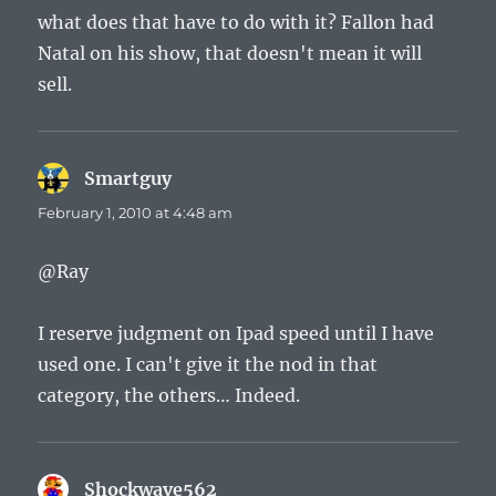
what does that have to do with it? Fallon had
Natal on his show, that doesn't mean it will
sell.
Smartguy
says:
February 1, 2010 at 4:48 am
@Ray
I reserve judgment on Ipad speed until I have
used one. I can't give it the nod in that
category, the others… Indeed.
Shockwave562
says: