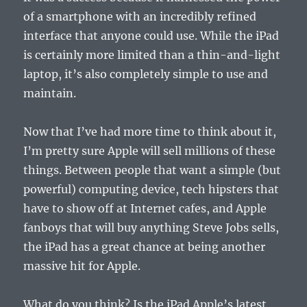
of a smartphone with an incredibly refined
interface that anyone could use. While the iPad
is certainly more limited than a thin-and-light
laptop, it’s also completely simple to use and
maintain.
Now that I’ve had more time to think about it,
I’m pretty sure Apple will sell millions of these
things. Between people that want a simple (but
powerful) computing device, tech hipsters that
have to show off at Internet cafes, and Apple
fanboys that will buy anything Steve Jobs sells,
the iPad has a great chance at being another
massive hit for Apple.
What do you think? Is the iPad Apple’s latest