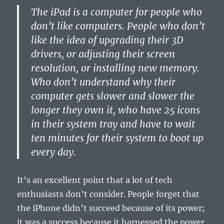
The iPad is a computer for people who
don’t like computers. People who don’t
like the idea of upgrading their 3D
drivers, or adjusting their screen
resolution, or installing new memory.
Who don’t understand why their
computer gets slower and slower the
longer they own it, who have 25 icons
in their system tray and have to wait
ten minutes for their system to boot up
every day.
It’s an excellent point that a lot of tech
enthusiasts don’t consider. People forget that
the iPhone didn’t succeed because of its power;
it was a success because it harnessed the power