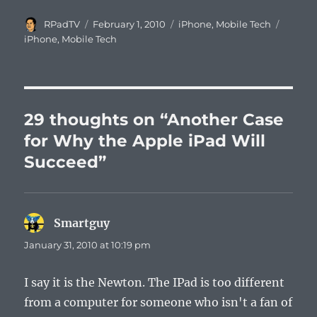
Author
Posted
Categories
Tags
RPadTV
February 1, 2010
iPhone
,
Mobile Tech
on
iPhone
,
Mobile Tech
29 thoughts on “Another Case
for Why the Apple iPad Will
Succeed”
Smartguy
says:
January 31, 2010 at 10:19 pm
I say it is the Newton. The IPad is too different
from a computer for someone who isn't a fan of