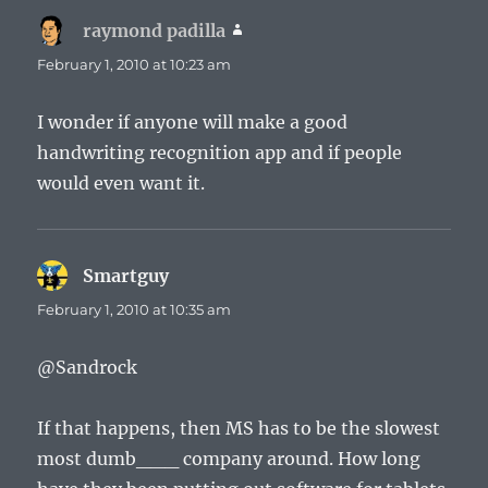
raymond padilla
says:
February 1, 2010 at 10:23 am
I wonder if anyone will make a good
handwriting recognition app and if people
would even want it.
Smartguy
says:
February 1, 2010 at 10:35 am
@Sandrock
If that happens, then MS has to be the slowest
most dumb___ company around. How long