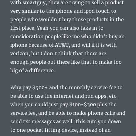
with smartguy, they are trying to sell a product
very similar to the iphone and ipod touch to
people who wouldn't buy those products in the
first place. Yeah you can also take in to
consideration people like me who didn't buy an
iphone because of AT&T, and will if it is with
verizon, but I don't think that there are
enough people out there like that to make too
big of a difference.
Why pay $500+ and the monthly service fee to
be able to use the internet and run apps, etc.
when you could just pay $100-$300 plus the
service fee, and be able to make phone calls and
send txt messages as well. This cuts you down
to one pocket fitting device, instead of an