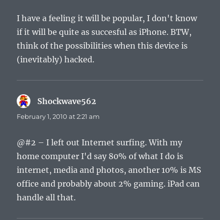
I have a feeling it will be popular, I don't know
if it will be quite as succesful as iPhone. BTW,
think of the possibilities when this device is
(inevitably) hacked.
Shockwave562
says:
February 1, 2010 at 2:21 am
@#2 – I left out Internet surfing. With my
home computer I'd say 80% of what I do is
internet, media and photos, another 10% is MS
office and probably about 2% gaming. iPad can
handle all that.