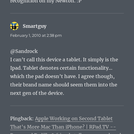
recognition on my Newton. :P
Smartguy
says:
February 1, 2010 at 2:38 pm
@Sandrock
I can’t call this device a tablet. It simply is the
Ipad. Tablet denotes certain functionality…
which the pad doesn’t have. I agree though,
their brand name should seem them into the
next gen of the device.
Pingback:
Apple Working on Second Tablet
That's More Mac Than iPhone? | RPad.TV --