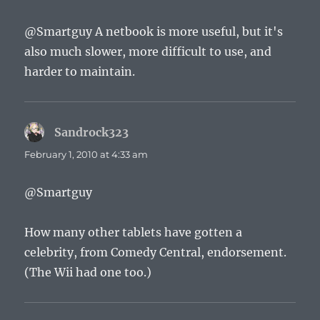
@Smartguy A netbook is more useful, but it's
also much slower, more difficult to use, and
harder to maintain.
Sandrock323
says:
February 1, 2010 at 4:33 am
@Smartguy
How many other tablets have gotten a
celebrity, from Comedy Central, endorsement.
(The Wii had one too.)