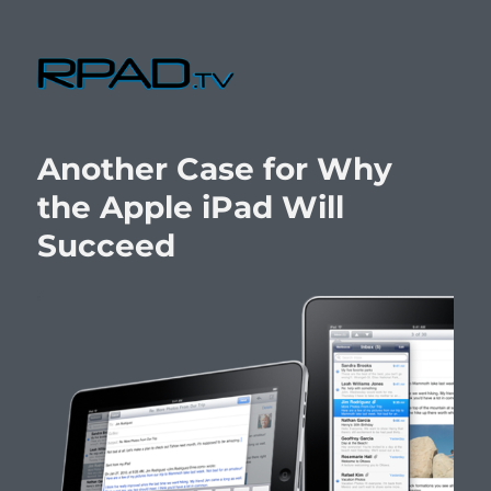
RPad.TV
Another Case for Why
the Apple iPad Will
Succeed