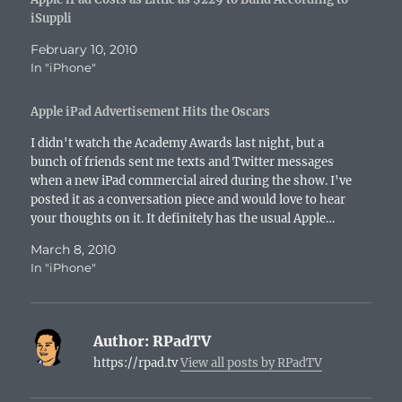
iSuppli
February 10, 2010
In "iPhone"
Apple iPad Advertisement Hits the Oscars
I didn't watch the Academy Awards last night, but a
bunch of friends sent me texts and Twitter messages
when a new iPad commercial aired during the show. I've
posted it as a conversation piece and would love to hear
your thoughts on it. It definitely has the usual Apple…
March 8, 2010
In "iPhone"
Author:
RPadTV
https://rpad.tv
View all posts by RPadTV