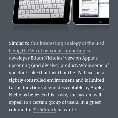
Similar to
this interesting analogy of the iPad
being the Wii of personal computing
is
developer Ethan Nicholas’ view on Apple’s
upcoming (and divisive) product. While some of
you don’t like that fact that the iPad lives in a
tightly controlled environment and is limited
to the functions deemed acceptable by Apple,
Nicholas believes this is why the system will
appeal to a certain group of users. In a guest
column for
TechCrunch
he wrote: