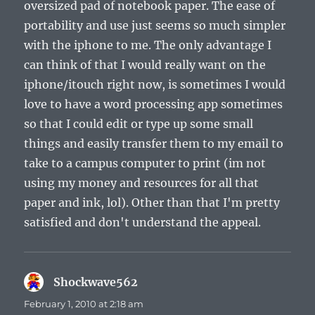
oversized pad of notebook paper. The ease of
portability and use just seems so much simpler
with the iphone to me. The only advantage I
can think of that I would really want on the
iphone/itouch right now, is sometimes I would
love to have a word processing app sometimes
so that I could edit or type up some small
things and easily transfer them to my email to
take to a campus computer to print (im not
using my money and resources for all that
paper and ink, lol). Other than that I'm pretty
satisfied and don't understand the appeal.
Shockwave562
says:
February 1, 2010 at 2:18 am