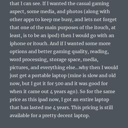
that I can see. If I wanted the casual gaming
aspect, some media, and photos (along with
other apps to keep me busy, and lets not forget
that one of the main purposes of the itouch, at
least, is to be an ipod) then I would go with an
iphone or itouch. And if I wanted some more
options and better gaming quality, reading,
word processing, storage space, media,
pictures, and everything else…why then I would
just get a portable laptop (mine is slow and old
now, but I got it for 500 and it was good for
when it came out 4 years ago). So for the same
price as this ipad now, I got an entire laptop
that has lasted me 4 years. This pricing is still
available for a pretty decent laptop.