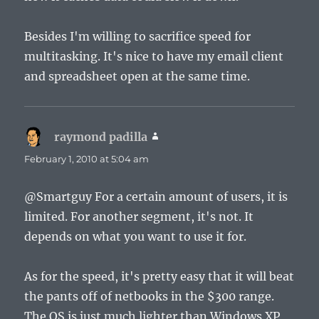
Besides I'm willing to sacrifice speed for
multitasking. It's nice to have my email client
and spreadsheet open at the same time.
raymond padilla
says:
February 1, 2010 at 5:04 am
@Smartguy For a certain amount of users, it is
limited. For another segment, it's not. It
depends on what you want to use it for.
As for the speed, it's pretty easy that it will beat
the pants off of netbooks in the $300 range.
The OS is just much lighter than Windows XP