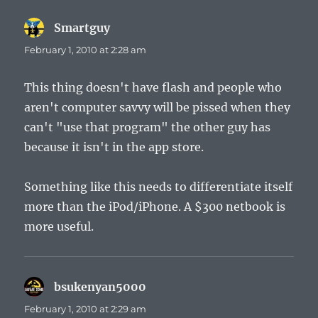
Smartguy
says:
February 1, 2010 at 2:28 am
This thing doesn't have flash and people who
aren't computer savvy will be pissed when they
can't "use that program" the other guy has
because it isn't in the app store.
Something like this needs to differentiate itself
more than the iPod/iPhone. A $300 netbook is
more useful.
bsukenyan5000
says:
February 1, 2010 at 2:29 am