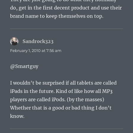
do, get in the first decent product and use their
brand name to keep themselves on top.
Sandrock323
says:
February 1, 2010 at 7:56 am
@Smartguy
I wouldn't be surprised if all tablets are called
iPads in the future. Kind of like how all MP3
players are called iPods. (by the masses)
Whether that is a good or bad thing I don't
know.