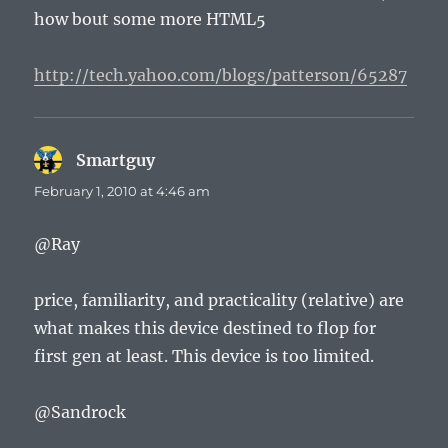
how bout some more HTML5
http://tech.yahoo.com/blogs/patterson/65287
Smartguy
says:
February 1, 2010 at 4:46 am
@Ray
price, familiarity, and practicality (relative) are
what makes this device destined to flop for
first gen at least. This device is too limited.
@Sandrock