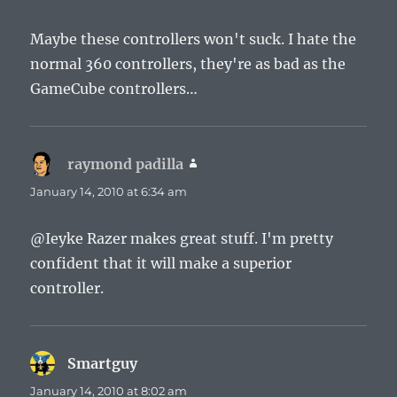
Maybe these controllers won't suck. I hate the
normal 360 controllers, they're as bad as the
GameCube controllers…
raymond padilla
says:
January 14, 2010 at 6:34 am
@Ieyke Razer makes great stuff. I'm pretty
confident that it will make a superior
controller.
Smartguy
says:
January 14, 2010 at 8:02 am