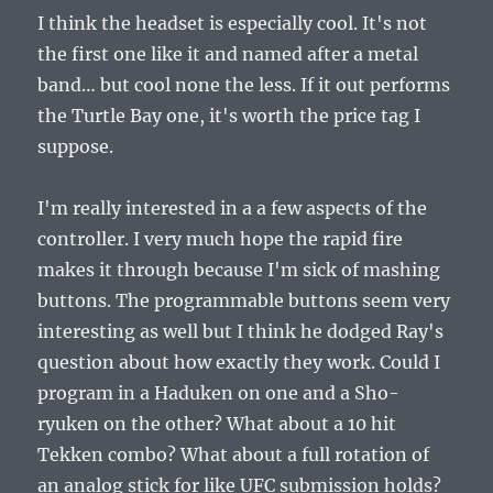
I think the headset is especially cool. It's not
the first one like it and named after a metal
band… but cool none the less. If it out performs
the Turtle Bay one, it's worth the price tag I
suppose.
I'm really interested in a a few aspects of the
controller. I very much hope the rapid fire
makes it through because I'm sick of mashing
buttons. The programmable buttons seem very
interesting as well but I think he dodged Ray's
question about how exactly they work. Could I
program in a Haduken on one and a Sho-
ryuken on the other? What about a 10 hit
Tekken combo? What about a full rotation of
an analog stick for like UFC submission holds?