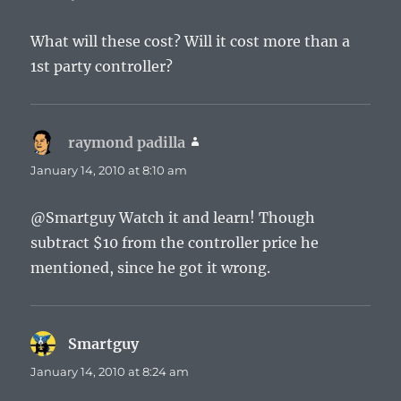
What will these cost? Will it cost more than a
1st party controller?
raymond padilla
says:
January 14, 2010 at 8:10 am
@Smartguy Watch it and learn! Though
subtract $10 from the controller price he
mentioned, since he got it wrong.
Smartguy
says:
January 14, 2010 at 8:24 am