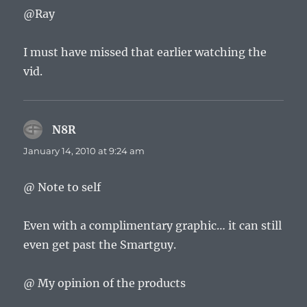
@Ray
I must have missed that earlier watching the
vid.
N8R
says:
January 14, 2010 at 9:24 am
@ Note to self
Even with a complimentary graphic… it can still
even get past the Smartguy.
@ My opinion of the products