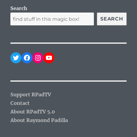
Search
SEARCH
Twitter
Facebook
Instagram
YouTube
Support RPadTV
Contact
About RPadTV 5.0
About Raymond Padilla