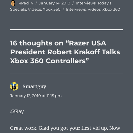
Author
Posted
Categories
RPadTV
January 14, 2010
Interviews
,
Today's
on
Tags
Specials
,
Videos
,
Xbox 360
Interviews
,
Videos
,
Xbox 360
16 thoughts on “Razer USA
President Robert Krakoff Talks
Xbox 360 Controllers”
Smartguy
says:
January 13, 2010 at 11:15 pm
@Ray
Great work. Glad you got your first vid up. Now