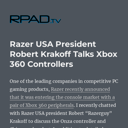
RPad.TV
Razer USA President
Robert Krakoff Talks Xbox
360 Controllers
One of the leading companies in competitive PC
gaming products,
Razer recently announced
that it was entering the console market with a
pair of Xbox 360 peripherals
. I recently chatted
with Razer USA president Robert “Razerguy”
Krakoff to discuss the Onza controller and