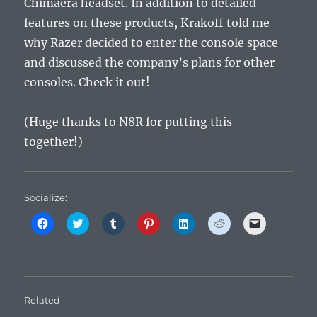
Chimaera headset. In addition to detailed
features on these products, Krakoff told me
why Razer decided to enter the console space
and discussed the company’s plans for other
consoles. Check it out!
(Huge thanks to N8R for putting this
together!)
Socialize:
C
C
C
C
C
C
C
l
l
l
l
l
l
l
i
i
i
i
i
i
i
c
c
c
c
c
c
c
k
k
k
k
k
k
k
t
t
t
t
t
t
t
o
o
o
o
o
o
o
s
s
s
s
s
s
e
h
h
h
h
h
h
m
Related
a
a
a
a
a
a
a
r
r
r
r
r
r
i