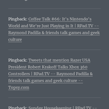
Pingback:
Coffee Talk #66: It's Nintendo's
World and We're Just Playing in It | RPad.TV --
Raymond Padilla & friends talk games and geek
culture
Pingback:
Tweets that mention Razer USA
President Robert Krakoff Talks Xbox 360
Controllers | RPad.TV -- Raymond Padilla &
friends talk games and geek culture --
Topsy.com
Pingback:
Sunday Housekeeping | RPad.TV --