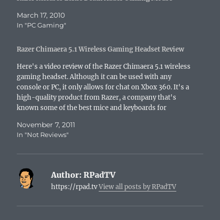
March 17, 2010
In "PC Gaming"
Razer Chimaera 5.1 Wireless Gaming Headset Review
Here's a video review of the Razer Chimaera 5.1 wireless
gaming headset. Although it can be used with any
console or PC, it only allows for chat on Xbox 360. It's a
high-quality product from Razer, a company that's
known some of the best mice and keyboards for
gamers...
November 7, 2011
In "Not Reviews"
Author:
RPadTV
https://rpad.tv
View all posts by RPadTV