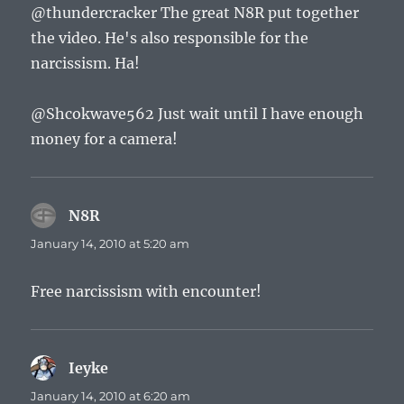
@thundercracker The great N8R put together
the video. He's also responsible for the
narcissism. Ha!
@Shcokwave562 Just wait until I have enough
money for a camera!
N8R
says:
January 14, 2010 at 5:20 am
Free narcissism with encounter!
Ieyke
says:
January 14, 2010 at 6:20 am