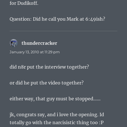
for Dudikoff.
Question: Did he call you Mark at 6:49ish?
thundercracker
says:
January 13, 2010 at 11:29 pm
did n8r put the interview together?
or did he put the video together?
either way, that guy must be stopped……
jk, congrats ray, and i love the opening. Id
totally go with the narcisistic thing too :P