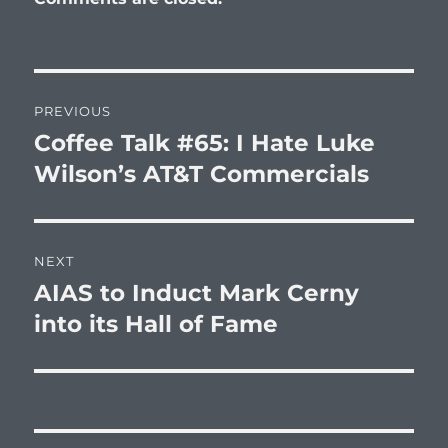
Post
PREVIOUS
navigation
Coffee Talk #65: I Hate Luke
Previous
post:
Wilson’s AT&T Commercials
NEXT
AIAS to Induct Mark Cerny
Next
post:
into its Hall of Fame