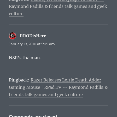
Raymond Padilla & friends talk games and geek
culture
RRODisHere
says:
January 18, 2010 at 5:09 am
N8R's tha man.
Pingback:
Razer Releases Leftie Death Adder
Gaming Mouse | RPad.TV -- Raymond Padilla &
friends talk games and geek culture
Comments are closed.