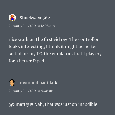
Shockwave562
says:
January 14, 2010 at 12:26 am
nice work on the first vid ray. The controller
looks interesting, I think it might be better
suited for my PC. the emulators that I play cry
for a better D pad
raymond padilla
says:
January 14, 2010 at 4:08 am
@Smartguy Nah, that was just an inaudible.