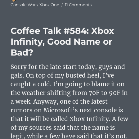
on
on
Console Wars
,
Xbox One
11 Comments
Xbox
One
Press
Coffee Talk #584: Xbox
Conference
Summary
Infinity, Good Name or
and
Bad?
Analysis
Sorry for the late start today, guys and
gals. On top of my busted heel, I’ve
caught a cold. I’m going to blame it on
the weather shifting from 70F to 90F in
a week. Anyway, one of the latest
rumors on Microsoft’s next console is
that it will be called Xbox Infinity. A few
of my sources said that the name is
legit, while a few have said that it’s not.