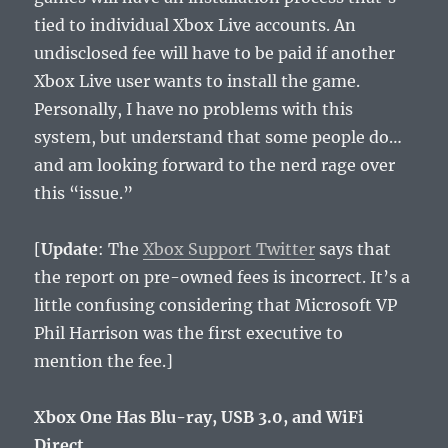
tied to individual Xbox Live accounts. An
undisclosed fee will have to be paid if another
Xbox Live user wants to install the game.
Personally, I have no problems with this
system, but understand that some people do…
and am looking forward to the nerd rage over
this “issue.”
[
Update
: The
Xbox Support Twitter
says that
the report on pre-owned fees is incorrect. It’s a
little confusing considering that Microsoft VP
Phil Harrison was the first executive to
mention the fee.]
Xbox One Has Blu-ray, USB 3.0, and WiFi
Direct