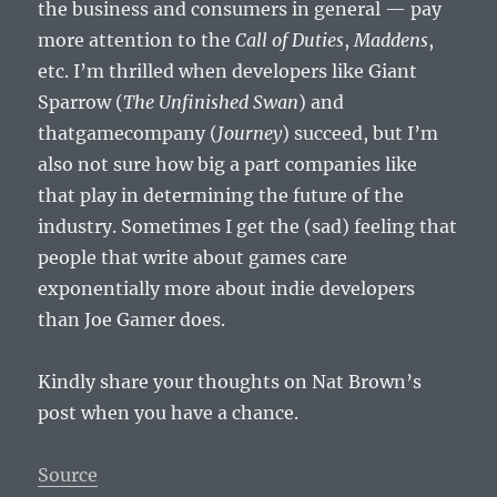
the business and consumers in general — pay
more attention to the
Call of Duties
,
Maddens
,
etc. I’m thrilled when developers like Giant
Sparrow (
The Unfinished Swan
) and
thatgamecompany (
Journey
) succeed, but I’m
also not sure how big a part companies like
that play in determining the future of the
industry. Sometimes I get the (sad) feeling that
people that write about games care
exponentially more about indie developers
than Joe Gamer does.
Kindly share your thoughts on Nat Brown’s
post when you have a chance.
Source