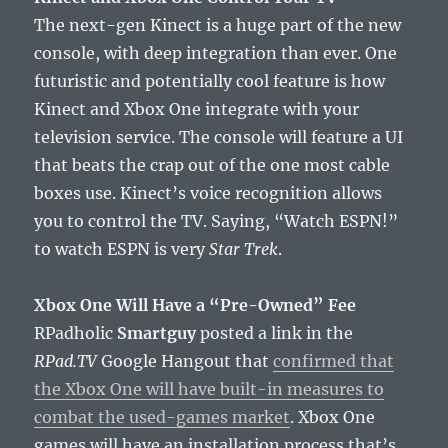
The next-gen Kinect is a huge part of the new
console, with deep integration than ever. One
futuristic and potentially cool feature is how
Kinect and Xbox One integrate with your
television service. The console will feature a UI
that beats the crap out of the one most cable
boxes use. Kinect’s voice recognition allows
you to control the TV. Saying, “Watch ESPN!”
to watch ESPN is very
Star Trek
.
Xbox One Will Have a “Pre-Owned” Fee
RPadholic
Smartguy
posted a link in the
RPad.TV
Google Hangout that
confirmed that
the Xbox One will have built-in measures to
combat the used-games market
. Xbox One
games will have an installation process that’s