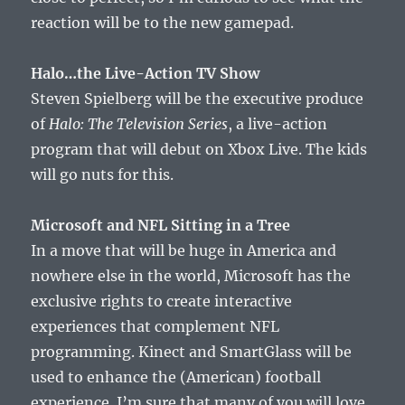
reaction will be to the new gamepad.
Halo…the Live-Action TV Show
Steven Spielberg will be the executive produce
of
Halo: The Television Series
, a live-action
program that will debut on Xbox Live. The kids
will go nuts for this.
Microsoft and NFL Sitting in a Tree
In a move that will be huge in America and
nowhere else in the world, Microsoft has the
exclusive rights to create interactive
experiences that complement NFL
programming. Kinect and SmartGlass will be
used to enhance the (American) football
experience. I’m sure that many of you will love