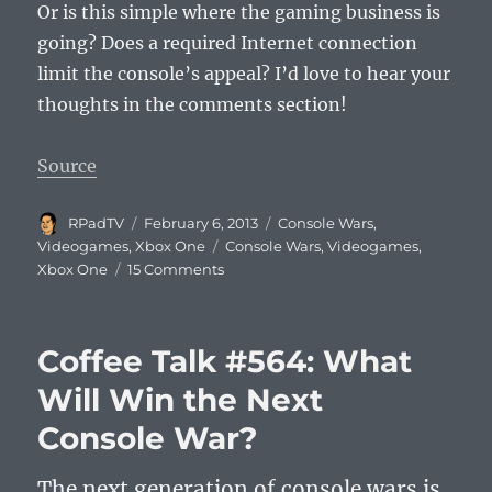
Or is this simple where the gaming business is
going? Does a required Internet connection
limit the console’s appeal? I’d love to hear your
thoughts in the comments section!
Source
Author
Posted
Categories
RPadTV
February 6, 2013
Console Wars
,
on
Tags
Videogames
,
Xbox One
Console Wars
,
Videogames
,
on
Xbox One
15 Comments
Next
Xbox
Won’t
Coffee Talk #564: What
Play
Used
Will Win the Next
Games?
Console War?
The next generation of console wars is