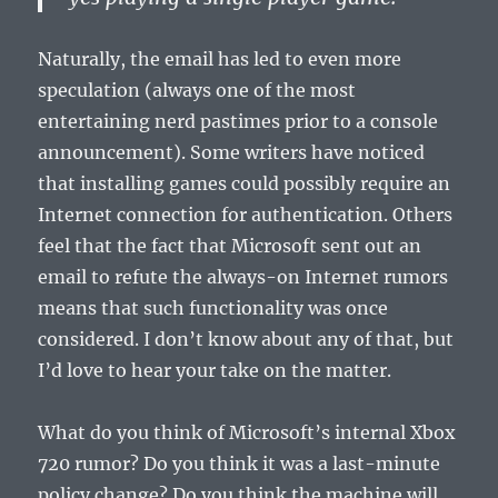
Naturally, the email has led to even more
speculation (always one of the most
entertaining nerd pastimes prior to a console
announcement). Some writers have noticed
that installing games could possibly require an
Internet connection for authentication. Others
feel that the fact that Microsoft sent out an
email to refute the always-on Internet rumors
means that such functionality was once
considered. I don’t know about any of that, but
I’d love to hear your take on the matter.
What do you think of Microsoft’s internal Xbox
720 rumor? Do you think it was a last-minute
policy change? Do you think the machine will