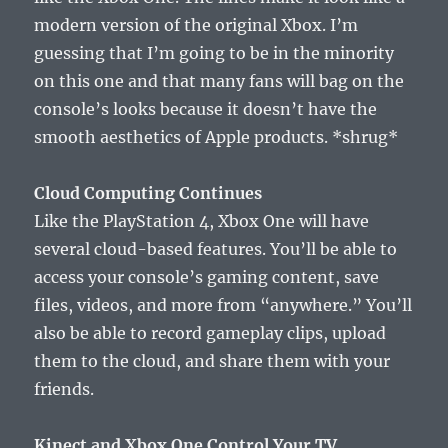
modern version of the original Xbox. I’m
guessing that I’m going to be in the minority
on this one and that many fans will bag on the
console’s looks because it doesn’t have the
smooth aesthetics of Apple products. *shrug*
Cloud Computing Continues
Like the PlayStation 4, Xbox One will have
several cloud-based features. You’ll be able to
access your console’s gaming content, save
files, videos, and more from “anywhere.” You’ll
also be able to record gameplay clips, upload
them to the cloud, and share them with your
friends.
Kinect and Xbox One Control Your TV