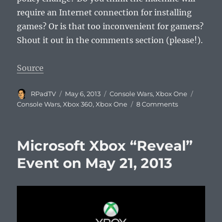
require an Internet connection for installing
games? Or is that too inconvenient for gamers?
Shout it out in the comments section (please!).
Source
Author
Posted
Categories
Tags
RPadTV
May 6, 2013
Console Wars
,
Xbox One
on
on
Console Wars
,
Xbox 360
,
Xbox One
8 Comments
Next
Xbox
Always-
Microsoft Xbox “Reveal”
On
Internet
Event on May 21, 2013
Rumor
Debunked?