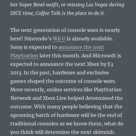
her Super Bowl outfit, or missing Las Vegas during
DICE time, Coffee Talk is the place to do it.
The next generation of console wars is nearly
here! Nintendo’s
Wii U
is already available.
Sony is expected to
announce the next
PlayStation
later this month. And Microsoft is
expected to announce the next Xbox by E3
2013. In the past, hardware and exclusive
games shaped the outcome of console wars.
More recently, online services like PlayStation
Network and Xbox Live helped determined the
outcome. With many people believing that the
upcoming batch of hardware will be the end of
traditional consoles as we know them, what do
you think will determine the next skirmish.