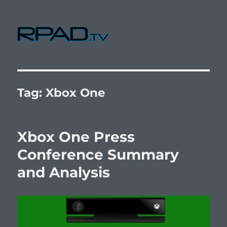
RPad.TV
Tag:
Xbox One
Xbox One Press
Conference Summary
and Analysis