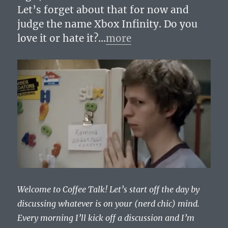
Let’s forget about that for now and
judge the name Xbox Infinity. Do you
love it or hate it?…
more
Welcome to Coffee Talk! Let’s start off the day by
discussing whatever is on your (nerd chic) mind.
Every morning I’ll kick off a discussion and I’m