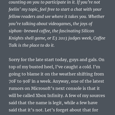
counting on you to participate in it. If you’re not
feelin’ my topic, feel free to start a chat with your
fellow readers and see where it takes you. Whether
you’re talking about videogames, the joys of
siphon-brewed coffee, the fascinating Silicon
Knights shell game, or E3 2013 judges week, Coffee
Talk is the place to do it.
Sorry for the late start today, guys and gals. On
top of my busted heel, I’ve caught a cold. I’m
going to blame it on the weather shifting from
70F to 90F in a week. Anyway, one of the latest
rumors on Microsoft’s next console is that it
will be called Xbox Infinity. A few of my sources
said that the name is legit, while a few have
said that it’s not. Let’s forget about that for