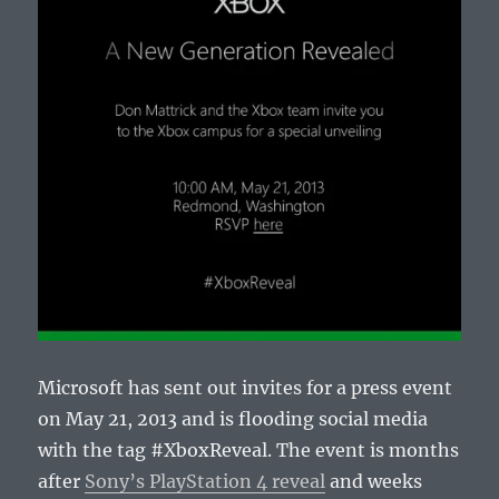
Microsoft has sent out invites for a press event
on May 21, 2013 and is flooding social media
with the tag #XboxReveal. The event is months
after
Sony’s PlayStation 4 reveal
and weeks