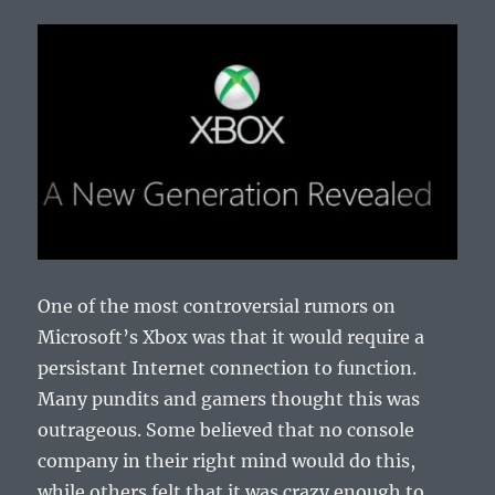
One of the most controversial rumors on
Microsoft’s Xbox was that it would require a
persistant Internet connection to function.
Many pundits and gamers thought this was
outrageous. Some believed that no console
company in their right mind would do this,
while others felt that it was crazy enough to