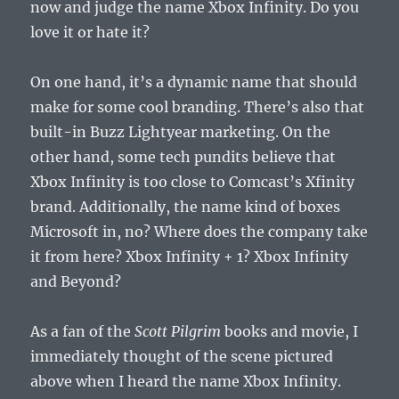
now and judge the name Xbox Infinity. Do you
love it or hate it?
On one hand, it’s a dynamic name that should
make for some cool branding. There’s also that
built-in Buzz Lightyear marketing. On the
other hand, some tech pundits believe that
Xbox Infinity is too close to Comcast’s Xfinity
brand. Additionally, the name kind of boxes
Microsoft in, no? Where does the company take
it from here? Xbox Infinity + 1? Xbox Infinity
and Beyond?
As a fan of the
Scott Pilgrim
books and movie, I
immediately thought of the scene pictured
above when I heard the name Xbox Infinity.