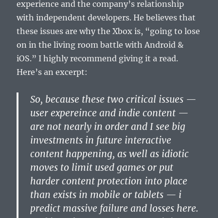
experience and the company’s relationship
with independent developers. He believes that
these issues are why the Xbox is, “going to lose
on in the living room battle with Android &
iOS.” I highly recommend giving it a read.
Here’s an excerpt:
So, because these two critical issues —
user expereince and indie content —
are not nearly in order and I see big
investments in future interactive
content happening, as well as idiotic
moves to limit used games or put
harder content protection into place
than exists in mobile or tablets — i
predict massive failure and losses here.