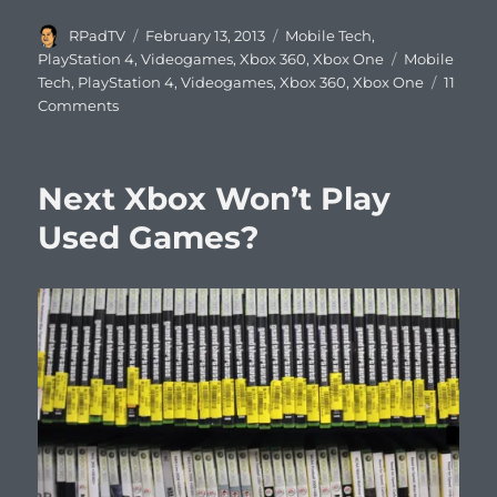
Author
Posted
Categories
RPadTV
February 13, 2013
Mobile Tech
,
on
Tags
PlayStation 4
,
Videogames
,
Xbox 360
,
Xbox One
Mobile
Tech
,
PlayStation 4
,
Videogames
,
Xbox 360
,
Xbox One
11
on
Comments
Xbox
Founder
Nat
Next Xbox Won’t Play
Brown
on
Used Games?
Why
Consoles
Will
Lose