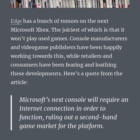
Edge
has a bunch of rumors on the next
Microsoft Xbox. The juiciest of which is that it
won’t play used games. Console manufacturers
and videogame publishers have been happily
working towards this, while retailers and
consumers have been fearing and loathing
these developments. Here’s a quote from the
article:
Microsoft’s next console will require an
Internet connection in order to
function, ruling out a second-hand
game market for the platform.