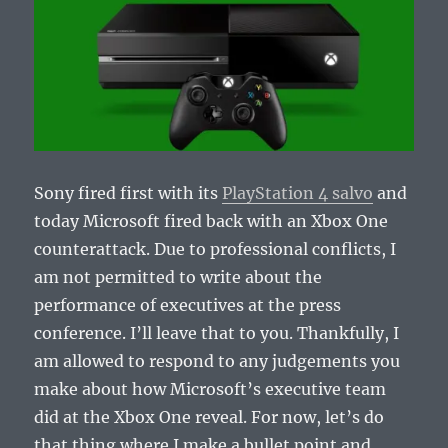
Sony fired first with its
PlayStation 4 salvo
and
today Microsoft fired back with an Xbox One
counterattack. Due to professional conflicts, I
am not permitted to write about the
performance of executives at the press
conference. I’ll leave that to you. Thankfully, I
am allowed to respond to any judgements you
make about how Microsoft’s executive team
did at the Xbox One reveal. For now, let’s do
that thing where I make a bullet point and