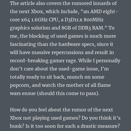
The article also covers the rumored innards of
the next Xbox, which include, “an AMD eight-
core x64 1.6GHz CPU, a D3D11.x 800MHz
graphics solution and 8GB of DDR3 RAM.” To
me, the blocking of used games is much more
fascinating than the hardware specs, since it
will have massive repercussions and result in
record-breaking gamer rage. While I personally
don’t care about the used-game issue, I’m
totally ready to sit back, munch on some
popcorn, and watch the mother of all flame
wars ensue (should this come to pass).
How do you feel about the rumor of the next
Xbox not playing used games? Do you think it’s
bunk? Is it too soon for such a drastic measure?