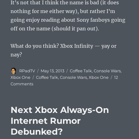
It’s not that I think the name is bad (it does
nothing for me either way), but rather I’m
going enjoy reading about Sony fanboys going
off on the name (should it pan out).
What do you think? Xbox Infinity — yay or
nay?
Author
Posted
Categories
RPadTV
May 13, 2013
Coffee Talk
,
Console Wars
,
on
Tags
Xbox One
Coffee Talk
,
Console Wars
,
Xbox One
12
Comments
Next Xbox Always-On
Internet Rumor
Debunked?