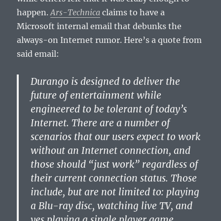
happen.
Ars-Technica
claims to have a
Microsoft internal email that debunks the
always-on Internet rumor. Here’s a quote from
said email:
Durango is designed to deliver the
future of entertainment while
engineered to be tolerant of today’s
Internet. There are a number of
scenarios that our users expect to work
without an Internet connection, and
those should “just work” regardless of
their current connection status. Those
include, but are not limited to: playing
a Blu-ray disc, watching live TV, and
yes playing a single player game.