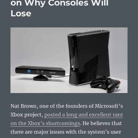
on Why Consoles Will
May
Lose
21,
2013
Nat Brown, one of the founders of Microsoft’s
Xbox project,
posted a long and excellent rant
on the Xbox’s shortcomings
. He believes that
there are major issues with the system’s user