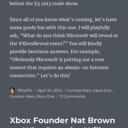
before the E3 2013 trade show.
Since all of you know what’s coming, let’s have
some goofy fun with this one. I will playfully
ask, “What do you think Microsoft will reveal at
the #XboxReveal event?” You will kindly
provide facetious answers. For example,
“Obviously Microsoft is putting out a new
toaster that requires an always-on Internet
connection.” Let’s do this!
Author
Posted
Categories
Tags
RPadTV
April 24, 2013
Console Wars
,
Xbox One
on
on
Console Wars
,
Xbox One
12 Comments
Microsoft
Xbox
“Reveal”
Xbox Founder Nat Brown
Event
on