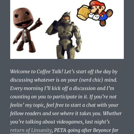
Welcome to Coffee Talk! Let’s start off the day by
discussing whatever is on your (nerd chic) mind.
Every morning I’ll kick off a discussion and I’m
counting on you to participate in it. If you’re not
feelin’ my topic, feel free to start a chat with your
fellow readers and see where it takes you. Whether
you’re talking about videogames, last night’s
return of Linsanity
, PETA going after Beyonce for