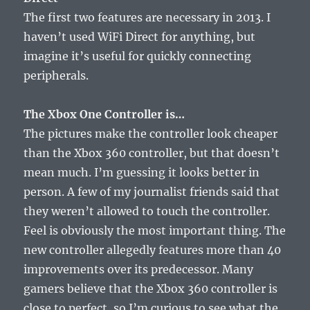
The first two features are necessary in 2013. I
haven’t used WiFi Direct for anything, but
imagine it’s useful for quickly connecting
peripherals.
The Xbox One Controller is…
The pictures make the controller look cheaper
than the Xbox 360 controller, but that doesn’t
mean much. I’m guessing it looks better in
person. A few of my journalist friends said that
they weren’t allowed to touch the controller.
Feel is obviously the most important thing. The
new controller allegedly features more than 40
improvements over its predecessor. Many
gamers believe that the Xbox 360 controller is
close to perfect, so I’m curious to see what the