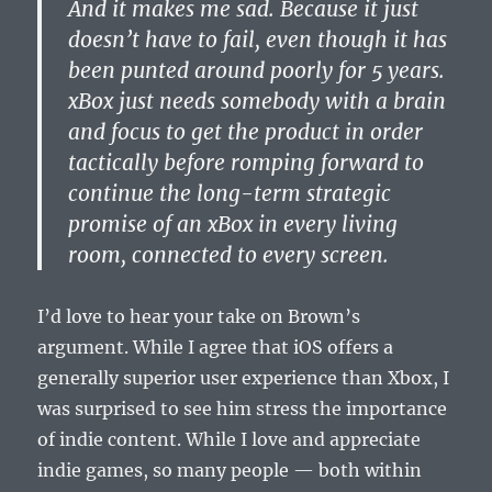
And it makes me sad. Because it just
doesn’t have to fail, even though it has
been punted around poorly for 5 years.
xBox just needs somebody with a brain
and focus to get the product in order
tactically before romping forward to
continue the long-term strategic
promise of an xBox in every living
room, connected to every screen.
I’d love to hear your take on Brown’s
argument. While I agree that iOS offers a
generally superior user experience than Xbox, I
was surprised to see him stress the importance
of indie content. While I love and appreciate
indie games, so many people — both within