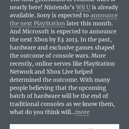
nearly here! Nintendo’s
Wii U
is already
available. Sony is expected to
announce
the next PlayStation
later this month.
And Microsoft is expected to announce
the next Xbox by E3 2013. In the past,
hardware and exclusive games shaped
the outcome of console wars. More
recently, online serves like PlayStation
Network and Xbox Live helped
determined the outcome. With many
people believing that the upcoming
batch of hardware will be the end of
traditional consoles as we know them,
what do you think will…
more