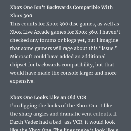
Xbox One Isn’t Backwards Compatible With
Xbox 360
This counts for Xbox 360 disc games, as well as
Xbox Live Arcade games for Xbox 360. I haven’t
checked any forums or blogs yet, but I imagine
that some gamers will rage about this “issue.”
Microsoft could have added an additional
chipset for backwards compatibility, but that
would have made the console larger and more
expensive.
Xbox One Looks Like an Old VCR
I’m digging the looks of the Xbox One. I like
the sharp angles and dramatic vent cutouts. If
Darth Vader had a bad-ass VCR, it would look
like the Xbox One. The lines make it look like a