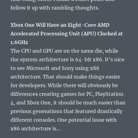
follow it up with rambling thoughts.
Xbox One Will Have an Eight-Core AMD
Accelerated Processing Unit (APU) Clocked at
1.6GHz
The CPU and GPU are on the same die, while
the system architecture is 64-bit x86. It’s nice
to see Microsoft and Sony using x86
architecture. That should make things easier
for developers. While there will obviously be
differences creating games for PC, PlayStation
4, and Xbox One, it should be much easier than
previous generations that featured drastically
different consoles. One potential issue with
x86 architecture is…