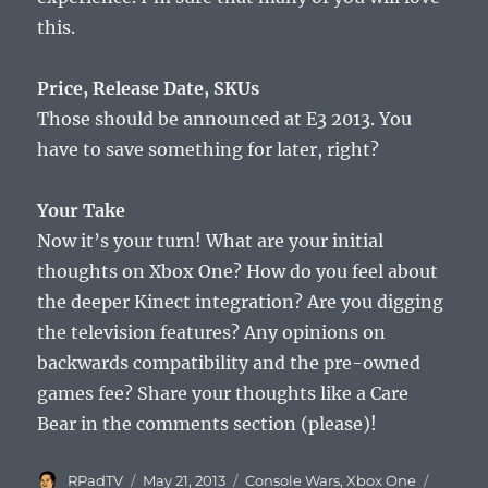
this.
Price, Release Date, SKUs
Those should be announced at E3 2013. You
have to save something for later, right?
Your Take
Now it’s your turn! What are your initial
thoughts on Xbox One? How do you feel about
the deeper Kinect integration? Are you digging
the television features? Any opinions on
backwards compatibility and the pre-owned
games fee? Share your thoughts like a Care
Bear in the comments section (please)!
Author
Posted
Categories
Tags
RPadTV
May 21, 2013
Console Wars
,
Xbox One