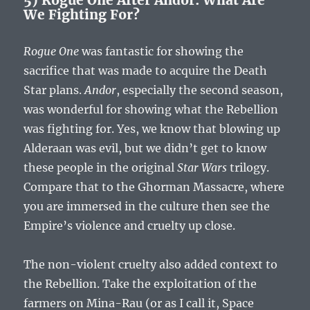
We Fighting For?
Rogue One
was fantastic for showing the
sacrifice that was made to acquire the Death
Star plans.
Andor
, especially the second season,
was wonderful for showing what the Rebellion
was fighting for. Yes, we know that blowing up
Alderaan was evil, but we didn’t get to know
these people in the original
Star Wars
trilogy.
Compare that to the Ghorman Massacre, where
you are immersed in the culture then see the
Empire’s violence and cruelty up close.
The non-violent cruelty also added context to
the Rebellion. Take the exploitation of the
farmers on Mina-Rau (or as I call it, Space