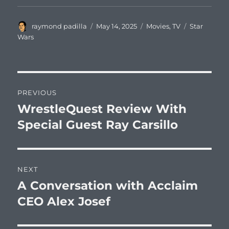
Author
Posted
Categories
Tags
raymond padilla
May 14, 2025
Movies
,
TV
Star
on
Wars
Post
PREVIOUS
navigation
WrestleQuest Review With
Previous
post:
Special Guest Ray Carsillo
NEXT
A Conversation with Acclaim
Next
post:
CEO Alex Josef