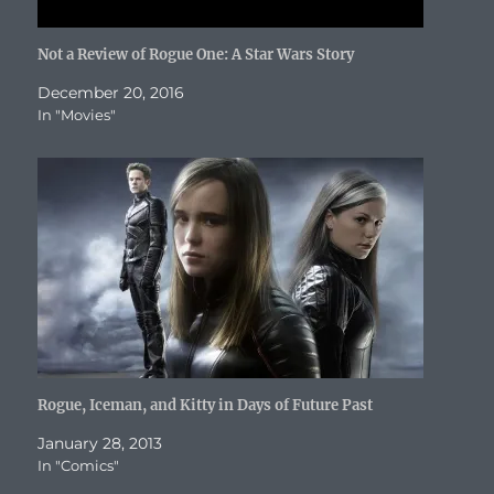
Not a Review of Rogue One: A Star Wars Story
December 20, 2016
In "Movies"
Rogue, Iceman, and Kitty in Days of Future Past
January 28, 2013
In "Comics"