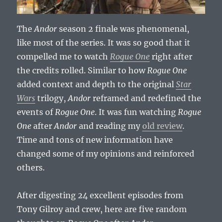
The
Andor
season 2 finale was phenomenal,
like most of the series. It was so good that it
compelled me to watch
Rogue One
right after
the credits rolled. Similar to how
Rogue One
added context and depth to the original
Star
Wars
trilogy,
Andor
reframed and redefined the
events of
Rogue One
. It was fun watching
Rogue
One
after
Andor
and reading my
old review
.
Time and tons of new information have
changed some of my opinions and reinforced
others.
After digesting 24 excellent episodes from
Tony Gilroy and crew, here are five random