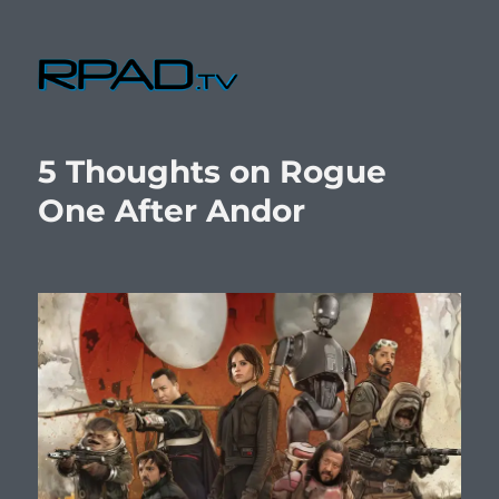
RPad.TV
5 Thoughts on Rogue
One After Andor