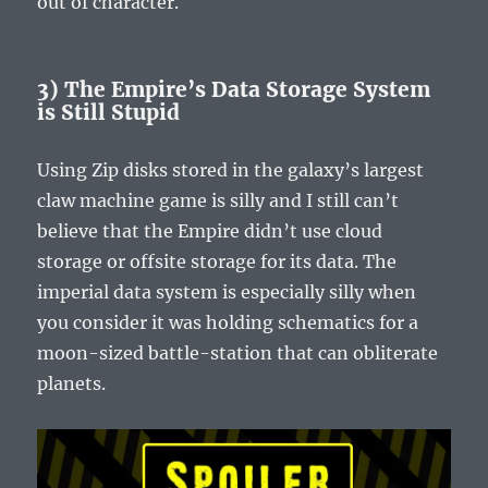
out of character.
3) The Empire’s Data Storage System
is Still Stupid
Using Zip disks stored in the galaxy’s largest
claw machine game is silly and I still can’t
believe that the Empire didn’t use cloud
storage or offsite storage for its data. The
imperial data system is especially silly when
you consider it was holding schematics for a
moon-sized battle-station that can obliterate
planets.