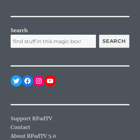
Search
SEARCH
Twitter
Facebook
Instagram
YouTube
Support RPadTV
Contact
About RPadTV 5.0