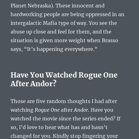
Planet Nebraska). These innocent and
hardworking people are being oppressed in an
intergalactic Mafia type of way. You see the
abuse up close and feel for them, and the
situation is given more weight when Brasso
says, “It’s happening everywhere.”
Have You Watched Rogue One
After Andor?
Those are five random thoughts I had after
watching
Rogue One
after
Andor
. Have you
watched the movie since the series ended? If
so, I’d love to hear what has and hasn’t
changed for you. Kindly stop fingering your