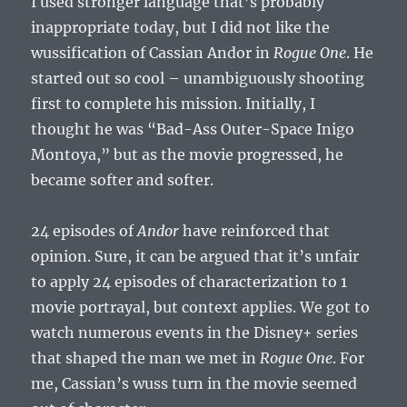
I used stronger language that’s probably
inappropriate today, but I did not like the
wussification of Cassian Andor in
Rogue One
. He
started out so cool – unambiguously shooting
first to complete his mission. Initially, I
thought he was “Bad-Ass Outer-Space Inigo
Montoya,” but as the movie progressed, he
became softer and softer.
24 episodes of
Andor
have reinforced that
opinion. Sure, it can be argued that it’s unfair
to apply 24 episodes of characterization to 1
movie portrayal, but context applies. We got to
watch numerous events in the Disney+ series
that shaped the man we met in
Rogue One
. For
me, Cassian’s wuss turn in the movie seemed