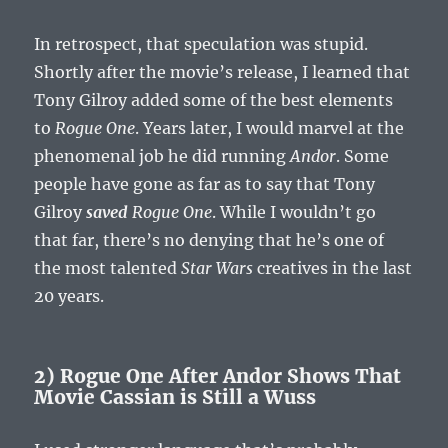
In retrospect, that speculation was stupid.
Shortly after the movie’s release, I learned that
Tony Gilroy added some of the best elements
to
Rogue One
. Years later, I would marvel at the
phenomenal job he did running
Andor
. Some
people have gone as far as to say that Tony
Gilroy
saved
Rogue One
. While I wouldn’t go
that far, there’s no denying that he’s one of
the most talented
Star Wars
creatives in the last
20 years.
2) Rogue One After Andor Shows That
Movie Cassian is Still a Wuss