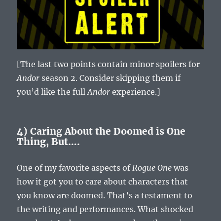
[The last two points contain minor spoilers for
Andor
season 2. Consider skipping them if
you’d like the full
Andor
experience.]
4) Caring About the Doomed is One
Thing, But….
One of my favorite aspects of
Rogue One
was
how it got you to care about characters that
you know are doomed. That’s a testament to
the writing and performances. What shocked