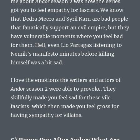
me about
Andor
season 2 was how the series
got you to feel empathy for fascists. We know
that Dedra Meero and Syril Karn are bad people
that fanatically support an evil empire, but they
have vulnerable moments where you feel bad
for them. Hell, even Lio Partagaz listening to
Nemik’s manifesto minutes before killing
himself was a bit sad.
I love the emotions the writers and actors of
Andor
season 2 were able to provoke. They
skillfully made you feel sad for these vile
fascists, which then made you feel gross for
having sympathy for villains.
5) Rogue One After Andor: What Are