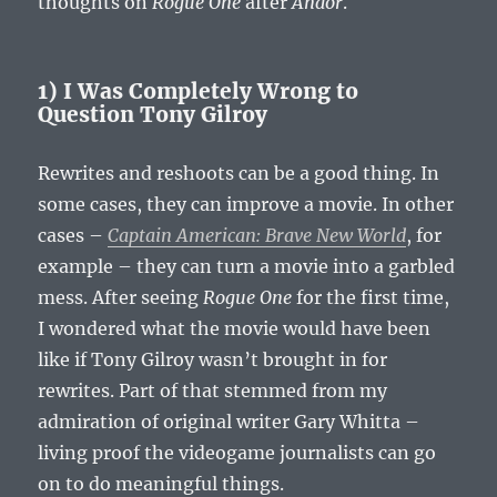
thoughts on
Rogue One
after
Andor
.
1) I Was Completely Wrong to
Question Tony Gilroy
Rewrites and reshoots can be a good thing. In
some cases, they can improve a movie. In other
cases –
Captain American: Brave New World
, for
example – they can turn a movie into a garbled
mess. After seeing
Rogue One
for the first time,
I wondered what the movie would have been
like if Tony Gilroy wasn’t brought in for
rewrites. Part of that stemmed from my
admiration of original writer Gary Whitta –
living proof the videogame journalists can go
on to do meaningful things.