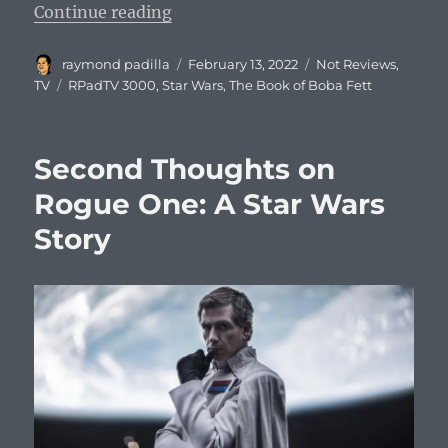
“The Book of Boba Fett Review an
Continue reading
Author
Posted
Categories
raymond padilla
February 13, 2022
Not Reviews
,
on
Tags
TV
RPadTV 3000
,
Star Wars
,
The Book of Boba Fett
Second Thoughts on
Rogue One: A Star Wars
Story