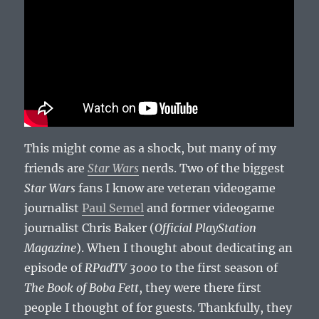
This might come as a shock, but many of my
friends are
Star Wars
nerds. Two of the biggest
Star Wars
fans I know are veteran videogame
journalist
Paul Semel
and former videogame
journalist Chris Baker (
Official PlayStation
Magazine
). When I thought about dedicating an
episode of
RPadTV 3000
to the first season of
The Book of Boba Fett
, they were there first
people I thought of for guests. Thankfully, they