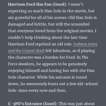
Harrison Ford Has Fun (Good)
: I wasn’t
expecting so much Han Solo in the movie, but
am grateful for all of his scenes. Old Han Solo is
damaged and brittle, but still the scoundrel
that everyone loved from the original movies. I
couldn’t help thinking about the last time
Harrison Ford reprised an old role.
Indiana Jones
and the Crystal Skull
felt laborious, as if playing
the character was a burden for Ford. In
The
Force Awakens
, he appears to be genuinely
enjoying himself and having fun with the Han
Solo character. While his sarcasm is toned
down, he awesomely busts out a few old-school
Solo-isms every now and then.
C-3PO’s Entrance (Good)
: This was just about