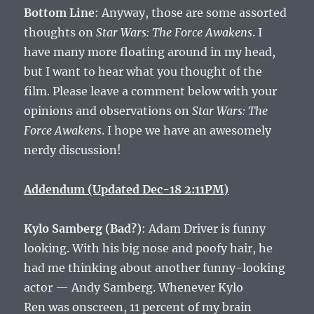
Bottom Line
: Anyway, those are some assorted
thoughts on
Star Wars: The Force Awakens
. I
have many more floating around in my head,
but I want to hear what you thought of the
film. Please leave a comment below with your
opinions and observations on
Star Wars: The
Force Awakens
. I hope we have an awesomely
nerdy discussion!
Addendum (Updated Dec-18 2:11PM)
Kylo Samberg (Bad?)
: Adam Driver is funny
looking. With his big nose and poofy hair, he
had me thinking about another funny-looking
actor — Andy Samberg. Whenever Kylo
Ren was onscreen, 11 percent of my brain