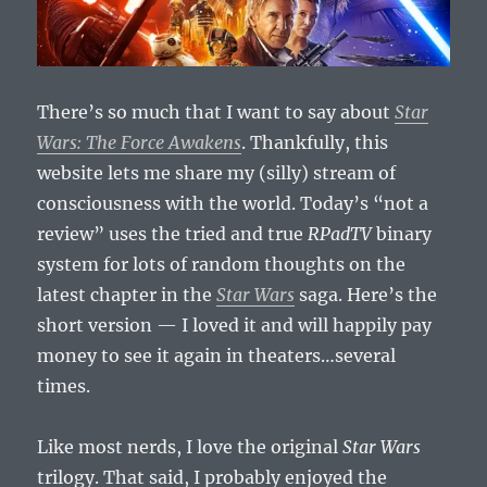
There’s so much that I want to say about
Star
Wars: The Force Awakens
. Thankfully, this
website lets me share my (silly) stream of
consciousness with the world. Today’s “not a
review” uses the tried and true
RPadTV
binary
system for lots of random thoughts on the
latest chapter in the
Star Wars
saga. Here’s the
short version — I loved it and will happily pay
money to see it again in theaters…several
times.
Like most nerds, I love the original
Star Wars
trilogy. That said, I probably enjoyed the