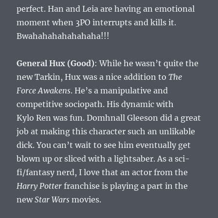
perfect. Han and Leia are having an emotional
moment when 3PO interrupts and kills it.
Bwahahahahahahaha!!!
General Hux (Good)
: While he wasn’t quite the
new Tarkin, Hux was a nice addition to
The
Force Awakens
. He’s a manipulative and
competitive sociopath. His dynamic with
Kylo Ren was fun. Domhnall Gleeson did a great
job at making this character such an unlikable
dick. You can’t wait to see him eventually get
blown up or sliced with a lightsaber. As a sci-
fi/fantasy nerd, I love that an actor from the
Harry Potter
franchise is playing a part in the
new
Star Wars
movies.