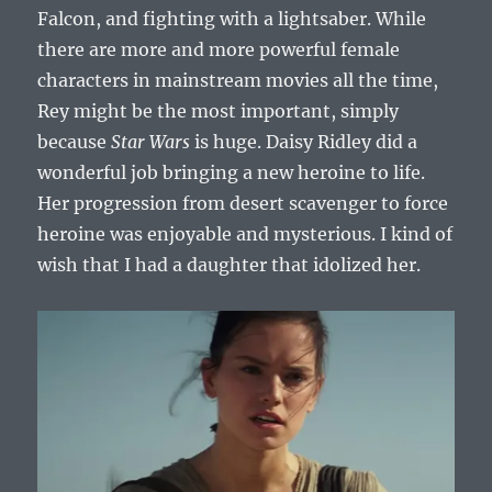
Falcon, and fighting with a lightsaber. While
there are more and more powerful female
characters in mainstream movies all the time,
Rey might be the most important, simply
because
Star Wars
is huge. Daisy Ridley did a
wonderful job bringing a new heroine to life.
Her progression from desert scavenger to force
heroine was enjoyable and mysterious. I kind of
wish that I had a daughter that idolized her.