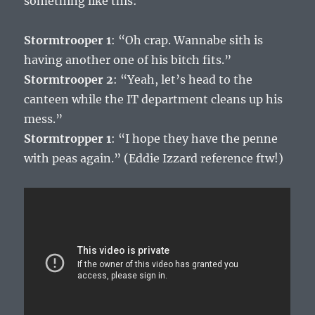
something like this:
Stormtrooper 1
: “Oh crap. Wannabe sith is
having another one of his bitch fits.”
Stormtrooper 2
: “Yeah, let’s head to the
canteen while the IT department cleans up his
mess.”
Stormtropper 1
: “I hope they have the penne
with peas again.” (Eddie Izzard reference ftw!)