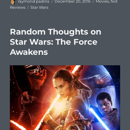
Author
Posted
Categories
raymond padilla
December 20, 2016
Movies
,
Not
on
Tags
Reviews
Star Wars
Random Thoughts on
Star Wars: The Force
Awakens