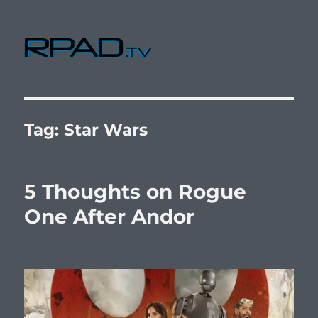
RPad.TV
Tag:
Star Wars
5 Thoughts on Rogue
One After Andor