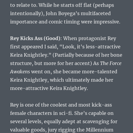
to relate to. While he starts off flat (perhaps
intentionally), John Boyega’s multifaceted
importance and comic timing were impressive.
Rey Kicks Ass (Good)
: When protagonist Rey
first appeared I said, “Look, it’s less-attractive
Keira Knightley.” (Partially because of her bone
structure, but more for her accent) As
The Force
Awakens
went on, she became more-talented
Keira Knightley, which ultimately made her
more-attractive Keira Knightley.
Rey is one of the coolest and most kick-ass
female characters in sci-fi. She’s capable on
several levels, equally adept at scavenging for
valuable goods, jury rigging the Millennium