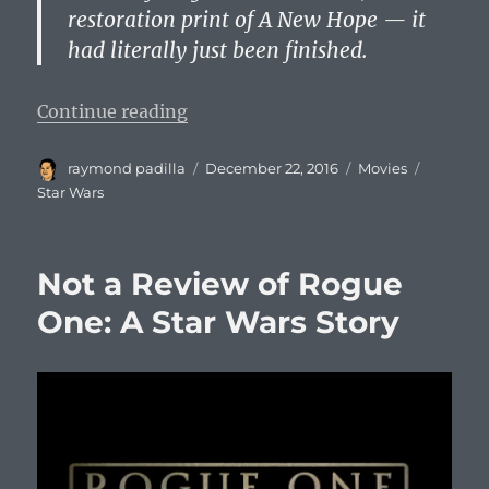
restoration print of A New Hope — it
had literally just been finished.
“Star Wars 4K Exists, According t
Continue reading
Author
Posted
Categories
Tags
raymond padilla
December 22, 2016
Movies
on
Star Wars
Not a Review of Rogue
One: A Star Wars Story