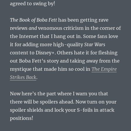
agreed to swing by!
The Book of Boba Fett
has been getting rave
reviews
and
venomous criticism in the corner of
the Internet that I hang out in. Some fans love
it for adding more high-quality
Star Wars
content to Disney+. Others hate it for fleshing
out Boba Fett’s story and taking away from the
mystique that made him so cool in
The Empire
Strikes Back
.
Now here’s the part where I warn you that
there will be spoilers ahead. Now turn on your
spoiler shields and lock your S-foils in attack
positions!