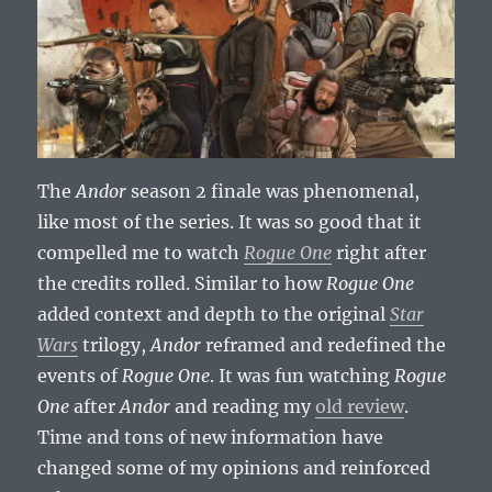
The
Andor
season 2 finale was phenomenal,
like most of the series. It was so good that it
compelled me to watch
Rogue One
right after
the credits rolled. Similar to how
Rogue One
added context and depth to the original
Star
Wars
trilogy,
Andor
reframed and redefined the
events of
Rogue One
. It was fun watching
Rogue
One
after
Andor
and reading my
old review
.
Time and tons of new information have
changed some of my opinions and reinforced