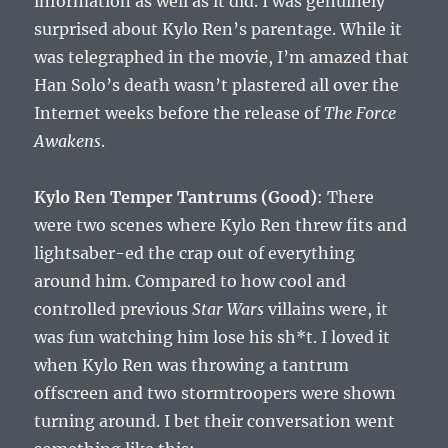
information as well as it did. I was genuinely
surprised about Kylo Ren’s parentage. While it
was telegraphed in the movie, I’m amazed that
Han Solo’s death wasn’t plastered all over the
Internet weeks before the release of
The Force
Awakens
.
Kylo Ren Temper Tantrums (Good)
: There
were two scenes where Kylo Ren threw fits and
lightsaber-ed the crap out of everything
around him. Compared to how cool and
controlled previous
Star Wars
villains were, it
was fun watching him lose his sh*t. I loved it
when Kylo Ren was throwing a tantrum
offscreen and two stormtroopers were shown
turning around. I bet their conversation went