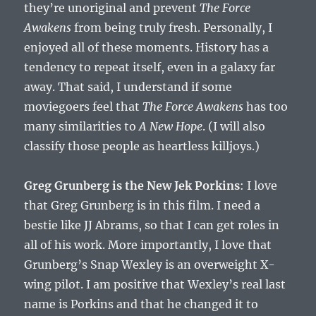
they’re unoriginal and prevent
The Force
Awakens
from being truly fresh. Personally, I
enjoyed all of these moments. History has a
tendency to repeat itself, even in a galaxy far
away. That said, I understand if some
moviegoers feel that
The Force Awakens
has too
many similarities to
A New Hope
. (I will also
classify those people as heartless killjoys.)
Greg Grunberg is the New Jek Porkins
: I love
that Greg Grunberg is in this film. I need a
bestie like JJ Abrams, so that I can get roles in
all of his work. More importantly, I love that
Grunberg’s Snap Wexley is an overweight X-
wing pilot. I am positive that Wexley’s real last
name is Porkins and that he changed it to