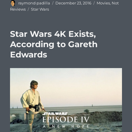
Author
Posted
Categories
raymond padilla
December 23, 2016
Movies
,
Not
on
Tags
Reviews
Star Wars
Star Wars 4K Exists,
According to Gareth
Edwards