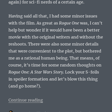
again) for sci-fi nerds of a certain age.
Having said all that, I had some minor issues
with the film. As great as
Rogue One
was, I can’t
help but wonder if it would have been a better
movie with the original writers and without the
reshoots. There were also some minor details
that were convenient to the plot, but bothered
me as a rational human being. That means, of
course, it’s time for some random thoughts on
Rogue One: A Star Wars Story
. Lock your S-foils
in spoiler formation and let’s blow this thing
(and go home?).
“Not a Review of Rogue One: A Sta
Continue reading