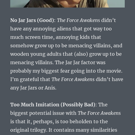
No Jar Jars (Good)
:
The Force Awakens
didn’t
have any annoying aliens that got way too
much screen time, annoying kids that
somehow grow up to be menacing villains, and
wooden young adults that (also) grow up to be
menacing villains. The Jar Jar factor was
probably my biggest fear going into the movie.
I’m grateful that
The Force Awakens
didn’t have
any Jar Jars or Anis.
Too Much Imitation (Possibly Bad)
: The
biggest potential issue with
The Force Awakens
is that it, perhaps, is too beholden to the
original trilogy. It contains many similarities