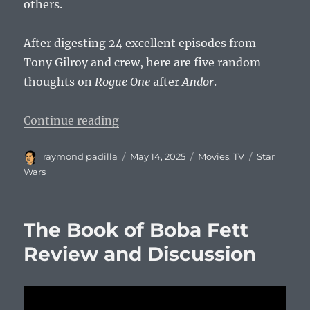
others.
After digesting 24 excellent episodes from
Tony Gilroy and crew, here are five random
thoughts on
Rogue One
after
Andor
.
“5 Thoughts on Rogue One After 
Continue reading
Author
Posted
Categories
Tags
raymond padilla
May 14, 2025
Movies
,
TV
Star
on
Wars
The Book of Boba Fett
Review and Discussion