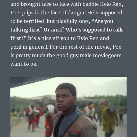
and brought face to face with baddie Kylo Ren,
Poe quips in the face of danger. He’s supposed
to be terrified, but playfully says, “
Are you
talking first? Or am I? Who’s supposed to talk
first?
” It’s a nice eff you to Kylo Ren and
peril in general. For the rest of the movie, Poe
is pretty much the good guy male moviegoers
want to be.