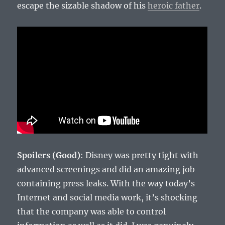
escape the sizable shadow of his
heroic father
.
Spoilers (Good)
: Disney was pretty tight with
advanced screenings and did an amazing job
containing press leaks. With the way today’s
Internet and social media work, it’s shocking
that the company was able to control