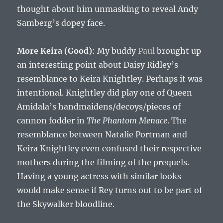
thought about him unmasking to reveal Andy
Samberg’s dopey face.
More Keira (Good)
: My buddy
Paul
brought up
an interesting point about Daisy Ridley’s
resemblance to Keira Knightley. Perhaps it was
intentional. Knightley did play one of Queen
Amidala’s handmaidens/decoys/pieces of
cannon fodder in
The Phantom Menace
. The
resemblance between Natalie Portman and
Keira Knightley even confused their respective
mothers during the filming of the prequels.
Having a young actress with similar looks
would make sense if Rey turns out to be part of
the Skywalker bloodline.