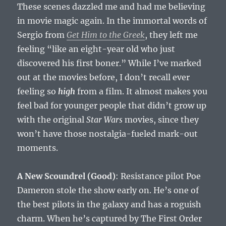
These scenes dazzled me and had me believing
in movie magic again. In the immortal words of
Sergio from
Get Him to the Greek
, they left me
feeling “like an eight-year old who just
discovered his first boner.” While I’ve marked
out at the movies before, I don’t recall ever
feeling so
high
from a film. It almost makes you
feel bad for younger people that didn’t grow up
with the original
Star Wars
movies, since they
won’t have those nostalgia-fueled mark-out
moments.
A New Scoundrel (Good)
: Resistance pilot Poe
Dameron stole the show early on. He’s one of
the best pilots in the galaxy and has a roguish
charm. When he’s captured by The First Order