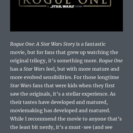
Rogue One: A Star Wars Story
is a fantastic
movie, but for fans that grew up watching the
original trilogy, it’s something more.
Rogue One
has a
Star Wars
feel, but with more mature and
more evolved sensibilities. For those longtime
Star Wars
fans that were kids when they first
saw the originals, it’s a stellar experience. As
their tastes have developed and matured,
moviemaking has developed and matured.
While I recommend the movie to anyone that’s
the least bit nerdy, it’s a must-see (and see