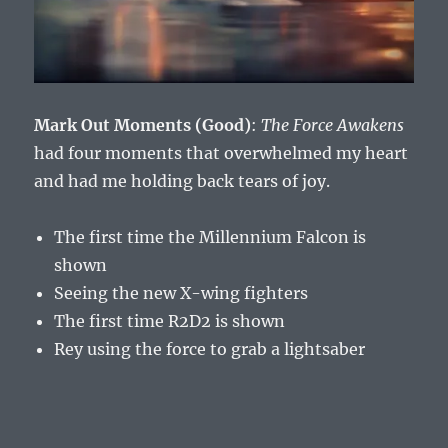
Mark Out Moments (Good)
:
The Force Awakens
had four moments that overwhelmed my heart
and had me holding back tears of joy.
The first time the Millennium Falcon is
shown
Seeing the new X-wing fighters
The first time R2D2 is shown
Rey using the force to grab a lightsaber