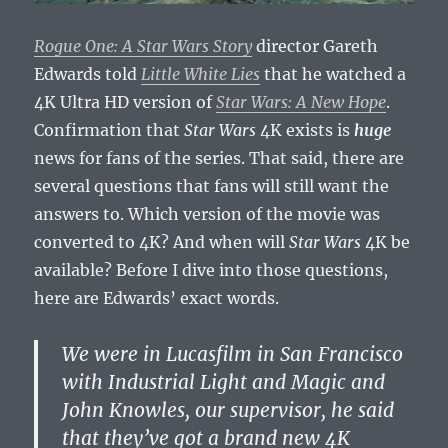
Rogue One: A Star Wars Story
director Gareth
Edwards told
Little White Lies
that he watched a
4K Ultra HD version of
Star Wars: A New Hope
.
Confirmation that
Star Wars
4K exists is
huge
news for fans of the series. That said, there are
several questions that fans will still want the
answers to. Which version of the movie was
converted to 4K? And when will
Star Wars
4K be
available? Before I dive into those questions,
here are Edwards’ exact words.
We were in Lucasfilm in San Francisco
with Industrial Light and Magic and
John Knowles, our supervisor, he said
that they’ve got a brand new 4K