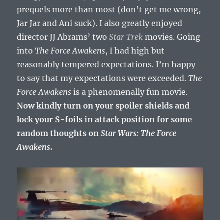
prequels more than most (don’t get me wrong,
Jar Jar and Ani suck). I also greatly enjoyed
director JJ Abrams’ two
Star Trek
movies. Going
into
The Force Awakens
, I had high but
reasonably tempered expectations. I’m happy
to say that my expectations were exceeded.
The
Force Awakens
is a phenomenally fun movie.
Now kindly turn on your spoiler shields and
lock your S-foils in attack position for some
random thoughts on
Star Wars: The Force
Awakens
.