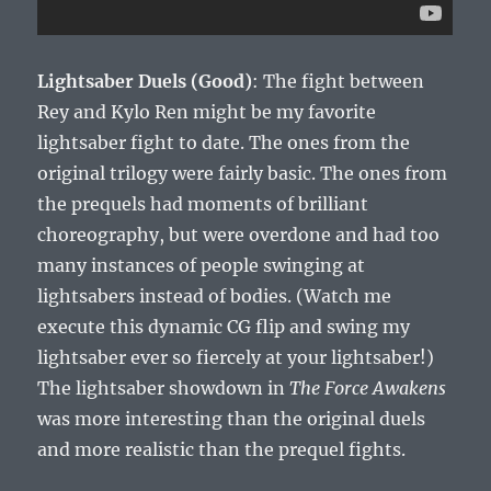
Lightsaber Duels (Good)
: The fight between
Rey and Kylo Ren might be my favorite
lightsaber fight to date. The ones from the
original trilogy were fairly basic. The ones from
the prequels had moments of brilliant
choreography, but were overdone and had too
many instances of people swinging at
lightsabers instead of bodies. (Watch me
execute this dynamic CG flip and swing my
lightsaber ever so fiercely at your lightsaber!)
The lightsaber showdown in
The Force Awakens
was more interesting than the original duels
and more realistic than the prequel fights.