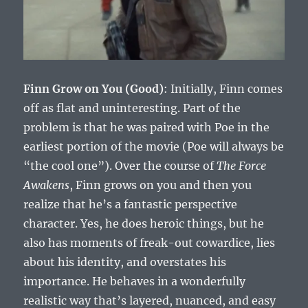
Finn Grow on You (Good)
: Initially, Finn comes
off as flat and uninteresting. Part of the
problem is that he was paired with Poe in the
earliest portion of the movie (Poe will always be
“the cool one”). Over the course of
The Force
Awakens
, Finn grows on you and then you
realize that he’s a fantastic perspective
character. Yes, he does heroic things, but he
also has moments of freak-out cowardice, lies
about his identity, and overstates his
importance. He behaves in a wonderfully
realistic way that’s layered, nuanced, and easy