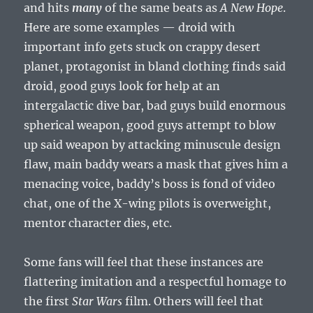
and hits
many
of the same beats as
A New Hope
.
Here are some examples — droid with
important info gets stuck on crappy desert
planet, protagonist in bland clothing finds said
droid, good guys look for help at an
intergalactic dive bar, bad guys build enormous
spherical weapon, good guys attempt to blow
up said weapon by attacking minuscule design
flaw, main baddy wears a mask that gives him a
menacing voice, baddy’s boss is fond of video
chat, one of the X-wing pilots is overweight,
mentor character dies, etc.
Some fans will feel that these instances are
flattering imitation and a respectful homage to
the first
Star Wars
film. Others will feel that