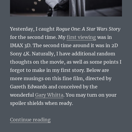
Yesterday, I caught
Rogue One: A Star Wars Story
for the second time. My
first viewing
was in
IMAX 3D. The second time around it was in 2D
Sony 4K. Naturally, I have additional random
thoughts on the movie, as well as some points I
forgot to make in my first story. Below are
more musings on this fine film, directed by
Gareth Edwards and conceived by the
wonderful
Gary Whitta
. You may turn on your
spoiler shields when ready.
“Second Thoughts on Rogue One: 
Continue reading