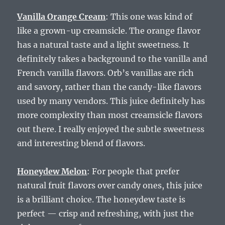
Vanilla Orange Cream
: This one was kind of
like a grown-up creamsicle. The orange flavor
has a natural taste and a light sweetness. It
definitely takes a background to the vanilla and
French vanilla flavors. Orb’s vanillas are rich
and savory, rather than the candy-like flavors
used by many vendors. This juice definitely has
more complexity than most creamsicle flavors
out there. I really enjoyed the subtle sweetness
and interesting blend of flavors.
Honeydew Melon
: For people that prefer
natural fruit flavors over candy ones, this juice
is a brilliant choice. The honeydew taste is
perfect — crisp and refreshing, with just the