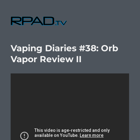
RPad.TV
Vaping Diaries #38: Orb
Vapor Review II