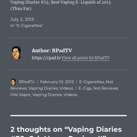
Vaping Diaries #74: Best Vaping E-Liquids of 2013
(Thus Far)
July 2, 2013
In "E-Cigarettes"
Author:
RPadTV
https://rpad.tv
View all posts by RPadTV
Author
Posted
Categories
RPadTV
February 10, 2013
E-Cigarettes
,
Not
on
Tags
Reviews
,
Vaping Diaries
,
Videos
E-Cigs
,
Not Reviews
,
Orb Vapor
,
Vaping Diaries
,
Videos
2 thoughts on “Vaping Diaries