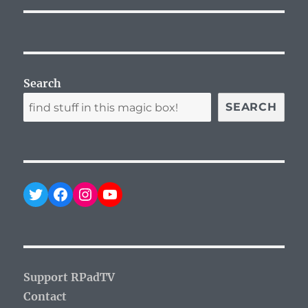
Search
SEARCH
Twitter
Facebook
Instagram
YouTube
Support RPadTV
Contact