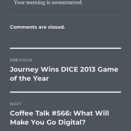
Your warning is unwarranted.
Comments are closed.
Post
PREVIOUS
navigation
Journey Wins DICE 2013 Game
Previous
post:
of the Year
NEXT
Coffee Talk #566: What Will
Next
post:
Make You Go Digital?