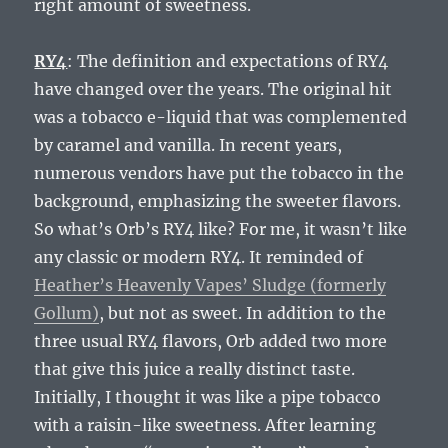
right amount of sweetness.
RY4
: The definition and expectations of RY4
have changed over the years. The original hit
was a tobacco e-liquid that was complemented
by caramel and vanilla. In recent years,
numerous vendors have put the tobacco in the
background, emphasizing the sweeter flavors.
So what’s Orb’s RY4 like? For me, it wasn’t like
any classic or modern RY4. It reminded of
Heather’s Heavenly Vapes’ Sludge (formerly
Gollum)
, but not as sweet. In addition to the
three usual RY4 flavors, Orb added two more
that give this juice a really distinct taste.
Initially, I thought it was like a pipe tobacco
with a raisin-like sweetness. After learning