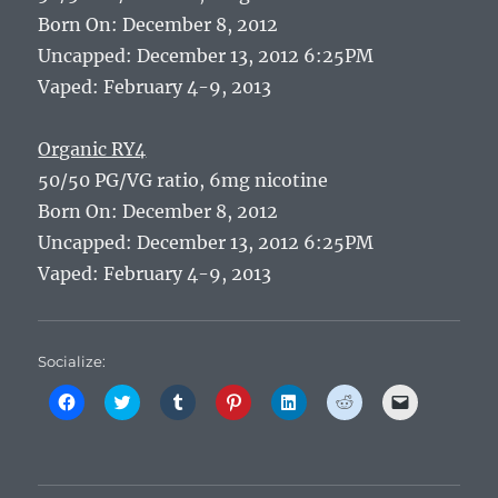
Born On: December 8, 2012
Uncapped: December 13, 2012 6:25PM
Vaped: February 4-9, 2013
Organic RY4
50/50 PG/VG ratio, 6mg nicotine
Born On: December 8, 2012
Uncapped: December 13, 2012 6:25PM
Vaped: February 4-9, 2013
Socialize:
C
C
C
C
C
C
C
l
l
l
l
l
l
l
i
i
i
i
i
i
i
c
c
c
c
c
c
c
k
k
k
k
k
k
k
t
t
t
t
t
t
t
o
o
o
o
o
o
o