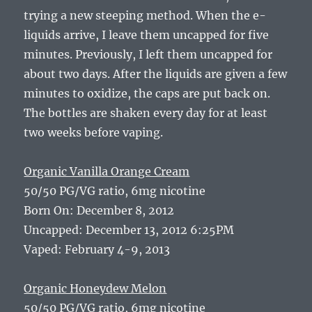
trying a new steeping method. When the e-
liquids arrive, I leave them uncapped for five
minutes. Previously, I left them uncapped for
about two days. After the liquids are given a few
minutes to oxidize, the caps are put back on.
The bottles are shaken every day for at least
two weeks before vaping.
Organic Vanilla Orange Cream
50/50 PG/VG ratio, 6mg nicotine
Born On: December 8, 2012
Uncapped: December 13, 2012 6:25PM
Vaped: February 4-9, 2013
Organic Honeydew Melon
50/50 PG/VG ratio, 6mg nicotine