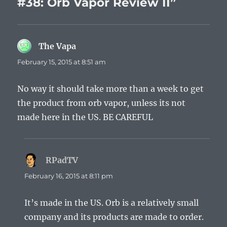
#38: Orb Vapor Review II”
The Vapa
says:
February 15, 2015 at 8:51 am
No way it should take more than a week to get
the product from orb vapor, unless its not
made here in the US. BE CAREFUL
RPadTV
says:
February 16, 2015 at 8:11 pm
It’s made in the US. Orb is a relatively small
company and its products are made to order.