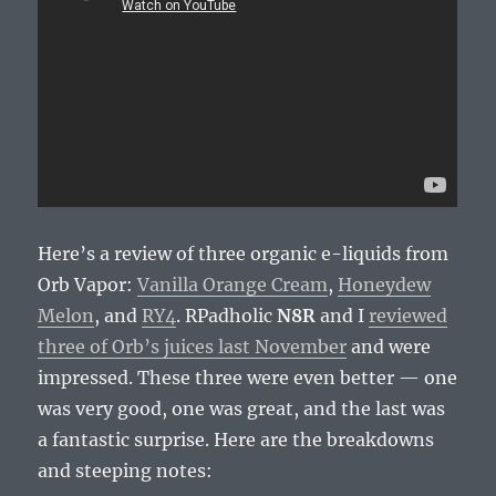
Here’s a review of three organic e-liquids from
Orb Vapor:
Vanilla Orange Cream
,
Honeydew
Melon
, and
RY4
. RPadholic
N8R
and I
reviewed
three of Orb’s juices last November
and were
impressed. These three were even better — one
was very good, one was great, and the last was
a fantastic surprise. Here are the breakdowns
and steeping notes: