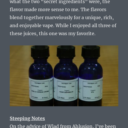
what the two “secret ingredients” were, the
flavor made more sense to me. The flavors
blend together marvelously for a unique, rich,
and enjoyable vape. While I enjoyed all three of
these juices, this one was my favorite.
Steeping Notes
On the advice of Wlad from Ahlusion, I’ve been