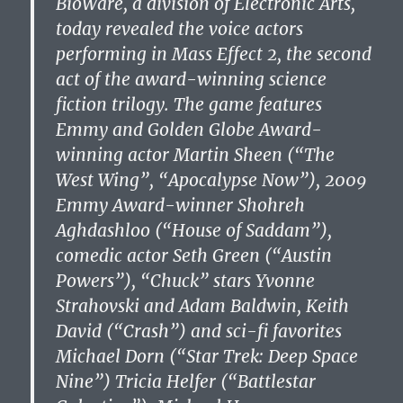
BioWare, a division of Electronic Arts,
today revealed the voice actors
performing in Mass Effect 2, the second
act of the award-winning science
fiction trilogy. The game features
Emmy and Golden Globe Award-
winning actor Martin Sheen (“The
West Wing”, “Apocalypse Now”), 2009
Emmy Award-winner Shohreh
Aghdashloo (“House of Saddam”),
comedic actor Seth Green (“Austin
Powers”), “Chuck” stars Yvonne
Strahovski and Adam Baldwin, Keith
David (“Crash”) and sci-fi favorites
Michael Dorn (“Star Trek: Deep Space
Nine”) Tricia Helfer (“Battlestar