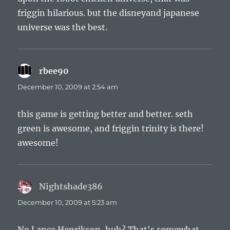
friggin hilarious. but the disneyand japanese
universe was the best.
rbee90
says:
December 10, 2009 at 2:54 am
this game is getting better and better. seth
green is awesome, and friggin trinity is there!
awesome!
Nightshade386
says:
December 10, 2009 at 5:23 am
No Lance Henrikson, huh? That's somewhat