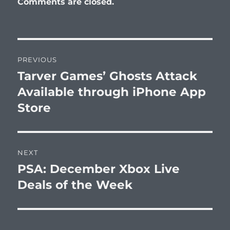
Comments are closed.
Post
PREVIOUS
navigation
Tarver Games’ Ghosts Attack
Previous
post:
Available through iPhone App
Store
NEXT
PSA: December Xbox Live
Next
post:
Deals of the Week