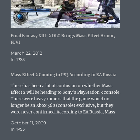
o
e
r
r
d
t
a
o
r
(
e
I
(
f
k
(
O
s
n
O
r
(
O
p
t
(
p
i
O
p
e
(
O
e
e
p
e
n
O
p
n
n
e
n
s
p
e
s
d
n
s
i
e
n
i
(
s
i
n
n
s
n
O
Final Fantasy XIII-2 DLC Brings Mass Effect Armor,
i
n
n
s
i
n
p
n
n
e
i
n
e
e
FFVI
n
e
w
n
n
w
n
e
w
w
n
e
w
s
March 22, 2012
w
w
i
e
w
i
i
w
i
n
w
w
n
n
In "PS3"
i
n
d
w
i
d
n
n
d
o
i
n
o
e
d
o
w
n
d
w
w
o
w
)
d
o
)
w
Mass Effect 2 Coming to PS3 According to EA Russia
w
)
o
w
i
)
w
)
n
There has been a lot of confusion on whether Mass
)
d
o
Effect 2 will be heading to Sony's PlayStation 3 console.
w
There were heavy rumors that the game would no
)
longer be an Xbox 360 (console) exclusive, but they
were never confirmed. According to EA Russia, Mass
Effect 2 will be…
October 11, 2009
In "PS3"