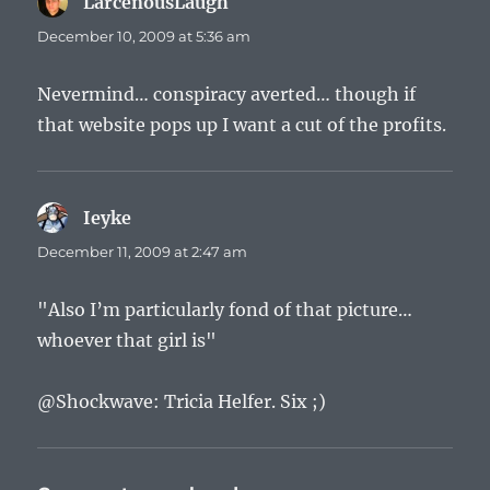
LarcenousLaugh
says:
December 10, 2009 at 5:36 am
Nevermind… conspiracy averted… though if
that website pops up I want a cut of the profits.
Ieyke
says:
December 11, 2009 at 2:47 am
"Also I’m particularly fond of that picture…
whoever that girl is"
@Shockwave: Tricia Helfer. Six ;)