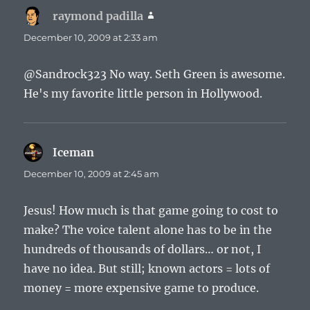
raymond padilla
says:
December 10, 2009 at 2:33 am
@Sandrock323 No way. Seth Green is awesome.
He's my favorite little person in Hollywood.
Iceman
says:
December 10, 2009 at 2:45 am
Jesus! How much is that game going to cost to
make? The voice talent alone has to be in the
hundreds of thousands of dollars… or not, I
have no idea. But still; known actors = lots of
money = more expensive game to produce.