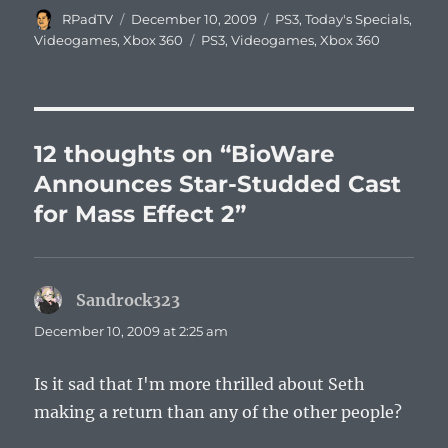
Author
Posted
Categories
RPadTV
December 10, 2009
PS3
,
Today's Specials
,
on
Tags
Videogames
,
Xbox 360
PS3
,
Videogames
,
Xbox 360
12 thoughts on “BioWare
Announces Star-Studded Cast
for Mass Effect 2”
Sandrock323
says:
December 10, 2009 at 2:25 am
Is it sad that I'm more thrilled about Seth
making a return than any of the other people?