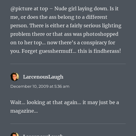
@picture at top – Nude girl laying down. Is it
me, or does the ass belong to a different
person. There is either a fairly serious lighting
problem there or that ass was photoshopped
on to her top… now there's a conspiracy for
you. Forget guesshermuff… this is findherass!
LarcenousLaugh
says:
December 10, 2009 at 5:36 am
Wait… looking at that again… it may just be a
magazine…