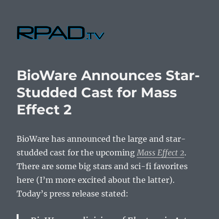
RPad.TV
BioWare Announces Star-
Studded Cast for Mass
Effect 2
BioWare has announced the large and star-
studded cast for the upcoming
Mass Effect 2
.
There are some big stars and sci-fi favorites
here (I’m more excited about the latter).
Today’s press release stated: