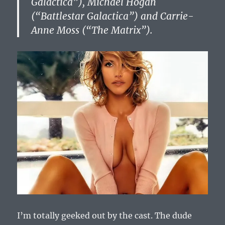
Galactica”), Michael Hogan
(“Battlestar Galactica”) and Carrie-
Anne Moss (“The Matrix”).
I’m totally geeked out by the cast. The dude