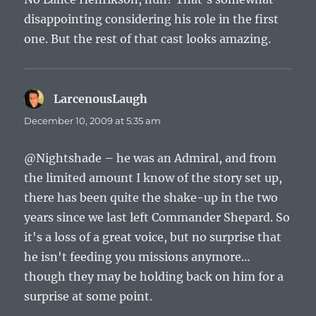
disappointing considering his role in the first
one. But the rest of that cast looks amazing.
LarcenousLaugh
says:
December 10, 2009 at 5:35 am
@Nightshade – he was an Admiral, and from
the limited amount I know of the story set up,
there has been quite the shake-up in the two
years since we last left Commander Shepard. So
it's a loss of a great voice, but no surprise that
he isn't feeding you missions anymore…
though they may be holding back on him for a
surprise at some point.