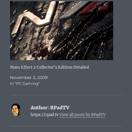
Mass Effect 2 Collector’s Edition Detailed
November 5, 2009
In "PC Gaming"
Author:
RPadTV
https://rpad.tv
View all posts by RPadTV