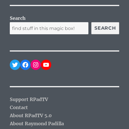
Search
SEARCH
Twitter
Facebook
Instagram
YouTube
Support RPadTV
Contact
About RPadTV 5.0
About Raymond Padilla