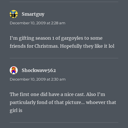
Smartguy
says:
December 10, 2009 at 2:28 am
I'm gifting season 1 of gargoyles to some
friends for Christmas. Hopefully they like it lol
Shockwave562
says:
December 10, 2009 at 2:30 am
The first one did have a nice cast. Also I'm
particularly fond of that picture… whoever that
girl is