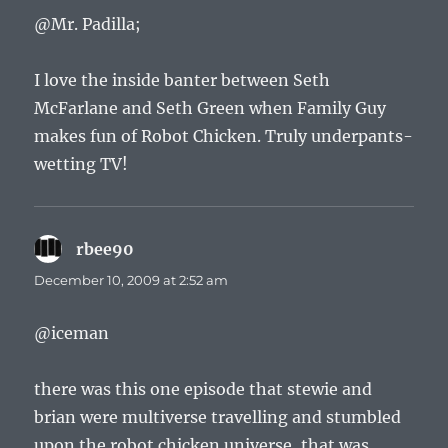
@Mr. Padilla;
I love the inside banter between Seth
McFarlane and Seth Green when Family Guy
makes fun of Robot Chicken. Truly underpants-
wetting TV!
rbee90
says:
December 10, 2009 at 2:52 am
@iceman
there was this one episode that stewie and
brian were multiverse travelling and stumbled
upon the robot chicken universe, that was