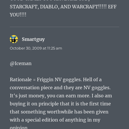
STARCRAFT, DIABLO, AND WARCRAFT!!!!! EFF
YOU!!!!
Smartguy
says:
October 30, 2009 at 11:25 am
@Iceman
Rationale = Friggin NV goggles. Hell of a
conversation piece and they are NV goggles.
It's just money, you can earn more. I also am
buying it on principle that it is the first time
that something worthwhile has been given
with a special edition of anything in my
opinion.