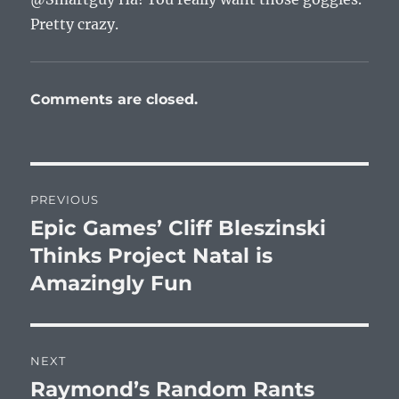
Pretty crazy.
Comments are closed.
Post
PREVIOUS
navigation
Epic Games’ Cliff Bleszinski
Previous
post:
Thinks Project Natal is
Amazingly Fun
NEXT
Raymond’s Random Rants
Next