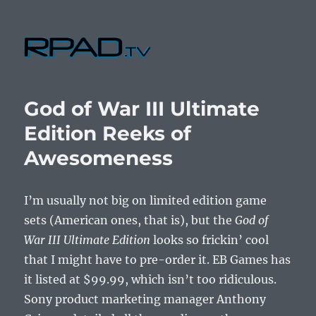
RPad.TV
God of War III Ultimate
Edition Reeks of
Awesomeness
I’m usually not big on limited edition game
sets (American ones, that is), but the
God of
War III Ultimate Edition
looks so frickin’ cool
that I might have to pre-order it. EB Games has
it listed at $99.99, which isn’t too ridiculous.
Sony product marketing manager Anthony