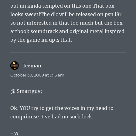
but im kinda tempted on this one.That box
looks sweet!The dlc will be released on psn l8r
so not interested in that too much but the box
artbook soundtrack and original metal inspired
by the game im up 4 that.
Iceman
says:
October 30, 2009 at 9:15 am
@ Smartguy;
Ok, YOU try to get the voices in my head to
comprimise. I've had no such luck.
-M