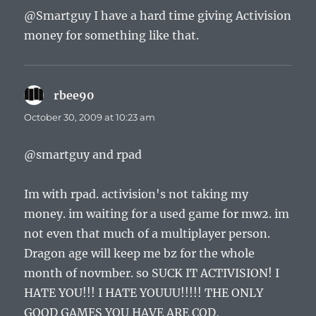
@Smartguy I have a hard time giving Activision
money for something like that.
rbee90
says:
October 30, 2009 at 10:23 am
@smartguy and rpad
Im with rpad. activision's not taking my
money. im waiting for a used game for mw2. im
not even that much of a multiplayer person.
Dragon age will keep me bz for the whole
month of novmber. so SUCK IT ACTIVISION! I
HATE YOU!!! I HATE YOUUU!!!!! THE ONLY
GOOD GAMES YOU HAVE ARE COD,