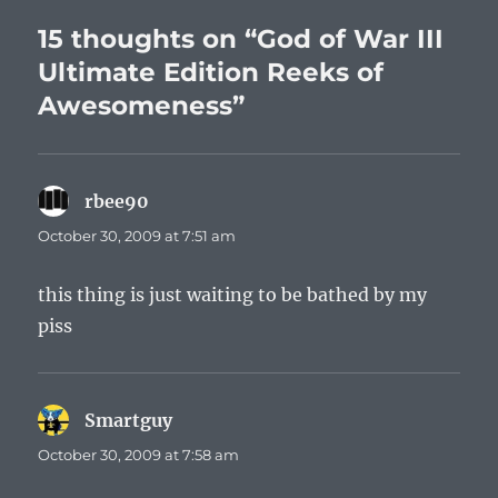
15 thoughts on “God of War III
Ultimate Edition Reeks of
Awesomeness”
rbee90
says:
October 30, 2009 at 7:51 am
this thing is just waiting to be bathed by my
piss
Smartguy
says:
October 30, 2009 at 7:58 am