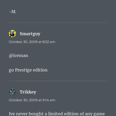
-M
Smartguy
says:
October 30, 2009 at 8:52 am
@iceman
go Prestige edition
Trikkey
says:
October 30, 2009 at 9:14 am
Ive never bought a limited edition of any game