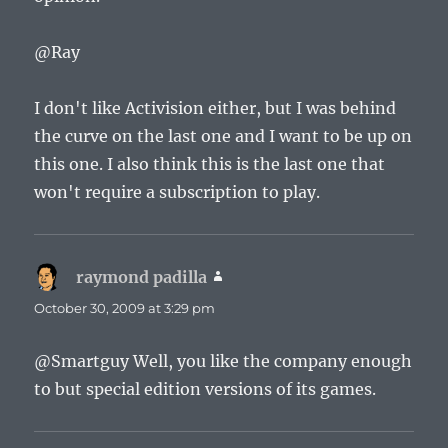
@Ray
I don't like Activision either, but I was behind
the curve on the last one and I want to be up on
this one. I also think this is the last one that
won't require a subscription to play.
raymond padilla
says:
October 30, 2009 at 3:29 pm
@Smartguy Well, you like the company enough
to but special edition versions of its games.