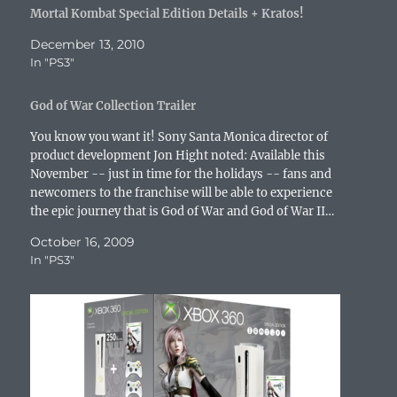
s
i
n
n
s
n
O
Mortal Kombat Special Edition Details + Kratos!
i
n
n
s
i
n
p
n
n
e
i
n
e
e
n
e
w
n
n
w
n
December 13, 2010
e
w
w
n
e
w
s
In "PS3"
w
w
i
e
w
i
i
w
i
n
w
w
n
n
i
n
d
w
i
d
n
n
d
o
i
n
o
e
God of War Collection Trailer
d
o
w
n
d
w
w
o
w
)
d
o
)
w
w
)
o
w
i
You know you want it! Sony Santa Monica director of
)
w
)
n
product development Jon Hight noted: Available this
)
d
o
November -- just in time for the holidays -- fans and
w
newcomers to the franchise will be able to experience
)
the epic journey that is God of War and God of War II…
October 16, 2009
In "PS3"