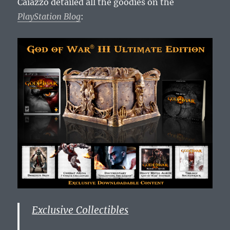
Caiazzo detailed all the goodies on the
PlayStation Blog
:
Exclusive Collectibles