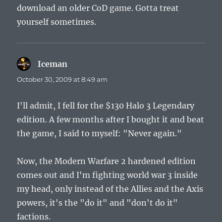
download an older CoD game. Gotta treat
yourself sometimes.
Iceman
says:
October 30, 2009 at 8:49 am
I'll admit, I fell for the $130 Halo 3 Legendary
edition. A few months after I bought it and beat
the game, I said to myself: "Never again."
Now, the Modern Warfare 2 hardened edition
comes out and I'm fighting world war 3 inside
my head, only instead of the Allies and the Axis
powers, it's the "do it" and "don't do it"
factions.