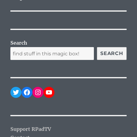
post:
Search
SEARCH
Twitter
Facebook
Instagram
YouTube
Support RPadTV