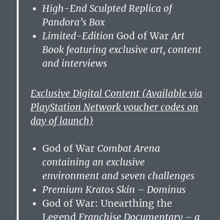
High-End Sculpted Replica of
Pandora’s Box
Limited-Edition
God of War
Art
Book featuring exclusive art, content
and interviews
Exclusive Digital Content (Available via
PlayStation Network voucher codes on
day of launch)
God of War
Combat Arena
containing an exclusive
environment and seven challenges
Premium Kratos Skin – Dominus
God of War: Unearthing the
Legend
Franchise Documentary – a