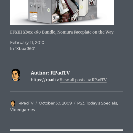
FFXIII Xbox 360 Bundle, Nomura Faceplate on the Way
February 11, 2010
In "Xbox 360"
Author:
RPadTV
https://rpad.tv
View all posts by RPadTV
Author
Posted
Categories
RPadTV
October 30, 2009
PS3
,
Today's Specials
,
on
Videogames