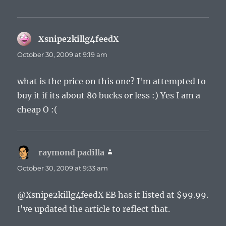
Xsnipe2killg4feedX
says:
October 30, 2009 at 9:19 am
what is the price on this one? I'm attempted to
buy it if its about 80 bucks or less :) Yes I am a
cheap O :(
raymond padilla
says:
October 30, 2009 at 9:33 am
@Xsnipe2killg4feedX EB has it listed at $99.99.
I've updated the article to reflect that.