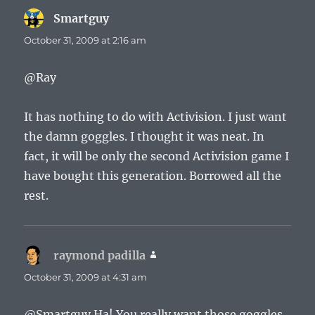
Smartguy
says:
October 31, 2009 at 2:16 am
@Ray
It has nothing to do with Activision. I just want
the damn goggles. I thought it was neat. In
fact, it will be only the second Activision game I
have bought this generation. Borrowed all the
rest.
raymond padilla
says:
October 31, 2009 at 4:31 am
@Smartguy Ha! You really want those goggles.