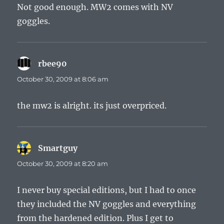
Not good enough. MW2 comes with NV
goggles.
rbee90
says:
October 30, 2009 at 8:06 am
the mw2 is alright. its just overpriced.
Smartguy
says:
October 30, 2009 at 8:20 am
I never buy special editions, but I had to once
they included the NV goggles and everything
from the hardened edition. Plus I get to