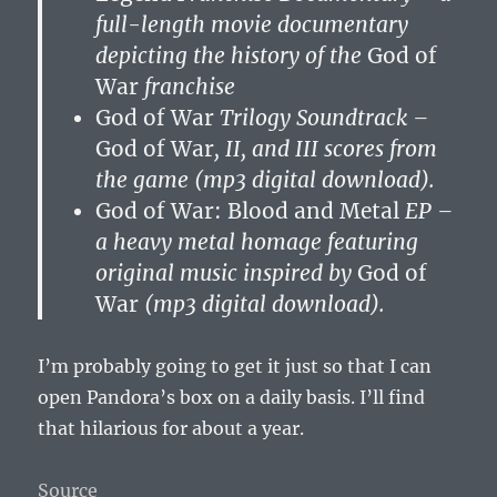
full-length movie documentary
depicting the history of the
God of
War
franchise
God of War
Trilogy Soundtrack –
God of War
, II, and III scores from
the game (mp3 digital download).
God of War: Blood and Metal
EP –
a heavy metal homage featuring
original music inspired by
God of
War
(mp3 digital download).
I’m probably going to get it just so that I can
open Pandora’s box on a daily basis. I’ll find
that hilarious for about a year.
Source