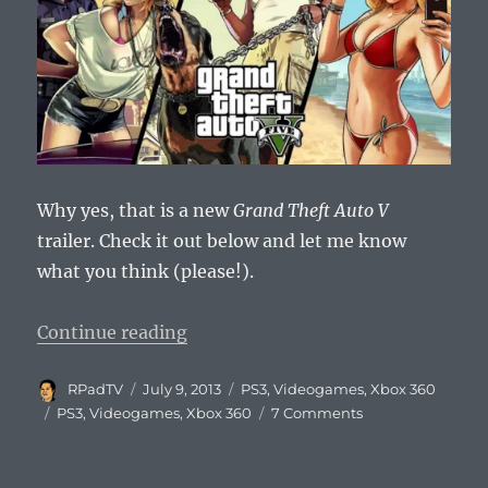
Why yes, that is a new
Grand Theft Auto V
trailer. Check it out below and let me know
what you think (please!).
“Grand Theft Auto V Official Game
Continue reading
Author
Posted
Categories
RPadTV
July 9, 2013
PS3
,
Videogames
,
Xbox 360
on
Tags
on
PS3
,
Videogames
,
Xbox 360
7 Comments
Grand
Theft
Auto