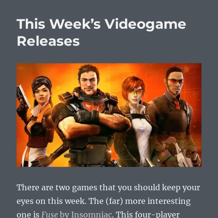
Week’s
Videogam
This Week’s Videogame
Releases
Releases
There are two games that you should keep your
eyes on this week. The (far) more interesting
one is
Fuse
by Insomniac
. This four-player