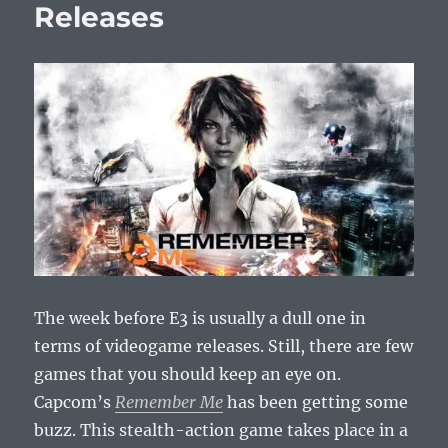
Releases
The week before E3 is usually a dull one in
terms of videogame releases. Still, there are few
games that you should keep an eye on.
Capcom’s
Remember Me
has been getting some
buzz. This stealth-action game takes place in a