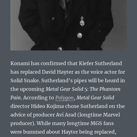
Konami has confirmed that Kiefer Sutherland
has replaced David Hayter as the voice actor for
Solid Snake. Sutherland’s pipes will be heard in
the upcoming
Metal Gear Solid 5: The Phantom
Pain
. According to
Polygon
,
Metal Gear Solid
director Hideo Kojima chose Sutherland on the
advice of producer Avi Arad (longtime Marvel
producer). While many longtime MGS fans
were bummed about Hayter being replaced,