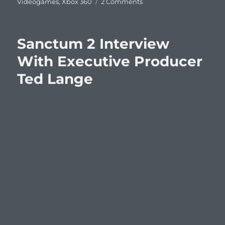
on
Videogames
,
Xbox 360
2 Comments
This
Week’s
Videogame
Sanctum 2 Interview
Releases
With Executive Producer
Ted Lange