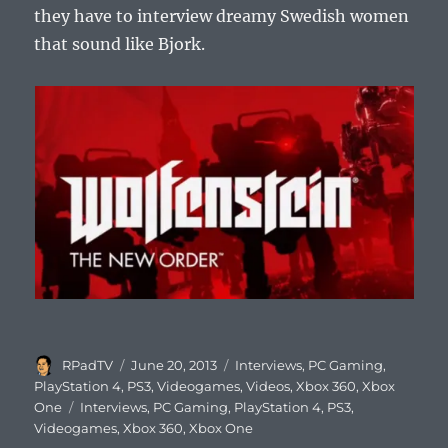
they have to interview dreamy Swedish women
that sound like Bjork.
Author
Posted
Categories
RPadTV
June 20, 2013
Interviews
,
PC Gaming
,
on
PlayStation 4
,
PS3
,
Videogames
,
Videos
,
Xbox 360
,
Xbox
Tags
One
Interviews
,
PC Gaming
,
PlayStation 4
,
PS3
,
Videogames
,
Xbox 360
,
Xbox One