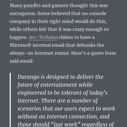
Many pundits and gamers thought this was
outrageous. Some believed that no console
company in their right mind would do this,
while others felt that it was crazy enough to
happen.
Ars-Technica
claims to have a
Microsoft internal email that debunks the
always-on Internet rumor. Here’s a quote from
said email:
Durango is designed to deliver the
future of entertainment while
engineered to be tolerant of today’s
Internet. There are a number of
scenarios that our users expect to work
without an Internet connection, and
those should “just work” regardless of