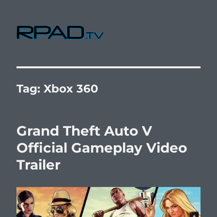
RPad.TV
Tag:
Xbox 360
Grand Theft Auto V
Official Gameplay Video
Trailer