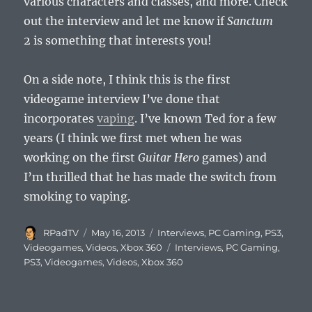
various characters and classes, and more. Check
out the interview and let me know if
Sanctum
2
is something that interests you!
On a side note, I think this is the first
videogame interview I’ve done that
incorporates
vaping
. I’ve known Ted for a few
years (I think we first met when he was
working on the first
Guitar Hero
games) and
I’m thrilled that he has made the switch from
smoking to vaping.
Author
Posted
Categories
RPadTV
May 16, 2013
Interviews
,
PC Gaming
,
PS3
,
on
Tags
Videogames
,
Videos
,
Xbox 360
Interviews
,
PC Gaming
,
PS3
,
Videogames
,
Videos
,
Xbox 360