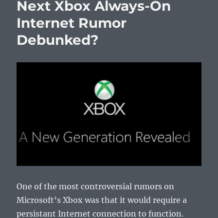
Next Xbox Always-On
Internet Rumor
Debunked?
One of the most controversial rumors on
Microsoft’s Xbox was that it would require a
persistant Internet connection to function.