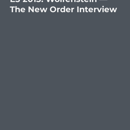
The New Order Interview