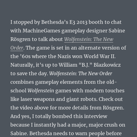
I stopped by Bethesda’s E3 2013 booth to chat
with MachineGames gameplay designer Sabine
Rösgren to talk about
Wolfenstein: The New
Order
. The game is set in an alternate version of
the ’60s where the Nazis won World War II.
Naturally, it’s up to William “B.J.” Blazkowicz
to save the day.
Wolfenstein: The New Order
combines gameplay elements from the old-
school
Wolfenstein
games with modern touches
like laser weapons and giant robots. Check out
the video above for more details from Rösgren.
And yes, I totally bombed this interview
because I instantly had a major, major crush on
Sabine. Bethesda needs to warn people before