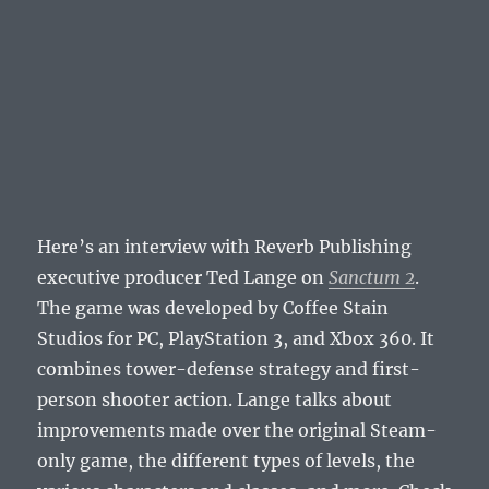
Here’s an interview with Reverb Publishing
executive producer Ted Lange on
Sanctum 2
.
The game was developed by Coffee Stain
Studios for PC, PlayStation 3, and Xbox 360. It
combines tower-defense strategy and first-
person shooter action. Lange talks about
improvements made over the original Steam-
only game, the different types of levels, the