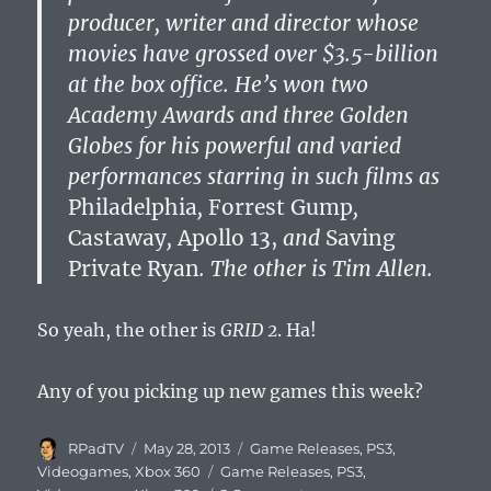
producer, writer and director whose
movies have grossed over $3.5-billion
at the box office. He’s won two
Academy Awards and three Golden
Globes for his powerful and varied
performances starring in such films as
Philadelphia
,
Forrest Gump
,
Castaway
,
Apollo 13,
and
Saving
Private Ryan
. The other is Tim Allen.
So yeah, the other is
GRID 2
. Ha!
Any of you picking up new games this week?
Author
Posted
Categories
RPadTV
May 28, 2013
Game Releases
,
PS3
,
on
Tags
Videogames
,
Xbox 360
Game Releases
,
PS3
,