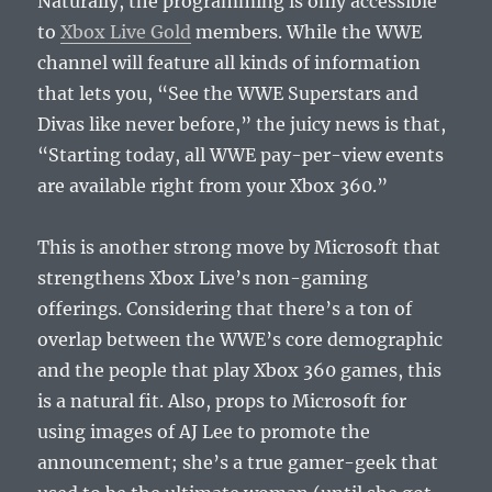
Naturally, the programming is only accessible
to
Xbox Live Gold
members. While the WWE
channel will feature all kinds of information
that lets you, “See the WWE Superstars and
Divas like never before,” the juicy news is that,
“Starting today, all WWE pay-per-view events
are available right from your Xbox 360.”
This is another strong move by Microsoft that
strengthens Xbox Live’s non-gaming
offerings. Considering that there’s a ton of
overlap between the WWE’s core demographic
and the people that play Xbox 360 games, this
is a natural fit. Also, props to Microsoft for
using images of AJ Lee to promote the
announcement; she’s a true gamer-geek that