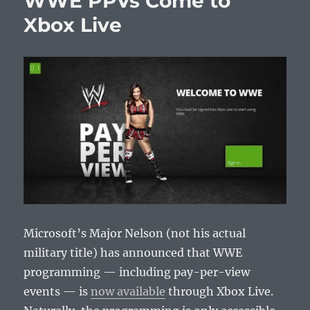
WWE PPVs Come to
Releases
Xbox Live
Microsoft’s Major Nelson (not his actual
military title) has announced that WWE
programming — including pay-per-view
events — is
now available
through Xbox Live.