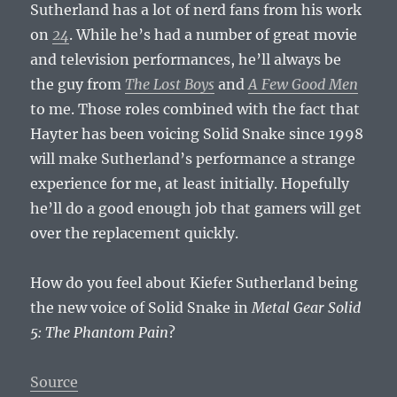
Sutherland has a lot of nerd fans from his work
on
24
. While he’s had a number of great movie
and television performances, he’ll always be
the guy from
The Lost Boys
and
A Few Good Men
to me. Those roles combined with the fact that
Hayter has been voicing Solid Snake since 1998
will make Sutherland’s performance a strange
experience for me, at least initially. Hopefully
he’ll do a good enough job that gamers will get
over the replacement quickly.
How do you feel about Kiefer Sutherland being
the new voice of Solid Snake in
Metal Gear Solid
5: The Phantom Pain
?
Source