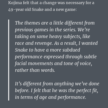
Kojima felt that a change was necessary for a
49-year old Snake and a new game:
The themes are a little different from
previous games in the series. We’re
taking on some heavy subjects, like
race and revenge. As a result, I wanted
Snake to have a more subdued
performance expressed through subtle
facial movements and tone of voice,
rather than words.
It’s different from anything we’ve done
before. I felt that he was the perfect fit,
in terms of age and performance.