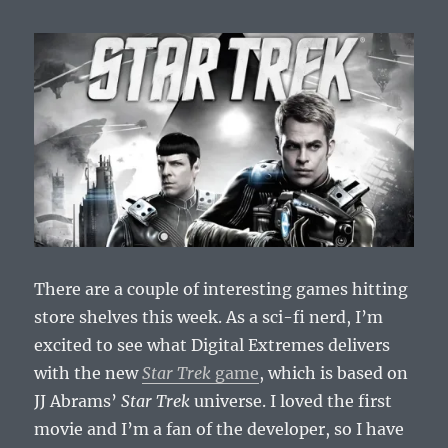
Debunked?
There are a couple of interesting games hitting
store shelves this week. As a sci-fi nerd, I’m
excited to see what Digital Extremes delivers
with the new
Star Trek
game
, which is based on
JJ Abrams’
Star Trek
universe. I loved the first
movie and I’m a fan of the developer, so I have