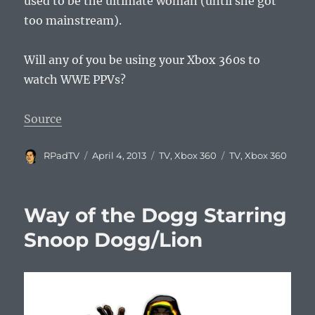
used to be the ultimate woman (until she got
too mainstream).
Will any of you be using your Xbox 360s to
watch WWE PPVs?
Source
Author
Posted
Categories
Tags
RPadTV
April 4, 2013
TV
,
Xbox 360
TV
,
Xbox 360
on
Way of the Dogg Starring
Snoop Dogg/Lion