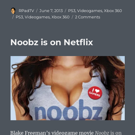
Author
Posted
Categories
RPadTV
June 7, 2013
PS3
,
Videogames
,
Xbox 360
on
Tags
PS3
,
Videogames
,
Xbox 360
2 Comments
Noobz is on Netflix
Blake Freeman’s videogame movie
Noobz
is on