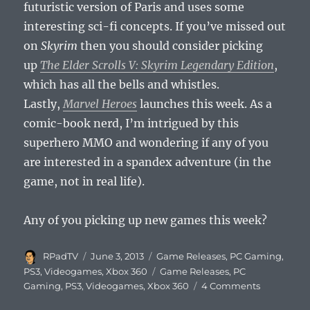
futuristic version of Paris and uses some
interesting sci-fi concepts. If you’ve missed out
on
Skyrim
then you should consider picking
up
The Elder Scrolls V: Skyrim Legendary Edition
,
which has all the bells and whistles.
Lastly,
Marvel Heroes
launches this week. As a
comic-book nerd, I’m intrigued by this
superhero MMO and wondering if any of you
are interested in a spandex adventure (in the
game, not in real life).
Any of you picking up new games this week?
Author
Posted
Categories
RPadTV
June 3, 2013
Game Releases
,
PC Gaming
,
on
Tags
PS3
,
Videogames
,
Xbox 360
Game Releases
,
PC
on
Gaming
,
PS3
,
Videogames
,
Xbox 360
4 Comments
This