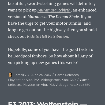
beautiful, sword-slashing games will definitely
want to pick up
Muramasa Rebirth
, an enhanced
version of
Muramasa: The Demon Blade
. If you
have the urge to get your motor runnin’ and
long to get out on the highway then you should
check out
Ride to Hell Retribution
.
Hopefully, some of you have the good taste to
be Deadpool fanboys. So how about it? Any of
you picking up new games this week?
Author
Posted
Categories
RPadTV
June 24, 2013
Game Releases
,
on
Tags
PlayStation Vita
,
PS3
,
Videogames
,
Xbox 360
Game
Releases
,
PlayStation Vita
,
PS3
,
Videogames
,
Xbox 360
E3 2013: Wolfenstein —