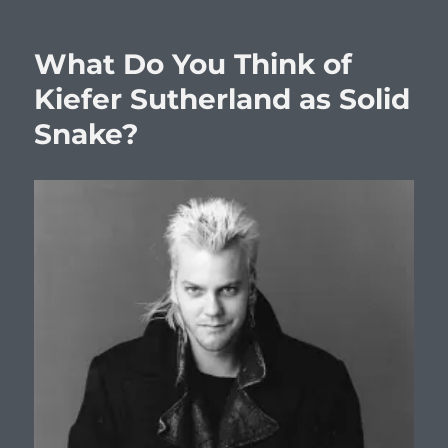
What Do You Think of
Kiefer Sutherland as Solid
Snake?