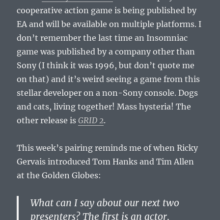
cooperative action game is being published by
EA and will be available on multiple platforms. I
don’t remember the last time an Insomniac
game was published by a company other than
Sony (I think it was 1996, but don’t quote me
on that) and it’s weird seeing a game from this
stellar developer on a non-Sony console. Dogs
and cats, living together! Mass hysteria! The
other release is
GRID 2
.
This week’s pairing reminds me of when Ricky
Gervais introduced Tom Hanks and Tim Allen
at the Golden Globes:
What can I say about our next two
presenters? The first is an actor,