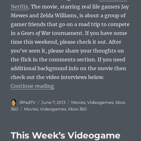
Netflix
. The movie, starring real life gamers Jay
Mewes and Zelda Williams, is about a group of
gamer friends that go on a road trip to compete
in a
Gears of War
tournament. If you have some
time this weekend, please check it out. After
you’ve seen it, please share your thoughts on
the flick in the comments section. If you need
additional background info on the movie then
check out the video interviews below.
“Noobz is on Netflix”
Continue reading
Author
Posted
Categories
RPadTV
June 7, 2013
Movies
,
Videogames
,
Xbox
on
Tags
360
Movies
,
Videogames
,
Xbox 360
This Week’s Videogame