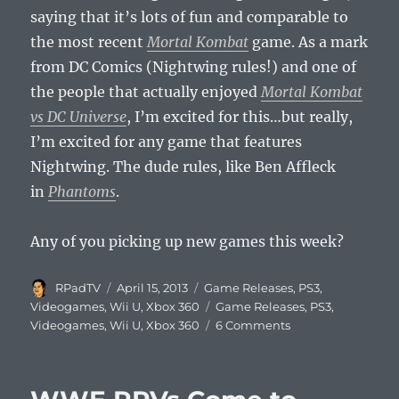
saying that it’s lots of fun and comparable to
the most recent
Mortal Kombat
game. As a mark
from DC Comics (Nightwing rules!) and one of
the people that actually enjoyed
Mortal Kombat
vs DC Universe
, I’m excited for this…but really,
I’m excited for any game that features
Nightwing. The dude rules, like Ben Affleck
in
Phantoms
.
Any of you picking up new games this week?
Author
Posted
Categories
RPadTV
April 15, 2013
Game Releases
,
PS3
,
on
Tags
Videogames
,
Wii U
,
Xbox 360
Game Releases
,
PS3
,
on
Videogames
,
Wii U
,
Xbox 360
6 Comments
This
Week’s
Videogame