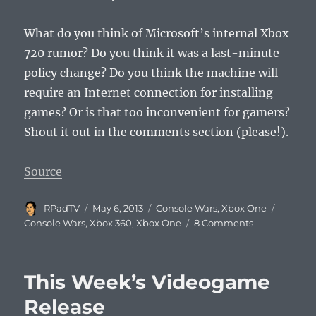
What do you think of Microsoft’s internal Xbox
720 rumor? Do you think it was a last-minute
policy change? Do you think the machine will
require an Internet connection for installing
games? Or is that too inconvenient for gamers?
Shout it out in the comments section (please!).
Source
Author
Posted
Categories
Tags
RPadTV
May 6, 2013
Console Wars
,
Xbox One
on
on
Console Wars
,
Xbox 360
,
Xbox One
8 Comments
Next
Xbox
Always-
This Week’s Videogame
On
Internet
Release
Rumor