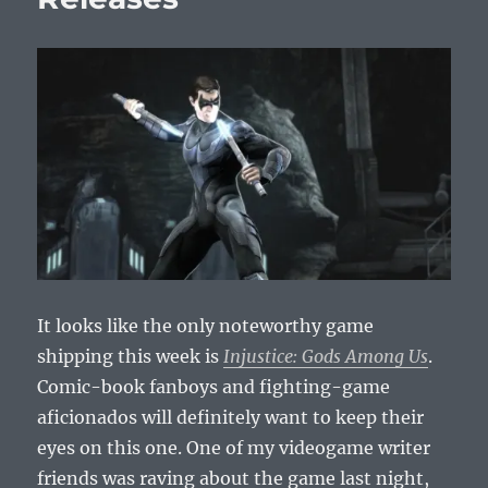
It looks like the only noteworthy game
shipping this week is
Injustice: Gods Among Us
.
Comic-book fanboys and fighting-game
aficionados will definitely want to keep their
eyes on this one. One of my videogame writer
friends was raving about the game last night,