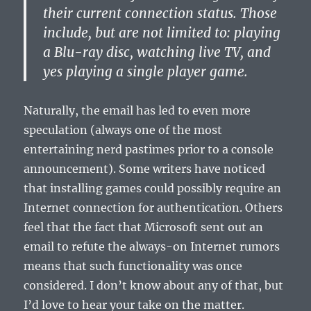
their current connection status. Those
include, but are not limited to: playing
a Blu-ray disc, watching live TV, and
yes playing a single player game.
Naturally, the email has led to even more
speculation (always one of the most
entertaining nerd pastimes prior to a console
announcement). Some writers have noticed
that installing games could possibly require an
Internet connection for authentication. Others
feel that the fact that Microsoft sent out an
email to refute the always-on Internet rumors
means that such functionality was once
considered. I don’t know about any of that, but
I’d love to hear your take on the matter.