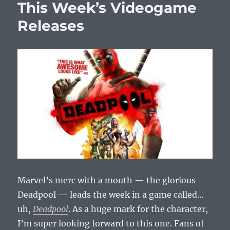
This Week’s Videogame
V
Official
Releases
Gameplay
Video
Trailer
Marvel’s merc with a mouth — the glorious
Deadpool — leads the week in a game called…
uh,
Deadpool
. As a huge mark for the character,
I’m super looking forward to this one. Fans of