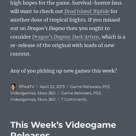
high hopes for the game. Survival-horror fans
will want to check out
Dead Island: Riptide
for
another dose of tropical frights. If you missed
out on
Dragon’s Dogma
then you ought to
consider
Dragon’s Dogma: Dark Arisen
, which is a
re-release of the original with loads of new
content.
Any of you picking up new games this week?
Author
Posted
Categories
RPadTV
April 22, 2013
Game Releases
,
PS3
,
on
Tags
Videogames
,
Xbox 360
Game Releases
,
PS3
,
on
Videogames
,
Xbox 360
7 Comments
This
Week’s
Videogame
This Week’s Videogame
Release
Releases