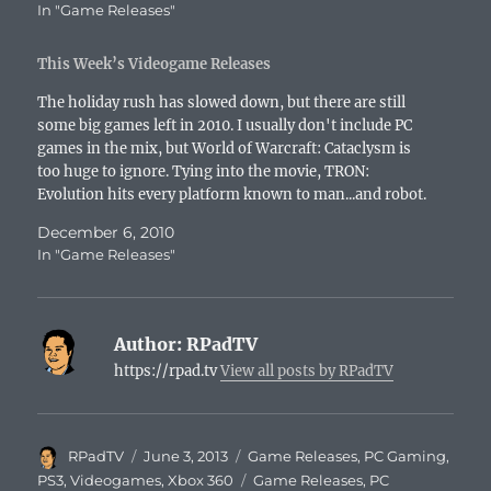
In "Game Releases"
This Week’s Videogame Releases
The holiday rush has slowed down, but there are still
some big games left in 2010. I usually don't include PC
games in the mix, but World of Warcraft: Cataclysm is
too huge to ignore. Tying into the movie, TRON:
Evolution hits every platform known to man...and robot.
Technically, this…
December 6, 2010
In "Game Releases"
Author:
RPadTV
https://rpad.tv
View all posts by RPadTV
Author
Posted
Categories
RPadTV
June 3, 2013
Game Releases
,
PC Gaming
,
on
Tags
PS3
,
Videogames
,
Xbox 360
Game Releases
,
PC