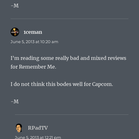
-M
1ceman
says:
June 5, 2013 at 10:20 am
I’m reading some really bad and mixed reviews
for Remember Me.
I do not think this bodes well for Capcom.
-M
RPadTV
says:
June 5, 2013 at 12:21 pm