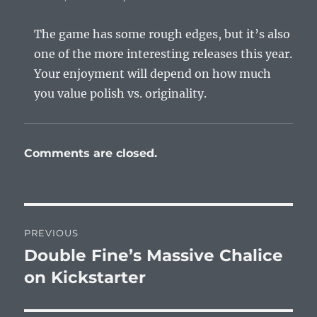
The game has some rough edges, but it’s also
one of the more interesting releases this year.
Your enjoyment will depend on how much
you value polish vs. originality.
Comments are closed.
Post
PREVIOUS
navigation
Double Fine’s Massive Chalice
Previous
post:
on Kickstarter