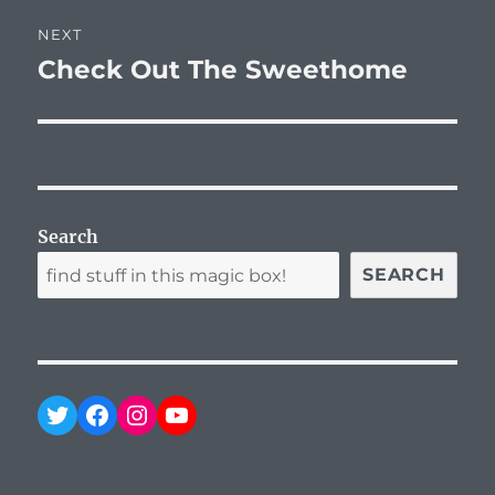
NEXT
Check Out The Sweethome
Next
post:
Search
SEARCH
Twitter
Facebook
Instagram
YouTube