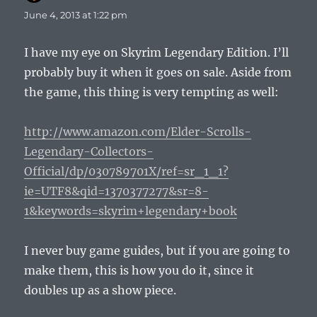
June 4, 2013 at 1:22 pm
I have my eye on Skyrim Legendary Edition. I’ll
probably buy it when it goes on sale. Aside from
the game, this thing is very tempting as well:
http://www.amazon.com/Elder-Scrolls-
Legendary-Collectors-
Official/dp/030789701X/ref=sr_1_1?
ie=UTF8&qid=1370377277&sr=8-
1&keywords=skyrim+legendary+book
I never buy game guides, but if you are going to
make them, this is how you do it, since it
doubles up as a show piece.