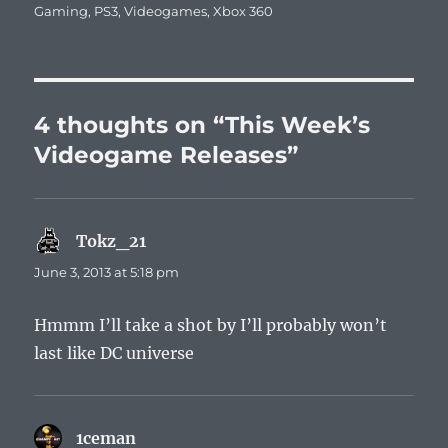
Gaming
,
PS3
,
Videogames
,
Xbox 360
4 thoughts on “This Week’s
Videogame Releases”
Tokz_21
says:
June 3, 2013 at 5:18 pm
Hmmm I’ll take a shot by I’ll probably won’t
last like DC universe
1ceman
says: