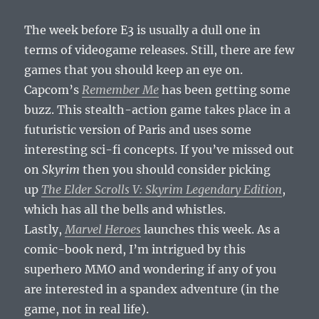
The week before E3 is usually a dull one in
terms of videogame releases. Still, there are few
games that you should keep an eye on.
Capcom’s
Remember Me
has been getting some
buzz. This stealth-action game takes place in a
futuristic version of Paris and uses some
interesting sci-fi concepts. If you’ve missed out
on
Skyrim
then you should consider picking
up
The Elder Scrolls V: Skyrim Legendary Edition
,
which has all the bells and whistles.
Lastly,
Marvel Heroes
launches this week. As a
comic-book nerd, I’m intrigued by this
superhero MMO and wondering if any of you
are interested in a spandex adventure (in the
game, not in real life).