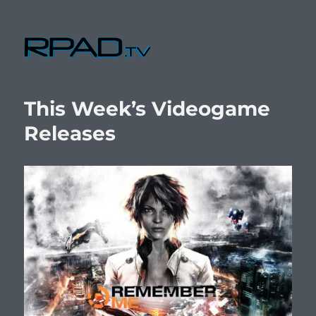
RPad.TV
This Week’s Videogame
Releases