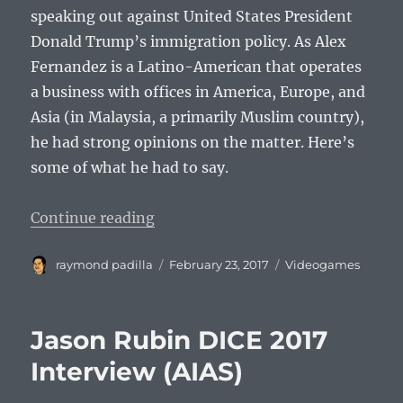
speaking out against United States President
Donald Trump’s immigration policy. As Alex
Fernandez is a Latino-American that operates
a business with offices in America, Europe, and
Asia (in Malaysia, a primarily Muslim country),
he had strong opinions on the matter. Here’s
some of what he had to say.
“Alex Fernandez DICE 2017 Interv
Continue reading
Author
Posted
Categories
raymond padilla
February 23, 2017
Videogames
on
Jason Rubin DICE 2017
Interview (AIAS)