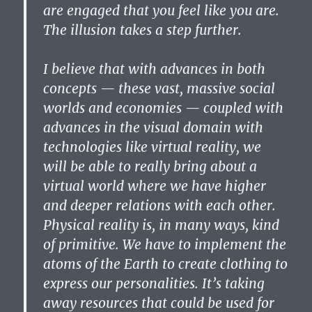
are engaged that you feel like you are.
The illusion takes a step further.
I believe that with advances in both
concepts — these vast, massive social
worlds and economies — coupled with
advances in the visual domain with
technologies like virtual reality, we
will be able to really bring about a
virtual world where we have higher
and deeper relations with each other.
Physical reality is, in many ways, kind
of primitive. We have to implement the
atoms of the Earth to create clothing to
express our personalities. It’s taking
away resources that could be used for