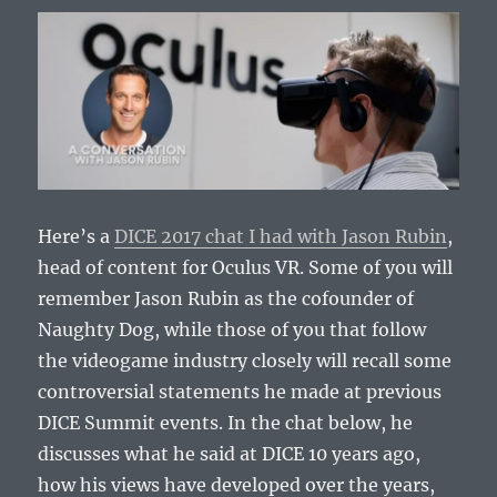
Here’s a
DICE 2017 chat I had with Jason Rubin
,
head of content for Oculus VR. Some of you will
remember Jason Rubin as the cofounder of
Naughty Dog, while those of you that follow
the videogame industry closely will recall some
controversial statements he made at previous
DICE Summit events. In the chat below, he
discusses what he said at DICE 10 years ago,
how his views have developed over the years,