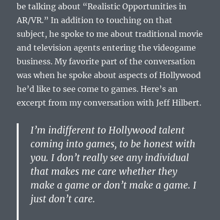
be talking about “Realistic Opportunities in
AR/VR.” In addition to touching on that
subject, he spoke to me about traditional movie
and television agents entering the videogame
business. My favorite part of the conversation
was when he spoke about aspects of Hollywood
he’d like to see come to games. Here’s an
excerpt from my conversation with Jeff Hilbert.
I’m indifferent to Hollywood talent
coming into games, to be honest with
you. I don’t really see any individual
that makes me care whether they
make a game or don’t make a game. I
just don’t care.