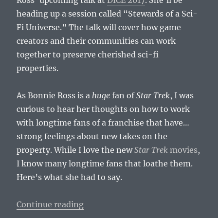
heading up a session called “Stewards of a Sci-
Fi Universe.” The talk will cover how game
creators and their communities can work
together to preserve cherished sci-fi
properties.
As Bonnie Ross is a
huge
fan of
Star Trek
, I was
curious to hear her thoughts on how to work
with longtime fans of a franchise that have…
strong feelings about new takes on the
property. While I love the new
Star Trek
movies
,
I know many longtime fans that loathe them.
Here’s what she had to say.
“Bonnie Ross DICE 2017 Interview
Continue reading