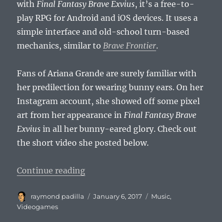
with
Final Fantasy Brave Exvius
, it’s a free-to-
play RPG for Android and iOS devices. It uses a
simple interface and old-school turn-based
mechanics, similar to
Brave Frontier
.
Fans of Ariana Grande are surely familiar with
her predilection for wearing bunny ears. On her
Instagram account, she showed off some pixel
art from her appearance in
Final Fantasy Brave
Exvius
in all her bunny-eared glory. Check out
the short video she posted below.
“Ariana Grande to Appear in Final
Continue reading
Author
Posted
Categories
raymond padilla
January 6, 2017
Music
,
on
Videogames