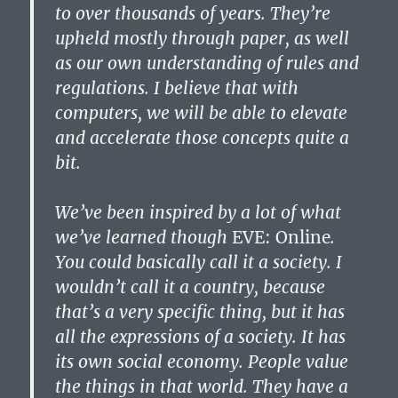
to over thousands of years. They’re
upheld mostly through paper, as well
as our own understanding of rules and
regulations. I believe that with
computers, we will be able to elevate
and accelerate those concepts quite a
bit.
We’ve been inspired by a lot of what
we’ve learned though
EVE: Online
.
You could basically call it a society. I
wouldn’t call it a country, because
that’s a very specific thing, but it has
all the expressions of a society. It has
its own social economy. People value
the things in that world. They have a