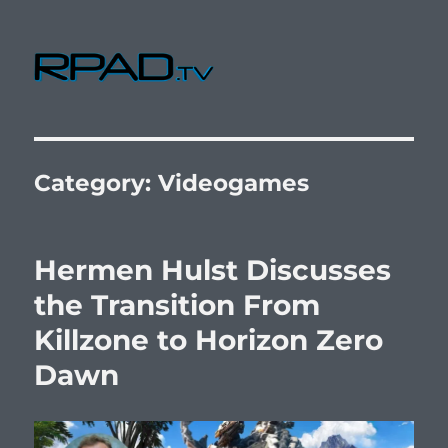
RPad.TV
Category:
Videogames
Hermen Hulst Discusses
the Transition From
Killzone to Horizon Zero
Dawn