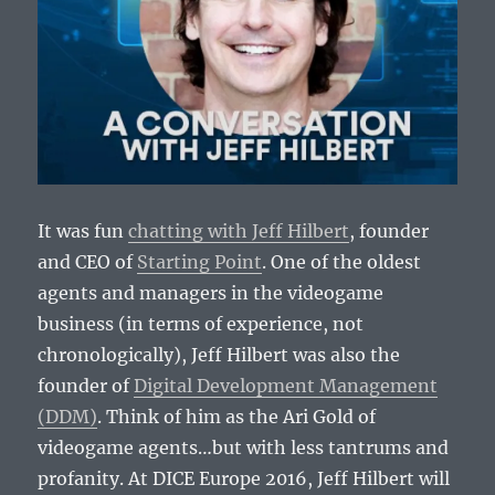
It was fun
chatting with Jeff Hilbert
, founder
and CEO of
Starting Point
. One of the oldest
agents and managers in the videogame
business (in terms of experience, not
chronologically), Jeff Hilbert was also the
founder of
Digital Development Management
(DDM)
. Think of him as the Ari Gold of
videogame agents…but with less tantrums and
profanity. At DICE Europe 2016, Jeff Hilbert will