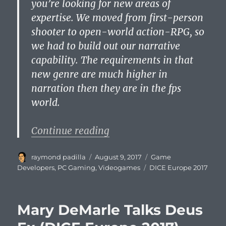
you’re looking for new areas of
expertise. We moved from first-person
shooter to open-world action-RPG, so
we had to build out our narrative
capability. The requirements in that
new genre are much higher in
narration then they are in the fps
world.
“Hermen Hulst Discusses 
Continue reading
Author
Posted
Categories
raymond padilla
August 9, 2017
Game
on
Tags
Developers
,
PC Gaming
,
Videogames
DICE Europe 2017
Mary DeMarle Talks Deus