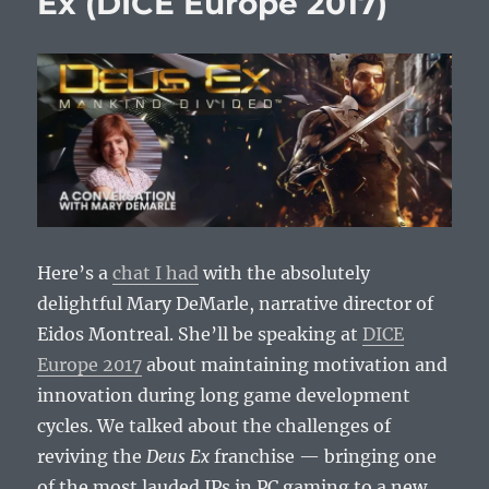
Ex (DICE Europe 2017)
Here’s a
chat I had
with the absolutely
delightful Mary DeMarle, narrative director of
Eidos Montreal. She’ll be speaking at
DICE
Europe 2017
about maintaining motivation and
innovation during long game development
cycles. We talked about the challenges of
reviving the
Deus Ex
franchise — bringing one
of the most lauded IPs in PC gaming to a new