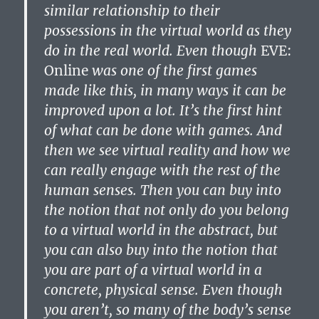
similar relationship to their
possessions in the virtual world as they
do in the real world. Even though
EVE:
Online
was one of the first games
made like this, in many ways it can be
improved upon a lot. It’s the first hint
of what can be done with games. And
then we see virtual reality and how we
can really engage with the rest of the
human senses. Then you can buy into
the notion that not only do you belong
to a virtual world in the abstract, but
you can also buy into the notion that
you are part of a virtual world in a
concrete, physical sense. Even though
you aren’t, so many of the body’s sense