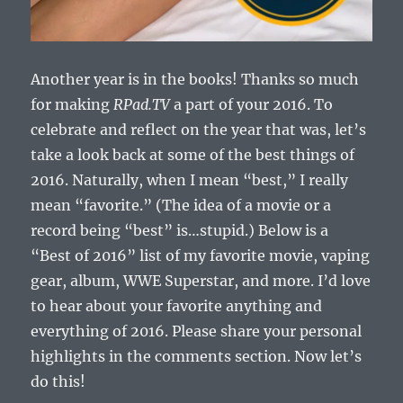
Another year is in the books! Thanks so much
for making
RPad.TV
a part of your 2016. To
celebrate and reflect on the year that was, let’s
take a look back at some of the best things of
2016. Naturally, when I mean “best,” I really
mean “favorite.” (The idea of a movie or a
record being “best” is…stupid.) Below is a
“Best of 2016” list of my favorite movie, vaping
gear, album, WWE Superstar, and more. I’d love
to hear about your favorite anything and
everything of 2016. Please share your personal
highlights in the comments section. Now let’s
do this!