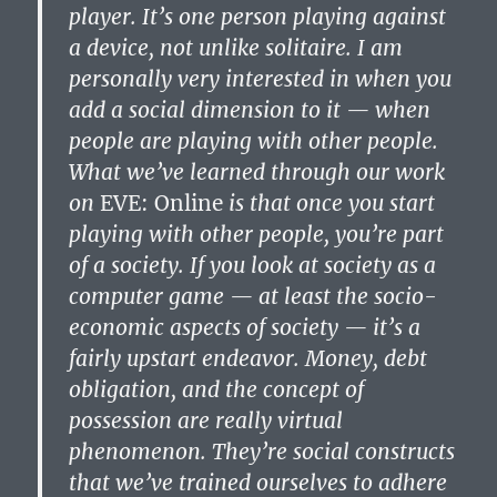
player. It’s one person playing against
a device, not unlike solitaire. I am
personally very interested in when you
add a social dimension to it — when
people are playing with other people.
What we’ve learned through our work
on
EVE: Online
is that once you start
playing with other people, you’re part
of a society. If you look at society as a
computer game — at least the socio-
economic aspects of society — it’s a
fairly upstart endeavor. Money, debt
obligation, and the concept of
possession are really virtual
phenomenon. They’re social constructs
that we’ve trained ourselves to adhere