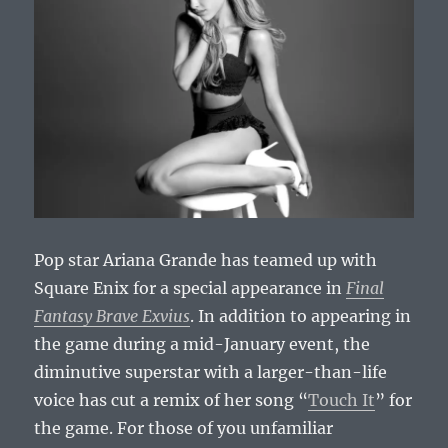
Pop star Ariana Grande has teamed up with
Square Enix for a special appearance in
Final
Fantasy Brave Exvius
. In addition to appearing in
the game during a mid-January event, the
diminutive superstar with a larger-than-life
voice has cut a remix of her song “
Touch It
” for
the game. For those of you unfamiliar