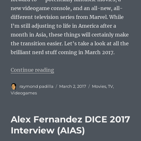
new videogame console, and an all-new, all-
different television series from Marvel. While
I’m still adjusting to life in America after a
month in Asia, these things will certainly make
the transition easier. Let’s take a look at all the
brilliant nerd stuff coming in March 2017.
“Five Reasons Why March 2017 Wi
Continue reading
Author
Posted
Categories
raymond padilla
March 2, 2017
Movies
,
TV
,
on
Videogames
Alex Fernandez DICE 2017
Interview (AIAS)