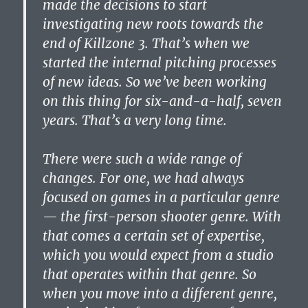
made the decisions to start
investigating new roots towards the
end of Killzone 3. That’s when we
started the internal pitching processes
of new ideas. So we’ve been working
on this thing for six-and-a-half, seven
years. That’s a very long time.
There were such a wide range of
changes. For one, we had always
focused on games in a particular genre
— the first-person shooter genre. With
that comes a certain set of expertise,
which you would expect from a studio
that operates within that genre. So
when you move into a different genre,