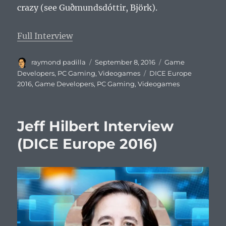
crazy (see Guðmundsdóttir, Björk).
Full Interview
Author
Posted
Categories
raymond padilla
September 8, 2016
Game
on
Tags
Developers
,
PC Gaming
,
Videogames
DICE Europe
2016
,
Game Developers
,
PC Gaming
,
Videogames
Jeff Hilbert Interview
(DICE Europe 2016)