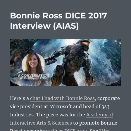
Bonnie Ross DICE 2017
Interview (AIAS)
Here’s a
chat I had with Bonnie Ross
, corporate
vice president at Microsoft and head of 343
Industries. The piece was for the
Academy of
Interactive Arts & Sciences
to promote Bonnie
Ross’ upcoming talk at
DICE 2017
. She’ll be