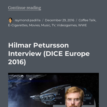
“Coffee Talk #671: The Best of 20
Continue reading
Author
Posted
Categories
raymond padilla
December 29, 2016
Coffee Talk
,
on
E-Cigarettes
,
Movies
,
Music
,
TV
,
Videogames
,
WWE
Hilmar Petursson
Interview (DICE Europe
2016)