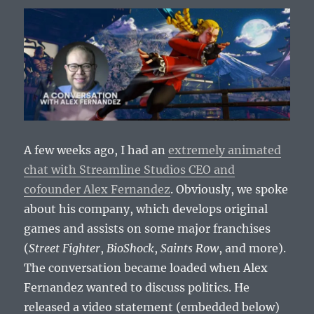
A few weeks ago, I had an
extremely animated
chat with Streamline Studios CEO and
cofounder Alex Fernandez
. Obviously, we spoke
about his company, which develops original
games and assists on some major franchises
(
Street Fighter
,
BioShock
,
Saints Row
, and more).
The conversation became loaded when Alex
Fernandez wanted to discuss politics. He
released a video statement (embedded below)