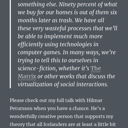
something else. Ninety percent of what
we buy for our homes is out of them six
months later as trash. We have all
these very wasteful processes that we’ll
be able to implement much more
efficiently using technologies in
computer games. In many ways, we’re
trying to tell this to ourselves in
science-fiction, whether it’s
The
Matrix
or other works that discuss the
virtualization of social interactions.
Please check out my full talk with Hilmar
Petursson when you have a chance. He’s a
wonderfully creative person that supports my
theory that all Icelanders are at least a little bit