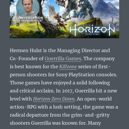
Hermen Hulst is the Managing Director and
Co-Founder of
Guerrilla Games
. The company
is best known for the
Killzone
series of first-
person shooters for Sony PlayStation consoles.
Those games have enjoyed a solid following
and critical acclaim. In 2017, Guerrilla hit a new
level with
Horizon Zero Dawn
. An open-world
action-RPG with a lush setting, the game was a
radical departure from the grim-and-gritty
shooters Guerrilla was known for. Many