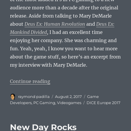
audience more than a decade after the original
release. Aside from talking to Mary DeMarle
about
Deus Ex: Human Revolution
and
Deus Ex:
Mankind Divided
, I had an excellent time
enjoying her company. She was charming and
fun. Yeah, yeah, I know you want to hear more
about the game stuff, so here’s an excerpt from
my interview with Mary DeMarle.
“Mary DeMarle Talks Deus Ex (DIC
Continue reading
Author
Posted
Categories
raymond padilla
August 2, 2017
Game
on
Tags
Developers
,
PC Gaming
,
Videogames
DICE Europe 2017
New Day Rocks