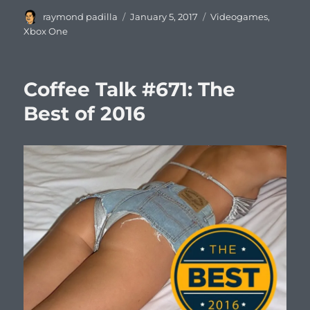
Author
Posted
Categories
raymond padilla
January 5, 2017
Videogames
,
on
Xbox One
Coffee Talk #671: The
Best of 2016