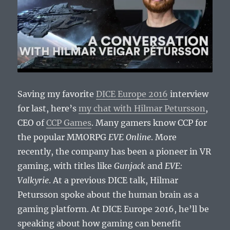
Saving my favorite
DICE Europe 2016
interview
for last, here’s
my chat with Hilmar Petursson
,
CEO of
CCP Games
. Many gamers know CCP for
the popular MMORPG
EVE Online
. More
recently, the company has been a pioneer in VR
gaming, with titles like
Gunjack
and
EVE:
Valkyrie
. At a previous DICE talk, Hilmar
Petursson spoke about the human brain as a
gaming platform. At DICE Europe 2016, he’ll be
speaking about how gaming can benefit