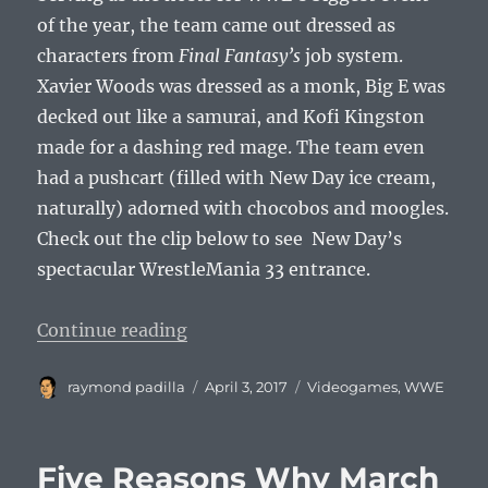
of the year, the team came out dressed as
characters from
Final Fantasy’s
job system.
Xavier Woods was dressed as a monk, Big E was
decked out like a samurai, and Kofi Kingston
made for a dashing red mage. The team even
had a pushcart (filled with New Day ice cream,
naturally) adorned with chocobos and moogles.
Check out the clip below to see New Day’s
spectacular WrestleMania 33 entrance.
“New Day Rocks WrestleMania 33 W
Continue reading
Author
Posted
Categories
raymond padilla
April 3, 2017
Videogames
,
WWE
on
Five Reasons Why March