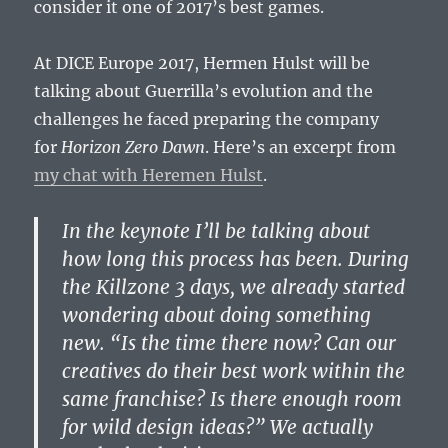
consider it one of 2017’s best games.
At DICE Europe 2017, Hermen Hulst will be
talking about Guerrilla’s evolution and the
challenges he faced preparing the company
for
Horizon Zero Dawn
. Here’s an excerpt from
my chat with Heremen Hulst
.
In the keynote I’ll be talking about
how long this process has been. During
the Killzone 3 days, we already started
wondering about doing something
new. “Is the time there now? Can our
creatives do their best work within the
same franchise? Is there enough room
for wild design ideas?” We actually