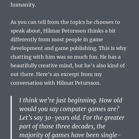
humanity.
As you can tell from the topics he chooses to
speak about, Hilmar Petursson thinks a bit
differently from most people in game
development and game publishing. This is why
chatting with him was so much fun. He has a
beautifully creative mind, but he’s also kind of
out there. Here’s an excerpt from my
conversation with Hilmar Petursson.
I think we’re just beginning. How old
would you say computer games are?
Let’s say 30-years old. For the greater
part of those three decades, the
majority of games have been single-