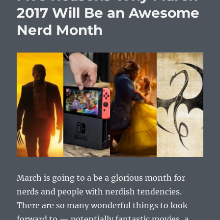
2017 Will Be an Awesome
Nerd Month
March is going to a be a glorious month for
nerds and people with nerdish tendencies.
There are so many wonderful things to look
forward to — potentially fantastic movies, a