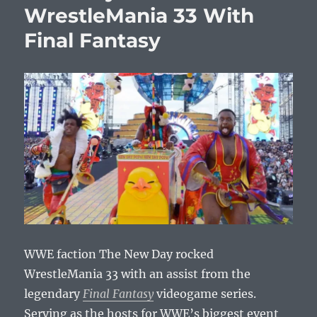
WrestleMania 33 With
Final Fantasy
WWE faction The New Day rocked
WrestleMania 33 with an assist from the
legendary
Final Fantasy
videogame series.
Serving as the hosts for WWE’s biggest event