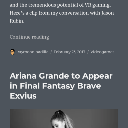
and the tremendous potential of VR gaming.
Here’s a clip from my conversation with Jason
Rubin.
“Jason Rubin DICE 2017 Interview 
Continue reading
Author
Posted
Categories
raymond padilla
February 23, 2017
Videogames
on
Ariana Grande to Appear
in Final Fantasy Brave
Exvius