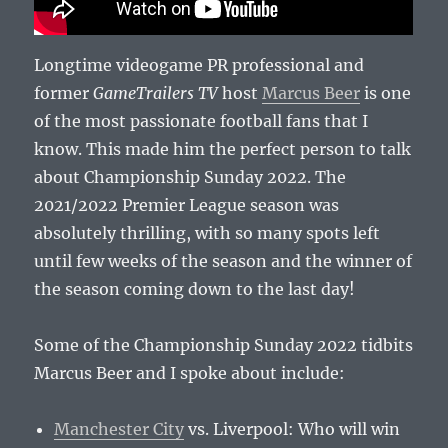
Longtime videogame PR professional and
former
GameTrailers TV
host
Marcus Beer
is one
of the most passionate football fans that I
know. This made him the perfect person to talk
about Championship Sunday 2022. The
2021/2022 Premier League season was
absolutely thrilling, with so many spots left
until few weeks of the season and the winner of
the season coming down to the last day!
Some of the Championship Sunday 2022 tidbits
Marcus Beer and I spoke about include:
Manchester City
vs. Liverpool: Who will win