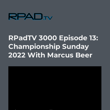
RPad.TV
RPadTV 3000 Episode 13:
Championship Sunday
2022 With Marcus Beer