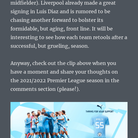
midfielder). Liverpool already made a great
signing in Luis Diaz and is rumored to be
chasing another forward to bolster its
formidable, but aging, front line. It will be
interesting to see how each team retools after a
successful, but grueling, season.
Anyway, check out the clip above when you
have a moment and share your thoughts on
the 2021/2022 Premier League season in the
comments section (please!).