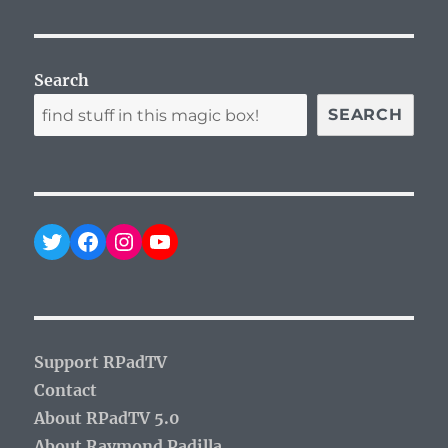
Search
SEARCH
Twitter
Facebook
Instagram
YouTube
Support RPadTV
Contact
About RPadTV 5.0
About Raymond Padilla