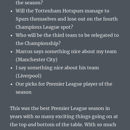
the season?
Will the Tottenham Hotspurs manage to
Spurs themselves and lose out on the fourth
Champions League spot?
Who will be the third team to be relegated to
the Championship?
Marcus says something nice about my team
(Manchester City)
I say something nice about his team
(Liverpool)
Our picks for Premier League player of the
season
This was the best Premier League season in
years with so many exciting things going on at
the top
and
bottom of the table. With so much