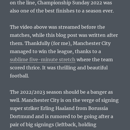
on the line, Championship Sunday 2022 was
also one of the best finishes to a season ever.
The video above was streamed before the
matches, while this blog post was written after
them. Thankfully (for me), Manchester City
managed to win the league, thanks to a
sublime five-minute stretch
where the team
scored thrice. It was thrilling and beautiful
football.
The 2022/2023 season should be a banger as
well. Manchester City is on the verge of signing
super striker Erling Haaland from Borussia
Dortmund and is rumored to be going after a
pair of big signings (leftback, holding