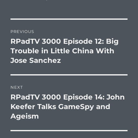
Post
PREVIOUS
navigation
RPadTV 3000 Episode 12: Big
Previous
post:
Trouble in Little China With
Jose Sanchez
NEXT
RPadTV 3000 Episode 14: John
Next
post:
Keefer Talks GameSpy and
Ageism