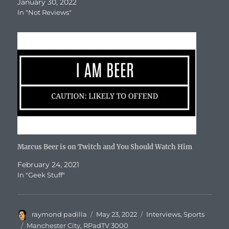
January 30, 2022
In "Not Reviews"
Marcus Beer is on Twitch and You Should Watch Him
February 24, 2021
In "Geek Stuff"
Author
Posted
Categories
raymond padilla
May 23, 2022
Interviews
,
Sports
on
Tags
Manchester City
,
RPadTV 3000