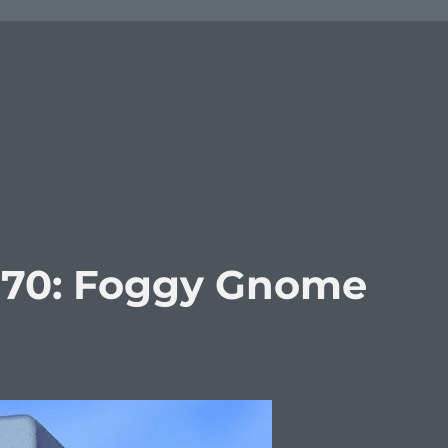
370: Foggy Gnome