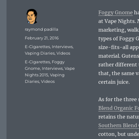
Foggy Gnome
ha
at Vape Nights.
Author
raymond padilla
marketing, walke
Posted
February 21, 2016
types of Foggy 
on
Categories
E-Cigarettes
,
Interviews
,
size-fits-all app
Vaping Diaries
,
Videos
material. Gutens
Tags
E-Cigarettes
,
Foggy
rather different
Gnome
,
Interviews
,
Vape
that, the same v
Nights 2015
,
Vaping
Diaries
,
Videos
certain juice.
As for the three
Blend Organic F
retains the natur
Southern Blend 
cotton, but unde