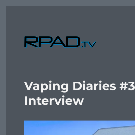
Verbal Laudanum By Raymond Padilla
RPad.TV
Vaping Diaries #
Interview