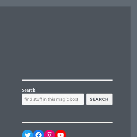
Search
SEARCH
Twitter
Facebook
Instagram
YouTube