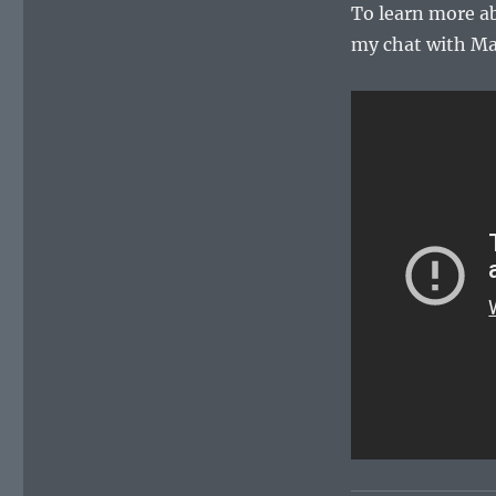
To learn more a
my chat with M