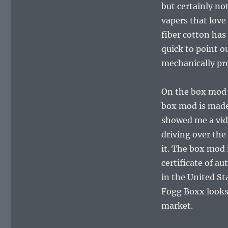
but certainly not
vapers that love
fiber cotton has
quick to point 
mechanically pro
On the box mod 
box mod is mad
showed me a vide
driving over the
it. The box mod 
certificate of a
in the United Sta
Fogg Boxx looks
market.