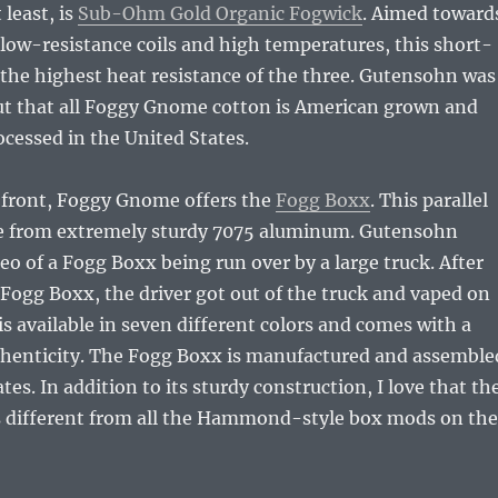
 least, is
Sub-Ohm Gold Organic Fogwick
. Aimed toward
 low-resistance coils and high temperatures, this short-
 the highest heat resistance of the three. Gutensohn was
out that all Foggy Gnome cotton is American grown and
cessed in the United States.
front, Foggy Gnome offers the
Fogg Boxx
. This parallel
e from extremely sturdy 7075 aluminum. Gutensohn
o of a Fogg Boxx being run over by a large truck. After
 Fogg Boxx, the driver got out of the truck and vaped on
is available in seven different colors and comes with a
uthenticity. The Fogg Boxx is manufactured and assemble
tes. In addition to its sturdy construction, I love that th
 different from all the Hammond-style box mods on the