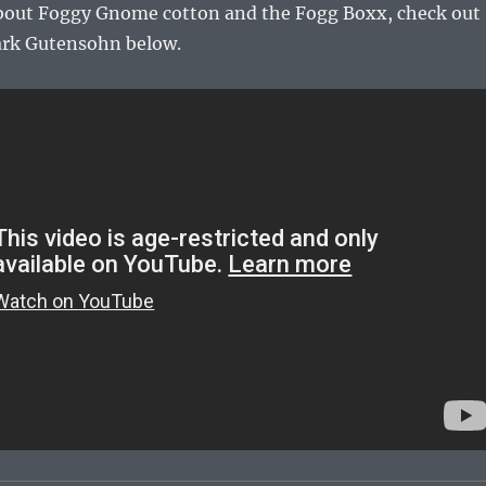
bout Foggy Gnome cotton and the Fogg Boxx, check out
ark Gutensohn below.