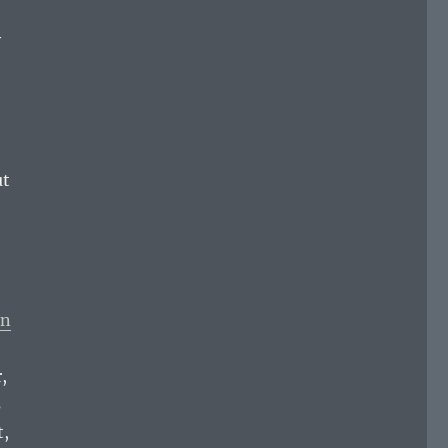
y
ut
rn
,
s
t,