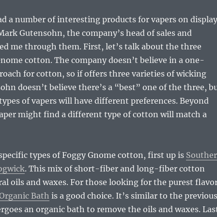
d a number of interesting products for vapers on displa
 Mark Gutensohn, the company’s head of sales and
d me through them. First, let’s talk about the three
Gnome cotton. The company doesn’t believe in a one-
roach for cotton, so if offers three varieties of wicking
ohn doesn’t believe there’s a “best” one of the three, b
 types of vapers will have different preferences. Beyond
aper might find a different type of cotton will match a
 specific types of Foggy Gnome cotton, first up is
Southe
ogwick
. This mix of short-fiber and long-fiber cotton
al oils and waxes. For those looking for the purest flavor
Organic Bath
is a good choice. It’s similar to the previou
rgoes an organic bath to remove the oils and waxes. Las