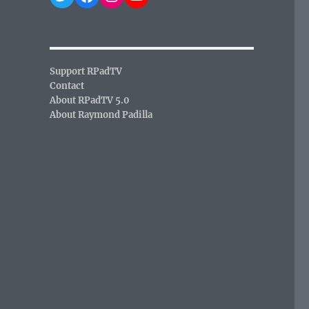
Support RPadTV
Contact
About RPadTV 5.0
About Raymond Padilla