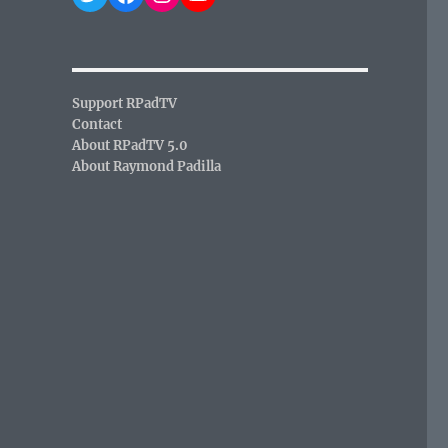
Support RPadTV
Contact
About RPadTV 5.0
About Raymond Padilla