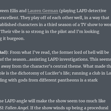
ween Ellis and
Lauren German
(playing LAPD detective
excellent. They play off of each other well, in a way that
ablished characters in a third season of a TV show to wo
Their vibe is so strong in the pilot and I’m looking
g it burgeon.
Bad)
: From what I’ve read, the former lord of hell will be
 of the season…assisting LAPD investigations. This seem
s away from the character’s central theme. What made t
le is the dichotomy of Lucifer’s life; running a club in L
ing with gods from different pantheons is a stark
the LAPD angle will make the show seem too much like
SI: Fallen Angel
. If the show winds up being a procedural