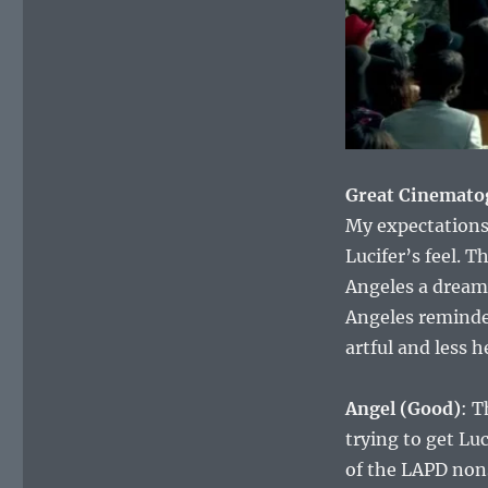
Great Cinemato
My expectations 
Lucifer’s feel. 
Angeles a dreamy
Angeles reminde
artful and less 
Angel (Good)
: T
trying to get Luc
of the LAPD nons