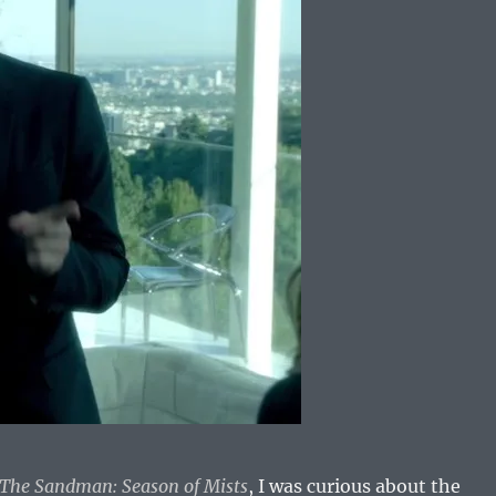
The Sandman: Season of Mists
, I was curious about the