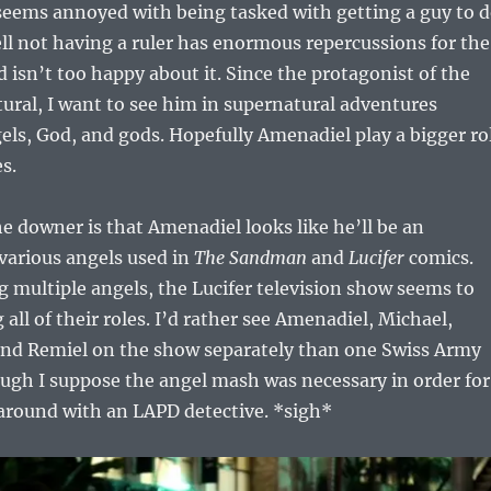
 seems annoyed with being tasked with getting a guy to 
ll not having a ruler has enormous repercussions for the
 isn’t too happy about it. Since the protagonist of the
ural, I want to see him in supernatural adventures
els, God, and gods. Hopefully Amenadiel play a bigger ro
s.
he downer is that Amenadiel looks like he’ll be an
various angels used in
The Sandman
and
Lucifer
comics.
g multiple angels, the Lucifer television show seems to
all of their roles. I’d rather see Amenadiel, Michael,
and Remiel on the show separately than one Swiss Army
ugh I suppose the angel mash was necessary in order for
around with an LAPD detective. *sigh*