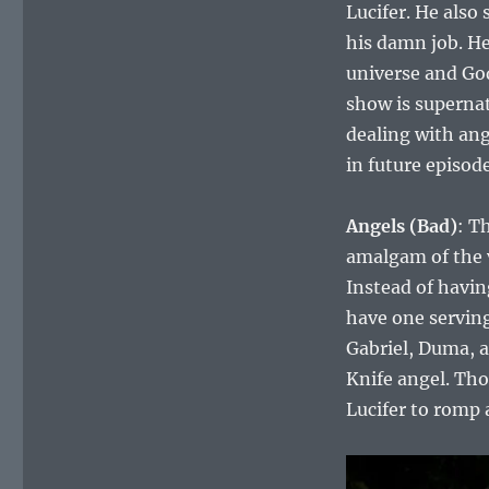
Lucifer. He also
his damn job. He
universe and God
show is supernat
dealing with ang
in future episode
Angels (Bad)
: T
amalgam of the 
Instead of havin
have one serving 
Gabriel, Duma, 
Knife angel. Tho
Lucifer to romp 