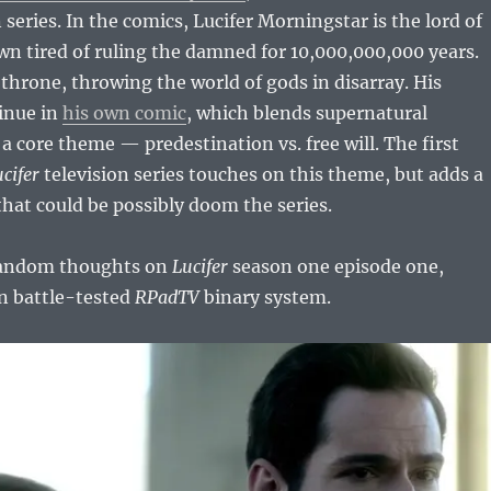
 series. In the comics, Lucifer Morningstar is the lord of
wn tired of ruling the damned for 10,000,000,000 years.
throne, throwing the world of gods in disarray. His
inue in
his own comic
, which blends supernatural
a core theme — predestination vs. free will. The first
cifer
television series touches on this theme, but adds a
at could be possibly doom the series.
random thoughts on
Lucifer
season one episode one,
in battle-tested
RPadTV
binary system.