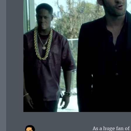
As a huge fan of