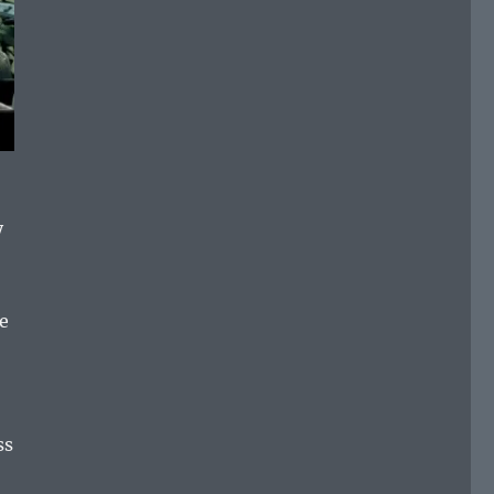
y
re
ss