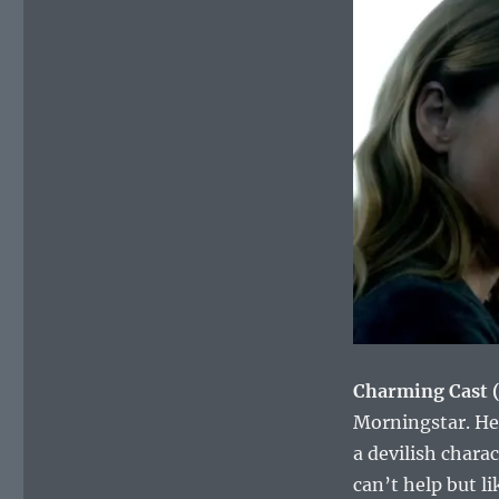
Charming Cast 
Morningstar. He’
a devilish chara
can’t help but li