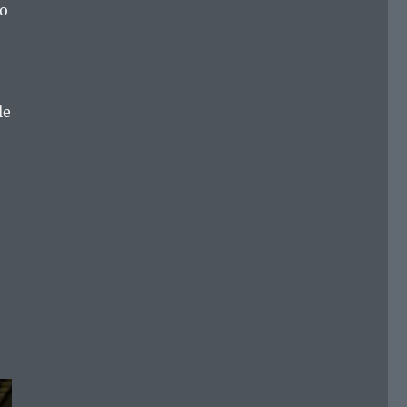
do
le