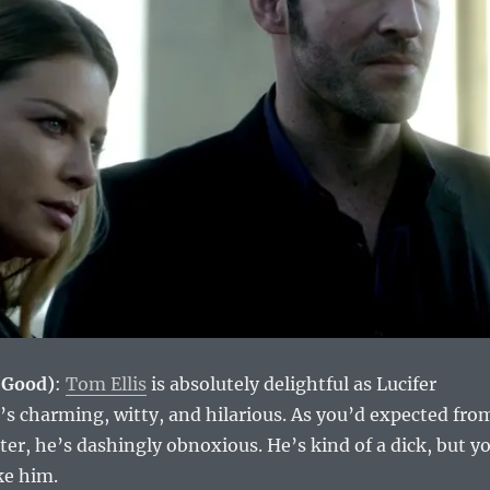
(Good)
:
Tom Ellis
is absolutely delightful as Lucifer
s charming, witty, and hilarious. As you’d expected fro
cter, he’s dashingly obnoxious. He’s kind of a dick, but y
ke him.