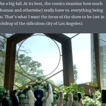
be a big fail. At its best, the comics examine how much
 (human and otherwise) really have vs. everything being
an. That’s what I want the focus of the show to be (set in
ckdrop of the ridiculous city of Los Angeles).