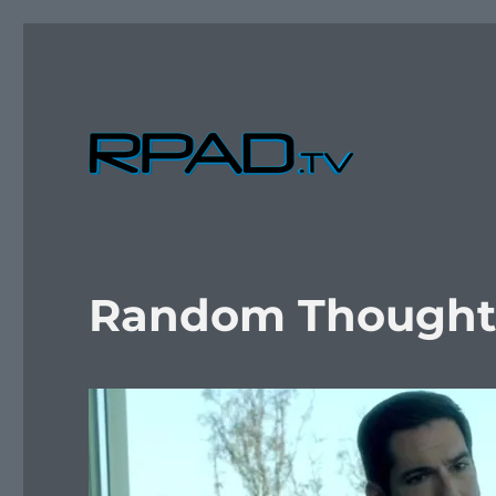
Verbal Laudanum By Raymond Padilla
RPad.TV
Random Thoughts 