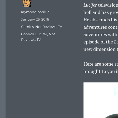
Lucifer
television
Author
raymond padilla
hell and has gro
Posted
January 26, 2016
He absconds his 
on
Categories
Comics
,
Not Reviews
,
TV
adventures cont
Tags
Comics
,
Lucifer
,
Not
adventures with 
Reviews
,
TV
episode of the
Lu
new dimension th
Here are some 
brought to you 