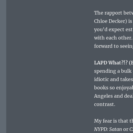
The rapport bet
Chloe Decker) is 
you’d expect est
with each other. 
forward to seein
LAPD What?!? (
spending a bulk
idiotic and take
books so enjoyab
Angeles and deal
contrast.
My fear is that 
NYPD: Satan
or
C