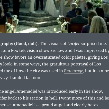
graphy (Good, duh)
: The visuals of
Lucifer
surprised me.
for a Fox television show are low and I was impressed b
The show favors an oversaturated color palette, giving Los
 look. In some ways, the gratuitous portrayal of Los
d me of how the city was used in
Entourage
, but in a mo
heavy-handed fashion.
he angel Amenadiel was introduced early in the show,
ifer back to his station in hell. I want more of this and le
ense. Amenadiel is a proud angel and clearly hates