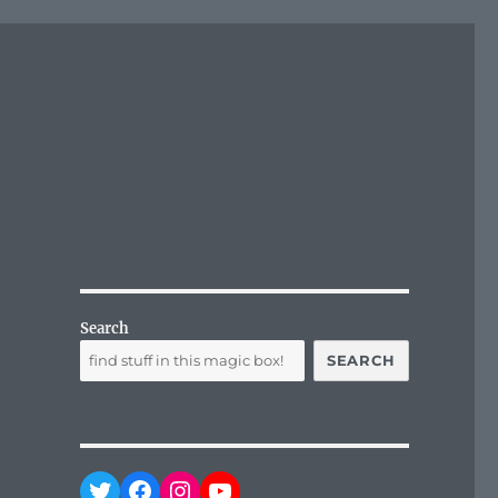
Search
SEARCH
Twitter
Facebook
Instagram
YouTube