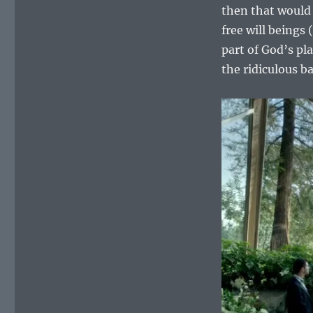
then that would 
free will beings
part of God’s pl
the ridiculous ba