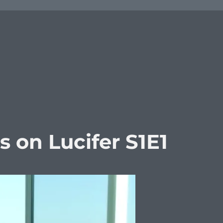
on Lucifer S1E1