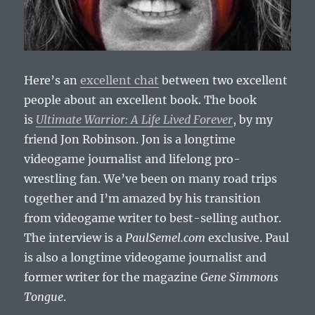
Here’s an
excellent chat
between two excellent
people about an excellent book. The book
is
Ultimate Warrior: A Life Lived Forever
, by my
friend Jon Robinson. Jon is a longtime
videogame journalist and lifelong pro-
wrestling fan. We’ve been on many road trips
together and I’m amazed by his transition
from videogame writer to best-selling author.
The interview is a
PaulSemel.com
exclusive. Paul
is also a longtime videogame journalist and
former writer for the magazine
Gene Simmons
Tongue
.