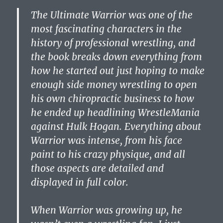
The Ultimate Warrior was one of the
most fascinating characters in the
history of professional wrestling, and
the book breaks down everything from
how he started out just hoping to make
enough side money wrestling to open
his own chiropractic business to how
he ended up headlining WrestleMania
against Hulk Hogan. Everything about
Warrior was intense, from his face
paint to his crazy physique, and all
those aspects are detailed and
displayed in full color.
When Warrior was growing up, he