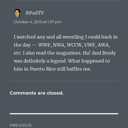
RPadTV
says:
October 4, 2015 at 1:37 pm
I watched any and all wrestling I could back in
the day — WWF, NWA, WCCW, UWF, AWA,
etc. I also read the magazines. Ha! And Brody
was definitely a legend. What happened to
him in Puerto Rico still baffles me.
Comments are closed.
Post
PREVIOUS