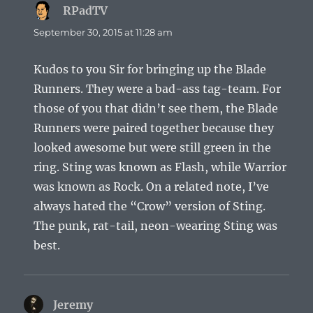
RPadTV
says:
September 30, 2015 at 11:28 am
Kudos to you Sir for bringing up the Blade
Runners. They were a bad-ass tag-team. For
those of you that didn’t see them, the Blade
Runners were paired together because they
looked awesome but were still green in the
ring. Sting was known as Flash, while Warrior
was known as Rock. On a related note, I’ve
always hated the “Crow” version of Sting.
The punk, rat-tail, neon-wearing Sting was
best.
Jeremy
says: