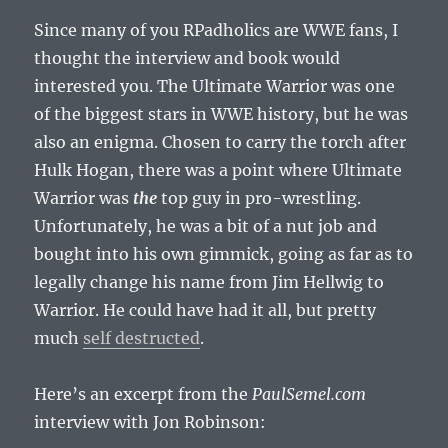
Since many of you RPadholics are WWE fans, I
thought the interview and book would
interested you. The Ultimate Warrior was one
of the biggest stars in WWE history, but he was
also an enigma. Chosen to carry the torch after
Hulk Hogan, there was a point where Ultimate
Warrior was
the
top guy in pro-wrestling.
Unfortunately, he was a bit of a nut job and
bought into his own gimmick, going as far as to
legally change his name from Jim Hellwig to
Warrior. He could have had it all, but pretty
much
self destructed
.
Here’s an excerpt from the
PaulSemel.com
interview with Jon Robinson: