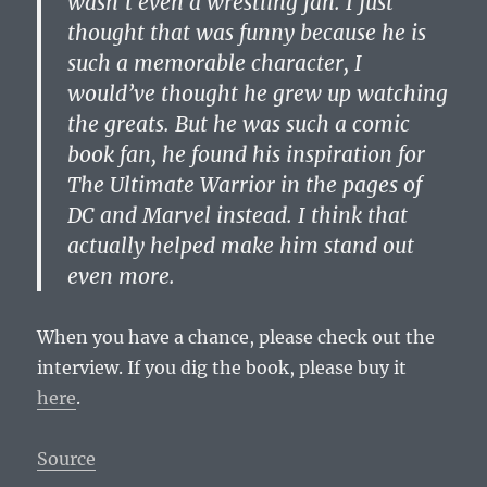
wasn’t even a wrestling fan. I just
thought that was funny because he is
such a memorable character, I
would’ve thought he grew up watching
the greats. But he was such a comic
book fan, he found his inspiration for
The Ultimate Warrior in the pages of
DC and Marvel instead. I think that
actually helped make him stand out
even more.
When you have a chance, please check out the
interview. If you dig the book, please buy it
here
.
Source