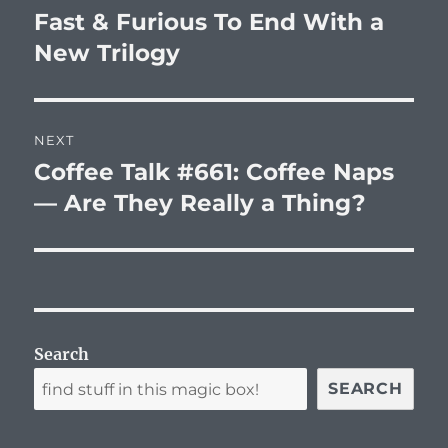
navigation
Fast & Furious To End With a
Previous
post:
New Trilogy
NEXT
Coffee Talk #661: Coffee Naps
Next
post:
— Are They Really a Thing?
Search
SEARCH