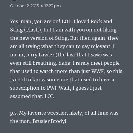
October 2, 2015 at 12:23 pm
Yes, man, you are on! LOL. I loved Rock and
Sting (Flash), but I am with you on not liking
the new version of Sting. But then again, they
are all trying what they can to say relevant. I
mean, Jerry Lawler (the last that I saw) was
even still breathing. haha. I rarely meet people
that used to watch more than just WWF, so this
is cool to know someone that used to have a
subscription to PWI. Wait, I guess I just
assumed that. LOL
p.s. My favorite wrestler, likely, of all time was
the man, Brusier Brody!