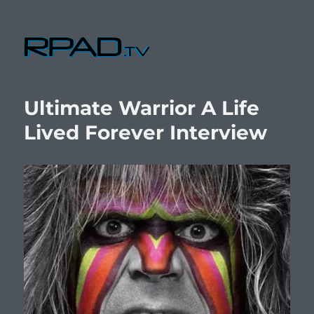
RPad.TV
Ultimate Warrior A Life
Lived Forever Interview