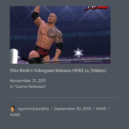
This Week’s Videogame Releases (WWE 12, Tekken)
November 21, 2011
In "Game Releases"
Author
Posted
Categories
Tags
raymond padilla
September 30, 2015
WWE
on
WWE