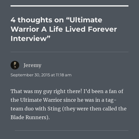
4 thoughts on “Ultimate
Warrior A Life Lived Forever
Interview”
Jeremy
says:
September 30, 2015 at 11:18 am
That was my guy right there! I’d been a fan of
the Ultimate Warrior since he was in a tag-
team duo with Sting (they were then called the
Blade Runners).