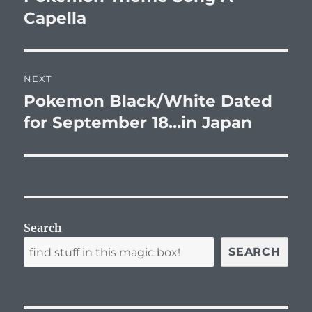
Capella
NEXT
Pokemon Black/White Dated
Next
post:
for September 18…in Japan
Search
SEARCH