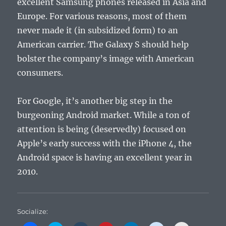
excellent Samsung phones released in Asia and
Europe. For various reasons, most of them
never made it (in subsidized form) to an
American carrier. The Galaxy S should help
bolster the company’s image with American
consumers.
For Google, it’s another big step in the
burgeoning Android market. While a ton of
attention is being (deservedly) focused on
Apple’s early success with the iPhone 4, the
Android space is having an excellent year in
2010.
Socialize: