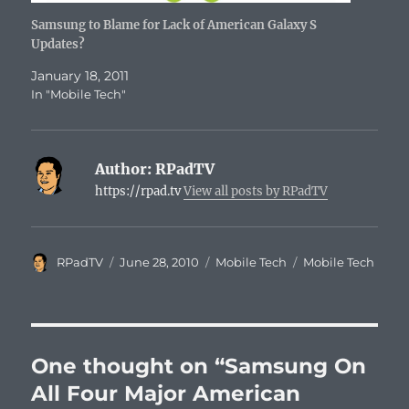
Samsung to Blame for Lack of American Galaxy S
Updates?
January 18, 2011
In "Mobile Tech"
Author:
RPadTV
https://rpad.tv
View all posts by RPadTV
Author
Posted
Categories
Tags
RPadTV
June 28, 2010
Mobile Tech
Mobile Tech
on
One thought on “Samsung On
All Four Major American