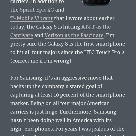
carriers. In addition to
the
Sprint Epic 4G
and
T-Mobile Vibrant
that I wrote about earlier
today, the Galaxy S is hitting
AT&T as the
Captivate
and
Verizon as the Fascinate
. I’m
pretty sure the Galaxy S is the first smartphone
to hit all four majors since the HTC Touch Pro 2
(correct me if I’m wrong).
For Samsung, it’s an aggressive move that
backs up the company’s stated goal of
capturing at least 10 percent of the smartphone
market. Being on all four major American
carriers is just huge. Furthermore, Samsung
hasn’t been doing well in America with its
high-end phones. For years I was jealous of the