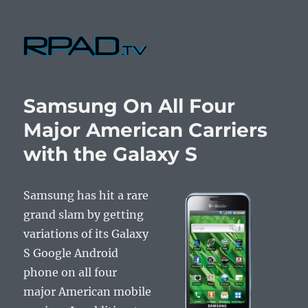
RPad.TV
Samsung On All Four
Major American Carriers
with the Galaxy S
Samsung has hit a rare
grand slam by getting
variations of its Galaxy
S Google Android
phone on all four
major American mobile