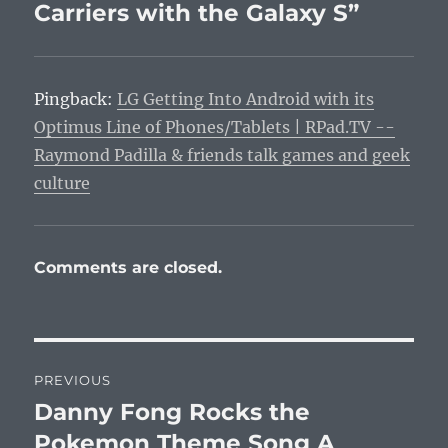
Carriers with the Galaxy S”
Pingback:
LG Getting Into Android with its
Optimus Line of Phones/Tablets | RPad.TV --
Raymond Padilla & friends talk games and geek
culture
Comments are closed.
Post
PREVIOUS
navigation
Danny Fong Rocks the
Previous
post:
Pokemon Theme Song A