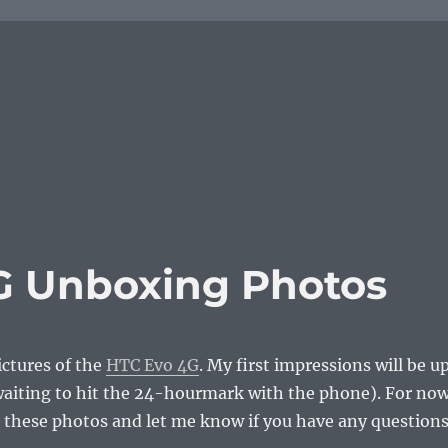
G Unboxing Photos
ctures of the
HTC Evo 4G
. My first impressions will be u
waiting to hit the 24-hourmark with the phone). For now
 these photos and let me know if you have any question