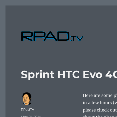
Verbal Laudanum By Raymond Padilla
RPad.TV
Sprint HTC Evo 4
Here are some pi
in a few hours (
Author
RPadTV
please check out
Posted
May 21, 2010