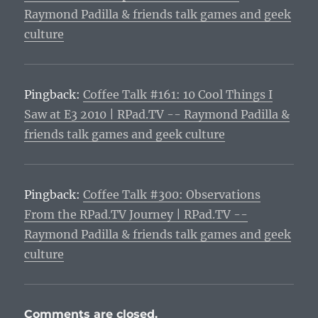
Raymond Padilla & friends talk games and geek
culture
Pingback:
Coffee Talk #161: 10 Cool Things I
Saw at E3 2010 | RPad.TV -- Raymond Padilla &
friends talk games and geek culture
Pingback:
Coffee Talk #300: Observations
From the RPad.TV Journey | RPad.TV --
Raymond Padilla & friends talk games and geek
culture
Comments are closed.