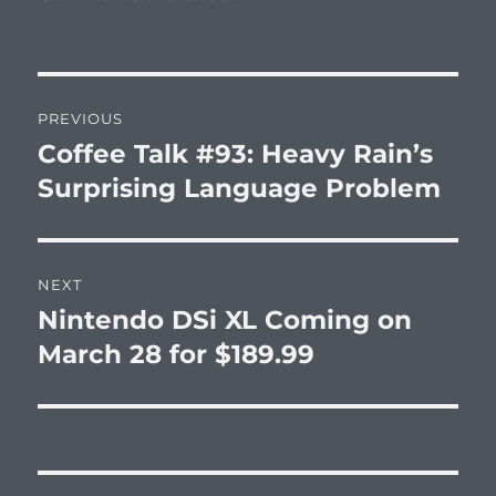
Post
PREVIOUS
navigation
Coffee Talk #93: Heavy Rain’s
Previous
post:
Surprising Language Problem
NEXT
Nintendo DSi XL Coming on
Next
post:
March 28 for $189.99