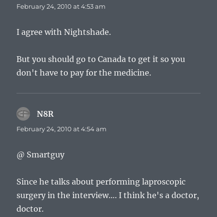
February 24, 2010 at 4:53 am
I agree with Nightshade.
But you should go to Canada to get it so you
don't have to pay for the medicine.
N8R
says:
February 24, 2010 at 4:54 am
@ Smartguy
Since he talks about performing laproscopic
surgery in the interview…. I think he's a doctor,
doctor.