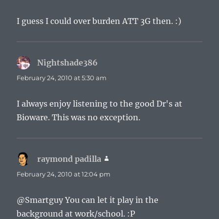
I guess I could over burden ATT 3G then. :)
Nightshade386
says:
February 24, 2010 at 5:30 am
I always enjoy listening to the good Dr's at
Bioware. This was no exception.
raymond padilla
says:
February 24, 2010 at 12:04 pm
@Smartguy You can let it play in the
background at work/school. :P