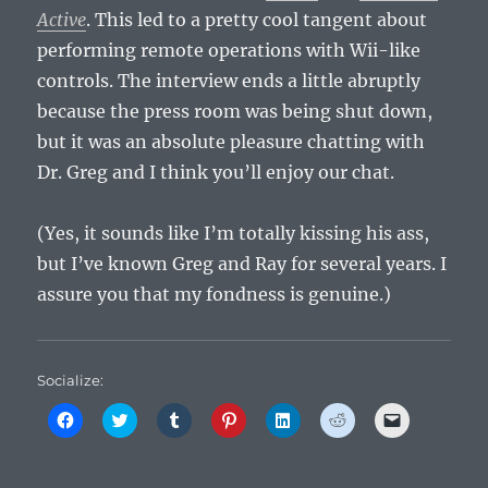
Active
. This led to a pretty cool tangent about
performing remote operations with Wii-like
controls. The interview ends a little abruptly
because the press room was being shut down,
but it was an absolute pleasure chatting with
Dr. Greg and I think you’ll enjoy our chat.
(Yes, it sounds like I’m totally kissing his ass,
but I’ve known Greg and Ray for several years. I
assure you that my fondness is genuine.)
Socialize:
C
C
C
C
C
C
C
l
l
l
l
l
l
l
i
i
i
i
i
i
i
c
c
c
c
c
c
c
k
k
k
k
k
k
k