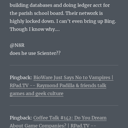
building databases and doing ledger acct for
the parish school board. Their network is
highly locked down. I can’t even bring up Bing.
Though I know why….
@N8R
does he use Scienter??
Pingback:
BioWare Just Says No to Vampires |
RPad.TV -- Raymond Padilla & friends talk
games and geek culture
Pingback:
Coffee Talk #142: Do You Dream
About Game Companies? | RPad.TV --