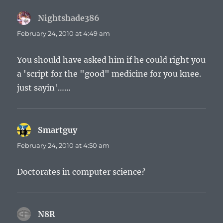
Nightshade386
says:
February 24, 2010 at 4:49 am
You should have asked him if he could right you
a 'script for the "good" medicine for you knee.
just sayin'……
Smartguy
says:
February 24, 2010 at 4:50 am
Doctorates in computer science?
N8R
says: