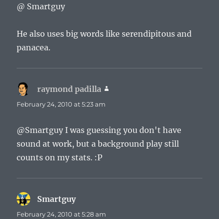
@ Smartguy
He also uses big words like serendipitous and
panacea.
raymond padilla
says:
February 24, 2010 at 5:23 am
@Smartguy I was guessing you don't have
sound at work, but a background play still
counts on my stats. :P
Smartguy
says:
February 24, 2010 at 5:28 am