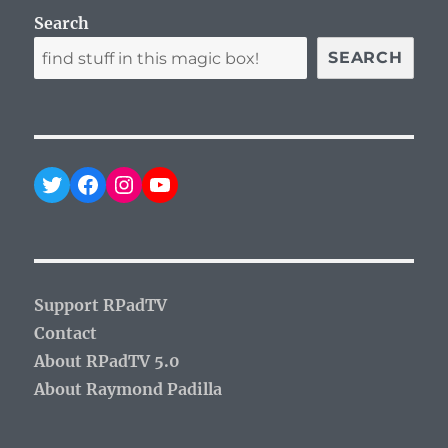
Search
SEARCH
Twitter
Facebook
Instagram
YouTube
Support RPadTV
Contact
About RPadTV 5.0
About Raymond Padilla