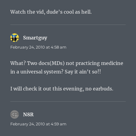
Watch the vid, dude's cool as hell.
Smartguy
says:
February 24, 2010 at 4:58 am
What? Two docs(MDs) not practicing medicine
in a universal system? Say it ain't so!!
I will check it out this evening, no earbuds.
N8R
says:
February 24, 2010 at 4:59 am