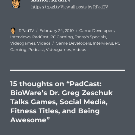
https://rpad.tv
View all posts by RPadTV
Author
Posted
Categories
RPadTV
February 24, 2010
Game Developers
,
on
Interviews
,
PadCast
,
PC Gaming
,
Today's Specials
,
Tags
Videogames
,
Videos
Game Developers
,
Interviews
,
PC
Gaming
,
Podcast
,
Videogames
,
Videos
15 thoughts on “PadCast:
BioWare’s Dr. Greg Zeschuk
Talks Games, Social Media,
Fitness Titles, and Being
Awesome”