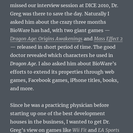
missed our interview session at DICE 2010, Dr.
Greg was there to save the day. Naturally I
asked him about the crazy three months
BioWare has had, with two giant games —
Dragon Age: Origins Awakenings
and
Mass Effect 2
— released in short period of time. The good
doctor revealed which characters he used in
Dragon Age
. I also asked him about BioWare’s
efforts to extend its properties through web
games, Facebook games, iPhone titles, books,
and more.
Since he was a practicing physician before
starting up one of the best development
houses in the business, I wanted to get Dr.
Greg’s view on games like
Wii Fit
and
EA Sports