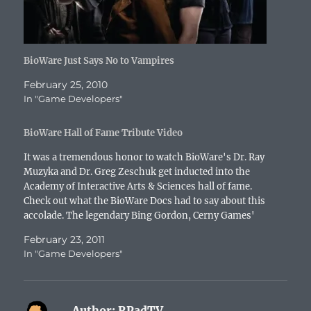
)
d
o
w
)
BioWare Just Says No to Vampires
February 25, 2010
In "Game Developers"
BioWare Hall of Fame Tribute Video
It was a tremendous honor to watch BioWare's Dr. Ray
Muzyka and Dr. Greg Zeschuk get inducted into the
Academy of Interactive Arts & Sciences hall of fame.
Check out what the BioWare Docs had to say about this
accolade. The legendary Bing Gordon, Cerny Games'
Mark Cerny, Incomniac Games'…
February 23, 2011
In "Game Developers"
Author:
RPadTV