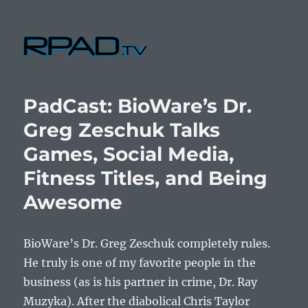
RPad.TV
PadCast: BioWare’s Dr.
Greg Zeschuk Talks
Games, Social Media,
Fitness Titles, and Being
Awesome
BioWare’s Dr. Greg Zeschuk completely rules.
He truly is one of my favorite people in the
business (as is his partner in crime, Dr. Ray
Muzyka). After the diabolical Chris Taylor