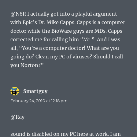
@N8R I actually got into a playful argument
with Epic’s Dr. Mike Capps. Capps is a computer
doctor while the BioWare guys are MDs. Capps
corrected me for calling him “Mr.”. And I was
all, “You’re a computer doctor! What are you
going do? Clean my PC of viruses? Should I call
you Norton?”
Smartguy
says:
February 24, 2010 at 12:18 pm
@Ray
sound is disabled on my PC here at work. I am