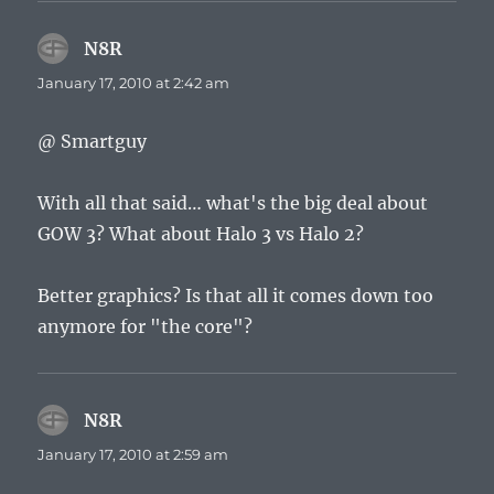
N8R
says:
January 17, 2010 at 2:42 am
@ Smartguy
With all that said… what's the big deal about
GOW 3? What about Halo 3 vs Halo 2?
Better graphics? Is that all it comes down too
anymore for "the core"?
N8R
says:
January 17, 2010 at 2:59 am