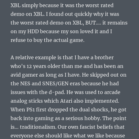
XBL simply because it was the worst rated
demo on XBL. I found out quickly why it was
the worst rated demo on XBL, BUT…. it remains
on my HDD because my son loved it and I
refuse to buy the actual game.
A relative example is that I have a brother
who's 12 years older than me and has been an
avid gamer as long as I have. He skipped out on
the NES and SNES/GEN eras because he had
issues with the d-pad. He was used to arcade
analog sticks which Atari also implemented.
When PS1 first dropped the dual shocks, he got
back into gaming as a serious hobby. The point
is… traditionalism. Our own fascist beliefs that
everyone else should like what we like because