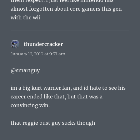
them respect. I just feel like nintendo has
almost forgotten about core gamers this gen
with the wii
thundercracker
says:
January 16, 2010 at 9:37 am
@smartguy
im a big kurt warner fan, and id hate to see his
career ended like that, but that was a
convincing win.
that reggie bust guy sucks though