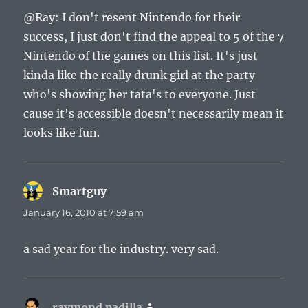
@Ray: I don't resent Nintendo for their
success, I just don't find the appeal to 5 of the 7
Nintendo of the games on this list. It's just
kinda like the really drunk girl at the party
who's showing her tata's to everyone. Just
cause it's accessible doesn't necessarily mean it
looks like fun.
Smartguy
says:
January 16, 2010 at 7:59 am
a sad year for the industry. very sad.
raymond padilla
says: