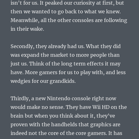
isn't for us. It peaked our curiosity at first, but
then we wanted to go back to what we knew.
Meanwhile, all the other consoles are following
in their wake.
Secondly, they already had us. What they did
was expand the market to more people than
just us. Think of the long term effects it may
have. More gamers for us to play with, and less
wedgies for our grandkids.
Thirdly, a new Nintendo console right now
would make no sense. They have Wii HD on the
brain but when you think about it, they've
proven with the handhelds that graphics are
indeed not the core of the core gamers. It has