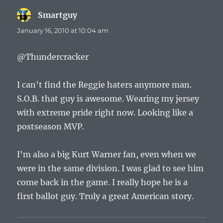
Smartguy
says:
January 16, 2010 at 10:04 am
@Thundercracker
I can't find the Reggie haters anymore man.
S.O.B. that guy is awesome. Wearing my jersey
with extreme pride right now. Looking like a
postseason MVP.
I'm also a big Kurt Warner fan, even when we
were in the same division. I was glad to see him
come back in the game. I really hope he is a
first ballot guy. Truly a great American story.