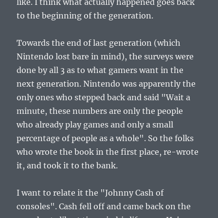
like. I think what actually happened goes back
to the beginning of the generation.
Towards the end of last generation (which
Nintendo lost bare in mind), the surveys were
done by all 3 as to what gamers want in the
next generation. Nintendo was apparently the
only ones who stepped back and said "Wait a
minute, these numbers are only the people
who already play games and only a small
percentage of people as a whole". So the folks
who wrote the book in the first place, re-wrote
it, and took it to the bank.
I want to relate it the "Johnny Cash of
consoles". Cash fell off and came back on the