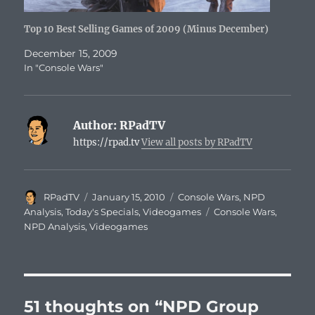
Top 10 Best Selling Games of 2009 (Minus December)
December 15, 2009
In "Console Wars"
Author:
RPadTV
https://rpad.tv
View all posts by RPadTV
Author
Posted
Categories
RPadTV
January 15, 2010
Console Wars
,
NPD
on
Tags
Analysis
,
Today's Specials
,
Videogames
Console Wars
,
NPD Analysis
,
Videogames
51 thoughts on “NPD Group