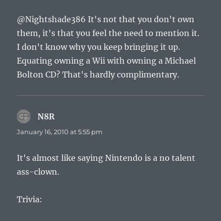
@Nightshade386 It's not that you don't own
them, it's that you feel the need to mention it.
I don't know why you keep bringing it up.
Equating owning a Wii with owning a Michael
Bolton CD? That's hardly complimentary.
N8R
says:
January 16, 2010 at 5:55 pm
It's almost like saying Nintendo is a no talent
ass-clown.
Trivia: