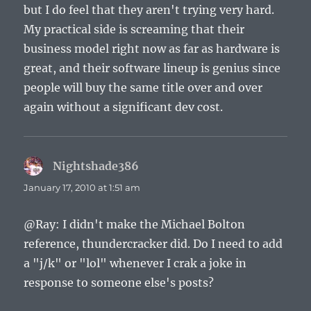
but I do feel that they aren't trying very hard.
My practical side is screaming that their
business model right now as far as hardware is
great, and their software lineup is genius since
people will buy the same title over and over
again without a significant dev cost.
Nightshade386
says:
January 17, 2010 at 1:51 am
@Ray: I didn't make the Michael Bolton
reference, thundercracker did. Do I need to add
a "j/k" or "lol" whenever I crak a joke in
response to someone else's posts?