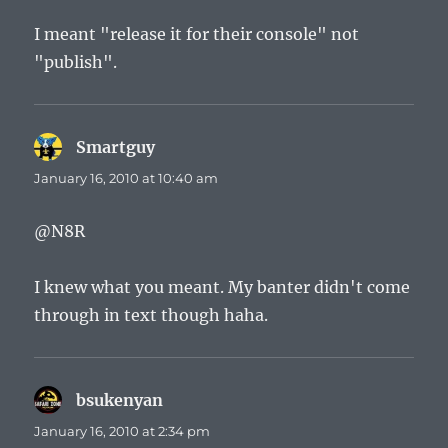
I meant "release it for their console" not
"publish".
Smartguy
says:
January 16, 2010 at 10:40 am
@N8R
I knew what you meant. My banter didn't come
through in text though haha.
bsukenyan
says:
January 16, 2010 at 2:34 pm