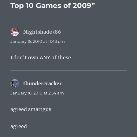
Top 10 Games of 2009”
Nightshade386
says:
January 15, 2010 at 11:43 pm
I don't own ANY of these.
thundercracker
says:
January 16, 2010 at 2:54 am
agreed smartguy
agreed