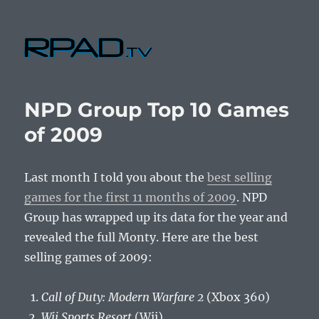
RPad.TV
NPD Group Top 10 Games
of 2009
Last month I told you about the
best selling
games for the first 11 months of 2009
. NPD
Group has wrapped up its data for the year and
revealed the full Monty. Here are the best
selling games of 2009:
Call of Duty: Modern Warfare 2
(Xbox 360)
Wii Sports Resort
(Wii)