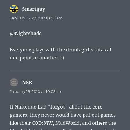
Smartguy
says:
January 16, 2010 at 10:05 am
@Nightshade
Everyone plays with the drunk girl's tatas at
one point or another. :)
N8R
says:
January 16, 2010 at 10:05 am
If Nintendo had "forgot" about the core
gamers, they never would have put out games
like their COD:MW, MadWorld, and others the