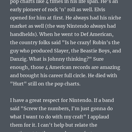
pop charts like 4 times in his life span. He's an
early pioneer of rock 'n' roll as well. Elvis
opened for him at first. He always had his niche
market as well (the way Nintendo always had
handhelds). When he went to Def American,
the country folks said "Is he crazy! Rubin's the
guy who produced Slayer, the Beastie Boys, and
Danzig. What is Johnny thinking?" Sure
enough, those 4 American records are amazing
and brought his career full circle. He died with
"Hurt" still on the pop charts.
I have a great respect for Nintendo. If a band
said "Screw the numbers, I'm just gonna do
what I want to do with my craft" I applaud
them for it. I can't help but relate the