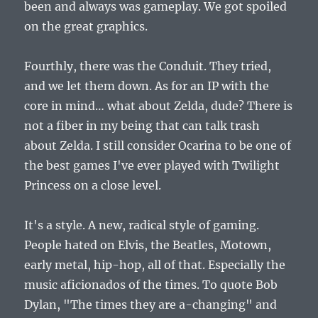
been and always was gameplay. We got spoiled
on the great graphics.
Fourthly, there was the Conduit. They tried,
and we let them down. As for an IP with the
core in mind… what about Zelda, dude? There is
not a fiber in my being that can talk trash
about Zelda. I still consider Ocarina to be one of
the best games I've ever played with Twilight
Princess on a close level.
It's a style. A new, radical style of gaming.
People hated on Elvis, the Beatles, Motown,
early metal, hip-hop, all of that. Especially the
music aficionados of the times. To quote Bob
Dylan, "The times they are a-changing" and