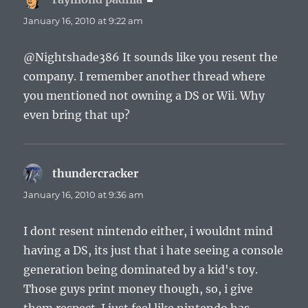
January 16, 2010 at 9:22 am
@Nightshade386 It sounds like you resent the
company. I remember another thread where
you mentioned not owning a DS or Wii. Why
even bring that up?
thundercracker
says:
January 16, 2010 at 9:36 am
I dont resent nintendo either, i wouldnt mind
having a DS, its just that i hate seeing a console
generation being dominated by a kid's toy.
Those guys print money though, so, i give