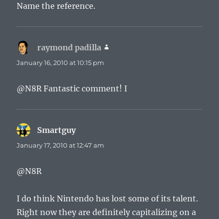
Name the reference.
raymond padilla
says:
January 16, 2010 at 10:15 pm
@N8R Fantastic comment! I
Smartguy
says:
January 17, 2010 at 12:47 am
@N8R
I do think Nintendo has lost some of its talent.
Right now they are definitely capitalizing on a