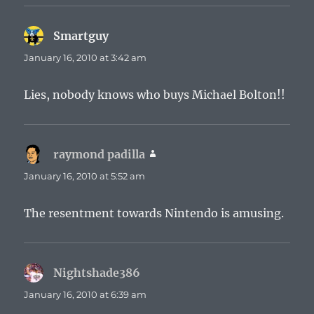
Smartguy
says:
January 16, 2010 at 3:42 am
Lies, nobody knows who buys Michael Bolton!!
raymond padilla
says:
January 16, 2010 at 5:52 am
The resentment towards Nintendo is amusing.
Nightshade386
says:
January 16, 2010 at 6:39 am