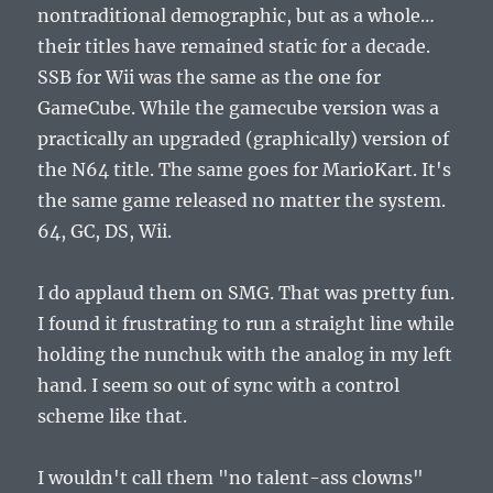
nontraditional demographic, but as a whole…
their titles have remained static for a decade.
SSB for Wii was the same as the one for
GameCube. While the gamecube version was a
practically an upgraded (graphically) version of
the N64 title. The same goes for MarioKart. It's
the same game released no matter the system.
64, GC, DS, Wii.
I do applaud them on SMG. That was pretty fun.
I found it frustrating to run a straight line while
holding the nunchuk with the analog in my left
hand. I seem so out of sync with a control
scheme like that.
I wouldn't call them "no talent-ass clowns"