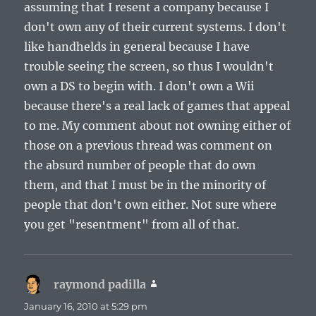
assuming that I resent a company because I
don't own any of their current systems. I don't
like handhelds in general because I have
trouble seeing the screen, so thus I wouldn't
own a DS to begin with. I don't own a Wii
because there's a real lack of games that appeal
to me. My comment about not owning either of
those on a previous thread was comment on
the absurd number of people that do own
them, and that I must be in the minority of
people that don't own either. Not sure where
you get "resentment" from all of that.
raymond padilla
says:
January 16, 2010 at 5:29 pm