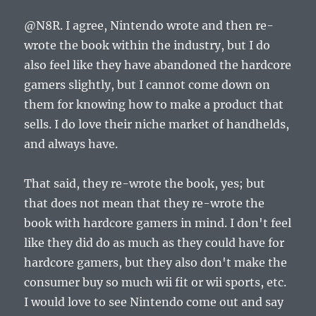
@N8R. I agree, Nintendo wrote and then re-
wrote the book within the industry, but I do
also feel like they have abandoned the hardcore
gamers slightly, but I cannot come down on
them for knowing how to make a product that
sells. I do love their niche market of handhelds,
and always have.
That said, they re-wrote the book, yes; but
that does not mean that they re-wrote the
book with hardcore gamers in mind. I don't feel
like they did do as much as they could have for
hardcore gamers, but they also don't make the
consumer buy so much wii fit or wii sports, etc.
I would love to see Nintendo come out and say