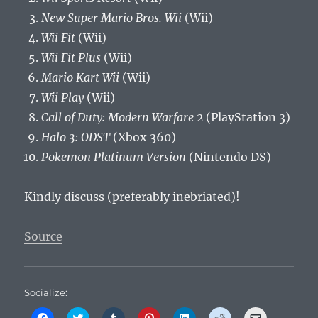
New Super Mario Bros. Wii
(Wii)
Wii Fit
(Wii)
Wii Fit Plus
(Wii)
Mario Kart Wii
(Wii)
Wii Play
(Wii)
Call of Duty: Modern Warfare 2
(PlayStation 3)
Halo 3: ODST
(Xbox 360)
Pokemon Platinum Version
(Nintendo DS)
Kindly discuss (preferably inebriated)!
Source
Socialize:
C
C
C
C
C
C
C