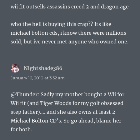
wii fit outsells assassins creed 2 and dragon age
who the hell is buying this crap?? Its like
michael bolton cds, i know there were millions
sold, but ive never met anyone who owned one.
Nightshade386
says:
January 16, 2010 at 3:32 am
@Thunder: Sadly my mother bought a Wii for
Wii fit (and Tiger Woods for my golf obsessed
step father)…..and she also owns at least 2
Michael Bolton CD's. So go ahead, blame her
for both.