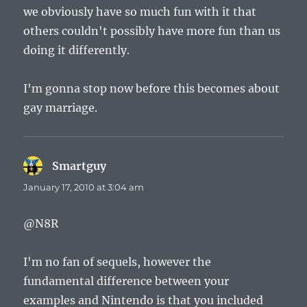
we obviously have so much fun with it that
others couldn't possibly have more fun than us
doing it differently.
I'm gonna stop now before this becomes about
gay marriage.
Smartguy
says:
January 17, 2010 at 3:04 am
@N8R
I'm no fan of sequels, however the
fundamental difference between your
examples and Nintendo is that you included