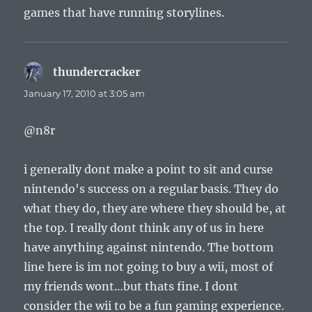
games that have running storylines.
thundercracker
says:
January 17, 2010 at 3:05 am
@n8r
i generally dont make a point to sit and curse
nintendo's success on a regular basis. They do
what they do, they are where they should be, at
the top. I really dont think any of us in here
have anything against nintendo. The bottom
line here is im not going to buy a wii, most of
my friends wont…but thats fine. I dont
consider the wii to be a fun gaming experience.