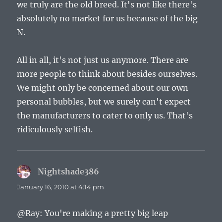
we truly are the old breed. It's not like there's
absolutely no market for us because of the big
N.
All in all, it's not just us anymore. There are
more people to think about besides ourselves.
We might only be concerned about our own
personal bubbles, but we surely can't expect
the manufacturers to cater to only us. That's
ridiculously selfish.
Nightshade386
says:
January 16, 2010 at 4:14 pm
@Ray: You're making a pretty big leap