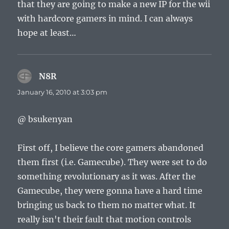
that they are going to make a new IP for the wii
with hardcore gamers in mind. I can always
hope at least…
N8R
says:
January 16, 2010 at 3:03 pm
@ bsukenyan
First off, I believe the core gamers abandoned
them first (i.e. Gamecube). They were set to do
something revolutionary as it was. After the
Gamecube, they were gonna have a hard time
bringing us back to them no matter what. It
really isn't their fault that motion controls