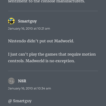
sentiment to the console manufacturers.
Smartguy
says:
January 16, 2010 at 10:21 am
Nintendo didn't put out Madworld.
I just can't play the games that require motion
controls. Madworld is no exception.
N8R
says:
January 16, 2010 at 10:34 am
@ Smartguy