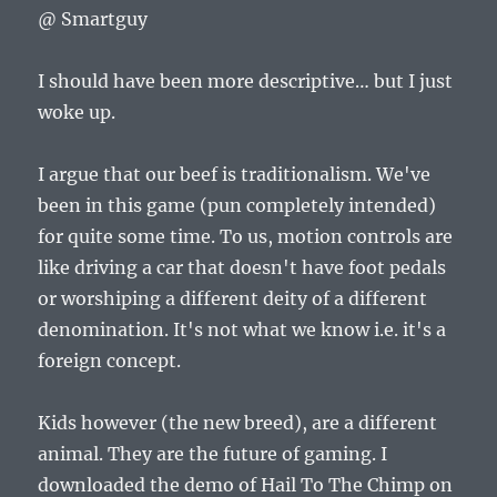
@ Smartguy
I should have been more descriptive… but I just
woke up.
I argue that our beef is traditionalism. We've
been in this game (pun completely intended)
for quite some time. To us, motion controls are
like driving a car that doesn't have foot pedals
or worshiping a different deity of a different
denomination. It's not what we know i.e. it's a
foreign concept.
Kids however (the new breed), are a different
animal. They are the future of gaming. I
downloaded the demo of Hail To The Chimp on