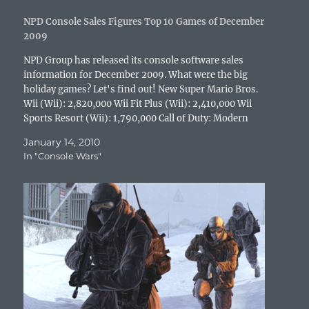
n
d
o
i
n
o
e
d
o
w
n
d
w
w
o
w
)
d
o
)
w
NPD Console Sales Figures Top 10 Games of December
w
)
o
w
i
2009
)
w
)
n
)
d
o
NPD Group has released its console software sales
w
information for December 2009. What were the big
)
holiday games? Let's find out! New Super Mario Bros.
Wii (Wii): 2,820,000 Wii Fit Plus (Wii): 2,410,000 Wii
Sports Resort (Wii): 1,790,000 Call of Duty: Modern
Warfare 2 (Xbox 360): 1,630,000 Call of Duty:…
January 14, 2010
In "Console Wars"